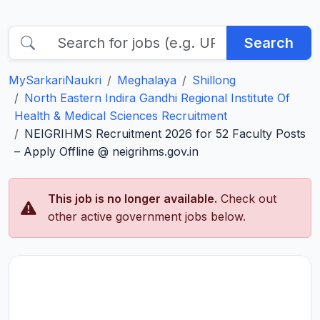
Search
MySarkariNaukri
Meghalaya
Shillong
North Eastern Indira Gandhi Regional Institute Of
Health & Medical Sciences Recruitment
NEIGRIHMS Recruitment 2026 for 52 Faculty Posts
– Apply Offline @ neigrihms.gov.in
This job is no longer available.
Check out
other active government jobs below.