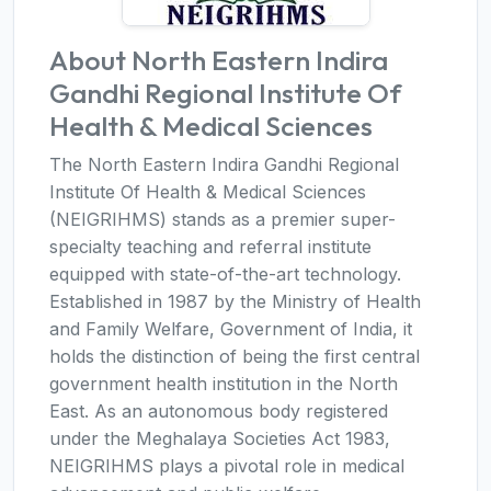
About North Eastern Indira
Gandhi Regional Institute Of
Health & Medical Sciences
The North Eastern Indira Gandhi Regional
Institute Of Health & Medical Sciences
(NEIGRIHMS) stands as a premier super-
specialty teaching and referral institute
equipped with state-of-the-art technology.
Established in 1987 by the Ministry of Health
and Family Welfare, Government of India, it
holds the distinction of being the first central
government health institution in the North
East. As an autonomous body registered
under the Meghalaya Societies Act 1983,
NEIGRIHMS plays a pivotal role in medical