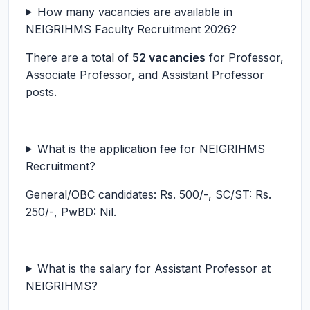
How many vacancies are available in
NEIGRIHMS Faculty Recruitment 2026?
There are a total of
52 vacancies
for Professor,
Associate Professor, and Assistant Professor
posts.
What is the application fee for NEIGRIHMS
Recruitment?
General/OBC candidates: Rs. 500/-, SC/ST: Rs.
250/-, PwBD: Nil.
What is the salary for Assistant Professor at
NEIGRIHMS?