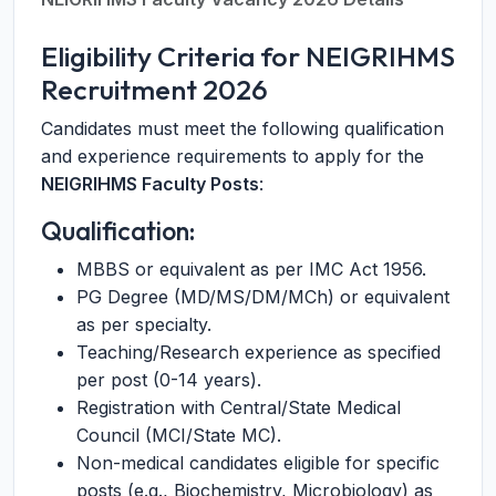
Eligibility Criteria for NEIGRIHMS
Recruitment 2026
Candidates must meet the following qualification
and experience requirements to apply for the
NEIGRIHMS Faculty Posts
:
Qualification:
MBBS or equivalent as per IMC Act 1956.
PG Degree (MD/MS/DM/MCh) or equivalent
as per specialty.
Teaching/Research experience as specified
per post (0-14 years).
Registration with Central/State Medical
Council (MCI/State MC).
Non-medical candidates eligible for specific
posts (e.g., Biochemistry, Microbiology) as