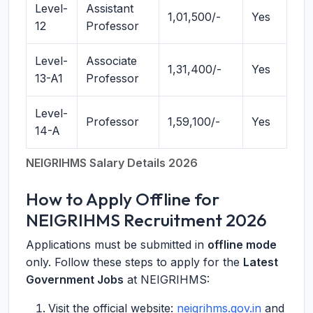
Level-
Assistant
1,01,500/-
Yes
12
Professor
Level-
Associate
1,31,400/-
Yes
13-A1
Professor
Level-
Professor
1,59,100/-
Yes
14-A
NEIGRIHMS Salary Details 2026
How to Apply Offline for
NEIGRIHMS Recruitment 2026
Applications must be submitted in
offline mode
only. Follow these steps to apply for the
Latest
Government Jobs
at NEIGRIHMS:
Visit the official website:
neigrihms.gov.in
and