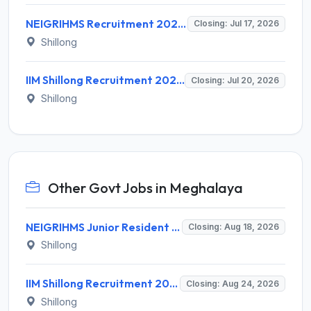
NEIGRIHMS Recruitment 2026 for 1 Data Entry Operator – Apply Online @ neigrihms.gov.in
Closing: Jul 17, 2026
Shillong
IIM Shillong Recruitment 2026 for 7 Administrative Posts – Apply Online @ iimshillong.ac.in
Closing: Jul 20, 2026
Shillong
Other Govt Jobs in Meghalaya
NEIGRIHMS Junior Resident Doctor Recruitment 2026 – 24 Posts, Apply Online @ neigrihms.gov.in
Closing: Aug 18, 2026
Shillong
IIM Shillong Recruitment 2026 for 3 Manager (Incubation) / Assistant Manager (Admin & Accounts) – Apply Online @ iimshillong.ac.in
Closing: Aug 24, 2026
Shillong