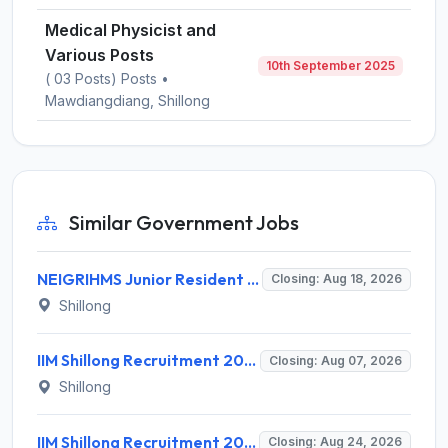
Medical Physicist and
Various Posts
10th September 2025
( 03 Posts) Posts •
Mawdiangdiang, Shillong
Similar Government Jobs
NEIGRIHMS Junior Resident Doctor Recruitment 2026 – 24 Posts, Apply Online @ neigrihms.gov.in
Closing: Aug 18, 2026
Shillong
IIM Shillong Recruitment 2026 for 3 Project Coordinator & Field Investigator – Apply Online @ www.iimshillong.ac.in
Closing: Aug 07, 2026
Shillong
IIM Shillong Recruitment 2026 for 3 Manager (Incubation) / Assistant Manager (Admin & Accounts) – Apply Online @ iimshillong.ac.in
Closing: Aug 24, 2026