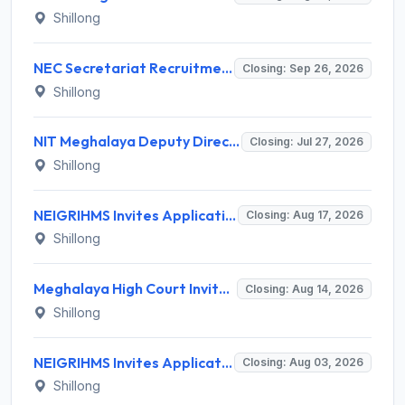
Shillong
NEC Secretariat Recruitment 2026 for 1 Deputy Adviser – Apply @ necouncil.gov.in
Closing: Sep 26, 2026
Shillong
NIT Meghalaya Deputy Director Recruitment 2026 for 1 Post – Apply Offline @ nitm.ac.in
Closing: Jul 27, 2026
Shillong
NEIGRIHMS Invites Application for Tutor Recruitment 2026
Closing: Aug 17, 2026
Shillong
Meghalaya High Court Invites Application for Computer Operator and Various Posts
Closing: Aug 14, 2026
Shillong
NEIGRIHMS Invites Application for 3 Assistant Professor Recruitment 2026
Closing: Aug 03, 2026
Shillong