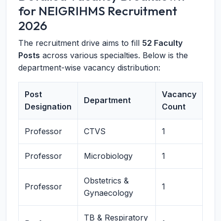
for NEIGRIHMS Recruitment
2026
The recruitment drive aims to fill
52 Faculty
Posts
across various specialties. Below is the
department-wise vacancy distribution:
Post
Vacancy
Department
Designation
Count
Professor
CTVS
1
Professor
Microbiology
1
Obstetrics &
Professor
1
Gynaecology
TB & Respiratory