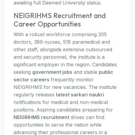
awaiting full Deemed University status.
NEIGRIHMS Recruitment and
Career Opportunities
With a robust workforce comprising 205
doctors, 389 nurses, 518 paramedical and
other staff, alongside extensive outsourced
and security personnel, the institute is a
significant employer in the region. Candidates
seeking
government jobs
and stable
public
sector careers
frequently monitor
NEIGRIHMS for new vacancies. The institute
regularly releases
latest sarkari naukri
notifications for medical and non-medical
positions. Aspiring candidates preparing for
NEIGRIHMS recruitment
drives can find
opportunities to serve the nation while
advancing their professional careers in a