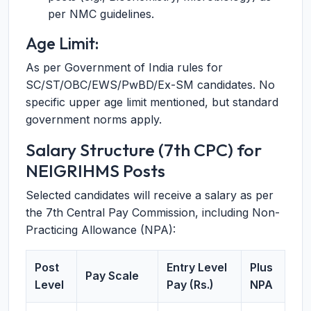
per NMC guidelines.
Age Limit:
As per Government of India rules for
SC/ST/OBC/EWS/PwBD/Ex-SM candidates. No
specific upper age limit mentioned, but standard
government norms apply.
Salary Structure (7th CPC) for
NEIGRIHMS Posts
Selected candidates will receive a salary as per
the 7th Central Pay Commission, including Non-
Practicing Allowance (NPA):
Post
Entry Level
Plus
Pay Scale
Level
Pay (Rs.)
NPA