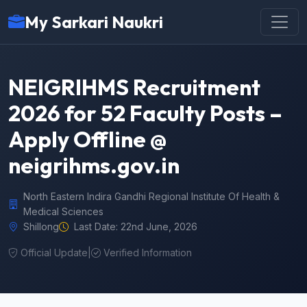
My Sarkari Naukri
NEIGRIHMS Recruitment
2026 for 52 Faculty Posts –
Apply Offline @
neigrihms.gov.in
North Eastern Indira Gandhi Regional Institute Of Health &
Medical Sciences
Shillong
Last Date: 22nd June, 2026
Official Update
|
Verified Information