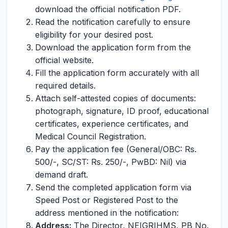
download the official notification PDF.
Read the notification carefully to ensure
eligibility for your desired post.
Download the application form from the
official website.
Fill the application form accurately with all
required details.
Attach self-attested copies of documents:
photograph, signature, ID proof, educational
certificates, experience certificates, and
Medical Council Registration.
Pay the application fee (General/OBC: Rs.
500/-, SC/ST: Rs. 250/-, PwBD: Nil) via
demand draft.
Send the completed application form via
Speed Post or Registered Post to the
address mentioned in the notification:
Address:
The Director, NEIGRIHMS, PB No.