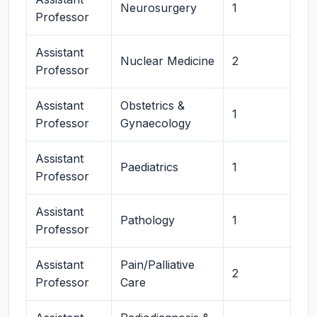
Neurosurgery
1
Professor
Assistant
Nuclear Medicine
2
Professor
Assistant
Obstetrics &
1
Professor
Gynaecology
Assistant
Paediatrics
1
Professor
Assistant
Pathology
1
Professor
Assistant
Pain/Palliative
2
Professor
Care