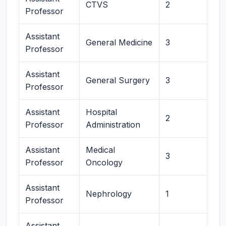
CTVS
2
Professor
Assistant
General Medicine
3
Professor
Assistant
General Surgery
3
Professor
Assistant
Hospital
2
Professor
Administration
Assistant
Medical
3
Professor
Oncology
Assistant
Nephrology
1
Professor
Assistant