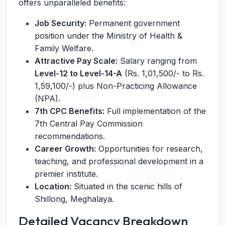
offers unparalleled benefits:
Job Security:
Permanent government
position under the Ministry of Health &
Family Welfare.
Attractive Pay Scale:
Salary ranging from
Level-12 to Level-14-A
(Rs. 1,01,500/- to Rs.
1,59,100/-) plus Non-Practicing Allowance
(NPA).
7th CPC Benefits:
Full implementation of the
7th Central Pay Commission
recommendations.
Career Growth:
Opportunities for research,
teaching, and professional development in a
premier institute.
Location:
Situated in the scenic hills of
Shillong, Meghalaya.
Detailed Vacancy Breakdown