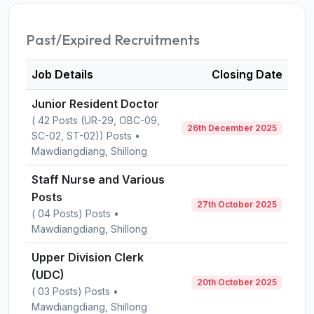
Past/Expired Recruitments
Job Details
Closing Date
Junior Resident Doctor
( 42 Posts (UR-29, OBC-09,
26th December 2025
SC-02, ST-02)) Posts •
Mawdiangdiang, Shillong
Staff Nurse and Various
Posts
27th October 2025
( 04 Posts) Posts •
Mawdiangdiang, Shillong
Upper Division Clerk
(UDC)
20th October 2025
( 03 Posts) Posts •
Mawdiangdiang, Shillong