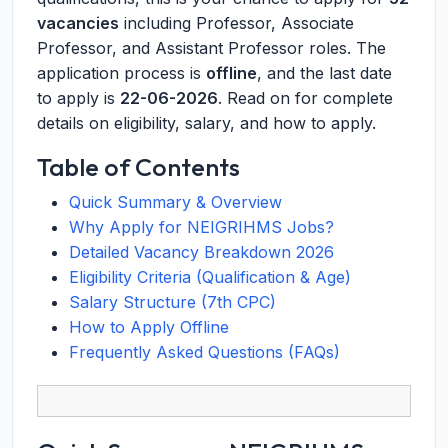
vacancies
including Professor, Associate
Professor, and Assistant Professor roles. The
application process is
offline
, and the last date
to apply is
22-06-2026
. Read on for complete
details on eligibility, salary, and how to apply.
Table of Contents
Quick Summary & Overview
Why Apply for NEIGRIHMS Jobs?
Detailed Vacancy Breakdown 2026
Eligibility Criteria (Qualification & Age)
Salary Structure (7th CPC)
How to Apply Offline
Frequently Asked Questions (FAQs)