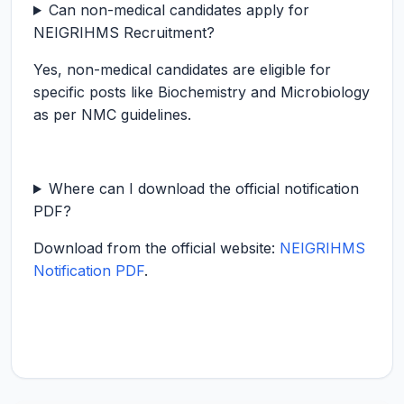
Can non-medical candidates apply for
NEIGRIHMS Recruitment?
Yes, non-medical candidates are eligible for
specific posts like Biochemistry and Microbiology
as per NMC guidelines.
Where can I download the official notification
PDF?
Download from the official website:
NEIGRIHMS
Notification PDF
.