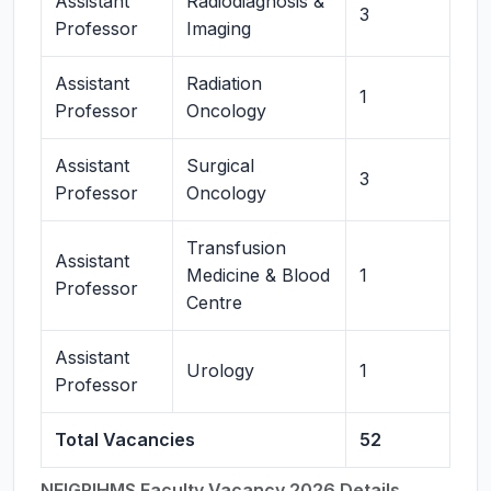
Assistant
Radiodiagnosis &
3
Professor
Imaging
Assistant
Radiation
1
Professor
Oncology
Assistant
Surgical
3
Professor
Oncology
Transfusion
Assistant
Medicine & Blood
1
Professor
Centre
Assistant
Urology
1
Professor
Total Vacancies
52
NEIGRIHMS Faculty Vacancy 2026 Details