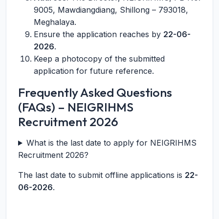
9005, Mawdiangdiang, Shillong – 793018,
Meghalaya.
Ensure the application reaches by
22-06-
2026
.
Keep a photocopy of the submitted
application for future reference.
Frequently Asked Questions
(FAQs) – NEIGRIHMS
Recruitment 2026
What is the last date to apply for NEIGRIHMS
Recruitment 2026?
The last date to submit offline applications is
22-
06-2026
.