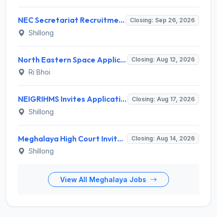
NEC Secretariat Recruitment 2026 for 1 Deputy Adviser – Apply @ necouncil.gov.in
Closing: Sep 26, 2026
Shillong
North Eastern Space Applications Centre (NESAC) Invites Application for 16 Research Scientist, JRF, Project Associate-I Recruitment 2026
Closing: Aug 12, 2026
Ri Bhoi
NEIGRIHMS Invites Application for Tutor Recruitment 2026
Closing: Aug 17, 2026
Shillong
Meghalaya High Court Invites Application for Computer Operator and Various Posts
Closing: Aug 14, 2026
Shillong
View All Meghalaya Jobs