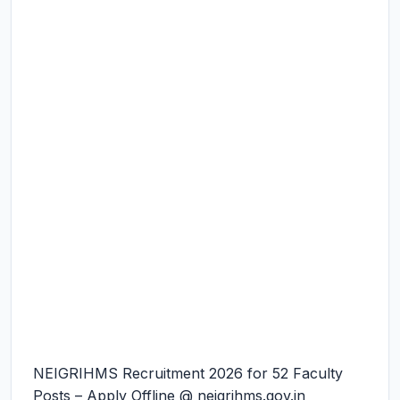
NEIGRIHMS Recruitment 2026 for 52 Faculty
Posts – Apply Offline @ neigrihms.gov.in