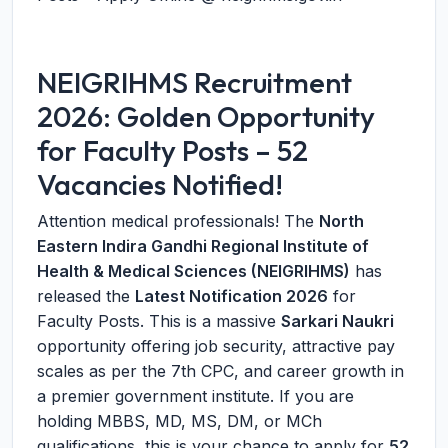
NEIGRIHMS Recruitment
2026: Golden Opportunity
for Faculty Posts – 52
Vacancies Notified!
Attention medical professionals! The
North
Eastern Indira Gandhi Regional Institute of
Health & Medical Sciences (NEIGRIHMS)
has
released the
Latest Notification 2026
for
Faculty Posts. This is a massive
Sarkari Naukri
opportunity offering job security, attractive pay
scales as per the 7th CPC, and career growth in
a premier government institute. If you are
holding MBBS, MD, MS, DM, or MCh
qualifications, this is your chance to apply for
52