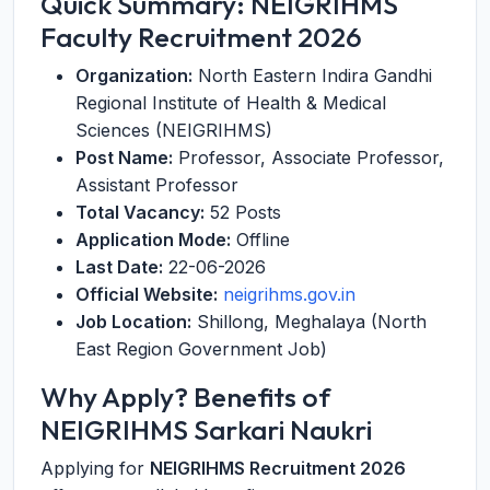
Quick Summary: NEIGRIHMS
Faculty Recruitment 2026
Organization:
North Eastern Indira Gandhi
Regional Institute of Health & Medical
Sciences (NEIGRIHMS)
Post Name:
Professor, Associate Professor,
Assistant Professor
Total Vacancy:
52 Posts
Application Mode:
Offline
Last Date:
22-06-2026
Official Website:
neigrihms.gov.in
Job Location:
Shillong, Meghalaya (North
East Region Government Job)
Why Apply? Benefits of
NEIGRIHMS Sarkari Naukri
Applying for
NEIGRIHMS Recruitment 2026