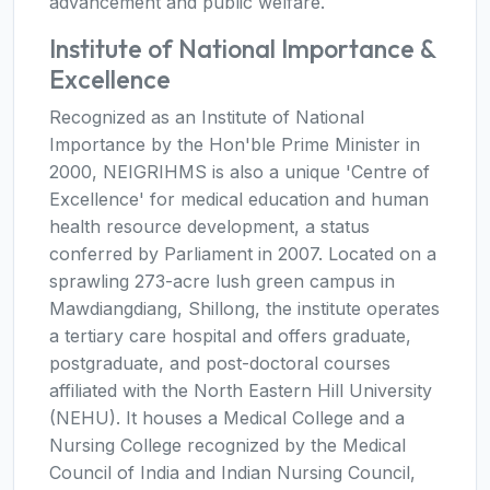
advancement and public welfare.
Institute of National Importance &
Excellence
Recognized as an Institute of National
Importance by the Hon'ble Prime Minister in
2000, NEIGRIHMS is also a unique 'Centre of
Excellence' for medical education and human
health resource development, a status
conferred by Parliament in 2007. Located on a
sprawling 273-acre lush green campus in
Mawdiangdiang, Shillong, the institute operates
a tertiary care hospital and offers graduate,
postgraduate, and post-doctoral courses
affiliated with the North Eastern Hill University
(NEHU). It houses a Medical College and a
Nursing College recognized by the Medical
Council of India and Indian Nursing Council,