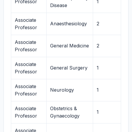
Professor
1
Disease
Associate
Anaesthesiology
2
Professor
Associate
General Medicine
2
Professor
Associate
General Surgery
1
Professor
Associate
Neurology
1
Professor
Associate
Obstetrics &
1
Professor
Gynaecology
Associate