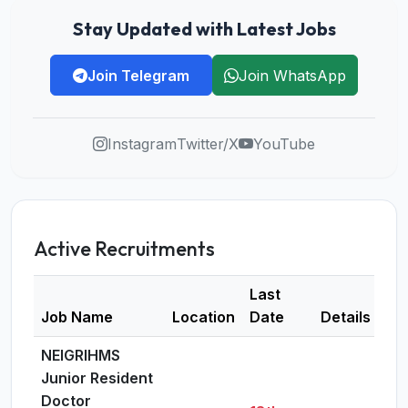
Stay Updated with Latest Jobs
Join Telegram
Join WhatsApp
Instagram
Twitter/X
YouTube
Active Recruitments
Last
Job Name
Location
Date
Details
NEIGRIHMS
Junior Resident
Doctor