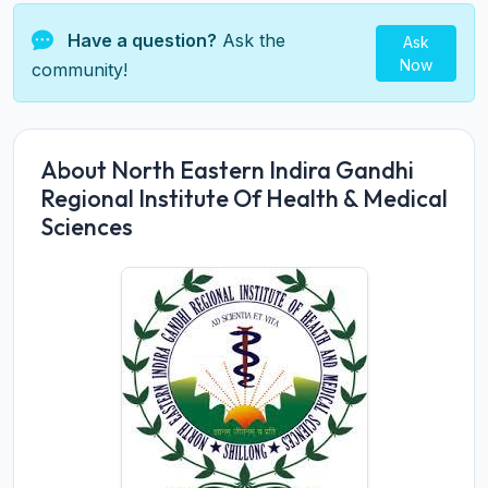
Have a question?
Ask the
Ask
Now
community!
About North Eastern Indira Gandhi
Regional Institute Of Health & Medical
Sciences