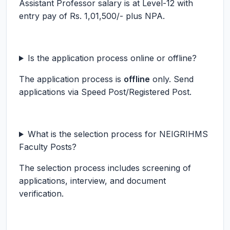
Assistant Professor salary is at Level-12 with
entry pay of Rs. 1,01,500/- plus NPA.
Is the application process online or offline?
The application process is
offline
only. Send
applications via Speed Post/Registered Post.
What is the selection process for NEIGRIHMS
Faculty Posts?
The selection process includes screening of
applications, interview, and document
verification.