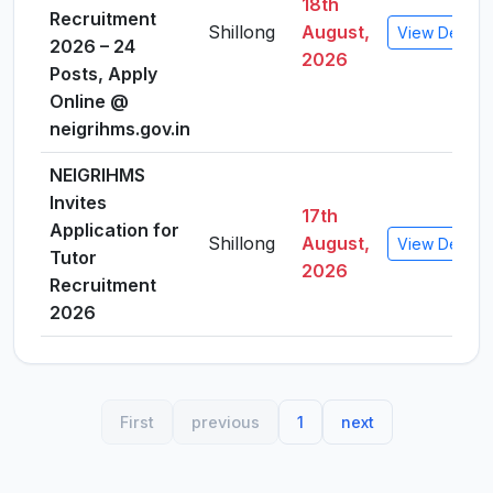
18th
Recruitment
Shillong
August,
View Details
2026 – 24
2026
Posts, Apply
Online @
neigrihms.gov.in
NEIGRIHMS
Invites
17th
Application for
Shillong
August,
View Details
Tutor
2026
Recruitment
2026
First
previous
1
next