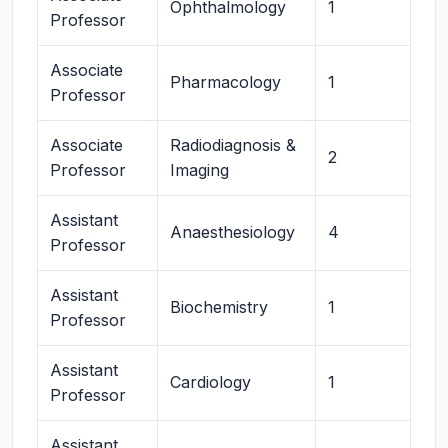
Ophthalmology
1
Professor
Associate
Pharmacology
1
Professor
Associate
Radiodiagnosis &
2
Professor
Imaging
Assistant
Anaesthesiology
4
Professor
Assistant
Biochemistry
1
Professor
Assistant
Cardiology
1
Professor
Assistant