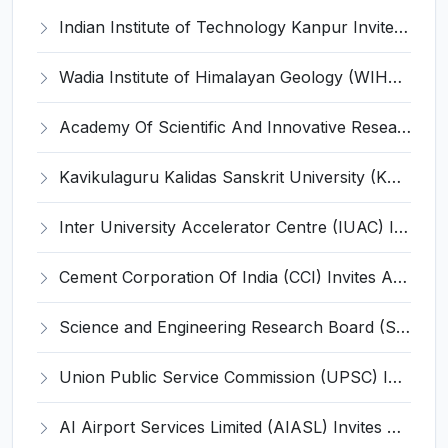
Indian Institute of Technology Kanpur Invites Application for 30 Research Establishment Officer (REO) Recruitment 2023
Wadia Institute of Himalayan Geology (WIHG) Invites Application for Project Scientist and Various Posts
Academy Of Scientific And Innovative Research (AcSIR) Invites Application for Manager and Various Posts
Kavikulaguru Kalidas Sanskrit University (KKSU) Invites Application for 12 Registrar and Various Posts
Inter University Accelerator Centre (IUAC) Invites Application for Health Physicist, Radiological Safety Officer Recruitment 2023
Cement Corporation Of India (CCI) Invites Application for Manager, Deputy General Manager Recruitment 2023
Science and Engineering Research Board (SERB) Invites Application for Under Secretary, Section Officer Recruitment 2023
Union Public Service Commission (UPSC) Invites Application for Translator, Assistant Director Recruitment 2023
AI Airport Services Limited (AIASL) Invites Application for 52 Terminal Manager and Various Posts