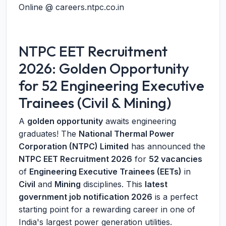
Online @ careers.ntpc.co.in
NTPC EET Recruitment
2026: Golden Opportunity
for 52 Engineering Executive
Trainees (Civil & Mining)
A
golden opportunity
awaits engineering
graduates! The
National Thermal Power
Corporation (NTPC) Limited
has announced the
NTPC EET Recruitment 2026
for
52 vacancies
of
Engineering Executive Trainees (EETs)
in
Civil
and
Mining
disciplines. This
latest
government job notification 2026
is a perfect
starting point for a rewarding career in one of
India's largest power generation utilities.