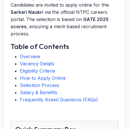
Candidates are invited to apply online for this
Sarkari Naukri
via the official NTPC careers
portal. The selection is based on
GATE 2025
scores
, ensuring a merit-based recruitment
process.
Table of Contents
Overview
Vacancy Details
Eligibility Criteria
How to Apply Online
Selection Process
Salary & Benefits
Frequently Asked Questions (FAQs)