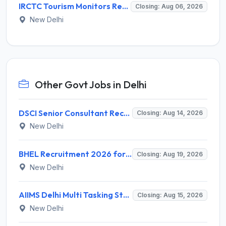
IRCTC Tourism Monitors Recruitment 2026 for 5 Posts – Walk-in Interview @ irctc.com
Closing: Aug 06, 2026
New Delhi
Other Govt Jobs in Delhi
DSCI Senior Consultant Recruitment 2026 for 01 Post – Apply Offline @ dsci.delhi.gov.in
Closing: Aug 14, 2026
New Delhi
BHEL Recruitment 2026 for 1 Part Time Medical Consultant – Apply Online @ careers.bhel.in
Closing: Aug 19, 2026
New Delhi
AIIMS Delhi Multi Tasking Staff Recruitment 2026 for 1 Post – Apply Online @ aiims.edu
Closing: Aug 15, 2026
New Delhi