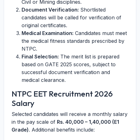
Civil or Mining disciplines.
Document Verification:
Shortlisted
candidates will be called for verification of
original certificates.
Medical Examination:
Candidates must meet
the medical fitness standards prescribed by
NTPC.
Final Selection:
The merit list is prepared
based on GATE 2025 scores, subject to
successful document verification and
medical clearance.
NTPC EET Recruitment 2026
Salary
Selected candidates will receive a monthly salary
in the pay scale of
Rs. 40,000 – 1,40,000 (E1
Grade)
. Additional benefits include: