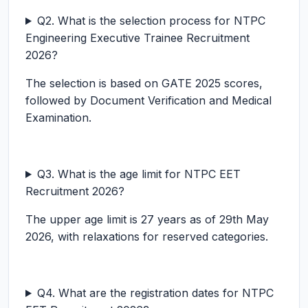
Q2. What is the selection process for NTPC
Engineering Executive Trainee Recruitment
2026?
The selection is based on GATE 2025 scores,
followed by Document Verification and Medical
Examination.
Q3. What is the age limit for NTPC EET
Recruitment 2026?
The upper age limit is 27 years as of 29th May
2026, with relaxations for reserved categories.
Q4. What are the registration dates for NTPC