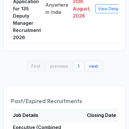
Application
20th
Anywhere
for 135
August,
View Details
in India
Deputy
2026
Manager
Recruitment
2026
First
previous
1
next
Past/Expired Recruitments
Job Details
Closing Date
Executive (Combined