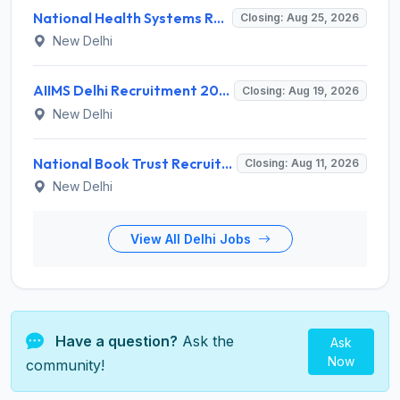
National Health Systems Resource Centre (NHSRC) Invites Application for Lead Consultant - Gender and PNDT Recruitment 2026
Closing: Aug 25, 2026
New Delhi
AIIMS Delhi Recruitment 2026 for 2 Project Nurse-II Posts – Apply Online @ aiims.edu
Closing: Aug 19, 2026
New Delhi
National Book Trust Recruitment 2026 for 2 Digital Media Expert Posts – Apply Offline @ nbtindia.gov.in
Closing: Aug 11, 2026
New Delhi
View All Delhi Jobs
Have a question?
Ask the
Ask
Now
community!