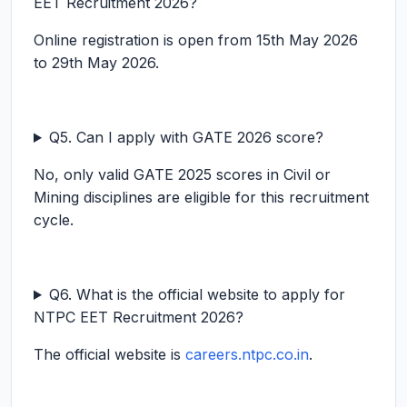
EET Recruitment 2026?
Online registration is open from 15th May 2026
to 29th May 2026.
Q5. Can I apply with GATE 2026 score?
No, only valid GATE 2025 scores in Civil or
Mining disciplines are eligible for this recruitment
cycle.
Q6. What is the official website to apply for
NTPC EET Recruitment 2026?
The official website is
careers.ntpc.co.in
.