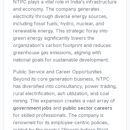
NTPC plays a vital role in India's infrastructure
and economy. The company generates
electricity through diverse energy sources,
including fossil fuels, hydro, nuclear, and
renewable energy. This strategic foray into
green energy significantly lowers the
organization's carbon footprint and reduces
greenhouse gas emissions, aligning with
national goals for sustainable development.
Public Service and Career Opportunities
Beyond its core generation business, NTPC
has diversified into consultancy, power trading,
rural electrification, ash utilization, and coal
mining. This expansion creates a vast array of
government jobs
and
public sector careers
for skilled professionals. The company is
renowned for its employee-centric policies,
guided by the mantra "People before Plant