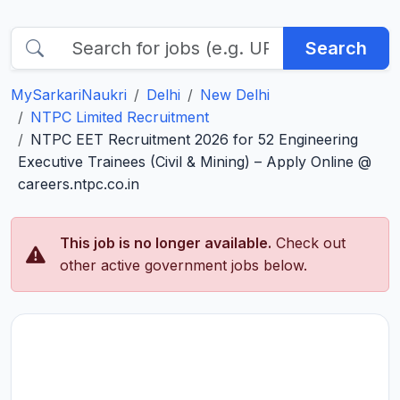
Search
MySarkariNaukri
Delhi
New Delhi
NTPC Limited Recruitment
NTPC EET Recruitment 2026 for 52 Engineering
Executive Trainees (Civil & Mining) – Apply Online @
careers.ntpc.co.in
This job is no longer available.
Check out
other active government jobs below.