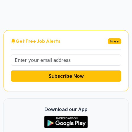
Get Free Job Alerts
Free
Subscribe Now
Download our App