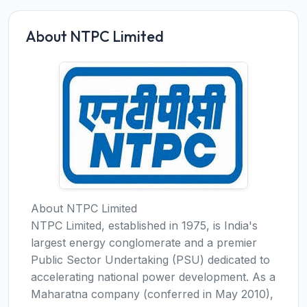
About NTPC Limited
About NTPC Limited
NTPC Limited, established in 1975, is India's
largest energy conglomerate and a premier
Public Sector Undertaking (PSU) dedicated to
accelerating national power development. As a
Maharatna company (conferred in May 2010),