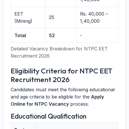
EET
Rs. 40,000 –
25
(Mining)
1,40,000
Total
52
-
Detailed Vacancy Breakdown for NTPC EET
Recruitment 2026
Eligibility Criteria for NTPC EET
Recruitment 2026
Candidates must meet the following educational
and age criteria to be eligible for the
Apply
Online for NTPC Vacancy
process.
Educational Qualification