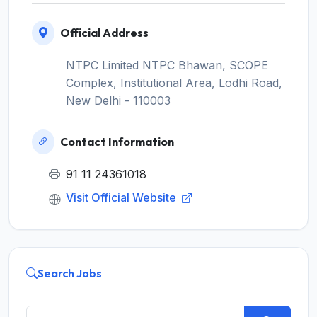
Official Address
NTPC Limited NTPC Bhawan, SCOPE
Complex, Institutional Area, Lodhi Road,
New Delhi - 110003
Contact Information
91 11 24361018
Visit Official Website
Search Jobs