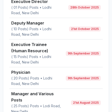
Executive Director
( 01 Posts) Posts • Lodhi
28th October 2025
Road, New Delhi
Deputy Manager
( 10 Posts) Posts • Lodhi
21st October 2025
Road, New Delhi
Executive Trainee
(Human Resource)
9th September 2025
( 15 Posts) Posts • Lodhi
Road, New Delhi
Physician
( 20 Posts) Posts • Lodhi
9th September 2025
Road, New Delhi
Manager and Various
Posts
21st August 2025
( 25 Posts) Posts • Lodi Road,
New Delhi