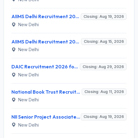
AIIMS Delhi Recruitment 2026 for 2 Project Nurse-II Posts – Apply Online @ aiims.edu
Closing: Aug 19, 2026
New Delhi
AIIMS Delhi Recruitment 2026 for 1 Multi Tasking Staff – Apply via Email @ aiims.edu
Closing: Aug 15, 2026
New Delhi
DAIC Recruitment 2026 for 1 Financial Adviser – Apply Offline @ daic.gov.in
Closing: Aug 29, 2026
New Delhi
National Book Trust Recruitment 2026 for 2 Digital Media Expert Posts – Apply Offline @ nbtindia.gov.in
Closing: Aug 11, 2026
New Delhi
NII Senior Project Associate Recruitment 2026 for 1 Post – Apply Online @ nii.res.in
Closing: Aug 19, 2026
New Delhi