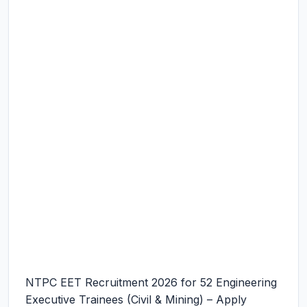
NTPC EET Recruitment 2026 for 52 Engineering
Executive Trainees (Civil & Mining) – Apply