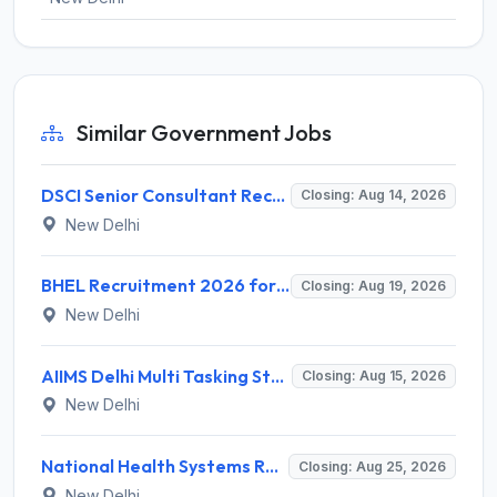
Similar Government Jobs
DSCI Senior Consultant Recruitment 2026 for 01 Post – Apply Offline @ dsci.delhi.gov.in
Closing: Aug 14, 2026
New Delhi
BHEL Recruitment 2026 for 1 Part Time Medical Consultant – Apply Online @ careers.bhel.in
Closing: Aug 19, 2026
New Delhi
AIIMS Delhi Multi Tasking Staff Recruitment 2026 for 1 Post – Apply Online @ aiims.edu
Closing: Aug 15, 2026
New Delhi
National Health Systems Resource Centre (NHSRC) Invites Application for Lead Consultant - Gender and PNDT Recruitment 2026
Closing: Aug 25, 2026
New Delhi