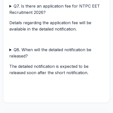
Q7. Is there an application fee for NTPC EET
Recruitment 2026?
Details regarding the application fee will be
available in the detailed notification.
Q8. When will the detailed notification be
released?
The detailed notification is expected to be
released soon after the short notification.