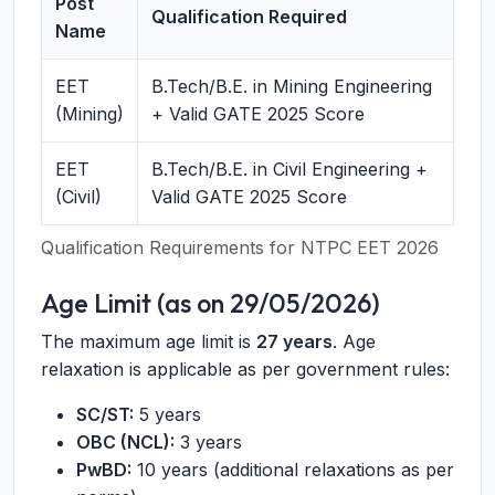
Post
Qualification Required
Name
EET
B.Tech/B.E. in Mining Engineering
(Mining)
+ Valid GATE 2025 Score
EET
B.Tech/B.E. in Civil Engineering +
(Civil)
Valid GATE 2025 Score
Qualification Requirements for NTPC EET 2026
Age Limit (as on 29/05/2026)
The maximum age limit is
27 years
. Age
relaxation is applicable as per government rules:
SC/ST:
5 years
OBC (NCL):
3 years
PwBD:
10 years (additional relaxations as per