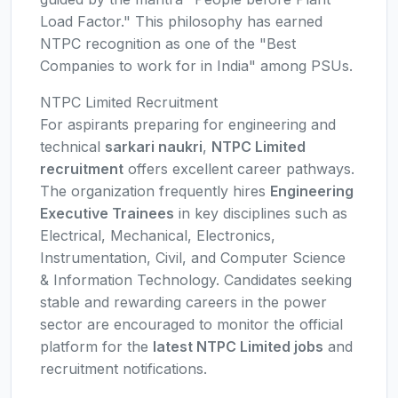
Load Factor." This philosophy has earned
NTPC recognition as one of the "Best
Companies to work for in India" among PSUs.
NTPC Limited Recruitment
For aspirants preparing for engineering and
technical
sarkari naukri
,
NTPC Limited
recruitment
offers excellent career pathways.
The organization frequently hires
Engineering
Executive Trainees
in key disciplines such as
Electrical, Mechanical, Electronics,
Instrumentation, Civil, and Computer Science
& Information Technology. Candidates seeking
stable and rewarding careers in the power
sector are encouraged to monitor the official
platform for the
latest NTPC Limited jobs
and
recruitment notifications.