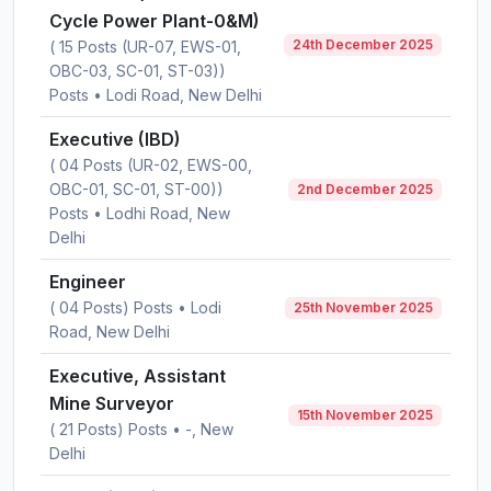
Cycle Power Plant-0&M)
24th December 2025
( 15 Posts (UR-07, EWS-01,
OBC-03, SC-01, ST-03))
Posts • Lodi Road, New Delhi
Executive (IBD)
( 04 Posts (UR-02, EWS-00,
OBC-01, SC-01, ST-00))
2nd December 2025
Posts • Lodhi Road, New
Delhi
Engineer
( 04 Posts) Posts • Lodi
25th November 2025
Road, New Delhi
Executive, Assistant
Mine Surveyor
15th November 2025
( 21 Posts) Posts • -, New
Delhi