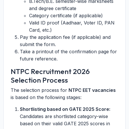
B.Tech/B.E. semester-wise marksheets
and degree certificate
Category certificate (if applicable)
Valid ID proof (Aadhaar, Voter ID, PAN
Card, etc.)
Pay the application fee (if applicable) and
submit the form.
Take a printout of the confirmation page for
future reference.
NTPC Recruitment 2026
Selection Process
The selection process for
NTPC EET vacancies
is based on the following stages:
Shortlisting based on GATE 2025 Score:
Candidates are shortlisted category-wise
based on their valid GATE 2025 scores in