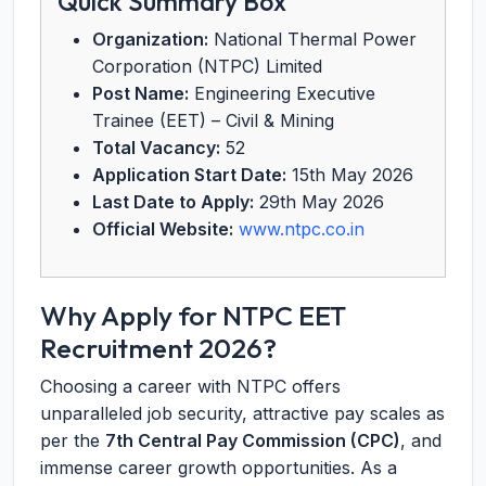
Quick Summary Box
Organization:
National Thermal Power
Corporation (NTPC) Limited
Post Name:
Engineering Executive
Trainee (EET) – Civil & Mining
Total Vacancy:
52
Application Start Date:
15th May 2026
Last Date to Apply:
29th May 2026
Official Website:
www.ntpc.co.in
Why Apply for NTPC EET
Recruitment 2026?
Choosing a career with NTPC offers
unparalleled job security, attractive pay scales as
per the
7th Central Pay Commission (CPC)
, and
immense career growth opportunities. As a