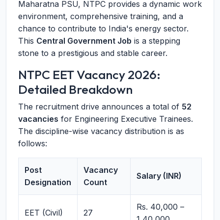
Maharatna PSU, NTPC provides a dynamic work
environment, comprehensive training, and a
chance to contribute to India's energy sector.
This
Central Government Job
is a stepping
stone to a prestigious and stable career.
NTPC EET Vacancy 2026:
Detailed Breakdown
The recruitment drive announces a total of
52
vacancies
for Engineering Executive Trainees.
The discipline-wise vacancy distribution is as
follows:
Post
Vacancy
Salary (INR)
Designation
Count
Rs. 40,000 –
EET (Civil)
27
1,40,000