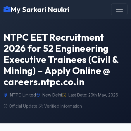
My Sarkari Naukri
NTPC EET Recruitment
2026 for 52 Engineering
Executive Trainees (Civil &
Mining) – Apply Online @
careers.ntpc.co.in
NTPC Limited
New Delhi
Last Date: 29th May, 2026
Official Update
|
Verified Information