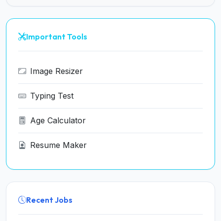
Important Tools
Image Resizer
Typing Test
Age Calculator
Resume Maker
Recent Jobs