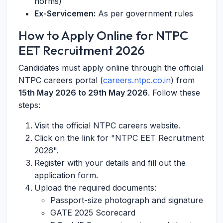
norms)
Ex-Servicemen:
As per government rules
How to Apply Online for NTPC
EET Recruitment 2026
Candidates must apply online through the official
NTPC careers portal (
careers.ntpc.co.in
) from
15th May 2026 to 29th May 2026
. Follow these
steps:
Visit the official NTPC careers website.
Click on the link for "NTPC EET Recruitment
2026".
Register with your details and fill out the
application form.
Upload the required documents:
Passport-size photograph and signature
GATE 2025 Scorecard