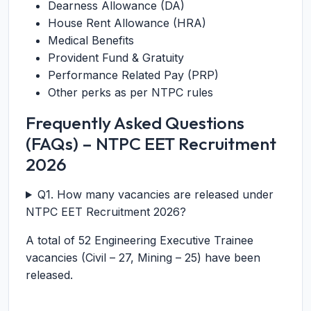
Dearness Allowance (DA)
House Rent Allowance (HRA)
Medical Benefits
Provident Fund & Gratuity
Performance Related Pay (PRP)
Other perks as per NTPC rules
Frequently Asked Questions
(FAQs) – NTPC EET Recruitment
2026
Q1. How many vacancies are released under
NTPC EET Recruitment 2026?
A total of 52 Engineering Executive Trainee
vacancies (Civil – 27, Mining – 25) have been
released.