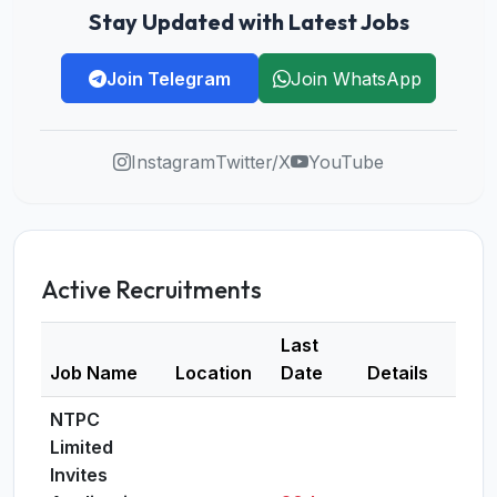
Stay Updated with Latest Jobs
Join Telegram
Join WhatsApp
Instagram
Twitter/X
YouTube
Active Recruitments
Last
Job Name
Location
Date
Details
NTPC
Limited
Invites