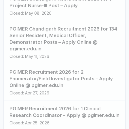
Project Nurse-III Post – Apply
Closed: May 08, 2026
PGIMER Chandigarh Recruitment 2026 for 134
Senior Resident, Medical Officer,
Demonstrator Posts – Apply Online @
pgimer.edu.in
Closed: May 11, 2026
PGIMER Recruitment 2026 for 2
Enumerator/Field Investigator Posts – Apply
Online @ pgimer.edu.in
Closed: Apr 27, 2026
PGIMER Recruitment 2026 for 1 Clinical
Research Coordinator – Apply @ pgimer.edu.in
Closed: Apr 25, 2026