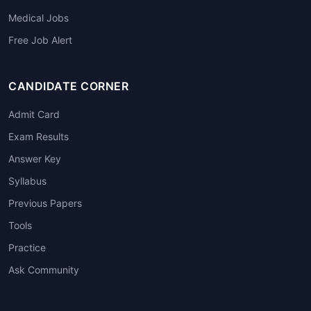
Medical Jobs
Free Job Alert
CANDIDATE CORNER
Admit Card
Exam Results
Answer Key
Syllabus
Previous Papers
Tools
Practice
Ask Community