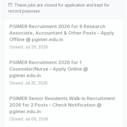
These jobs are closed for application and kept for
record purposes.
PGIMER Recruitment 2026 for 6 Research
Associate, Accountant & Other Posts – Apply
Offline @ pgimer.edu.in
Closed: Jul 29, 2026
PGIMER Recruitment 2026 for 1
Counselor/Nurse – Apply Online @
pgimer.edu.in
Closed: Jul 25, 2026
PGIMER Senior Residents Walk-in Recruitment
2026 for 2 Posts – Check Notification @
pgimer.edu.in
Closed: Jul 09, 2026