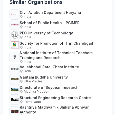
Similar Organizations
Civil Aviation Department Haryana
India
School of Public Health - PGIMER
India
PEC University of Technology
India
Society for Promotion of IT in Chandigarh
India
National Institute of Technical Teachers
Training and Research
India
Vallabhbhai Patel Chest Institute
Delhi
Gautam Buddha University
Uttar Pradesh
Directorate of Soybean research
Madhya Pradesh
Structural Engineering Research Centre
Tamil Nadu
Rashtriya Madhyamik Shiksha Abhiyan
Authority