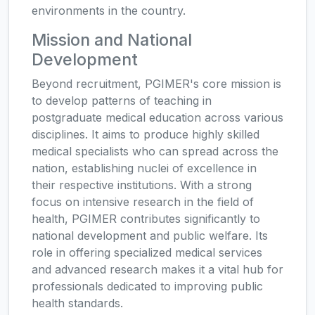
environments in the country.
Mission and National
Development
Beyond recruitment, PGIMER's core mission is
to develop patterns of teaching in
postgraduate medical education across various
disciplines. It aims to produce highly skilled
medical specialists who can spread across the
nation, establishing nuclei of excellence in
their respective institutions. With a strong
focus on intensive research in the field of
health, PGIMER contributes significantly to
national development and public welfare. Its
role in offering specialized medical services
and advanced research makes it a vital hub for
professionals dedicated to improving public
health standards.