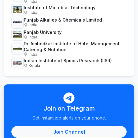
India
Institute of Microbial Technology
India
Punjab Alkalies & Chemicals Limited
India
Panjab University
India
Dr. Ambedkar Institute of Hotel Management
Catering & Nutrition
India
Indian Institute of Spices Research (IISR)
Kerala
Join on Telegram
Get instant job alerts on your phone.
Join Channel