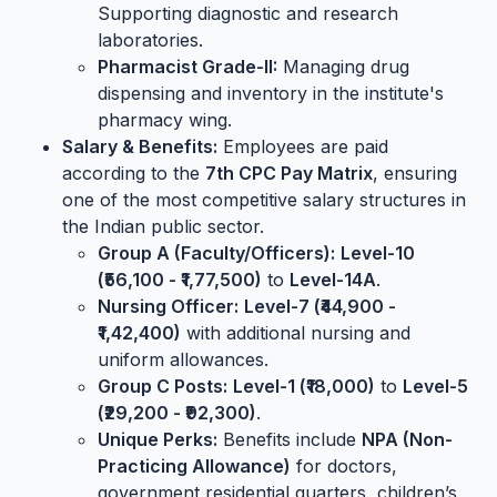
Supporting diagnostic and research
laboratories.
Pharmacist Grade-II:
Managing drug
dispensing and inventory in the institute's
pharmacy wing.
Salary & Benefits:
Employees are paid
according to the
7th CPC Pay Matrix
, ensuring
one of the most competitive salary structures in
the Indian public sector.
Group A (Faculty/Officers):
Level-10
(₹56,100 - ₹1,77,500)
to
Level-14A
.
Nursing Officer:
Level-7 (₹44,900 -
₹1,42,400)
with additional nursing and
uniform allowances.
Group C Posts:
Level-1 (₹18,000)
to
Level-5
(₹29,200 - ₹92,300)
.
Unique Perks:
Benefits include
NPA (Non-
Practicing Allowance)
for doctors,
government residential quarters, children’s