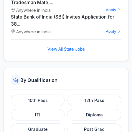
Tradesman Mate,...
Anywhere in India
Apply
State Bank of India (SBI) Invites Application for
38...
Anywhere in India
Apply
View All State Jobs
By Qualification
10th Pass
12th Pass
ITI
Diploma
Graduate
Post Grad