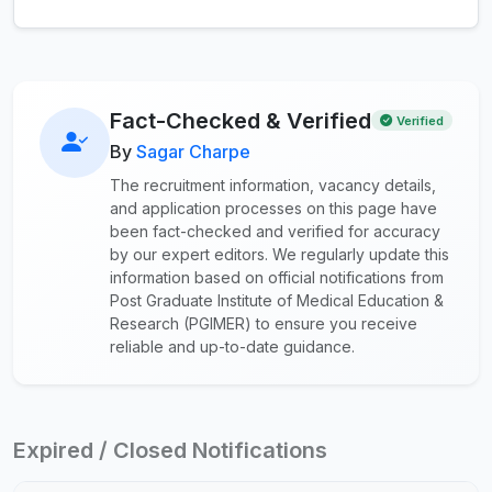
Fact-Checked & Verified
Verified
By
Sagar Charpe
The recruitment information, vacancy details,
and application processes on this page have
been fact-checked and verified for accuracy
by our expert editors. We regularly update this
information based on official notifications from
Post Graduate Institute of Medical Education &
Research (PGIMER) to ensure you receive
reliable and up-to-date guidance.
Expired / Closed Notifications