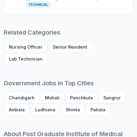
TECHNICAL
Related Categories
Nursing Officer
Senior Resident
Lab Technician
Government Jobs in Top Cities
Chandigarh
Mohali
Panchkula
Sangrur
Ambala
Ludhiana
Shimla
Patiala
About Post Graduate Institute of Medical