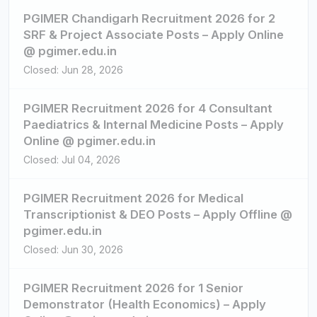
PGIMER Chandigarh Recruitment 2026 for 2
SRF & Project Associate Posts – Apply Online
@ pgimer.edu.in
Closed: Jun 28, 2026
PGIMER Recruitment 2026 for 4 Consultant
Paediatrics & Internal Medicine Posts – Apply
Online @ pgimer.edu.in
Closed: Jul 04, 2026
PGIMER Recruitment 2026 for Medical
Transcriptionist & DEO Posts – Apply Offline @
pgimer.edu.in
Closed: Jun 30, 2026
PGIMER Recruitment 2026 for 1 Senior
Demonstrator (Health Economics) – Apply