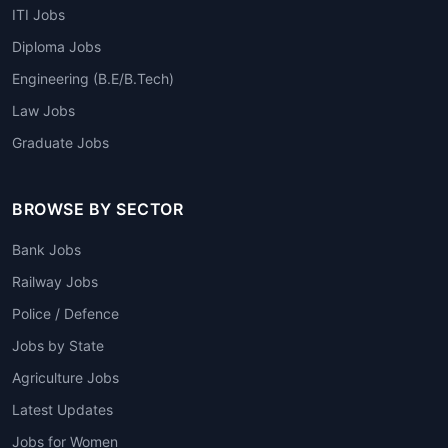
ITI Jobs
Diploma Jobs
Engineering (B.E/B.Tech)
Law Jobs
Graduate Jobs
BROWSE BY SECTOR
Bank Jobs
Railway Jobs
Police / Defence
Jobs by State
Agriculture Jobs
Latest Updates
Jobs for Women