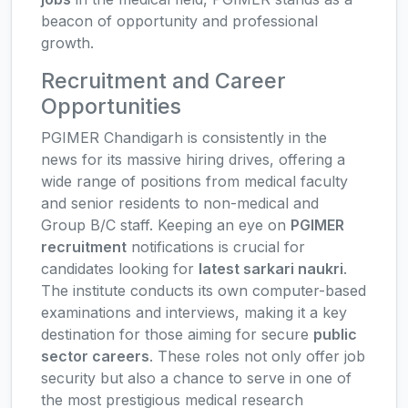
beacon of opportunity and professional
growth.
Recruitment and Career
Opportunities
PGIMER Chandigarh is consistently in the
news for its massive hiring drives, offering a
wide range of positions from medical faculty
and senior residents to non-medical and
Group B/C staff. Keeping an eye on
PGIMER
recruitment
notifications is crucial for
candidates looking for
latest sarkari naukri
.
The institute conducts its own computer-based
examinations and interviews, making it a key
destination for those aiming for secure
public
sector careers
. These roles not only offer job
security but also a chance to serve in one of
the most prestigious medical research