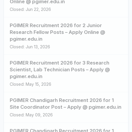
Online @ pgimer.edu.in
Closed: Jun 22, 2026
PGIMER Recruitment 2026 for 2 Junior
Research Fellow Posts – Apply Online @
pgimer.edu.in
Closed: Jun 13, 2026
PGIMER Recruitment 2026 for 3 Research
Scientist, Lab Technician Posts – Apply @
pgimer.edu.in
Closed: May 15, 2026
PGIMER Chandigarh Recruitment 2026 for 1
Site Coordinator Post – Apply @ pgimer.edu.in
Closed: May 09, 2026
PGIMER Chandigarh Recruitment 2026 for 1