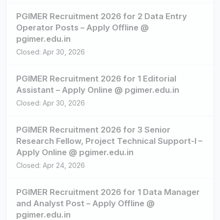
PGIMER Recruitment 2026 for 2 Data Entry
Operator Posts – Apply Offline @
pgimer.edu.in
Closed: Apr 30, 2026
PGIMER Recruitment 2026 for 1 Editorial
Assistant – Apply Online @ pgimer.edu.in
Closed: Apr 30, 2026
PGIMER Recruitment 2026 for 3 Senior
Research Fellow, Project Technical Support-I –
Apply Online @ pgimer.edu.in
Closed: Apr 24, 2026
PGIMER Recruitment 2026 for 1 Data Manager
and Analyst Post – Apply Offline @
pgimer.edu.in