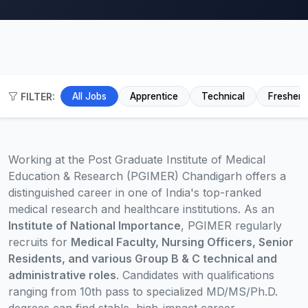
FILTER:
All Jobs
Apprentice
Technical
Fresher
Working at the Post Graduate Institute of Medical
Education & Research (PGIMER) Chandigarh offers a
distinguished career in one of India's top-ranked
medical research and healthcare institutions. As an
Institute of National Importance
, PGIMER regularly
recruits for
Medical Faculty, Nursing Officers, Senior
Residents, and various Group B & C technical and
administrative roles
. Candidates with qualifications
ranging from 10th pass to specialized MD/MS/Ph.D.