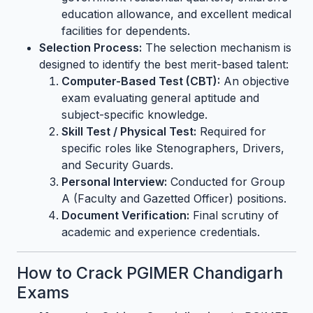
education allowance, and excellent medical
facilities for dependents.
Selection Process:
The selection mechanism is
designed to identify the best merit-based talent:
Computer-Based Test (CBT):
An objective
exam evaluating general aptitude and
subject-specific knowledge.
Skill Test / Physical Test:
Required for
specific roles like Stenographers, Drivers,
and Security Guards.
Personal Interview:
Conducted for Group
A (Faculty and Gazetted Officer) positions.
Document Verification:
Final scrutiny of
academic and experience credentials.
How to Crack PGIMER Chandigarh
Exams