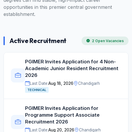
degrees can find stable, high-impact career
opportunities in this premier central government
establishment.
Active Recruitment
2 Open Vacancies
PGIMER Invites Application for 4 Non-
Academic Junior Resident Recruitment
2026
Last Date:
Aug 18, 2026
Chandigarh
TECHNICAL
PGIMER Invites Application for
Programme Support Associate
Recruitment 2026
Last Date:
Aug 20, 2026
Chandigarh