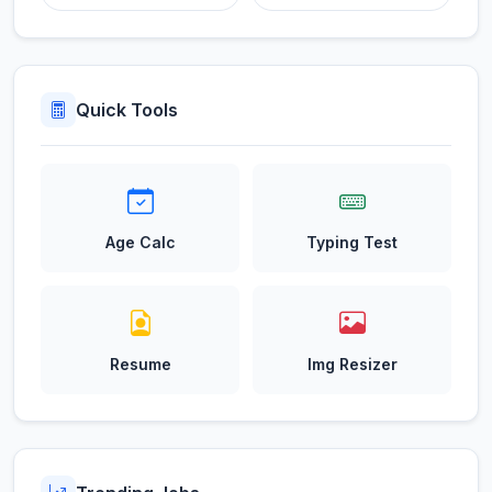
Quick Tools
Age Calc
Typing Test
Resume
Img Resizer