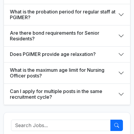
What is the probation period for regular staff at
PGIMER?
Are there bond requirements for Senior
Residents?
Does PGIMER provide age relaxation?
What is the maximum age limit for Nursing
Officer posts?
Can I apply for multiple posts in the same
recruitment cycle?