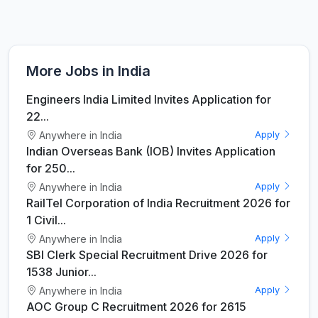
More Jobs in India
Engineers India Limited Invites Application for
22...
Anywhere in India
Apply
Indian Overseas Bank (IOB) Invites Application
for 250...
Anywhere in India
Apply
RailTel Corporation of India Recruitment 2026 for
1 Civil...
Anywhere in India
Apply
SBI Clerk Special Recruitment Drive 2026 for
1538 Junior...
Anywhere in India
Apply
AOC Group C Recruitment 2026 for 2615