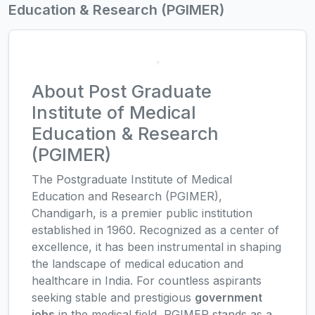
Education & Research (PGIMER)
About Post Graduate
Institute of Medical
Education & Research
(PGIMER)
The Postgraduate Institute of Medical
Education and Research (PGIMER),
Chandigarh, is a premier public institution
established in 1960. Recognized as a center of
excellence, it has been instrumental in shaping
the landscape of medical education and
healthcare in India. For countless aspirants
seeking stable and prestigious
government
jobs
in the medical field, PGIMER stands as a