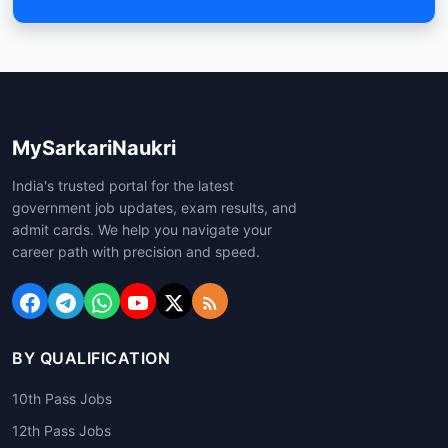
MySarkariNaukri
India's trusted portal for the latest
government job updates, exam results, and
admit cards. We help you navigate your
career path with precision and speed.
BY QUALIFICATION
10th Pass Jobs
12th Pass Jobs