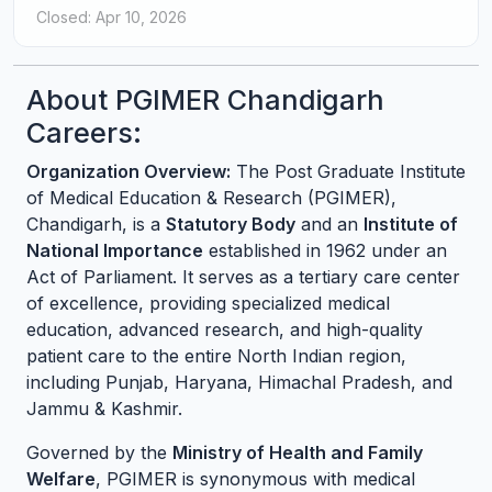
Closed: Apr 10, 2026
About PGIMER Chandigarh
Careers:
Organization Overview:
The Post Graduate Institute
of Medical Education & Research (PGIMER),
Chandigarh, is a
Statutory Body
and an
Institute of
National Importance
established in 1962 under an
Act of Parliament. It serves as a tertiary care center
of excellence, providing specialized medical
education, advanced research, and high-quality
patient care to the entire North Indian region,
including Punjab, Haryana, Himachal Pradesh, and
Jammu & Kashmir.
Governed by the
Ministry of Health and Family
Welfare
, PGIMER is synonymous with medical