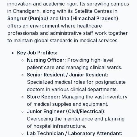
innovation and academic rigor. Its sprawling campus
in Chandigarh, along with its Satellite Centres in
Sangrur (Punjab)
and
Una (Himachal Pradesh)
,
offers an environment where healthcare
professionals and administrative staff work together
to maintain global standards in medical services.
Key Job Profiles:
Nursing Officer:
Providing high-level
patient care and managing clinical wards.
Senior Resident / Junior Resident:
Specialized medical roles for postgraduate
doctors in various clinical departments.
Store Keeper:
Managing the vast inventory
of medical supplies and equipment.
Junior Engineer (Civil/Electrical):
Overseeing the maintenance and planning
of hospital infrastructure.
Lab Technician / Laboratory Attendant: