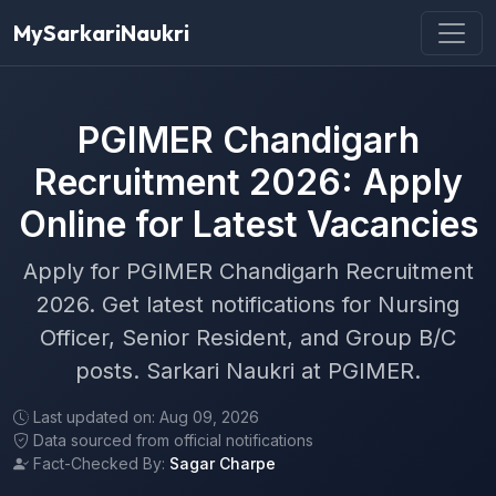
MySarkariNaukri
PGIMER Chandigarh
Recruitment 2026: Apply
Online for Latest Vacancies
Apply for PGIMER Chandigarh Recruitment
2026. Get latest notifications for Nursing
Officer, Senior Resident, and Group B/C
posts. Sarkari Naukri at PGIMER.
Last updated on: Aug 09, 2026
Data sourced from official notifications
Fact-Checked By:
Sagar Charpe