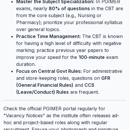
Master the Subject Specialization:
In PGIMER
exams, nearly
80% of questions
in the CBT are
from the core subject (e.g., Nursing or
Pharmacy); prioritize your professional syllabus
over general topics.
Practice Time Management:
The CBT is known
for having a high level of difficulty with negative
marking; practice previous year papers to
improve your speed for the
100-minute
exam
duration.
Focus on Central Govt Rules:
For administrative
and store-keeping roles, questions on
GFR
(General Financial Rules)
and
CCS
(Leave/Conduct) Rules
are frequent.
Check the official PGIMER portal regularly for
"Vacancy Notices" as the institute often releases ad-
hoc and project-based roles along with regular
recruitment. Ensure your photograph and signature