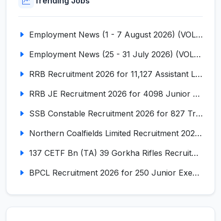
Trending Jobs
Employment News (1 - 7 August 2026) (VOL NO LI ISSUE NO. 18)
Employment News (25 - 31 July 2026) (VOL NO LI ISSUE NO. 17)
RRB Recruitment 2026 for 11,127 Assistant Loco Pilot (ALP)
RRB JE Recruitment 2026 for 4098 Junior Engineer
SSB Constable Recruitment 2026 for 827 Tradesman & Driver Posts
Northern Coalfields Limited Recruitment 2026 for 577 HEMM Operator, Paramedical & Overseer Posts
137 CETF Bn (TA) 39 Gorkha Rifles Recruitment 2026 for 161 Posts
BPCL Recruitment 2026 for 250 Junior Executive, Secretary, Associate Executive