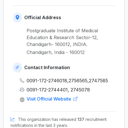
Official Address
Postgraduate Institute of Medical
Education & Research Sector-12,
Chandigarh- 160012, INDIA.
Chandigarh, India - 160012
Contact Information
0091-172-2746018,2756565,2747585
0091-172-2744401, 2745078
Visit Official Website
This organization has released
137
recruitment
notifications in the last 3 years.