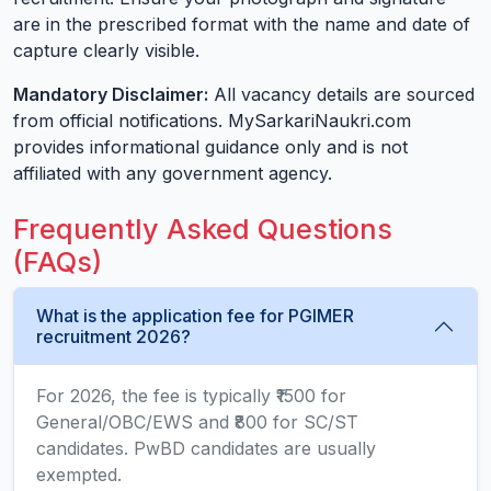
are in the prescribed format with the name and date of
capture clearly visible.
Mandatory Disclaimer:
All vacancy details are sourced
from official notifications. MySarkariNaukri.com
provides informational guidance only and is not
affiliated with any government agency.
Frequently Asked Questions
(FAQs)
What is the application fee for PGIMER
recruitment 2026?
For 2026, the fee is typically ₹1500 for
General/OBC/EWS and ₹800 for SC/ST
candidates. PwBD candidates are usually
exempted.