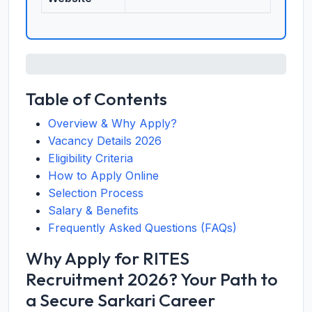
Table of Contents
Overview & Why Apply?
Vacancy Details 2026
Eligibility Criteria
How to Apply Online
Selection Process
Salary & Benefits
Frequently Asked Questions (FAQs)
Why Apply for RITES
Recruitment 2026? Your Path to
a Secure Sarkari Career