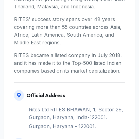
Thailand, Malaysia, and Indonesia.
RITES' success story spans over 48 years
covering more than 55 countries across Asia,
Africa, Latin America, South America, and
Middle East regions.
RITES became a listed company in July 2018,
and it has made it to the Top-500 listed Indian
companies based on its market capitalization.
Official Address
Rites Ltd RITES BHAWAN, 1, Sector 29,
Gurgaon, Haryana, India-122001.
Gurgaon, Haryana - 122001.