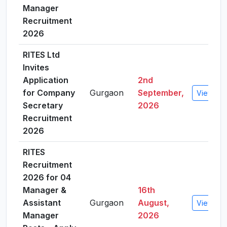
Manager
Recruitment
2026
RITES Ltd
Invites
Application
2nd
for Company
Gurgaon
September,
View Det
Secretary
2026
Recruitment
2026
RITES
Recruitment
2026 for 04
Manager &
16th
Assistant
Gurgaon
August,
View Det
Manager
2026