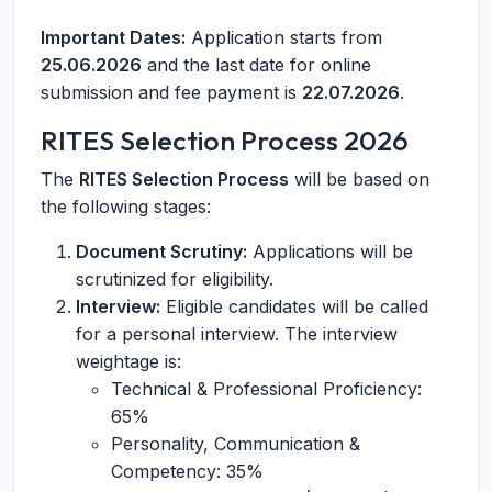
Important Dates:
Application starts from
25.06.2026
and the last date for online
submission and fee payment is
22.07.2026
.
RITES Selection Process 2026
The
RITES Selection Process
will be based on
the following stages:
Document Scrutiny:
Applications will be
scrutinized for eligibility.
Interview:
Eligible candidates will be called
for a personal interview. The interview
weightage is:
Technical & Professional Proficiency:
65%
Personality, Communication &
Competency: 35%