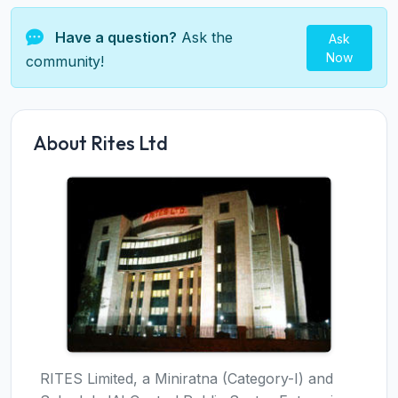
Have a question?
Ask the
Ask
Now
community!
About Rites Ltd
RITES Limited, a Miniratna (Category-I) and