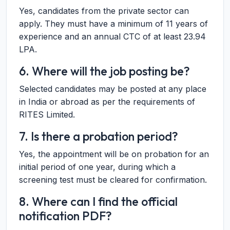
Yes, candidates from the private sector can
apply. They must have a minimum of 11 years of
experience and an annual CTC of at least 23.94
LPA.
6. Where will the job posting be?
Selected candidates may be posted at any place
in India or abroad as per the requirements of
RITES Limited.
7. Is there a probation period?
Yes, the appointment will be on probation for an
initial period of one year, during which a
screening test must be cleared for confirmation.
8. Where can I find the official
notification PDF?