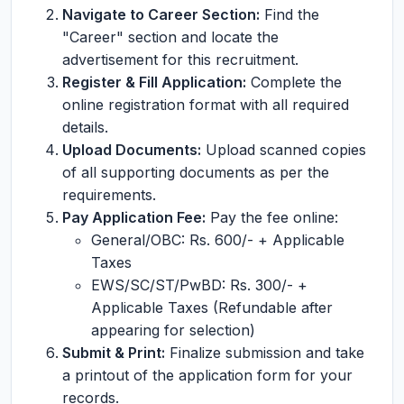
Navigate to Career Section:
Find the
"Career" section and locate the
advertisement for this recruitment.
Register & Fill Application:
Complete the
online registration format with all required
details.
Upload Documents:
Upload scanned copies
of all supporting documents as per the
requirements.
Pay Application Fee:
Pay the fee online:
General/OBC: Rs. 600/- + Applicable
Taxes
EWS/SC/ST/PwBD: Rs. 300/- +
Applicable Taxes (Refundable after
appearing for selection)
Submit & Print:
Finalize submission and take
a printout of the application form for your
records.