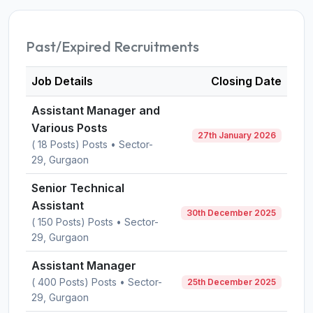
Past/Expired Recruitments
Job Details
Closing Date
Assistant Manager and
Various Posts
27th January 2026
( 18 Posts) Posts • Sector-
29, Gurgaon
Senior Technical
Assistant
30th December 2025
( 150 Posts) Posts • Sector-
29, Gurgaon
Assistant Manager
( 400 Posts) Posts • Sector-
25th December 2025
29, Gurgaon