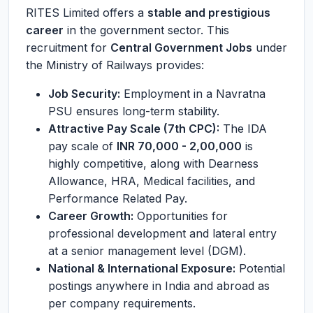
RITES Limited offers a
stable and prestigious
career
in the government sector. This
recruitment for
Central Government Jobs
under
the Ministry of Railways provides:
Job Security:
Employment in a Navratna
PSU ensures long-term stability.
Attractive Pay Scale (7th CPC):
The IDA
pay scale of
INR 70,000 - 2,00,000
is
highly competitive, along with Dearness
Allowance, HRA, Medical facilities, and
Performance Related Pay.
Career Growth:
Opportunities for
professional development and lateral entry
at a senior management level (DGM).
National & International Exposure:
Potential
postings anywhere in India and abroad as
per company requirements.