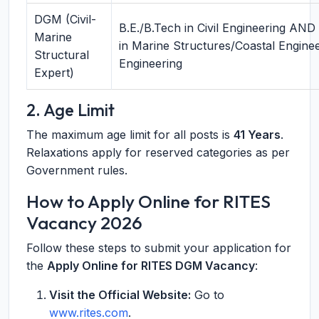
DGM (Civil-
B.E./B.Tech in Civil Engineering AND
Marine
in Marine Structures/Coastal Engine
Structural
Engineering
Expert)
2. Age Limit
The maximum age limit for all posts is
41 Years
.
Relaxations apply for reserved categories as per
Government rules.
How to Apply Online for RITES
Vacancy 2026
Follow these steps to submit your application for
the
Apply Online for RITES DGM Vacancy
:
Visit the Official Website:
Go to
www.rites.com
.