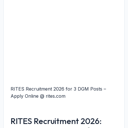
RITES Recruitment 2026 for 3 DGM Posts –
Apply Online @ rites.com
RITES Recruitment 2026: