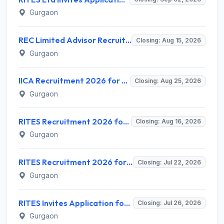
Gurgaon
REC Limited Advisor Recruitment 2026 for 2 Advisor (Green Hydrogen, CBG) – Apply Online @ recindia.nic.in
Closing: Aug 15, 2026
Gurgaon
IICA Recruitment 2026 for 1 Head MSME Post – Apply Online @ iica.nic.in
Closing: Aug 25, 2026
Gurgaon
RITES Recruitment 2026 for 04 Manager & Assistant Manager Posts – Apply Online @ rites.com
Closing: Aug 16, 2026
Gurgaon
RITES Recruitment 2026 for 7 Assistant Manager & DGM Posts – Apply Online @ rites.com
Closing: Jul 22, 2026
Gurgaon
RITES Invites Application for 5 Individual Consultant Recruitment 2026
Closing: Jul 26, 2026
Gurgaon