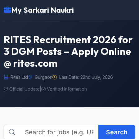
My Sarkari Naukri
RITES Recruitment 2026 for
3 DGM Posts – Apply Online
@ rites.com
Rites Ltd
Gurgaon
Last Date: 22nd July, 2026
Official Update
|
Verified Information
Search