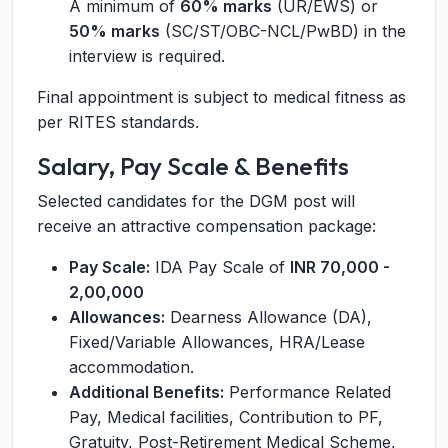
A minimum of
60% marks
(UR/EWS) or
50% marks
(SC/ST/OBC-NCL/PwBD) in the
interview is required.
Final appointment is subject to medical fitness as
per RITES standards.
Salary, Pay Scale & Benefits
Selected candidates for the DGM post will
receive an attractive compensation package:
Pay Scale:
IDA Pay Scale of
INR 70,000 -
2,00,000
Allowances:
Dearness Allowance (DA),
Fixed/Variable Allowances, HRA/Lease
accommodation.
Additional Benefits:
Performance Related
Pay, Medical facilities, Contribution to PF,
Gratuity, Post-Retirement Medical Scheme,