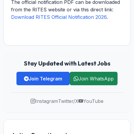
The official notification PDF can be downloaded
from the RITES website or via this direct link:
Download RITES Official Notification 2026
.
Stay Updated with Latest Jobs
Join Telegram
Join WhatsApp
Instagram
Twitter/X
YouTube