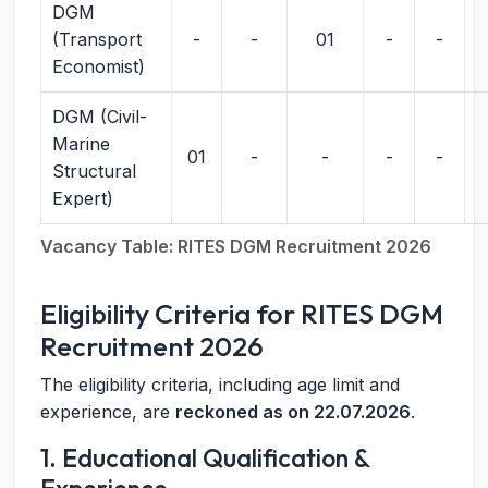
DGM
(Transport
-
-
01
-
-
Economist)
DGM (Civil-
Marine
01
-
-
-
-
Structural
Expert)
Vacancy Table: RITES DGM Recruitment 2026
Eligibility Criteria for RITES DGM
Recruitment 2026
The eligibility criteria, including age limit and
experience, are
reckoned as on 22.07.2026
.
1. Educational Qualification &