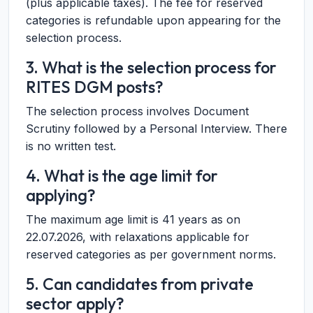
(plus applicable taxes). The fee for reserved
categories is refundable upon appearing for the
selection process.
3. What is the selection process for
RITES DGM posts?
The selection process involves Document
Scrutiny followed by a Personal Interview. There
is no written test.
4. What is the age limit for
applying?
The maximum age limit is 41 years as on
22.07.2026, with relaxations applicable for
reserved categories as per government norms.
5. Can candidates from private
sector apply?