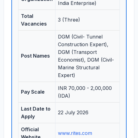
India Enterprise)
Total
3 (Three)
Vacancies
DGM (Civil- Tunnel
Construction Expert),
DGM (Transport
Post Names
Economist), DGM (Civil-
Marine Structural
Expert)
INR 70,000 - 2,00,000
Pay Scale
(IDA)
Last Date to
22 July 2026
Apply
Official
www.rites.com
Website