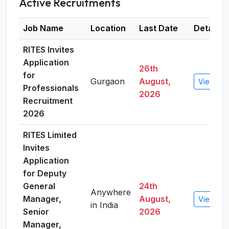
Active Recruitments
Job Name
Location
Last Date
Details
RITES Invites
Application
26th
for
Gurgaon
August,
View Det
Professionals
2026
Recruitment
2026
RITES Limited
Invites
Application
for Deputy
General
24th
Anywhere
Manager,
August,
View Det
in India
Senior
2026
Manager,