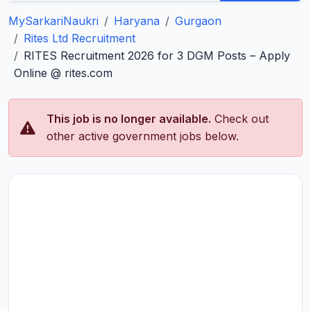
MySarkariNaukri
Haryana
Gurgaon
Rites Ltd Recruitment
RITES Recruitment 2026 for 3 DGM Posts – Apply
Online @ rites.com
This job is no longer available.
Check out
other active government jobs below.