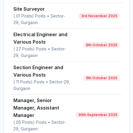
Site Surveyor
( 01 Posts) Posts • Sector-
3rd November 2025
29, Gurgaon
Electrical Engineer and
Various Posts
8th October 2025
( 27 Posts) Posts • Sector-
29, Gurgaon
Section Engineer and
Various Posts
9th October 2025
( 11 Posts) Posts • Sector-29,
Gurgaon
Manager, Senior
Manager, Assistant
Manager
30th September 2025
( 05 Posts) Posts • Sector-
29, Gurgaon