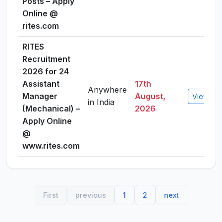
Posts – Apply
Online @
rites.com
RITES
Recruitment
2026 for 24
Assistant
17th
Anywhere
Manager
August,
View Det
in India
(Mechanical) –
2026
Apply Online
@
www.rites.com
First
previous
1
2
next