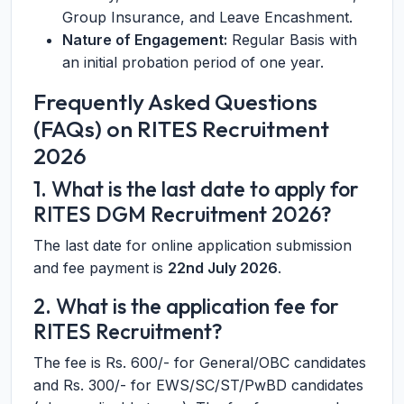
Group Insurance, and Leave Encashment.
Nature of Engagement:
Regular Basis with
an initial probation period of one year.
Frequently Asked Questions
(FAQs) on RITES Recruitment
2026
1. What is the last date to apply for
RITES DGM Recruitment 2026?
The last date for online application submission
and fee payment is
22nd July 2026
.
2. What is the application fee for
RITES Recruitment?
The fee is Rs. 600/- for General/OBC candidates
and Rs. 300/- for EWS/SC/ST/PwBD candidates