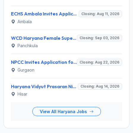
ECHS Ambala Invites Application for 100 DEO, Clerk, Peon and More Posts
Closing: Aug 11, 2026
Ambala
WCD Haryana Female Supervisor Recruitment 2026 – 108 Posts, Apply Offline @ wcdharyana.gov.in
Closing: Sep 03, 2026
Panchkula
NPCC Invites Application for 26 Manager, Deputy Manager and Various Posts
Closing: Aug 22, 2026
Gurgaon
Haryana Vidyut Prasaran Nigam Limited (HVPNL) Invites Application for 114 Apprentice Recruitment 2026
Closing: Aug 14, 2026
Hisar
View All Haryana Jobs