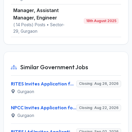
Manager, Assistant
Manager, Engineer
18th August 2025
( 14 Posts) Posts • Sector-
29, Gurgaon
Similar Government Jobs
RITES Invites Application for Professionals Recruitment 2026
Closing: Aug 26, 2026
Gurgaon
NPCC Invites Application for 26 Manager, Deputy Manager and Various Posts
Closing: Aug 22, 2026
Gurgaon
RITES Ltd Invites Application for Company Secretary Recruitment 2026
Closing: Sep 02, 2026