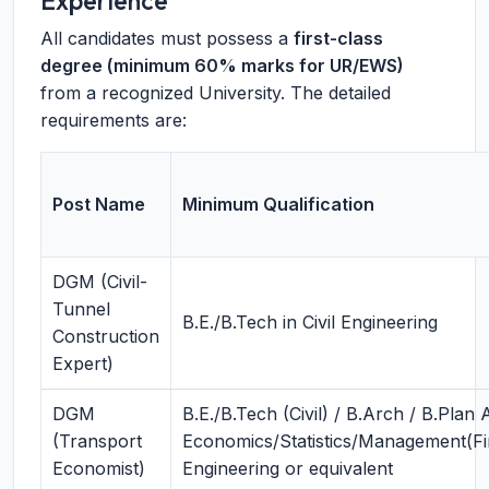
Experience
All candidates must possess a
first-class
degree (minimum 60% marks for UR/EWS)
from a recognized University. The detailed
requirements are:
Post Name
Minimum Qualification
DGM (Civil-
Tunnel
B.E./B.Tech in Civil Engineering
Construction
Expert)
DGM
B.E./B.Tech (Civil) / B.Arch / B.Plan
(Transport
Economics/Statistics/Management(F
Economist)
Engineering or equivalent