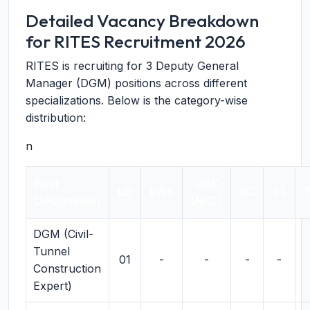
Detailed Vacancy Breakdown
for RITES Recruitment 2026
RITES is recruiting for 3 Deputy General
Manager (DGM) positions across different
specializations. Below is the category-wise
distribution:
n
Post
OBC
UR
EWS
SC
ST
T
Designation
(NCL)
DGM (Civil-
Tunnel
01
-
-
-
-
Construction
Expert)