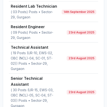
Resident Lab Technician
( 03 Posts) Posts • Sector-
14th September 2025
29, Gurgaon
Resident Engineer
( 09 Posts) Posts • Sector-
23rd August 2025
29, Gurgaon
Technical Assistant
( 19 Posts (UR-10, EWS-02,
OBC (NCL)-04, SC-01, ST-
23rd August 2025
02)) Posts • Sector-29,
Gurgaon
Senior Technical
Assistant
( 30 Posts (UR-15, EWS-03,
23rd August 2025
OBC (NCL)-05, SC-04, ST-
03)) Posts • Sector-29,
Gurgaon