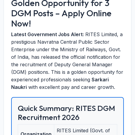
Golden Opportunity for 3
DGM Posts – Apply Online
Now!
Latest Government Jobs Alert:
RITES Limited, a
prestigious Navratna Central Public Sector
Enterprise under the Ministry of Railways, Govt.
of India, has released the official notification for
the recruitment of Deputy General Manager
(DGM) positions. This is a golden opportunity for
experienced professionals seeking
Sarkari
Naukri
with excellent pay and career growth.
Quick Summary: RITES DGM
Recruitment 2026
RITES Limited (Govt. of
Organization