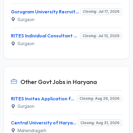
Gurugram University Recruitment 2026 for 13 Assistant Professor Posts – Apply Offline @ gurugramuniversity.ac.in
Closing: Jul 17, 2026
Gurgaon
RITES Individual Consultant Recruitment 2026 for 8 Posts – Apply Online @ rites.com
Closing: Jul 13, 2026
Gurgaon
Other Govt Jobs in Haryana
RITES Invites Application for Professionals Recruitment 2026
Closing: Aug 26, 2026
Gurgaon
Central University of Haryana Recruitment 2026 for 30 Professor, Associate Professor, Assistant Professor – Apply Online @ cuh.ac.in
Closing: Aug 31, 2026
Mahendragarh