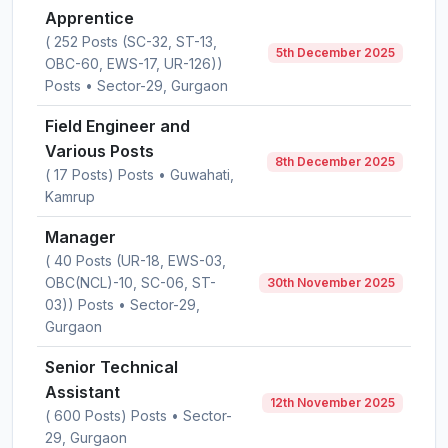
Apprentice
( 252 Posts (SC-32, ST-13,
5th December 2025
OBC-60, EWS-17, UR-126))
Posts • Sector-29, Gurgaon
Field Engineer and
Various Posts
8th December 2025
( 17 Posts) Posts • Guwahati,
Kamrup
Manager
( 40 Posts (UR-18, EWS-03,
OBC(NCL)-10, SC-06, ST-
30th November 2025
03)) Posts • Sector-29,
Gurgaon
Senior Technical
Assistant
12th November 2025
( 600 Posts) Posts • Sector-
29, Gurgaon