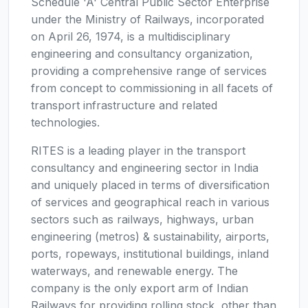
Schedule 'A' Central Public Sector Enterprise
under the Ministry of Railways, incorporated
on April 26, 1974, is a multidisciplinary
engineering and consultancy organization,
providing a comprehensive range of services
from concept to commissioning in all facets of
transport infrastructure and related
technologies.
RITES is a leading player in the transport
consultancy and engineering sector in India
and uniquely placed in terms of diversification
of services and geographical reach in various
sectors such as railways, highways, urban
engineering (metros) & sustainability, airports,
ports, ropeways, institutional buildings, inland
waterways, and renewable energy. The
company is the only export arm of Indian
Railways for providing rolling stock, other than