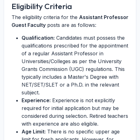
Eligibility Criteria
The eligibility criteria for the
Assistant Professor
Guest Faculty
posts are as follows:
Qualification:
Candidates must possess the
qualifications prescribed for the appointment
of a regular Assistant Professor in
Universities/Colleges as per the University
Grants Commission (UGC) regulations. This
typically includes a Master's Degree with
NET/SET/SLET or a Ph.D. in the relevant
subject.
Experience:
Experience is not explicitly
required for initial application but may be
considered during selection. Retired teachers
with experience are also eligible.
Age Limit:
There is no specific upper age
limit for fresh applicants. However, for