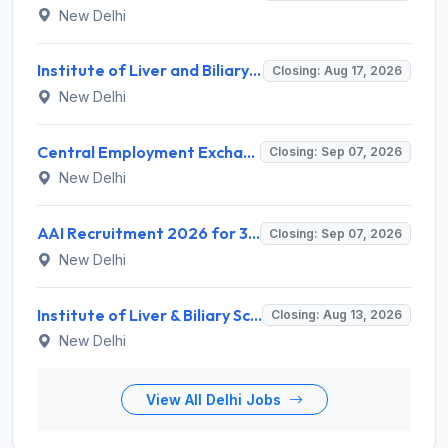
New Delhi
Institute of Liver and Biliary Sciences (ILBS) Invites Application for 12 Consultant Recruitment 2026
Closing: Aug 17, 2026
New Delhi
Central Employment Exchange Recruitment 2026 for 2 Technician (Electronics) and Navigational Assistant Grade-III – Apply Offline @ dgll.nic.in
Closing: Sep 07, 2026
New Delhi
AAI Recruitment 2026 for 389 Manager & Junior Executive Posts – Apply Online @ www.aai.aero
Closing: Sep 07, 2026
New Delhi
Institute of Liver & Biliary Sciences (ILBS) Invites Application for Scientific Officer Recruitment 2026
Closing: Aug 13, 2026
New Delhi
View All Delhi Jobs