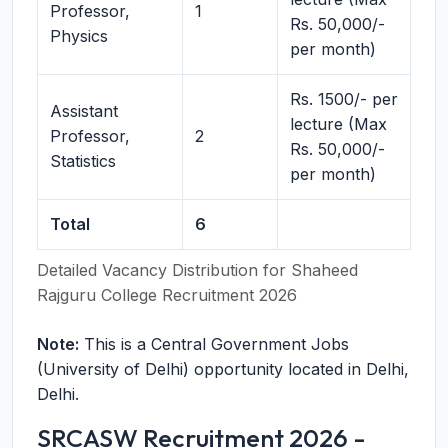
Professor,
1
Rs. 50,000/-
Physics
per month)
Rs. 1500/- per
Assistant
lecture (Max
Professor,
2
Rs. 50,000/-
Statistics
per month)
Total
6
Detailed Vacancy Distribution for Shaheed
Rajguru College Recruitment 2026
Note:
This is a Central Government Jobs
(University of Delhi) opportunity located in Delhi,
Delhi.
SRCASW Recruitment 2026 -