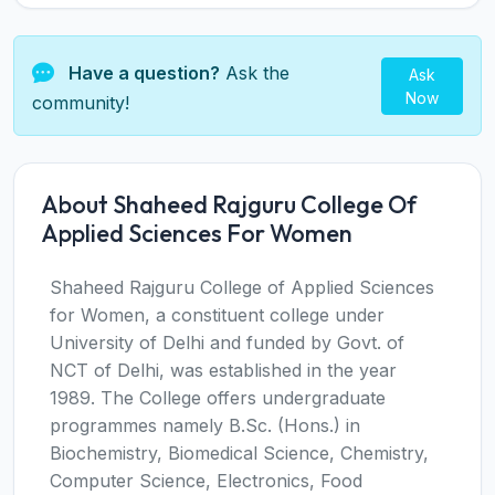
Have a question?
Ask the
Ask
Now
community!
About Shaheed Rajguru College Of
Applied Sciences For Women
Shaheed Rajguru College of Applied Sciences
for Women, a constituent college under
University of Delhi and funded by Govt. of
NCT of Delhi, was established in the year
1989. The College offers undergraduate
programmes namely B.Sc. (Hons.) in
Biochemistry, Biomedical Science, Chemistry,
Computer Science, Electronics, Food