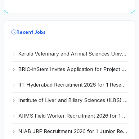
Recent Jobs
Kerala Veterinary and Animal Sciences University (KVASU) Recruitment 2026 for 1 Senior Research Fellow (SRF) – Walk-in Interview @ kvasu.ac.in
BRIC-inStem Invites Application for Project Associate-I Recruitment 2026
IIT Hyderabad Recruitment 2026 for 1 Research Associate I – Apply Online @ iith.ac.in
Institute of Liver and Biliary Sciences (ILBS) Invites Application for 12 Consultant Recruitment 2026
AIIMS Field Worker Recruitment 2026 for 1 Post – Apply @
NIAB JRF Recruitment 2026 for 1 Junior Research Fellow – Apply Online @ niab.res.in