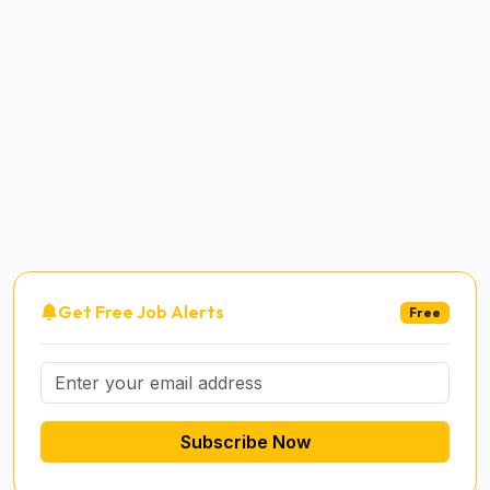
Get Free Job Alerts
Free
Subscribe Now