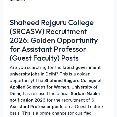
Shaheed Rajguru College
(SRCASW) Recruitment
2026: Golden Opportunity
for Assistant Professor
(Guest Faculty) Posts
Are you searching for the
latest government
university jobs in Delhi
? This is a golden
opportunity! The
Shaheed Rajguru College of
Applied Sciences for Women, University of
Delhi
, has released the official
Sarkari Naukri
notification 2026
for the recruitment of
6
Assistant Professor posts
on a Guest Lecture
basis. This is a prime chance for qualified