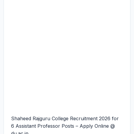
Shaheed Rajguru College Recruitment 2026 for
6 Assistant Professor Posts – Apply Online @
du.ac.in