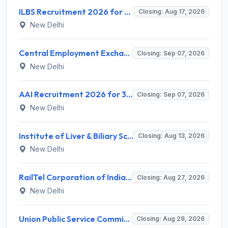
ILBS Recruitment 2026 for 3 Resident Medical Officer Posts – Apply Online @ ilbs.in
Closing: Aug 17, 2026
New Delhi
Central Employment Exchange Recruitment 2026 for 2 Technician (Electronics) and Navigational Assistant Grade-III – Apply Offline @ dgll.nic.in
Closing: Sep 07, 2026
New Delhi
AAI Recruitment 2026 for 389 Manager & Junior Executive Posts – Apply Online @ www.aai.aero
Closing: Sep 07, 2026
New Delhi
Institute of Liver & Biliary Sciences (ILBS) Invites Application for Scientific Officer Recruitment 2026
Closing: Aug 13, 2026
New Delhi
RailTel Corporation of India Limited Invites Application for Solution Architect Recruitment 2026
Closing: Aug 27, 2026
New Delhi
Union Public Service Commission (UPSC) Invites Application for 34 Assistant Executive Engineer and Various Posts
Closing: Aug 28, 2026