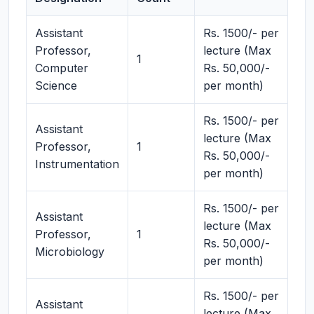
Assistant
Rs. 1500/- per
Professor,
lecture (Max
1
Computer
Rs. 50,000/-
Science
per month)
Rs. 1500/- per
Assistant
lecture (Max
Professor,
1
Rs. 50,000/-
Instrumentation
per month)
Rs. 1500/- per
Assistant
lecture (Max
Professor,
1
Rs. 50,000/-
Microbiology
per month)
Rs. 1500/- per
Assistant
lecture (Max