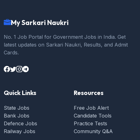
My Sarkari Naukri
No. 1 Job Portal for Government Jobs in India. Get
latest updates on Sarkari Naukri, Results, and Admit
Cards.
Quick Links
Resources
State Jobs
Free Job Alert
Bank Jobs
Candidate Tools
Defence Jobs
Practice Tests
Railway Jobs
Community Q&A