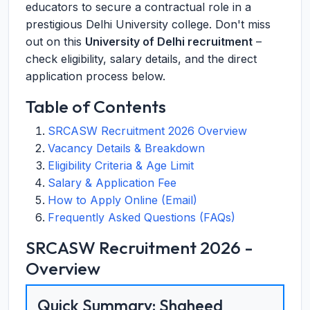
educators to secure a contractual role in a
prestigious Delhi University college. Don't miss
out on this
University of Delhi recruitment
–
check eligibility, salary details, and the direct
application process below.
Table of Contents
SRCASW Recruitment 2026 Overview
Vacancy Details & Breakdown
Eligibility Criteria & Age Limit
Salary & Application Fee
How to Apply Online (Email)
Frequently Asked Questions (FAQs)
SRCASW Recruitment 2026 -
Overview
Quick Summary: Shaheed