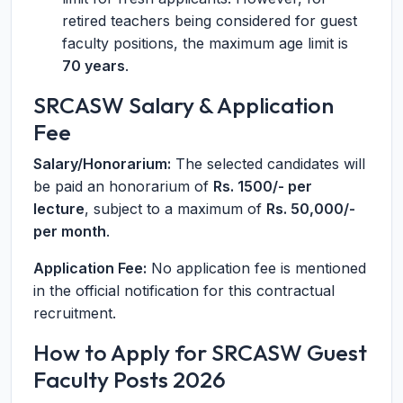
retired teachers being considered for guest
faculty positions, the maximum age limit is
70 years
.
SRCASW Salary & Application
Fee
Salary/Honorarium:
The selected candidates will
be paid an honorarium of
Rs. 1500/- per
lecture
, subject to a maximum of
Rs. 50,000/-
per month
.
Application Fee:
No application fee is mentioned
in the official notification for this contractual
recruitment.
How to Apply for SRCASW Guest
Faculty Posts 2026