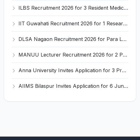
ILBS Recruitment 2026 for 3 Resident Medical Officer Posts – Apply Online @ ilbs.in
IIT Guwahati Recruitment 2026 for 1 Research Associate-1 – Apply Online @ www.iitg.ac.in
DLSA Nagaon Recruitment 2026 for Para Legal Volunteer – Apply Offline @ Official Website
MANUU Lecturer Recruitment 2026 for 2 Posts – Apply Online @ manuu.edu.in
Anna University Invites Application for 3 Project Scientist, Project Associate Recruitment 2026
AIIMS Bilaspur Invites Application for 6 Junior Resident Recruitment 2026