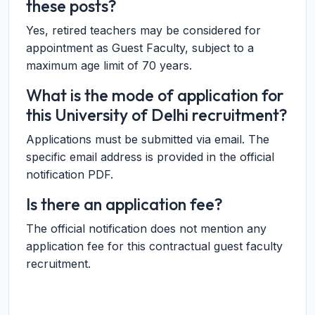
these posts?
Yes, retired teachers may be considered for
appointment as Guest Faculty, subject to a
maximum age limit of 70 years.
What is the mode of application for
this University of Delhi recruitment?
Applications must be submitted via email. The
specific email address is provided in the official
notification PDF.
Is there an application fee?
The official notification does not mention any
application fee for this contractual guest faculty
recruitment.