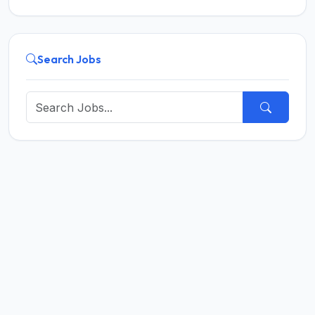
Search Jobs