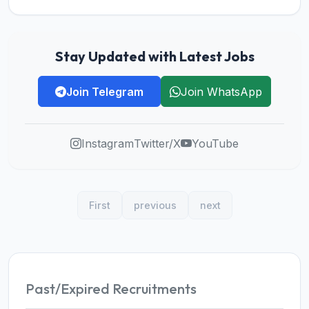
Stay Updated with Latest Jobs
Join Telegram
Join WhatsApp
Instagram
Twitter/X
YouTube
First
previous
next
Past/Expired Recruitments