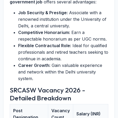
government job
offers several advantages:
Job Security & Prestige:
Associate with a
renowned institution under the University of
Delhi, a central university.
Competitive Honorarium:
Earn a
respectable honorarium as per UGC norms.
Flexible Contractual Role:
Ideal for qualified
professionals and retired teachers seeking to
continue in academia.
Career Growth:
Gain valuable experience
and network within the Delhi university
system.
SRCASW Vacancy 2026 -
Detailed Breakdown
Post
Vacancy
Salary (INR)
Designation
Count