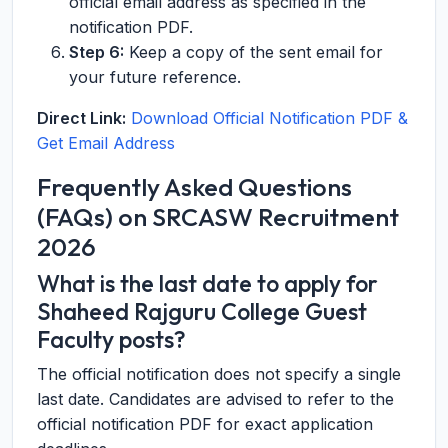
official email address as specified in the
notification PDF.
Step 6:
Keep a copy of the sent email for
your future reference.
Direct Link:
Download Official Notification PDF &
Get Email Address
Frequently Asked Questions
(FAQs) on SRCASW Recruitment
2026
What is the last date to apply for
Shaheed Rajguru College Guest
Faculty posts?
The official notification does not specify a single
last date. Candidates are advised to refer to the
official notification PDF for exact application