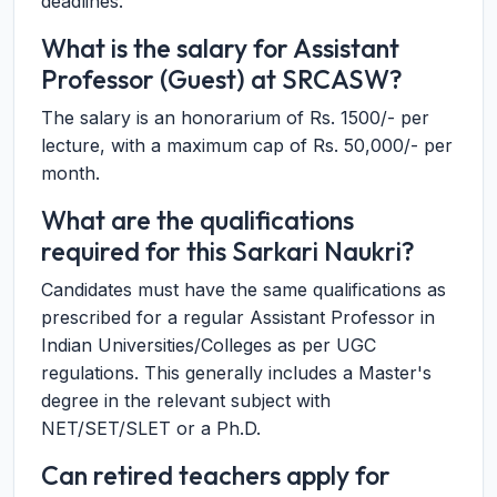
deadlines.
What is the salary for Assistant
Professor (Guest) at SRCASW?
The salary is an honorarium of Rs. 1500/- per
lecture, with a maximum cap of Rs. 50,000/- per
month.
What are the qualifications
required for this Sarkari Naukri?
Candidates must have the same qualifications as
prescribed for a regular Assistant Professor in
Indian Universities/Colleges as per UGC
regulations. This generally includes a Master's
degree in the relevant subject with
NET/SET/SLET or a Ph.D.
Can retired teachers apply for