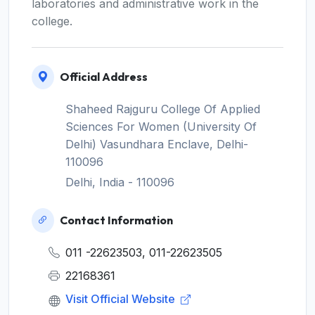
laboratories and administrative work in the
college.
Official Address
Shaheed Rajguru College Of Applied
Sciences For Women (University Of
Delhi) Vasundhara Enclave, Delhi-
110096
Delhi, India - 110096
Contact Information
011 -22623503, 011-22623505
22168361
Visit Official Website