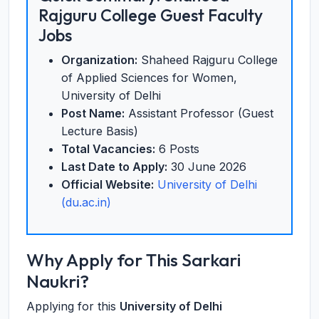
Rajguru College Guest Faculty
Jobs
Organization:
Shaheed Rajguru College
of Applied Sciences for Women,
University of Delhi
Post Name:
Assistant Professor (Guest
Lecture Basis)
Total Vacancies:
6 Posts
Last Date to Apply:
30 June 2026
Official Website:
University of Delhi
(du.ac.in)
Why Apply for This Sarkari
Naukri?
Applying for this
University of Delhi