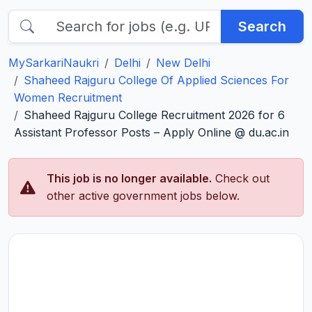
Search
MySarkariNaukri
Delhi
New Delhi
Shaheed Rajguru College Of Applied Sciences For
Women Recruitment
Shaheed Rajguru College Recruitment 2026 for 6
Assistant Professor Posts – Apply Online @ du.ac.in
This job is no longer available.
Check out
other active government jobs below.