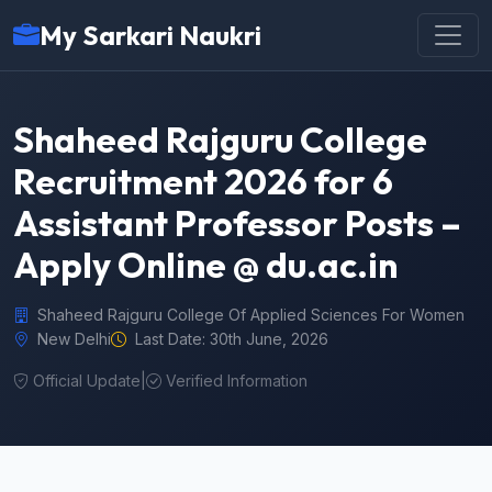
My Sarkari Naukri
Shaheed Rajguru College
Recruitment 2026 for 6
Assistant Professor Posts –
Apply Online @ du.ac.in
Shaheed Rajguru College Of Applied Sciences For Women
New Delhi
Last Date: 30th June, 2026
Official Update
|
Verified Information