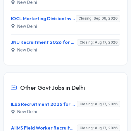
New Delhi
IOCL Marketing Division Invites Application for 433 Technician Apprentice, Graduate Apprentice, Trade Apprentice Recruitment 2026
Closing: Sep 06, 2026
New Delhi
JNU Recruitment 2026 for 2 Assistant Professor (Guest Faculty) Posts – Apply Online @ jnu.ac.in
Closing: Aug 17, 2026
New Delhi
Other Govt Jobs in Delhi
ILBS Recruitment 2026 for 3 Resident Medical Officer Posts – Apply Online @ ilbs.in
Closing: Aug 17, 2026
New Delhi
AIIMS Field Worker Recruitment 2026 for 1 Post – Apply @
Closing: Aug 17, 2026