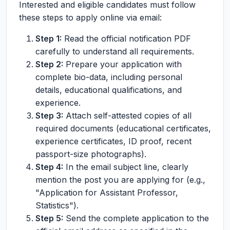
Interested and eligible candidates must follow
these steps to apply online via email:
Step 1:
Read the official notification PDF
carefully to understand all requirements.
Step 2:
Prepare your application with
complete bio-data, including personal
details, educational qualifications, and
experience.
Step 3:
Attach self-attested copies of all
required documents (educational certificates,
experience certificates, ID proof, recent
passport-size photographs).
Step 4:
In the email subject line, clearly
mention the post you are applying for (e.g.,
"Application for Assistant Professor,
Statistics").
Step 5:
Send the complete application to the