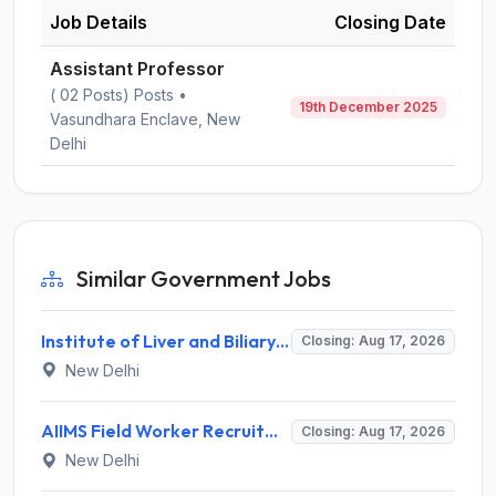
Job Details
Closing Date
Assistant Professor
( 02 Posts) Posts •
19th December 2025
Vasundhara Enclave, New
Delhi
Similar Government Jobs
Institute of Liver and Biliary Sciences (ILBS) Invites Application for 12 Consultant Recruitment 2026
Closing: Aug 17, 2026
New Delhi
AIIMS Field Worker Recruitment 2026 for 1 Post – Apply @
Closing: Aug 17, 2026
New Delhi