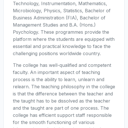
Technology, Instrumentation, Mathematics,
Microbiology, Physics, Statistics, Bachelor of
Business Administration (FIA), Bachelor of
Management Studies and B.A. (Hons.)
Psychology. These programmes provide the
platform where the students are equipped with
essential and practical knowledge to face the
challenging positions worldwide country.
The college has well-qualified and competent
faculty. An important aspect of teaching
process is the ability to learn, unlearn and
relearn. The teaching philosophy in the college
is that the difference between the teacher and
the taught has to be dissolved as the teacher
and the taught are part of one process. The
college has efficient support staff responsible
for the smooth functioning of various