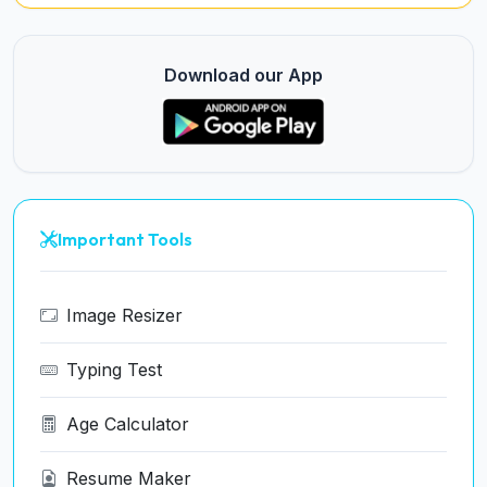
Download our App
Important Tools
Image Resizer
Typing Test
Age Calculator
Resume Maker