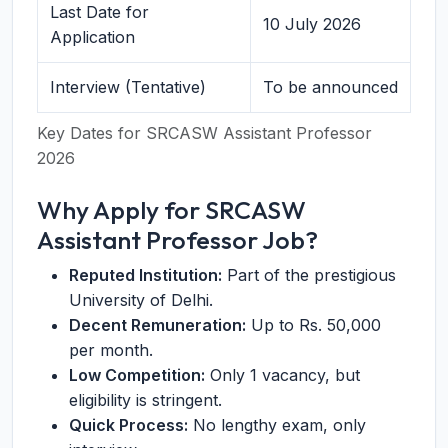
Last Date for
10 July 2026
Application
Interview (Tentative)
To be announced
Key Dates for SRCASW Assistant Professor
2026
Why Apply for SRCASW
Assistant Professor Job?
Reputed Institution:
Part of the prestigious
University of Delhi.
Decent Remuneration:
Up to Rs. 50,000
per month.
Low Competition:
Only 1 vacancy, but
eligibility is stringent.
Quick Process:
No lengthy exam, only