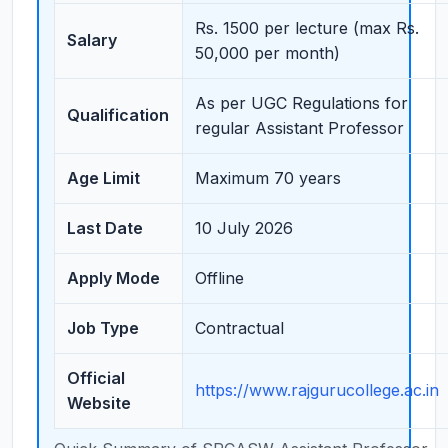
Rs. 1500 per lecture (max Rs.
Salary
50,000 per month)
As per UGC Regulations for
Qualification
regular Assistant Professor
Age Limit
Maximum 70 years
Last Date
10 July 2026
Apply Mode
Offline
Job Type
Contractual
Official
https://www.rajgurucollege.ac.in
Website