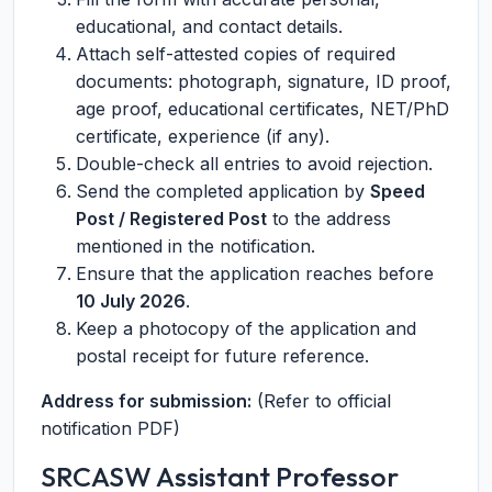
educational, and contact details.
Attach self-attested copies of required
documents: photograph, signature, ID proof,
age proof, educational certificates, NET/PhD
certificate, experience (if any).
Double-check all entries to avoid rejection.
Send the completed application by
Speed
Post / Registered Post
to the address
mentioned in the notification.
Ensure that the application reaches before
10 July 2026
.
Keep a photocopy of the application and
postal receipt for future reference.
Address for submission:
(Refer to official
notification PDF)
SRCASW Assistant Professor