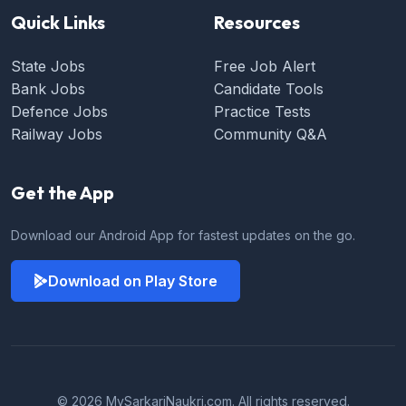
Quick Links
Resources
State Jobs
Free Job Alert
Bank Jobs
Candidate Tools
Defence Jobs
Practice Tests
Railway Jobs
Community Q&A
Get the App
Download our Android App for fastest updates on the go.
Download on Play Store
© 2026 MySarkariNaukri.com. All rights reserved.