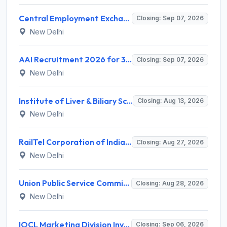
Central Employment Exchange Recruitment 2026 for 2 Technician (Electronics) and Navigational Assistant Grade-III – Apply Offline @ dgll.nic.in
Closing: Sep 07, 2026
New Delhi
AAI Recruitment 2026 for 389 Manager & Junior Executive Posts – Apply Online @ www.aai.aero
Closing: Sep 07, 2026
New Delhi
Institute of Liver & Biliary Sciences (ILBS) Invites Application for Scientific Officer Recruitment 2026
Closing: Aug 13, 2026
New Delhi
RailTel Corporation of India Limited Invites Application for Solution Architect Recruitment 2026
Closing: Aug 27, 2026
New Delhi
Union Public Service Commission (UPSC) Invites Application for 34 Assistant Executive Engineer and Various Posts
Closing: Aug 28, 2026
New Delhi
IOCL Marketing Division Invites Application for 433 Technician Apprentice, Graduate Apprentice, Trade Apprentice Recruitment 2026
Closing: Sep 06, 2026