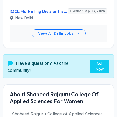
IOCL Marketing Division Invites Application for 433 Technician Apprentice, Graduate Apprentice, Trade Apprentice Recruitment 2026
Closing: Sep 06, 2026
New Delhi
View All Delhi Jobs
Have a question?
Ask the
Ask
Now
community!
About Shaheed Rajguru College Of
Applied Sciences For Women
Shaheed Rajguru College of Applied Sciences