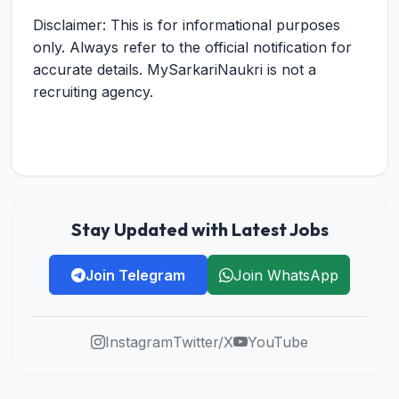
Disclaimer: This is for informational purposes
only. Always refer to the official notification for
accurate details. MySarkariNaukri is not a
recruiting agency.
Stay Updated with Latest Jobs
Join Telegram
Join WhatsApp
Instagram
Twitter/X
YouTube