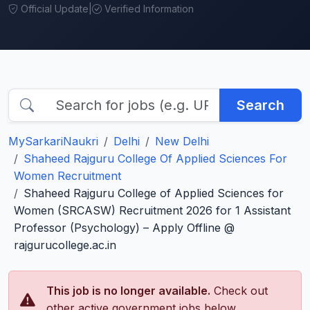
Official Update
|
Verified Information
Search
MySarkariNaukri
Delhi
New Delhi
Shaheed Rajguru College Of Applied Sciences For
Women Recruitment
Shaheed Rajguru College of Applied Sciences for
Women (SRCASW) Recruitment 2026 for 1 Assistant
Professor (Psychology) – Apply Offline @
rajgurucollege.ac.in
This job is no longer available.
Check out
other active government jobs below.