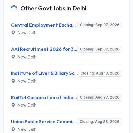
Other Govt Jobs in Delhi
Central Employment Exchange Recruitment 2026 for 2 Technician (Electronics) and Navigational Assistant Grade-III – Apply Offline @ dgll.nic.in
Closing: Sep 07, 2026
New Delhi
AAI Recruitment 2026 for 389 Manager & Junior Executive Posts – Apply Online @ www.aai.aero
Closing: Sep 07, 2026
New Delhi
Institute of Liver & Biliary Sciences (ILBS) Invites Application for Scientific Officer Recruitment 2026
Closing: Aug 13, 2026
New Delhi
RailTel Corporation of India Limited Invites Application for Solution Architect Recruitment 2026
Closing: Aug 27, 2026
New Delhi
Union Public Service Commission (UPSC) Invites Application for 34 Assistant Executive Engineer and Various Posts
Closing: Aug 28, 2026
New Delhi