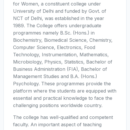
for Women, a constituent college under
University of Delhi and funded by Govt. of
NCT of Delhi, was established in the year
1989. The College offers undergraduate
programmes namely B.Sc. (Hons.) in
Biochemistry, Biomedical Science, Chemistry,
Computer Science, Electronics, Food
Technology, Instrumentation, Mathematics,
Microbiology, Physics, Statistics, Bachelor of
Business Administration (FIA), Bachelor of
Management Studies and B.A. (Hons.)
Psychology. These programmes provide the
platform where the students are equipped with
essential and practical knowledge to face the
challenging positions worldwide country.
The college has well-qualified and competent
faculty. An important aspect of teaching