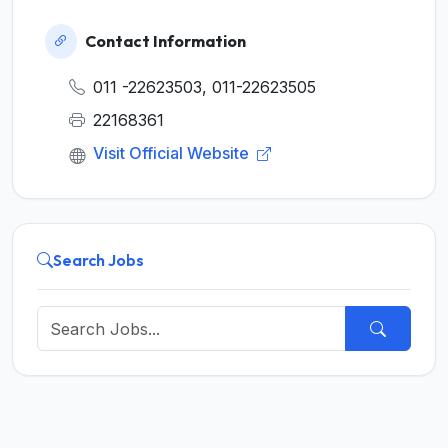
Contact Information
011 -22623503, 011-22623505
22168361
Visit Official Website
Search Jobs