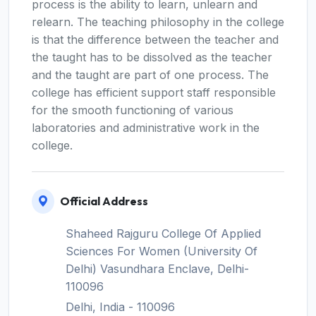
process is the ability to learn, unlearn and
relearn. The teaching philosophy in the college
is that the difference between the teacher and
the taught has to be dissolved as the teacher
and the taught are part of one process. The
college has efficient support staff responsible
for the smooth functioning of various
laboratories and administrative work in the
college.
Official Address
Shaheed Rajguru College Of Applied
Sciences For Women (University Of
Delhi) Vasundhara Enclave, Delhi-
110096
Delhi, India - 110096