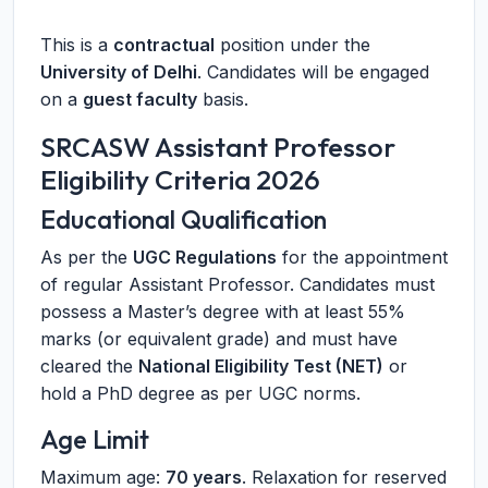
This is a
contractual
position under the
University of Delhi
. Candidates will be engaged
on a
guest faculty
basis.
SRCASW Assistant Professor
Eligibility Criteria 2026
Educational Qualification
As per the
UGC Regulations
for the appointment
of regular Assistant Professor. Candidates must
possess a Master’s degree with at least 55%
marks (or equivalent grade) and must have
cleared the
National Eligibility Test (NET)
or
hold a PhD degree as per UGC norms.
Age Limit
Maximum age:
70 years
. Relaxation for reserved