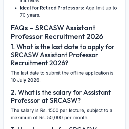
interview.
Ideal for Retired Professors:
Age limit up to
70 years.
FAQs – SRCASW Assistant
Professor Recruitment 2026
1. What is the last date to apply for
SRCASW Assistant Professor
Recruitment 2026?
The last date to submit the offline application is
10 July 2026
.
2. What is the salary for Assistant
Professor at SRCASW?
The salary is Rs. 1500 per lecture, subject to a
maximum of Rs. 50,000 per month.