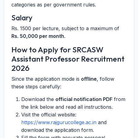
categories as per government rules.
Salary
Rs. 1500 per lecture, subject to a maximum of
Rs. 50,000 per month
.
How to Apply for SRCASW
Assistant Professor Recruitment
2026
Since the application mode is
offline
, follow
these steps carefully:
Download the
official notification PDF
from
the link below and read all instructions.
Visit the official website:
https://www.rajgurucollege.ac.in
and
download the application form.
Fill the form with accurate personal,