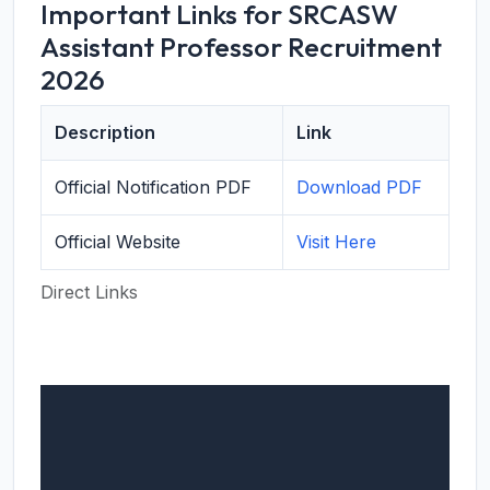
Important Links for SRCASW
Assistant Professor Recruitment
2026
Description
Link
Official Notification PDF
Download PDF
Official Website
Visit Here
Direct Links