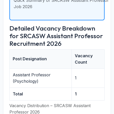
Quick Summary of SRCASW Assistant Professor
Job 2026
Detailed Vacancy Breakdown
for SRCASW Assistant Professor
Recruitment 2026
Vacancy
Post Designation
Count
Assistant Professor
1
(Psychology)
Total
1
Vacancy Distribution – SRCASW Assistant
Professor 2026