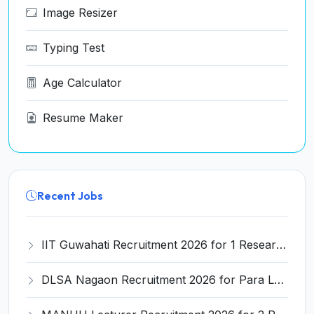
Image Resizer
Typing Test
Age Calculator
Resume Maker
Recent Jobs
IIT Guwahati Recruitment 2026 for 1 Research Associate-1 – Apply Online @ www.iitg.ac.in
DLSA Nagaon Recruitment 2026 for Para Legal Volunteer – Apply Offline @ Official Website