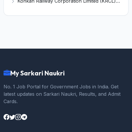
Konkan Railway Corporation Limited (KRCL) Invites Application for 134 Apprentice Trainee Recruitment 2026
My Sarkari Naukri
No. 1 Job Portal for Government Jobs in India. Get
latest updates on Sarkari Naukri, Results, and Admit
Cards.