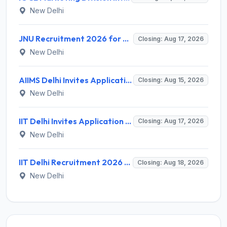
New Delhi
JNU Recruitment 2026 for 2 Assistant Professor (Guest Faculty) Posts – Apply Online @ jnu.ac.in
Closing: Aug 17, 2026
New Delhi
AIIMS Delhi Invites Application for Program Professional, Project Assistant Recruitment 2026
Closing: Aug 15, 2026
New Delhi
IIT Delhi Invites Application for Project Scientist, Junior Project Assistant Recruitment 2026
Closing: Aug 17, 2026
New Delhi
IIT Delhi Recruitment 2026 for 1 Principal Project Scientist – Walk-in Interview on 18 August 2026 @ iitd.ac.in
Closing: Aug 18, 2026
New Delhi