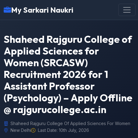
My Sarkari Naukri
Shaheed Rajguru College of
Applied Sciences for
Women (SRCASW)
Recruitment 2026 for 1
Assistant Professor
(Psychology) – Apply Offline
@ rajgurucollege.ac.in
Shaheed Rajguru College Of Applied Sciences For Women
New Delhi
Last Date: 10th July, 2026