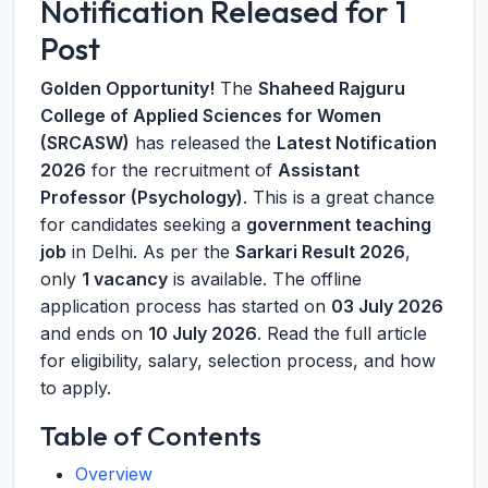
Notification Released for 1
Post
Golden Opportunity!
The
Shaheed Rajguru
College of Applied Sciences for Women
(SRCASW)
has released the
Latest Notification
2026
for the recruitment of
Assistant
Professor (Psychology)
. This is a great chance
for candidates seeking a
government teaching
job
in Delhi. As per the
Sarkari Result 2026
,
only
1 vacancy
is available. The offline
application process has started on
03 July 2026
and ends on
10 July 2026
. Read the full article
for eligibility, salary, selection process, and how
to apply.
Table of Contents
Overview