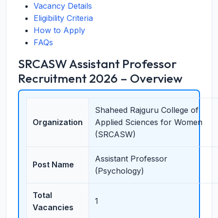
Vacancy Details
Eligibility Criteria
How to Apply
FAQs
SRCASW Assistant Professor
Recruitment 2026 – Overview
Shaheed Rajguru College of
Organization
Applied Sciences for Women
(SRCASW)
Assistant Professor
Post Name
(Psychology)
Total
1
Vacancies