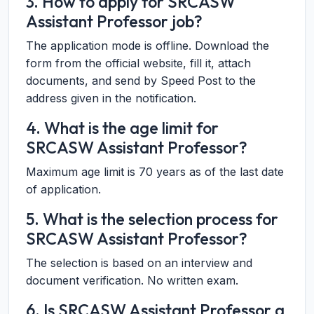
3. How to apply for SRCASW
Assistant Professor job?
The application mode is offline. Download the
form from the official website, fill it, attach
documents, and send by Speed Post to the
address given in the notification.
4. What is the age limit for
SRCASW Assistant Professor?
Maximum age limit is 70 years as of the last date
of application.
5. What is the selection process for
SRCASW Assistant Professor?
The selection is based on an interview and
document verification. No written exam.
6. Is SRCASW Assistant Professor a