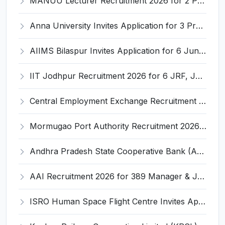
MANUU Lecturer Recruitment 2026 for 2 Posts – Apply Online @ manuu.edu.in
Anna University Invites Application for 3 Project Scientist, Project Associate Recruitment 2026
AIIMS Bilaspur Invites Application for 6 Junior Resident Recruitment 2026
IIT Jodhpur Recruitment 2026 for 6 JRF, Junior Counselor, Project Assistant, Post-Doctoral Research Fellow and Project Associate-I – Apply Online @ erponline.iitj.ac.in
Central Employment Exchange Recruitment 2026 for 2 Technician (Electronics) and Navigational Assistant Grade-III – Apply Offline @ dgll.nic.in
Mormugao Port Authority Recruitment 2026 for 1 Materials Manager – Apply Online @ mormugaoport.gov.in
Andhra Pradesh State Cooperative Bank (APCOB) Invites Application for 25 Apprentice Recruitment 2026
AAI Recruitment 2026 for 389 Manager & Junior Executive Posts – Apply Online @ www.aai.aero
ISRO Human Space Flight Centre Invites Application for 6 Scientist/Engineer ‘SD’ Recruitment 2026