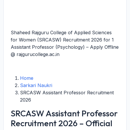
Shaheed Rajguru College of Applied Sciences
for Women (SRCASW) Recruitment 2026 for 1
Assistant Professor (Psychology) – Apply Offline
@ rajgurucollege.ac.in
Home
Sarkari Naukri
SRCASW Assistant Professor Recruitment
2026
SRCASW Assistant Professor
Recruitment 2026 – Official