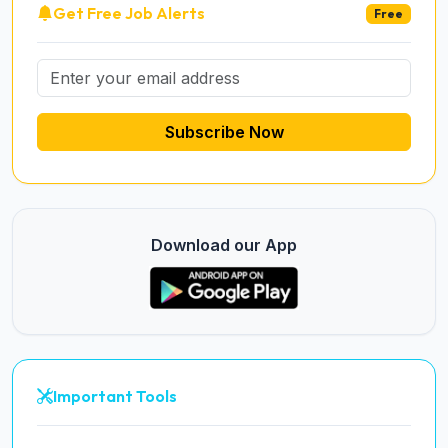
Get Free Job Alerts
Free
Subscribe Now
Download our App
Important Tools