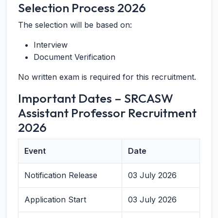
Selection Process 2026
The selection will be based on:
Interview
Document Verification
No written exam is required for this recruitment.
Important Dates – SRCASW
Assistant Professor Recruitment
2026
Event
Date
Notification Release
03 July 2026
Application Start
03 July 2026