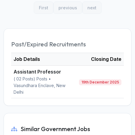
First
previous
next
Past/Expired Recruitments
Job Details
Closing Date
Assistant Professor
( 02 Posts) Posts •
19th December 2025
Vasundhara Enclave, New
Delhi
Similar Government Jobs