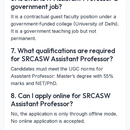
government job?
It is a contractual guest faculty position under a
government-funded college (University of Delhi).
It is a government teaching job but not
permanent.
7. What qualifications are required
for SRCASW Assistant Professor?
Candidates must meet the UGC norms for
Assistant Professor: Master’s degree with 55%
marks and NET/PhD.
8. Can I apply online for SRCASW
Assistant Professor?
No, the application is only through offline mode.
No online application is accepted.