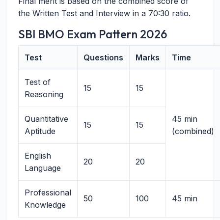
Final merit is based on the combined score of
the Written Test and Interview in a 70:30 ratio.
SBI BMO Exam Pattern 2026
Test
Questions
Marks
Time
Test of
15
15
Reasoning
Quantitative
45 min
15
15
Aptitude
(combined)
English
20
20
Language
Professional
50
100
45 min
Knowledge