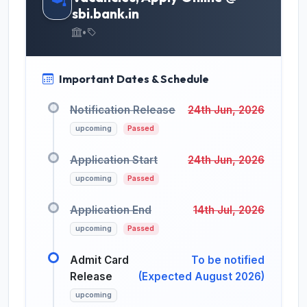
sbi.bank.in
•
Important Dates & Schedule
Notification Release
24th Jun, 2026
upcoming
Passed
Application Start
24th Jun, 2026
upcoming
Passed
Application End
14th Jul, 2026
upcoming
Passed
Admit Card
To be notified
Release
(Expected August 2026)
upcoming