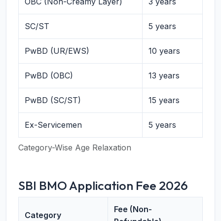
OBC (Non-Creamy Layer)
3 years
SC/ST
5 years
PwBD (UR/EWS)
10 years
PwBD (OBC)
13 years
PwBD (SC/ST)
15 years
Ex-Servicemen
5 years
Category-Wise Age Relaxation
SBI BMO Application Fee 2026
Fee (Non-
Category