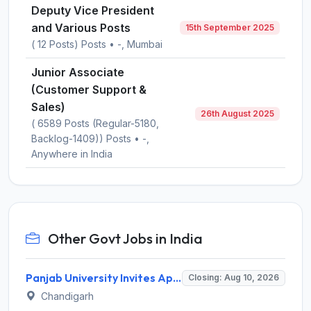
Deputy Vice President
and Various Posts
15th September 2025
( 12 Posts) Posts • -, Mumbai
Junior Associate
(Customer Support &
Sales)
26th August 2025
( 6589 Posts (Regular-5180,
Backlog-1409)) Posts • -,
Anywhere in India
Other Govt Jobs in India
Panjab University Invites Application for Assistant Professor Recruitment 2026
Closing: Aug 10, 2026
Chandigarh