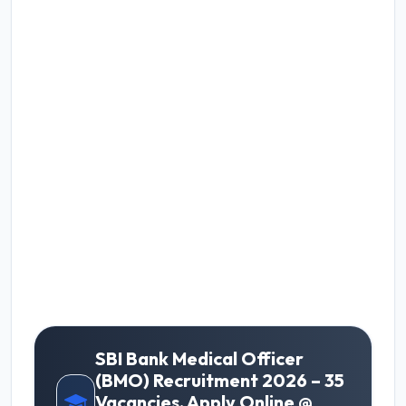
SBI Bank Medical Officer
(BMO) Recruitment 2026 – 35
Vacancies, Apply Online @