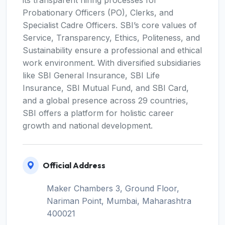
its transparent hiring processes for
Probationary Officers (PO), Clerks, and
Specialist Cadre Officers. SBI’s core values of
Service, Transparency, Ethics, Politeness, and
Sustainability ensure a professional and ethical
work environment. With diversified subsidiaries
like SBI General Insurance, SBI Life
Insurance, SBI Mutual Fund, and SBI Card,
and a global presence across 29 countries,
SBI offers a platform for holistic career
growth and national development.
Official Address
Maker Chambers 3, Ground Floor,
Nariman Point, Mumbai, Maharashtra
400021