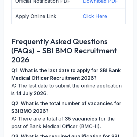
Official Notification PDF
Download PDF
Apply Online Link
Click Here
Frequently Asked Questions
(FAQs) – SBI BMO Recruitment
2026
Q1: What is the last date to apply for SBI Bank
Medical Officer Recruitment 2026?
A: The last date to submit the online application
is
14 July 2026
.
Q2: What is the total number of vacancies for
SBI BMO 2026?
A: There are a total of
35 vacancies
for the
post of Bank Medical Officer (BMO-II).
Q3: What is the required qualification for SBI