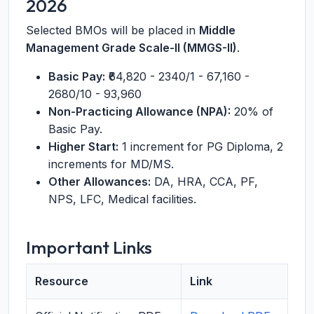
2026
Selected BMOs will be placed in
Middle
Management Grade Scale-II (MMGS-II)
.
Basic Pay:
₹64,820 - 2340/1 - 67,160 -
2680/10 - 93,960
Non-Practicing Allowance (NPA):
20% of
Basic Pay.
Higher Start:
1 increment for PG Diploma, 2
increments for MD/MS.
Other Allowances:
DA, HRA, CCA, PF,
NPS, LFC, Medical facilities.
Important Links
Resource
Link