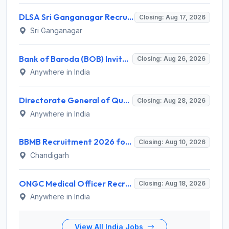
DLSA Sri Ganganagar Recruitment 2026 for 29 Para Legal Volunteer (Rights Friend) – Apply Offline @ sriganganagar.dcourts.gov.in
Closing: Aug 17, 2026
Sri Ganganagar
Bank of Baroda (BOB) Invites Application for 206 Specialist Officer Recruitment 2026
Closing: Aug 26, 2026
Anywhere in India
Directorate General of Quality Assurance (DGQA) Invites Application for 14 Technician Recruitment 2026
Closing: Aug 28, 2026
Anywhere in India
BBMB Recruitment 2026 for 6 Lineman & Electrician Apprentice – Apply Offline @ bbmb.gov.in
Closing: Aug 10, 2026
Chandigarh
ONGC Medical Officer Recruitment 2026 for 25 Posts – Apply Online @ ongcindia.com
Closing: Aug 18, 2026
Anywhere in India
View All India Jobs