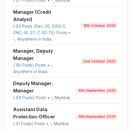
( 07 Posts) Posts • -, Mumbai
Manager (Credit
Analyst)
15th October 2025
( 63 Posts (Gen-26, EWS-5,
OBC-14, ST-7, SC-11)) Posts •
-, Anywhere in India
Manager, Deputy
Manager
2nd October 2025
( 59 Posts) Posts • -,
Anywhere in India
Deputy Manager,
Manager
15th September 2025
( 04 Posts) Posts • -, Mumbai
Assistant Data
Protection Officer
15th September 2025
( 01 Posts) Posts • -, Mumbai