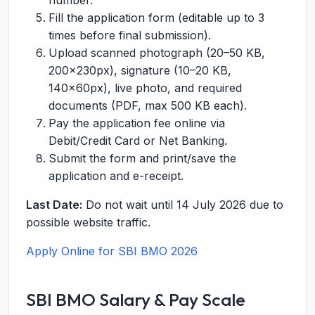
number.
Fill the application form (editable up to 3
times before final submission).
Upload scanned photograph (20–50 KB,
200×230px), signature (10–20 KB,
140×60px), live photo, and required
documents (PDF, max 500 KB each).
Pay the application fee online via
Debit/Credit Card or Net Banking.
Submit the form and print/save the
application and e-receipt.
Last Date:
Do not wait until 14 July 2026 due to
possible website traffic.
Apply Online for SBI BMO 2026
SBI BMO Salary & Pay Scale