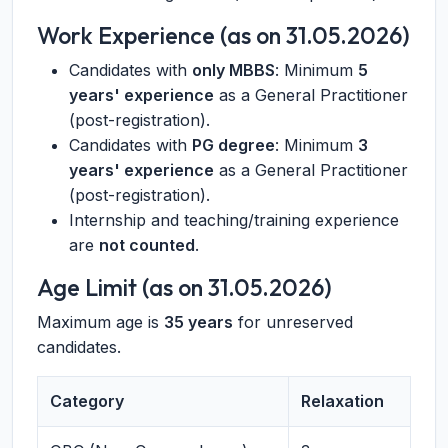
Work Experience (as on 31.05.2026)
Candidates with
only MBBS
: Minimum
5
years' experience
as a General Practitioner
(post-registration).
Candidates with
PG degree
: Minimum
3
years' experience
as a General Practitioner
(post-registration).
Internship and teaching/training experience
are
not counted
.
Age Limit (as on 31.05.2026)
Maximum age is
35 years
for unreserved
candidates.
Category
Relaxation