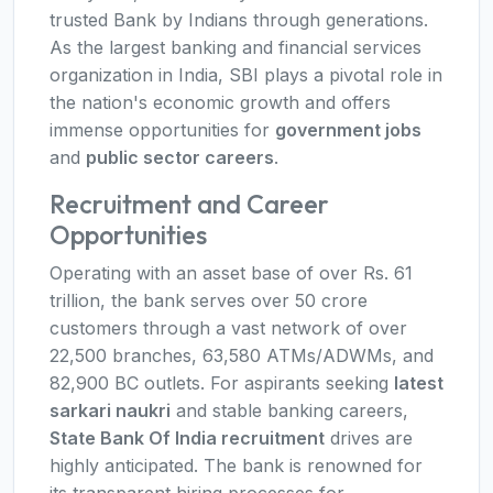
trusted Bank by Indians through generations.
As the largest banking and financial services
organization in India, SBI plays a pivotal role in
the nation's economic growth and offers
immense opportunities for
government jobs
and
public sector careers
.
Recruitment and Career
Opportunities
Operating with an asset base of over Rs. 61
trillion, the bank serves over 50 crore
customers through a vast network of over
22,500 branches, 63,580 ATMs/ADWMs, and
82,900 BC outlets. For aspirants seeking
latest
sarkari naukri
and stable banking careers,
State Bank Of India recruitment
drives are
highly anticipated. The bank is renowned for