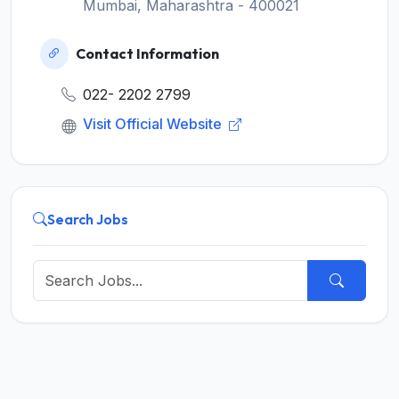
Mumbai, Maharashtra - 400021
Contact Information
022- 2202 2799
Visit Official Website
Search Jobs