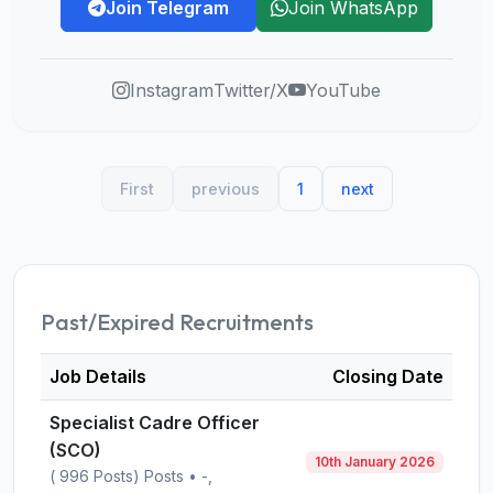
Join Telegram
Join WhatsApp
Instagram
Twitter/X
YouTube
First
previous
1
next
Past/Expired Recruitments
Job Details
Closing Date
Specialist Cadre Officer
(SCO)
10th January 2026
( 996 Posts) Posts • -,