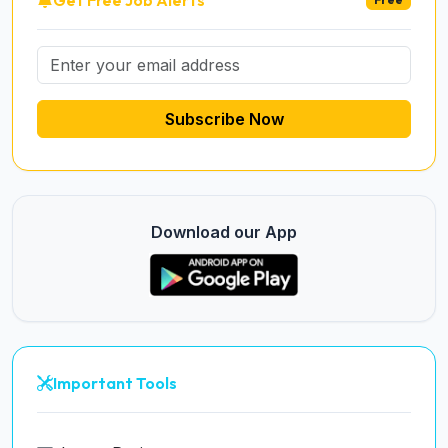
Subscribe Now
Download our App
Important Tools