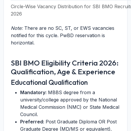
Circle-Wise Vacancy Distribution for SBI BMO Recrui
2026
Note:
There are no SC, ST, or EWS vacancies
notified for this cycle. PwBD reservation is
horizontal.
SBI BMO Eligibility Criteria 2026:
Qualification, Age & Experience
Educational Qualification
Mandatory:
MBBS degree from a
university/college approved by the National
Medical Commission (NMC) or State Medical
Council.
Preferred:
Post Graduate Diploma OR Post
Graduate Degree (MD/MS or equivalent).