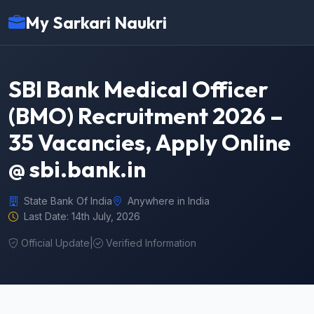
My Sarkari Naukri
SBI Bank Medical Officer
(BMO) Recruitment 2026 –
35 Vacancies, Apply Online
@ sbi.bank.in
State Bank Of India
Anywhere in India
Last Date: 14th July, 2026
Official Update
|
Verified Information