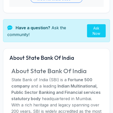
Have a question?
Ask the
Ask
Now
community!
About State Bank Of India
About State Bank Of India
State Bank of India (SBI) is a
Fortune 500
company
and a leading
Indian Multinational,
Public Sector Banking and Financial services
statutory body
headquartered in Mumbai.
With a rich heritage and legacy spanning over
200 years, SBI is widely accredited as the most