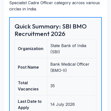
Specialist Cadre Officer category across various
circles in India.
Quick Summary: SBI BMO
Recruitment 2026
State Bank of India
Organization
(SBI)
Bank Medical Officer
Post Name
(BMO-II)
Total
35
Vacancies
Last Date to
14 July 2026
Apply