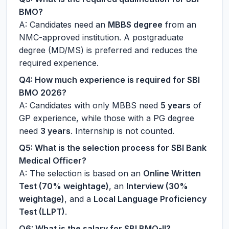
BMO?
A: Candidates need an
MBBS degree
from an
NMC-approved institution. A postgraduate
degree (MD/MS) is preferred and reduces the
required experience.
Q4: How much experience is required for SBI
BMO 2026?
A: Candidates with only MBBS need
5 years
of
GP experience, while those with a PG degree
need
3 years
. Internship is not counted.
Q5: What is the selection process for SBI Bank
Medical Officer?
A: The selection is based on an
Online Written
Test (70% weightage)
, an
Interview (30%
weightage)
, and a
Local Language Proficiency
Test (LLPT)
.
Q6: What is the salary for SBI BMO-II?