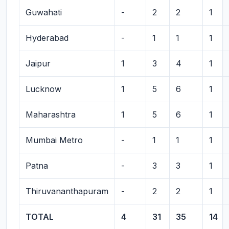
Guwahati
-
2
2
1
Hyderabad
-
1
1
1
Jaipur
1
3
4
1
Lucknow
1
5
6
1
Maharashtra
1
5
6
1
Mumbai Metro
-
1
1
1
Patna
-
3
3
1
Thiruvananthapuram
-
2
2
1
TOTAL
4
31
35
14