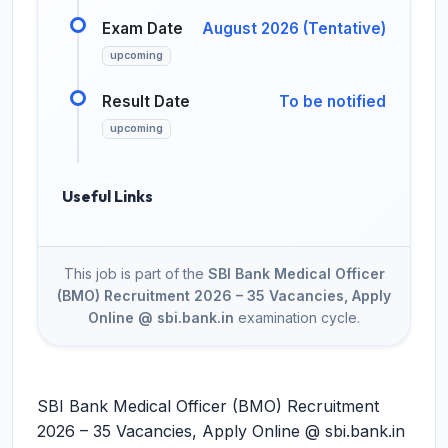
Exam Date
August 2026 (Tentative)
upcoming
Result Date
To be notified
upcoming
Useful Links
This job is part of the
SBI Bank Medical Officer
(BMO) Recruitment 2026 – 35 Vacancies, Apply
Online @ sbi.bank.in
examination cycle.
SBI Bank Medical Officer (BMO) Recruitment
2026 – 35 Vacancies, Apply Online @ sbi.bank.in