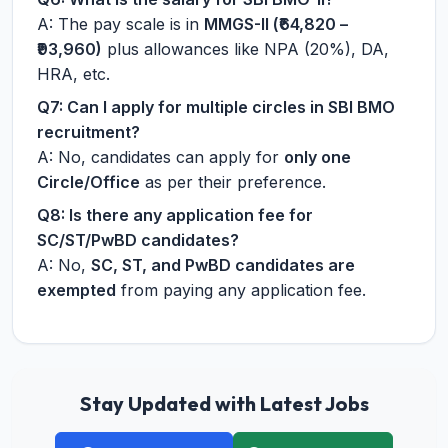
A: The pay scale is in
MMGS-II (₹64,820 –
₹93,960)
plus allowances like NPA (20%), DA,
HRA, etc.
Q7: Can I apply for multiple circles in SBI BMO
recruitment?
A: No, candidates can apply for
only one
Circle/Office
as per their preference.
Q8: Is there any application fee for
SC/ST/PwBD candidates?
A: No,
SC, ST, and PwBD candidates are
exempted
from paying any application fee.
Stay Updated with Latest Jobs