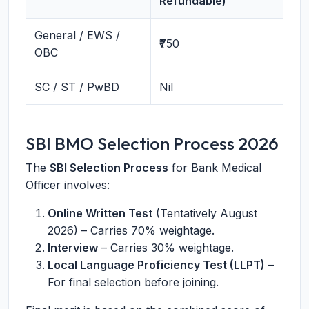
Refundable)
General / EWS /
₹750
OBC
SC / ST / PwBD
Nil
SBI BMO Selection Process 2026
The
SBI Selection Process
for Bank Medical
Officer involves:
Online Written Test
(Tentatively August
2026) – Carries 70% weightage.
Interview
– Carries 30% weightage.
Local Language Proficiency Test (LLPT)
–
For final selection before joining.