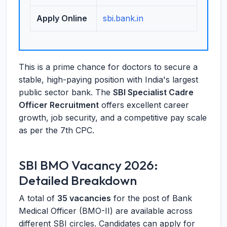
Apply Online
sbi.bank.in
This is a prime chance for doctors to secure a
stable, high-paying position with India's largest
public sector bank. The
SBI Specialist Cadre
Officer Recruitment
offers excellent career
growth, job security, and a competitive pay scale
as per the 7th CPC.
SBI BMO Vacancy 2026:
Detailed Breakdown
A total of
35 vacancies
for the post of Bank
Medical Officer (BMO-II) are available across
different SBI circles. Candidates can apply for