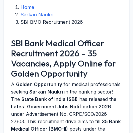
Home
Sarkari Naukri
SBI BMO Recruitment 2026
SBI Bank Medical Officer
Recruitment 2026 – 35
Vacancies, Apply Online for
Golden Opportunity
A
Golden Opportunity
for medical professionals
seeking
Sarkari Naukri
in the banking sector!
The
State Bank of India (SBI)
has released the
Latest Government Jobs Notification 2026
under Advertisement No. CRPD/SCO/2026-
27/03. This recruitment drive aims to fill
35 Bank
Medical Officer (BMO-II)
posts under the