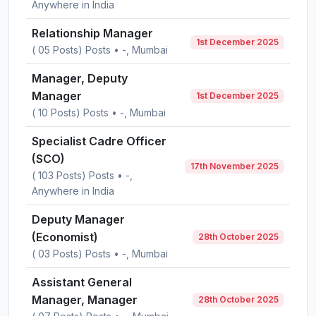
Anywhere in India
Relationship Manager
1st December 2025
( 05 Posts) Posts • -, Mumbai
Manager, Deputy
Manager
1st December 2025
( 10 Posts) Posts • -, Mumbai
Specialist Cadre Officer
(SCO)
17th November 2025
( 103 Posts) Posts • -,
Anywhere in India
Deputy Manager
(Economist)
28th October 2025
( 03 Posts) Posts • -, Mumbai
Assistant General
Manager, Manager
28th October 2025