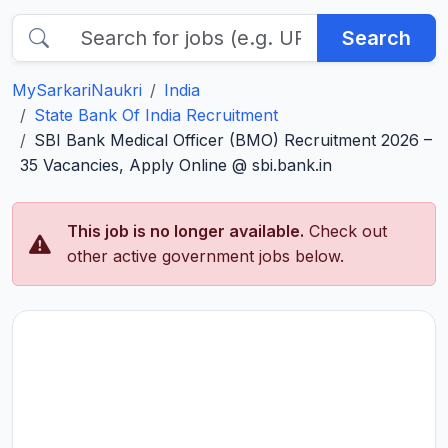
Search
MySarkariNaukri
India
State Bank Of India Recruitment
SBI Bank Medical Officer (BMO) Recruitment 2026 –
35 Vacancies, Apply Online @ sbi.bank.in
This job is no longer available.
Check out
other active government jobs below.