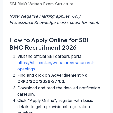
SBI BMO Written Exam Structure
Note: Negative marking applies. Only
Professional Knowledge marks count for merit.
How to Apply Online for SBI
BMO Recruitment 2026
Visit the official SBI careers portal:
https://sbi.bank.in/web/careers/current-
openings
.
Find and click on
Advertisement No.
CRPD/SCO/2026-27/03
.
Download and read the detailed notification
carefully.
Click "Apply Online", register with basic
details to get a provisional registration