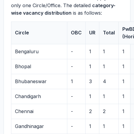
only one Circle/Office. The detailed
category-
wise vacancy distribution
is as follows:
PwB
Circle
OBC
UR
Total
(Hor
Bengaluru
-
1
1
1
Bhopal
-
1
1
1
Bhubaneswar
1
3
4
1
Chandigarh
-
1
1
1
Chennai
-
2
2
1
Gandhinagar
-
1
1
1