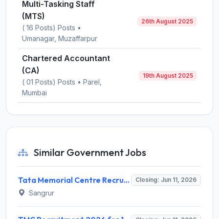
Multi-Tasking Staff
(MTS)
26th August 2025
( 16 Posts) Posts •
Umanagar, Muzaffarpur
Chartered Accountant
(CA)
19th August 2025
( 01 Posts) Posts • Parel,
Mumbai
Similar Government Jobs
Tata Memorial Centre Recruitment 2026 for 44 Medical & Non-Medical Posts – Apply Online @ tmc.gov.in
Closing: Jun 11, 2026
Sangrur