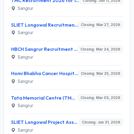
TMC Recruitment 2026 for 10 Medical & Technical Posts – Apply Online @ tmc.gov.in
Closing: Jun 11, 2026
Sangrur
SLIET Longowal Recruitment 2026 for 02 Medical Officer & Developer Posts – Apply Online @ sliet.ac.in
Closing: Mar 27, 2026
Sangrur
HBCH Sangrur Recruitment 2026 for 4 Supervisor (Laundry) & Laundry Attendant – Walk-in Interview @ tmc.gov.in
Closing: Mar 24, 2026
Sangrur
Homi Bhabha Cancer Hospital Sangrur Recruitment 2026 for 3 Technician/Therapist Posts – Walk-in Interview @ tmc.gov.in
Closing: Mar 25, 2026
Sangrur
Tata Memorial Centre (TMC) Medical Officer, Scientific Officer Recruitment 2026
Closing: Mar 03, 2026
Sangrur
SLIET Longowal Project Associate Recruitment 2026 – Apply Online for 2 Posts
Closing: Jan 31, 2026
Sangrur