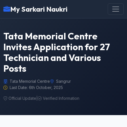
My Sarkari Naukri
Tata Memorial Centre
Invites Application for 27
Technician and Various
Posts
Tata Memorial Centre
Sangrur
Last Date: 6th October, 2025
Official Update
|
Verified Information