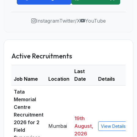
Instagram
Twitter/X
YouTube
Active Recruitments
Last
Job Name
Location
Date
Details
Tata
Memorial
Centre
Recruitment
19th
2026 for 2
Mumbai
August,
View Details
Field
2026