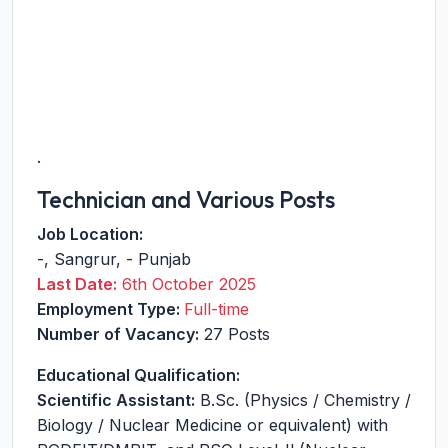
.
Technician and Various Posts
Job Location:
-
,
Sangrur
,
-
Punjab
Last Date:
6th October 2025
Employment Type:
Full-time
Number of Vacancy:
27 Posts
Educational Qualification:
Scientific Assistant:
B.Sc. (Physics / Chemistry /
Biology / Nuclear Medicine or equivalent) with