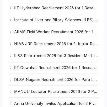
IIT Hyderabad Recruitment 2026 for 1 Research Associate I – Apply Online @ iith.ac.in
Institute of Liver and Biliary Sciences (ILBS) Invites Application for 12 Consultant Recruitment 2026
AIIMS Field Worker Recruitment 2026 for 1 Post – Apply @
NIAB JRF Recruitment 2026 for 1 Junior Research Fellow – Apply Online @ niab.res.in
ILBS Recruitment 2026 for 3 Resident Medical Officer Posts – Apply Online @ ilbs.in
IIT Guwahati Recruitment 2026 for 1 Research Associate-1 – Apply Online @ www.iitg.ac.in
DLSA Nagaon Recruitment 2026 for Para Legal Volunteer – Apply Offline @ Official Website
MANUU Lecturer Recruitment 2026 for 2 Posts – Apply Online @ manuu.edu.in
Anna University Invites Application for 3 Project Scientist, Project Associate Recruitment 2026