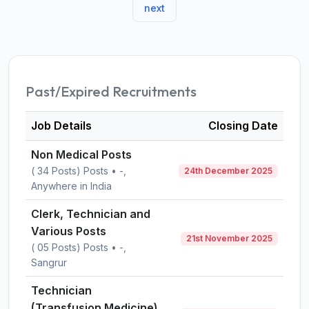
next
Past/Expired Recruitments
Job Details
Closing Date
Non Medical Posts
( 34 Posts) Posts • -,
24th December 2025
Anywhere in India
Clerk, Technician and
Various Posts
21st November 2025
( 05 Posts) Posts • -,
Sangrur
Technician
(Transfusion Medicine)