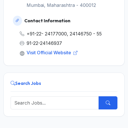
Mumbai, Maharashtra - 400012
Contact Information
+91-22- 24177000, 24146750 - 55
91-22-24146937
Visit Official Website
Search Jobs