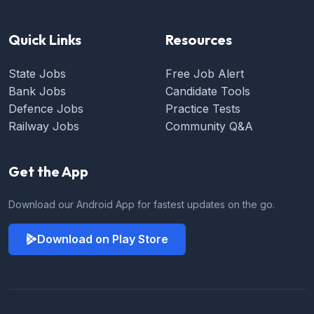
Quick Links
Resources
State Jobs
Free Job Alert
Bank Jobs
Candidate Tools
Defence Jobs
Practice Tests
Railway Jobs
Community Q&A
Get the App
Download our Android App for fastest updates on the go.
Download on Play Store