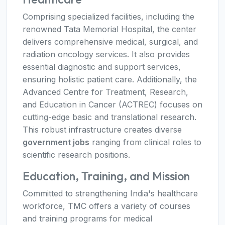
Comprising specialized facilities, including the
renowned Tata Memorial Hospital, the center
delivers comprehensive medical, surgical, and
radiation oncology services. It also provides
essential diagnostic and support services,
ensuring holistic patient care. Additionally, the
Advanced Centre for Treatment, Research,
and Education in Cancer (ACTREC) focuses on
cutting-edge basic and translational research.
This robust infrastructure creates diverse
government jobs
ranging from clinical roles to
scientific research positions.
Education, Training, and Mission
Committed to strengthening India's healthcare
workforce, TMC offers a variety of courses
and training programs for medical