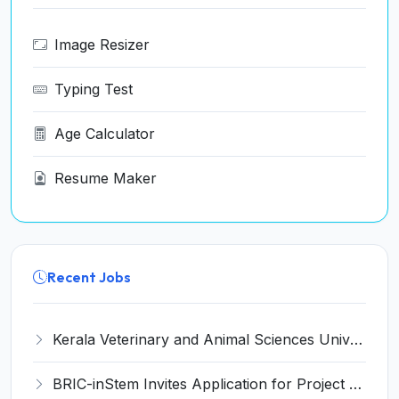
Image Resizer
Typing Test
Age Calculator
Resume Maker
Recent Jobs
Kerala Veterinary and Animal Sciences University (KVASU) Recruitment 2026 for 1 Senior Research Fellow (SRF) – Walk-in Interview @ kvasu.ac.in
BRIC-inStem Invites Application for Project Associate-I Recruitment 2026