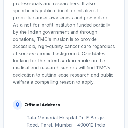
professionals and researchers. It also
spearheads public education initiatives to
promote cancer awareness and prevention.
As a not-for-profit institution funded partially
by the Indian government and through
donations, TMC's mission is to provide
accessible, high-quality cancer care regardless
of socioeconomic background. Candidates
looking for the
latest sarkari naukri
in the
medical and research sectors will find TMC's
dedication to cutting-edge research and public
welfare a compelling reason to apply.
Official Address
Tata Memorial Hospital Dr. E Borges
Road, Parel, Mumbai - 400012 India