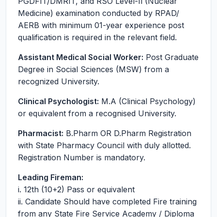
PGDFIT/DMRIT, and RSO Level-Il (Nuclear
Medicine) examination conducted by RPAD/
AERB with minimum 01-year experience post
qualification is required in the relevant field.
Assistant Medical Social Worker:
Post Graduate
Degree in Social Sciences (MSW) from a
recognized University.
Clinical Psychologist:
M.A (Clinical Psychology)
or equivalent from a recognised University.
Pharmacist:
B.Pharm OR D.Pharm Registration
with State Pharmacy Council with duly allotted.
Registration Number is mandatory.
Leading Fireman:
i. 12th (10+2) Pass or equivalent
ii. Candidate Should have completed Fire training
from any State Fire Service Academy / Diploma