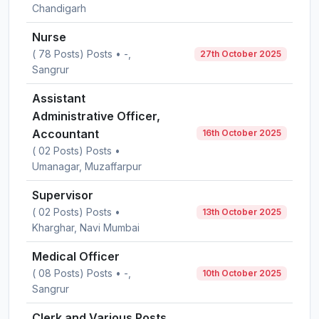
Chandigarh
Nurse
( 78 Posts) Posts • -,
27th October 2025
Sangrur
Assistant
Administrative Officer,
Accountant
16th October 2025
( 02 Posts) Posts •
Umanagar, Muzaffarpur
Supervisor
( 02 Posts) Posts •
13th October 2025
Kharghar, Navi Mumbai
Medical Officer
( 08 Posts) Posts • -,
10th October 2025
Sangrur
Clerk and Various Posts