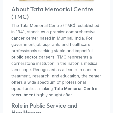
About Tata Memorial Centre
(TMC)
The Tata Memorial Centre (TMC), established
in 1941, stands as a premier comprehensive
cancer center based in Mumbai, India. For
government job aspirants and healthcare
professionals seeking stable and impactful
public sector careers
, TMC represents a
cornerstone institution in the nation's medical
landscape. Recognized as a leader in cancer
treatment, research, and education, the center
offers a wide spectrum of professional
opportunities, making
Tata Memorial Centre
recruitment
highly sought after.
Role in Public Service and
Healthcare