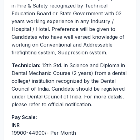
in Fire & Safety recognized by Technical
Education Board or State Government with 03
years working experience in any Industry /
Hospital / Hotel. Preference will be given to
Candidates who have well versed knowledge of
working on Conventional and Addressable
firefighting system, Suppression system.
Technician:
12th Std. in Science and Diploma in
Dental Mechanic Course (2 years) from a dental
college/ institution recognized by the Dental
Council of India. Candidate should be registered
under Dental Council of India. For more details,
please refer to official notification.
Pay Scale:
INR
19900-44900
/- Per Month