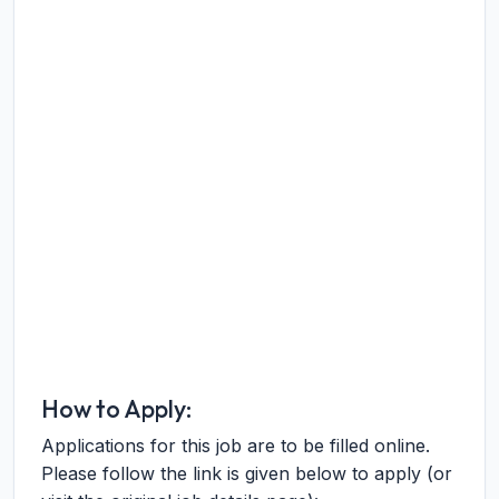
How to Apply:
Applications for this job are to be filled online.
Please follow the link is given below to apply (or