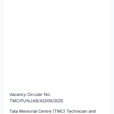
Vacancy Circular No:
TMC/PUNJAB/AD/06/2025
Tata Memorial Centre (TMC) Technician and