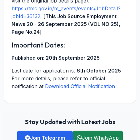
visit the original job details page):
https://tmc.gov.in/m_events/events/JobDetail?
jobId=36132
, [
This Job Source Employment
News 20 - 26 September 2025 (VOL NO 25),
Page No.24
]
Important Dates:
Published on:
20th September 2025
Last date for application is:
6th October 2025
For more details, please refer to official
notification at
Download Official Notification
Stay Updated with Latest Jobs
Join Telegram
Join WhatsApp