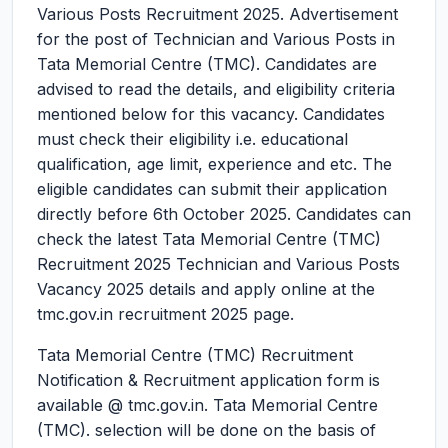
Various Posts Recruitment 2025.
Advertisement
for the post of Technician and Various Posts in
Tata Memorial Centre (TMC). Candidates are
advised to read the details, and eligibility criteria
mentioned below for this vacancy. Candidates
must check their eligibility i.e. educational
qualification, age limit, experience and etc. The
eligible candidates can submit their application
directly before 6th October 2025. Candidates can
check the latest Tata Memorial Centre (TMC)
Recruitment 2025 Technician and Various Posts
Vacancy 2025 details and apply online at the
tmc.gov.in recruitment 2025 page.
Tata Memorial Centre (TMC) Recruitment
Notification & Recruitment application form is
available @ tmc.gov.in. Tata Memorial Centre
(TMC). selection will be done on the basis of