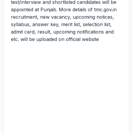
test/interview and shortlisted candidates will be
appointed at Punjab. More details of tmc.gov.in
recruitment, new vacancy, upcoming notices,
syllabus, answer key, merit list, selection list,
admit card, result, upcoming notifications and
etc. will be uploaded on official website