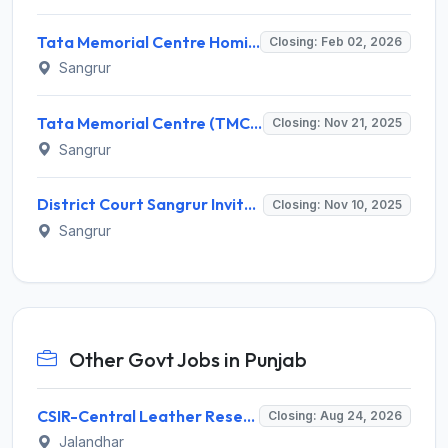
Tata Memorial Centre Homi Bhabha Cancer Hospital Recruitment 2026 – Apply Online for 04 Posts
Closing: Feb 02, 2026
Sangrur
Tata Memorial Centre (TMC) Invites Application for 5 Clerk, Technician and Various Posts
Closing: Nov 21, 2025
Sangrur
District Court Sangrur Invites Application for 12 Stenographer Grade-III Recruitment 2025
Closing: Nov 10, 2025
Sangrur
Other Govt Jobs in Punjab
CSIR-Central Leather Research Institute (CLRI) Invites Application for Project Associate-I Recruitment 2026
Closing: Aug 24, 2026
Jalandhar