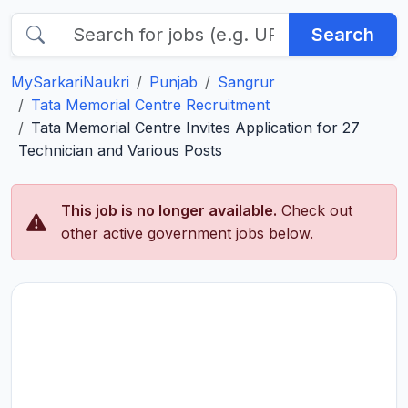
Search
MySarkariNaukri
Punjab
Sangrur
Tata Memorial Centre Recruitment
Tata Memorial Centre Invites Application for 27
Technician and Various Posts
This job is no longer available.
Check out
other active government jobs below.