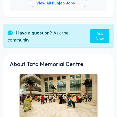
View All Punjab Jobs
Have a question?
Ask the
Ask
Now
community!
About Tata Memorial Centre