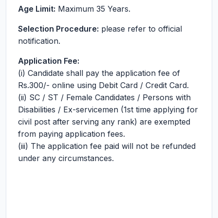
Age Limit:
Maximum 35 Years.
Selection Procedure:
please refer to official
notification.
Application Fee:
(i) Candidate shall pay the application fee of
Rs.300/- online using Debit Card / Credit Card.
(ii) SC / ST / Female Candidates / Persons with
Disabilities / Ex-servicemen (1st time applying for
civil post after serving any rank) are exempted
from paying application fees.
(iii) The application fee paid will not be refunded
under any circumstances.