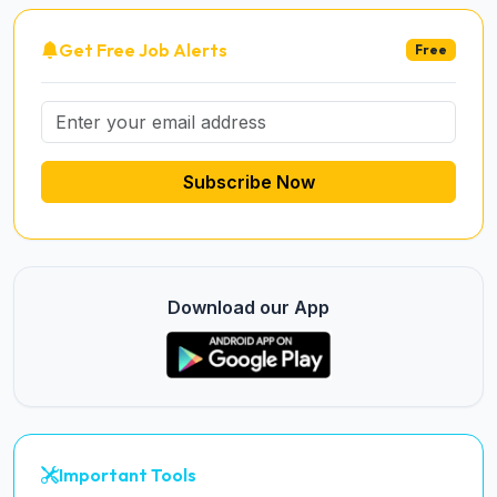
Get Free Job Alerts
Free
Subscribe Now
Download our App
Important Tools