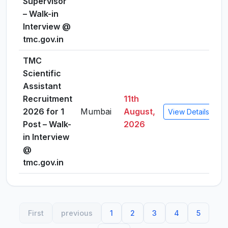
Supervisor
– Walk-in
Interview @
tmc.gov.in
TMC
Scientific
Assistant
Recruitment
11th
2026 for 1
Mumbai
August,
View Details
Post – Walk-
2026
in Interview
@
tmc.gov.in
First
previous
1
2
3
4
5