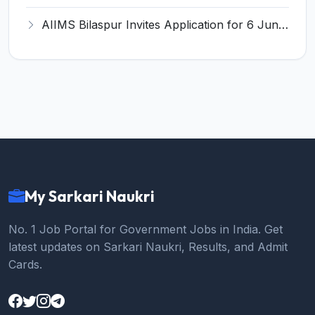
AIIMS Bilaspur Invites Application for 6 Junior Resident Recruitment 2026
My Sarkari Naukri
No. 1 Job Portal for Government Jobs in India. Get
latest updates on Sarkari Naukri, Results, and Admit
Cards.