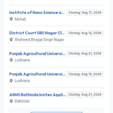
Institute of Nano Science and Technology (INST) Invites Application for Junior Research Fellow Recruitment 2026
Closing: Aug 17, 2026
Mohali
District Court SBS Nagar Clerk Recruitment 2026 for 13 Clerk Posts – Apply Offline @ districts.ecourts.gov.in/nawanshahr
Closing: Aug 13, 2026
Shaheed Bhagat Singh Nagar
Punjab Agricultural University Invites Application for Research Associate-I, Young Professional-I Recruitment 2026
Closing: Aug 21, 2026
Ludhiana
Punjab Agricultural University Recruitment 2026 for 1 Junior Lab/ Field Helper – Apply Offline @ www.pau.edu
Closing: Aug 13, 2026
Ludhiana
AIIMS Bathinda Invites Application for 77 Professor and Various Teaching Posts
Closing: Aug 21, 2026
Bathinda