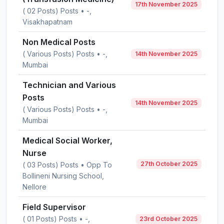
17th November 2025
( 02 Posts) Posts • -,
Visakhapatnam
Non Medical Posts
( Various Posts) Posts • -,
14th November 2025
Mumbai
Technician and Various
Posts
14th November 2025
( Various Posts) Posts • -,
Mumbai
Medical Social Worker,
Nurse
27th October 2025
( 03 Posts) Posts • Opp To
Bollineni Nursing School,
Nellore
Field Supervisor
( 01 Posts) Posts • -,
23rd October 2025