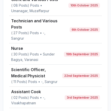
( 08 Posts) Posts •
10th October 2025
Umanagar, Muzaffarpur
Technician and Various
Posts
6th October 2025
( 27 Posts) Posts • -,
Sangrur
Nurse
( 30 Posts) Posts • Sunder
19th September 2025
Bagiya, Varanasi
Scientific Officer,
Medical Physicist
22nd September 2025
( 11 Posts) Posts • -, Sangrur
Assistant Cook
( 02 Posts) Posts • -,
3rd September 2025
Visakhapatnam