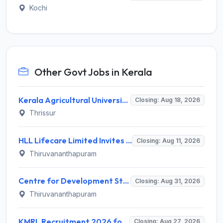
Kochi
Other Govt Jobs in Kerala
Kerala Agricultural University (KAU) Invites Application for Assistant Professor Recruitment 2026
Closing: Aug 18, 2026
Thrissur
HLL Lifecare Limited Invites Application for 30 Apprentice Recruitment 2026
Closing: Aug 11, 2026
Thiruvananthapuram
Centre for Development Studies (CDS) Invites Application for Publication Officer Recruitment 2026
Closing: Aug 31, 2026
Thiruvananthapuram
KMRL Recruitment 2026 for 1 Assistant Executive (Finance) – Apply Online @ kochimetro.org
Closing: Aug 27, 2026