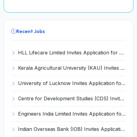
Recent Jobs
HLL Lifecare Limited Invites Application for 30 Apprentice Recruitment 2026
Kerala Agricultural University (KAU) Invites Application for Assistant Professor Recruitment 2026
University of Lucknow Invites Application for Subject Expert Recruitment 2026
Centre for Development Studies (CDS) Invites Application for Publication Officer Recruitment 2026
Engineers India Limited Invites Application for 22 Associate Modellers Recruitment 2026
Indian Overseas Bank (IOB) Invites Application for 250 Local Bank Officer (LBO) Recruitment 2026