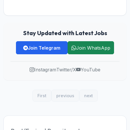
Stay Updated with Latest Jobs
Join Telegram
Join WhatsApp
Instagram
Twitter/X
YouTube
First
previous
next