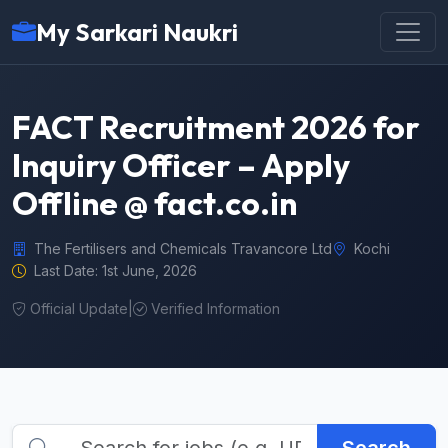
My Sarkari Naukri
FACT Recruitment 2026 for
Inquiry Officer – Apply
Offline @ fact.co.in
The Fertilisers and Chemicals Travancore Ltd
Kochi
Last Date: 1st June, 2026
Official Update
|
Verified Information