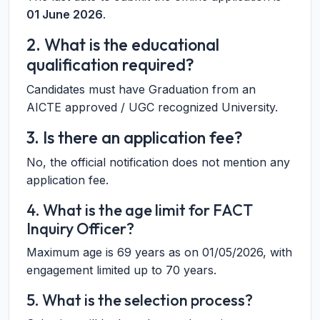
01 June 2026
.
2. What is the educational
qualification required?
Candidates must have Graduation from an
AICTE approved / UGC recognized University.
3. Is there an application fee?
No, the official notification does not mention any
application fee.
4. What is the age limit for FACT
Inquiry Officer?
Maximum age is 69 years as on 01/05/2026, with
engagement limited up to 70 years.
5. What is the selection process?