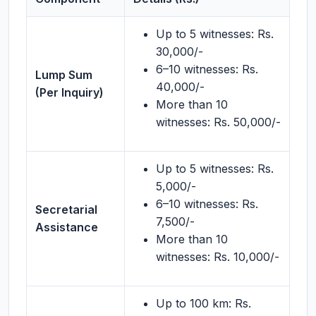
Up to 5 witnesses: Rs.
30,000/-
6–10 witnesses: Rs.
Lump Sum
40,000/-
(Per Inquiry)
More than 10
witnesses: Rs. 50,000/-
Up to 5 witnesses: Rs.
5,000/-
6–10 witnesses: Rs.
Secretarial
7,500/-
Assistance
More than 10
witnesses: Rs. 10,000/-
Up to 100 km: Rs.