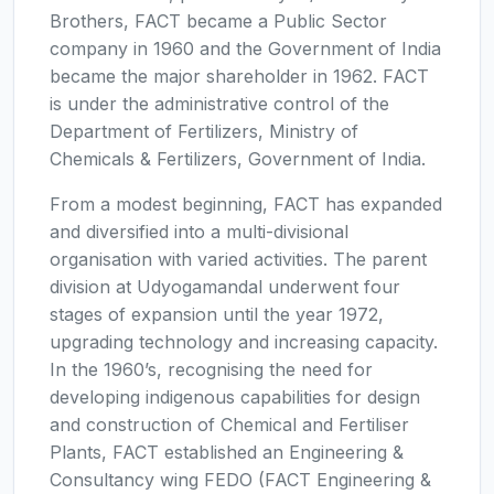
Brothers, FACT became a Public Sector
company in 1960 and the Government of India
became the major shareholder in 1962. FACT
is under the administrative control of the
Department of Fertilizers, Ministry of
Chemicals & Fertilizers, Government of India.
From a modest beginning, FACT has expanded
and diversified into a multi-divisional
organisation with varied activities. The parent
division at Udyogamandal underwent four
stages of expansion until the year 1972,
upgrading technology and increasing capacity.
In the 1960’s, recognising the need for
developing indigenous capabilities for design
and construction of Chemical and Fertiliser
Plants, FACT established an Engineering &
Consultancy wing FEDO (FACT Engineering &