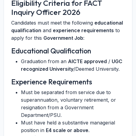
Eligibility Criteria for FACT
Inquiry Officer 2026
Candidates must meet the following
educational
qualification
and
experience requirements
to
apply for this
Government Job
:
Educational Qualification
Graduation from an
AICTE approved
/
UGC
recognized University
/Deemed University.
Experience Requirements
Must be separated from service due to
superannuation, voluntary retirement, or
resignation from a Government
Department/PSU.
Must have held a substantive managerial
position in
E4 scale or above
.