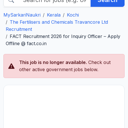
Search
MySarkariNaukri
Kerala
Kochi
The Fertilisers and Chemicals Travancore Ltd
Recruitment
FACT Recruitment 2026 for Inquiry Officer – Apply
Offline @ fact.co.in
This job is no longer available.
Check out
other active government jobs below.