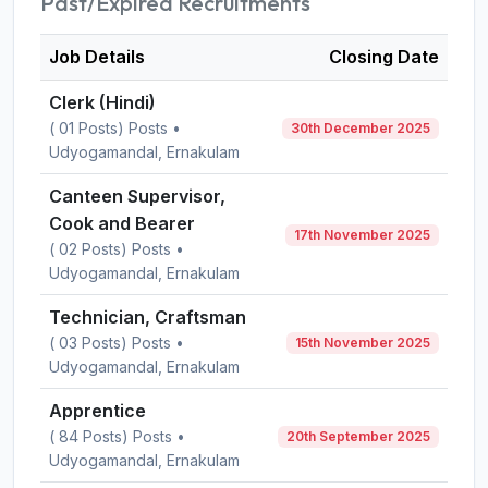
Past/Expired Recruitments
Job Details
Closing Date
Clerk (Hindi)
( 01 Posts) Posts •
30th December 2025
Udyogamandal, Ernakulam
Canteen Supervisor,
Cook and Bearer
17th November 2025
( 02 Posts) Posts •
Udyogamandal, Ernakulam
Technician, Craftsman
( 03 Posts) Posts •
15th November 2025
Udyogamandal, Ernakulam
Apprentice
( 84 Posts) Posts •
20th September 2025
Udyogamandal, Ernakulam