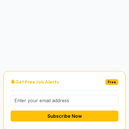
Get Free Job Alerts
Free
Subscribe Now