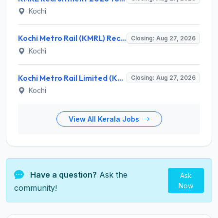
Kochi
Kochi Metro Rail (KMRL) Recruitment 2026 for 5 General Manager, Chief Engineer, Executive, Manager Posts – Apply Online @ kochimetro.org
Closing: Aug 27, 2026
Kochi
Kochi Metro Rail Limited (KMRL) Invites Application for General Manager Recruitment 2026
Closing: Aug 27, 2026
Kochi
View All Kerala Jobs
Have a question?
Ask the
Ask
Now
community!