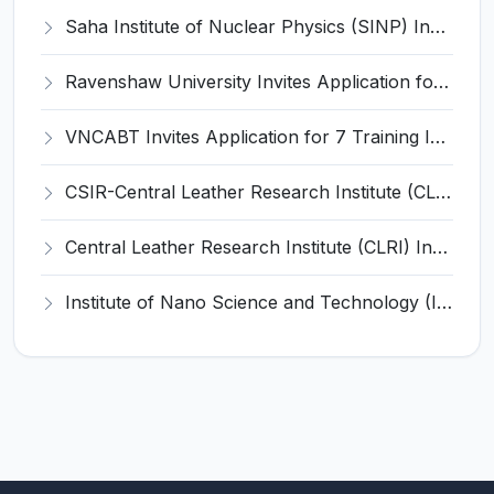
Saha Institute of Nuclear Physics (SINP) Invites Application for 5 Research Associate Recruitment 2026
Ravenshaw University Invites Application for Senior Project Associate Recruitment 2026
VNCABT Invites Application for 7 Training Instructor and Various Posts
CSIR-Central Leather Research Institute (CLRI) Invites Application for Project Associate-I Recruitment 2026
Central Leather Research Institute (CLRI) Invites Application for 5 Project Assistant-II Recruitment 2026
Institute of Nano Science and Technology (INST) Invites Application for Junior Research Fellow Recruitment 2026