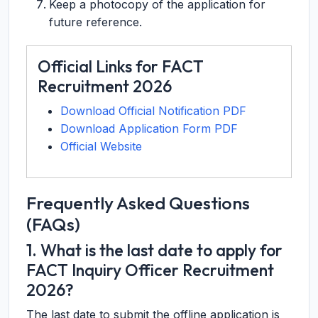
Keep a photocopy of the application for
future reference.
Official Links for FACT
Recruitment 2026
Download Official Notification PDF
Download Application Form PDF
Official Website
Frequently Asked Questions
(FAQs)
1. What is the last date to apply for
FACT Inquiry Officer Recruitment
2026?
The last date to submit the offline application is