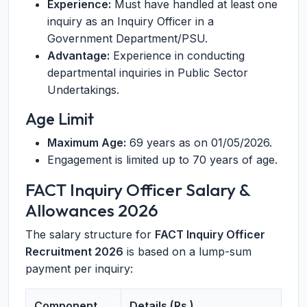
Experience:
Must have handled at least one
inquiry as an Inquiry Officer in a
Government Department/PSU.
Advantage:
Experience in conducting
departmental inquiries in Public Sector
Undertakings.
Age Limit
Maximum Age:
69 years as on 01/05/2026.
Engagement is limited up to 70 years of age.
FACT Inquiry Officer Salary &
Allowances 2026
The salary structure for
FACT Inquiry Officer
Recruitment 2026
is based on a lump-sum
payment per inquiry:
Component
Details (Rs.)