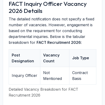
FACT Inquiry Officer Vacancy
2026 Details
The detailed notification does not specify a fixed
number of vacancies. However, engagement is
based on the requirement for conducting
departmental inquiries. Below is the tabular
breakdown for
FACT Recruitment 2026
:
Post
Vacancy
Job Type
Designation
Count
Not
Contract
Inquiry Officer
Mentioned
Basis
Detailed Vacancy Breakdown for FACT
Recruitment 2026