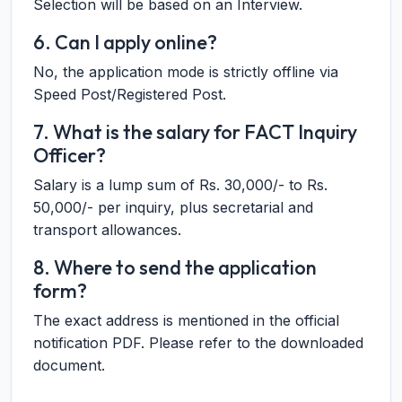
Selection will be based on an Interview.
6. Can I apply online?
No, the application mode is strictly offline via
Speed Post/Registered Post.
7. What is the salary for FACT Inquiry
Officer?
Salary is a lump sum of Rs. 30,000/- to Rs.
50,000/- per inquiry, plus secretarial and
transport allowances.
8. Where to send the application
form?
The exact address is mentioned in the official
notification PDF. Please refer to the downloaded
document.