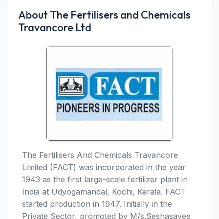
About The Fertilisers and Chemicals
Travancore Ltd
The Fertilisers And Chemicals Travancore
Limited (FACT) was incorporated in the year
1943 as the first large-scale fertilizer plant in
India at Udyogamandal, Kochi, Kerala. FACT
started production in 1947. Initially in the
Private Sector, promoted by M/s.Seshasayee