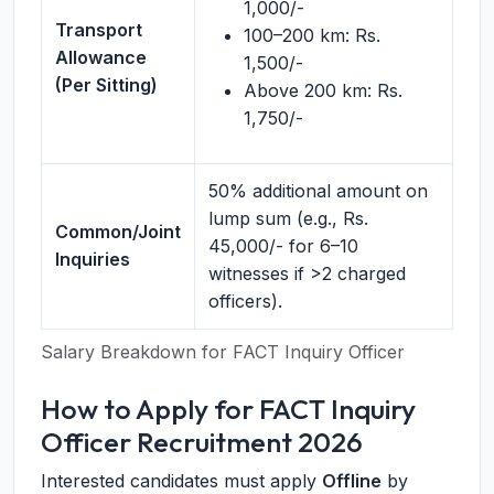
1,000/-
Transport
100–200 km: Rs.
Allowance
1,500/-
(Per Sitting)
Above 200 km: Rs.
1,750/-
50% additional amount on
lump sum (e.g., Rs.
Common/Joint
45,000/- for 6–10
Inquiries
witnesses if >2 charged
officers).
Salary Breakdown for FACT Inquiry Officer
How to Apply for FACT Inquiry
Officer Recruitment 2026
Interested candidates must apply
Offline
by