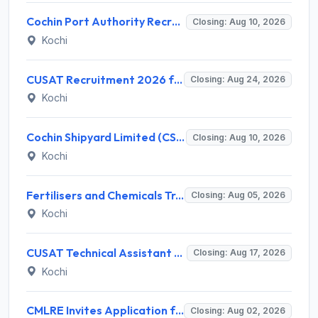
Cochin Port Authority Recruitment 2026 for 12 Executive Level Posts – Apply Online
Closing: Aug 10, 2026
Kochi
CUSAT Recruitment 2026 for 3 Assistant Professor (Contract) – Apply Online @ cusat.ac.in
Closing: Aug 24, 2026
Kochi
Cochin Shipyard Limited (CSL) Executive Trainee Recruitment 2026 for 1 Post – Apply Online @ cochinshipyard.in
Closing: Aug 10, 2026
Kochi
Fertilisers and Chemicals Travancore (FACT) Invites Application for Assistant Manager Recruitment 2026
Closing: Aug 05, 2026
Kochi
CUSAT Technical Assistant Grade III Recruitment 2026 for 01 Post – Apply Online @ recruit.cusat.ac.in
Closing: Aug 17, 2026
Kochi
CMLRE Invites Application for 09 Executive Assistant, Section Officer and Various Posts
Closing: Aug 02, 2026