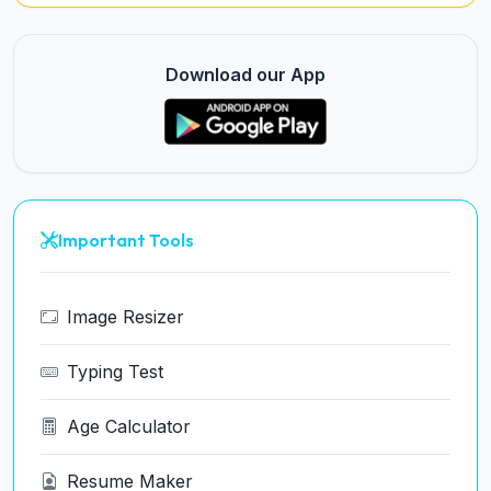
Download our App
Important Tools
Image Resizer
Typing Test
Age Calculator
Resume Maker