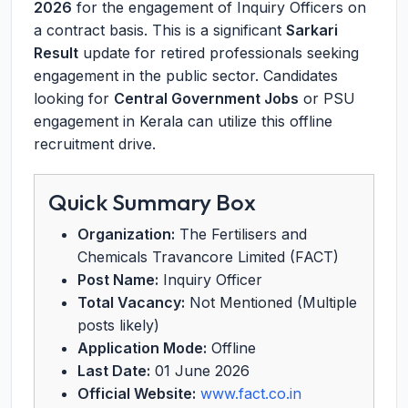
2026
for the engagement of Inquiry Officers on
a contract basis. This is a significant
Sarkari
Result
update for retired professionals seeking
engagement in the public sector. Candidates
looking for
Central Government Jobs
or PSU
engagement in Kerala can utilize this offline
recruitment drive.
Quick Summary Box
Organization:
The Fertilisers and
Chemicals Travancore Limited (FACT)
Post Name:
Inquiry Officer
Total Vacancy:
Not Mentioned (Multiple
posts likely)
Application Mode:
Offline
Last Date:
01 June 2026
Official Website:
www.fact.co.in