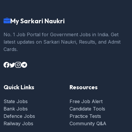
My Sarkari Naukri
No. 1 Job Portal for Government Jobs in India. Get
latest updates on Sarkari Naukri, Results, and Admit
Cards.
Quick Links
Resources
State Jobs
Free Job Alert
Bank Jobs
Candidate Tools
Defence Jobs
Practice Tests
Railway Jobs
Community Q&A