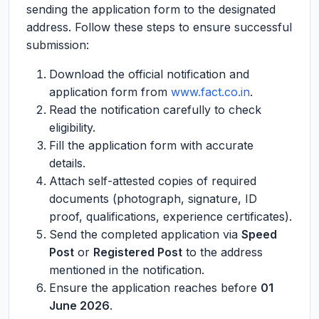
sending the application form to the designated
address. Follow these steps to ensure successful
submission:
Download the official notification and
application form from
www.fact.co.in
.
Read the notification carefully to check
eligibility.
Fill the application form with accurate
details.
Attach self-attested copies of required
documents (photograph, signature, ID
proof, qualifications, experience certificates).
Send the completed application via
Speed
Post
or
Registered Post
to the address
mentioned in the notification.
Ensure the application reaches before
01
June 2026
.