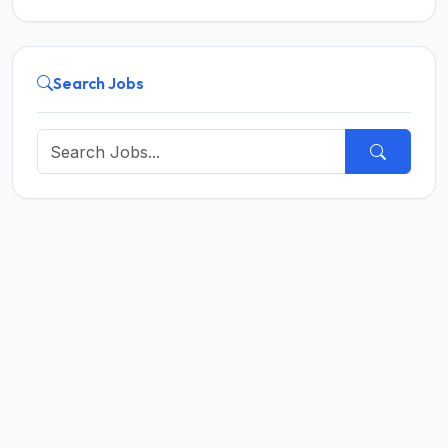
Search Jobs