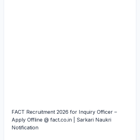
FACT Recruitment 2026 for Inquiry Officer –
Apply Offline @ fact.co.in | Sarkari Naukri
Notification