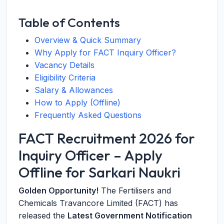
Table of Contents
Overview & Quick Summary
Why Apply for FACT Inquiry Officer?
Vacancy Details
Eligibility Criteria
Salary & Allowances
How to Apply (Offline)
Frequently Asked Questions
FACT Recruitment 2026 for
Inquiry Officer – Apply
Offline for Sarkari Naukri
Golden Opportunity!
The Fertilisers and
Chemicals Travancore Limited (FACT) has
released the
Latest Government Notification