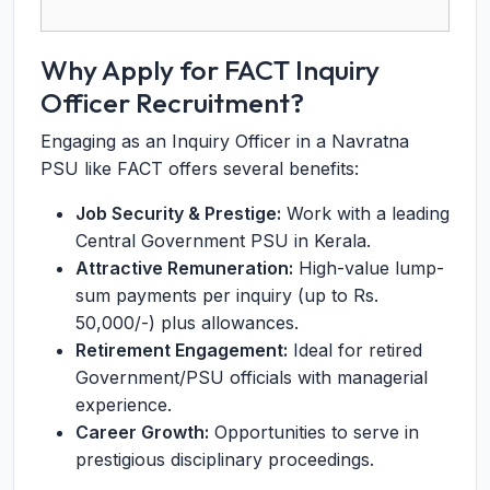
Why Apply for FACT Inquiry
Officer Recruitment?
Engaging as an Inquiry Officer in a Navratna
PSU like FACT offers several benefits:
Job Security & Prestige:
Work with a leading
Central Government PSU in Kerala.
Attractive Remuneration:
High-value lump-
sum payments per inquiry (up to Rs.
50,000/-) plus allowances.
Retirement Engagement:
Ideal for retired
Government/PSU officials with managerial
experience.
Career Growth:
Opportunities to serve in
prestigious disciplinary proceedings.