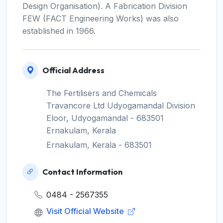
Design Organisation). A Fabrication Division
FEW (FACT Engineering Works) was also
established in 1966.
Official Address
The Fertilisers and Chemicals
Travancore Ltd Udyogamandal Division
Eloor, Udyogamandal - 683501
Ernakulam, Kerala
Ernakulam, Kerala - 683501
Contact Information
0484 - 2567355
Visit Official Website