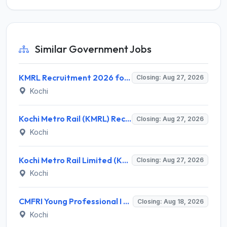
Similar Government Jobs
KMRL Recruitment 2026 for 1 Assistant Executive (Finance) – Apply Online @ kochimetro.org
Closing: Aug 27, 2026
Kochi
Kochi Metro Rail (KMRL) Recruitment 2026 for 5 General Manager, Chief Engineer, Executive, Manager Posts – Apply Online @ kochimetro.org
Closing: Aug 27, 2026
Kochi
Kochi Metro Rail Limited (KMRL) Invites Application for General Manager Recruitment 2026
Closing: Aug 27, 2026
Kochi
CMFRI Young Professional I Recruitment 2026 – 1 Vacancy, Walk-in Interview 18 Aug 2026 @ cmfri.org.in
Closing: Aug 18, 2026
Kochi