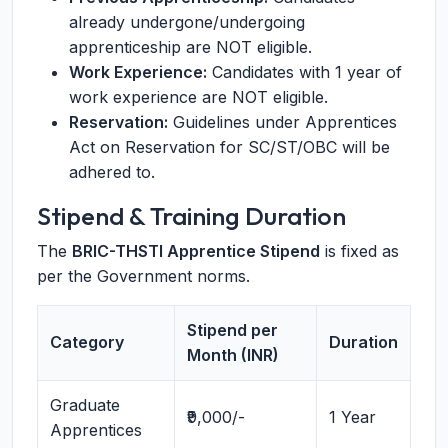
already undergone/undergoing
apprenticeship are NOT eligible.
Work Experience:
Candidates with 1 year of
work experience are NOT eligible.
Reservation:
Guidelines under Apprentices
Act on Reservation for SC/ST/OBC will be
adhered to.
Stipend & Training Duration
The
BRIC-THSTI Apprentice Stipend
is fixed as
per the Government norms.
Stipend per
Category
Duration
Month (INR)
Graduate
₹9,000/-
1 Year
Apprentices