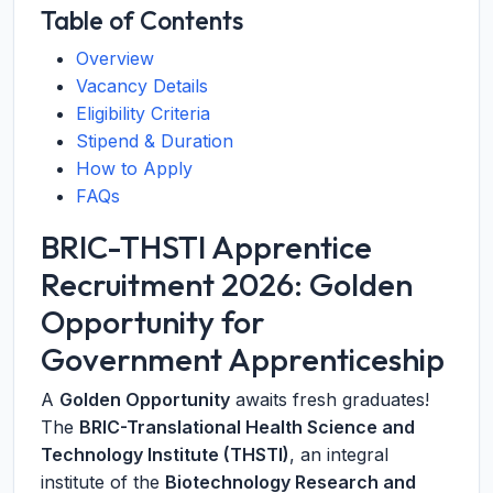
Table of Contents
Overview
Vacancy Details
Eligibility Criteria
Stipend & Duration
How to Apply
FAQs
BRIC-THSTI Apprentice
Recruitment 2026: Golden
Opportunity for
Government Apprenticeship
A
Golden Opportunity
awaits fresh graduates!
The
BRIC-Translational Health Science and
Technology Institute (THSTI)
, an integral
institute of the
Biotechnology Research and