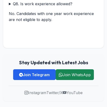
Q8. Is work experience allowed?
No. Candidates with one year work experience
are not eligible to apply.
Stay Updated with Latest Jobs
Join Telegram
Join WhatsApp
Instagram
Twitter/X
YouTube