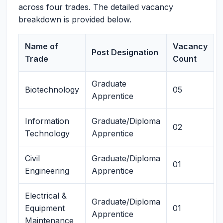
across four trades. The detailed vacancy
breakdown is provided below.
Name of
Vacancy
Post Designation
Trade
Count
Graduate
Biotechnology
05
Apprentice
Information
Graduate/Diploma
02
Technology
Apprentice
Civil
Graduate/Diploma
01
Engineering
Apprentice
Electrical &
Graduate/Diploma
Equipment
01
Apprentice
Maintenance