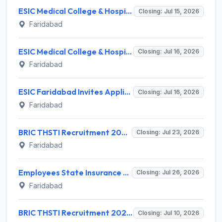
ESIC Medical College & Hospital Faridabad Invites Application for 86 Senior Resident Recruitment 2026
Closing: Jul 15, 2026
Faridabad
ESIC Medical College & Hospital Faridabad Invites Application for 39 Senior Resident Recruitment 2026
Closing: Jul 16, 2026
Faridabad
ESIC Faridabad Invites Application for Embryologist (Scientist Gr-I) Recruitment 2026
Closing: Jul 16, 2026
Faridabad
BRIC THSTI Recruitment 2026 for 4 Staff Nurse, Research Assistant & Technician – Walk-in @ thsti.res.in
Closing: Jul 23, 2026
Faridabad
Employees State Insurance Corporation (ESIC) Invites Application for Laboratory Technician Recruitment 2026
Closing: Jul 26, 2026
Faridabad
BRIC THSTI Recruitment 2026 for 11 Project Staff Posts – Walk-In Interview @ recruitment.thsti.in
Closing: Jul 10, 2026