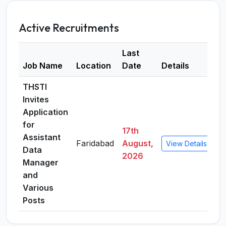
Active Recruitments
Last
Job Name
Location
Date
Details
THSTI
Invites
Application
for
17th
Assistant
Faridabad
August,
View Details
Data
2026
Manager
and
Various
Posts