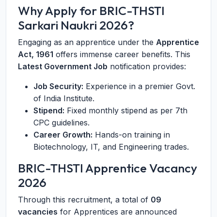
Why Apply for BRIC-THSTI
Sarkari Naukri 2026?
Engaging as an apprentice under the
Apprentice
Act, 1961
offers immense career benefits. This
Latest Government Job
notification provides:
Job Security:
Experience in a premier Govt.
of India Institute.
Stipend:
Fixed monthly stipend as per 7th
CPC guidelines.
Career Growth:
Hands-on training in
Biotechnology, IT, and Engineering trades.
BRIC-THSTI Apprentice Vacancy
2026
Through this recruitment, a total of
09
vacancies
for Apprentices are announced