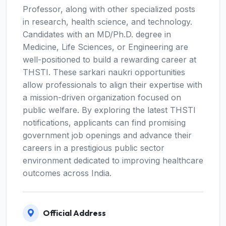
Professor, along with other specialized posts
in research, health science, and technology.
Candidates with an MD/Ph.D. degree in
Medicine, Life Sciences, or Engineering are
well-positioned to build a rewarding career at
THSTI. These sarkari naukri opportunities
allow professionals to align their expertise with
a mission-driven organization focused on
public welfare. By exploring the latest THSTI
notifications, applicants can find promising
government job openings and advance their
careers in a prestigious public sector
environment dedicated to improving healthcare
outcomes across India.
Official Address