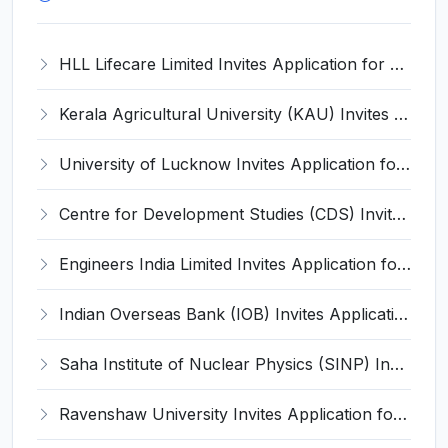
HLL Lifecare Limited Invites Application for 30 Apprentice Recruitment 2026
Kerala Agricultural University (KAU) Invites Application for Assistant Professor Recruitment 2026
University of Lucknow Invites Application for Subject Expert Recruitment 2026
Centre for Development Studies (CDS) Invites Application for Publication Officer Recruitment 2026
Engineers India Limited Invites Application for 22 Associate Modellers Recruitment 2026
Indian Overseas Bank (IOB) Invites Application for 250 Local Bank Officer (LBO) Recruitment 2026
Saha Institute of Nuclear Physics (SINP) Invites Application for 5 Research Associate Recruitment 2026
Ravenshaw University Invites Application for Senior Project Associate Recruitment 2026