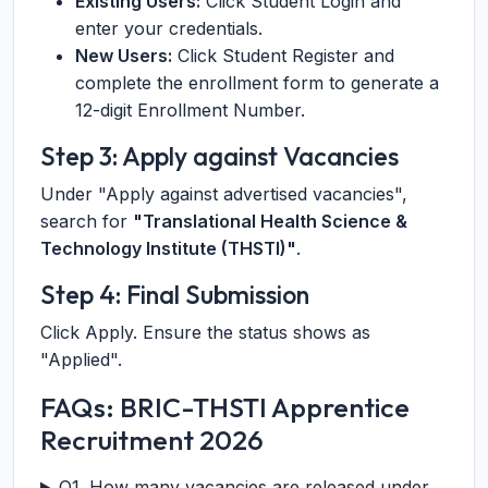
Existing Users:
Click Student Login and
enter your credentials.
New Users:
Click Student Register and
complete the enrollment form to generate a
12-digit Enrollment Number.
Step 3: Apply against Vacancies
Under "Apply against advertised vacancies",
search for
"Translational Health Science &
Technology Institute (THSTI)"
.
Step 4: Final Submission
Click Apply. Ensure the status shows as
"Applied".
FAQs: BRIC-THSTI Apprentice
Recruitment 2026
Q1. How many vacancies are released under