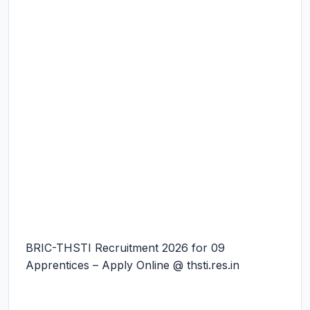
BRIC-THSTI Recruitment 2026 for 09
Apprentices – Apply Online @ thsti.res.in