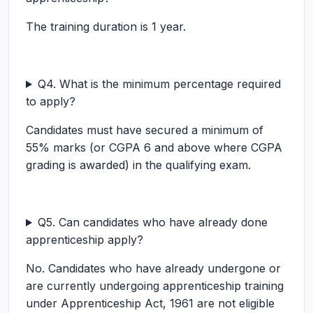
The training duration is 1 year.
Q4. What is the minimum percentage required
to apply?
Candidates must have secured a minimum of
55% marks (or CGPA 6 and above where CGPA
grading is awarded) in the qualifying exam.
Q5. Can candidates who have already done
apprenticeship apply?
No. Candidates who have already undergone or
are currently undergoing apprenticeship training
under Apprenticeship Act, 1961 are not eligible