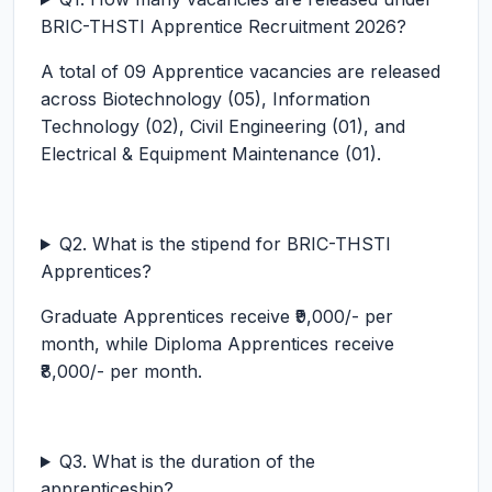
BRIC-THSTI Apprentice Recruitment 2026?
A total of 09 Apprentice vacancies are released
across Biotechnology (05), Information
Technology (02), Civil Engineering (01), and
Electrical & Equipment Maintenance (01).
Q2. What is the stipend for BRIC-THSTI
Apprentices?
Graduate Apprentices receive ₹9,000/- per
month, while Diploma Apprentices receive
₹8,000/- per month.
Q3. What is the duration of the
apprenticeship?