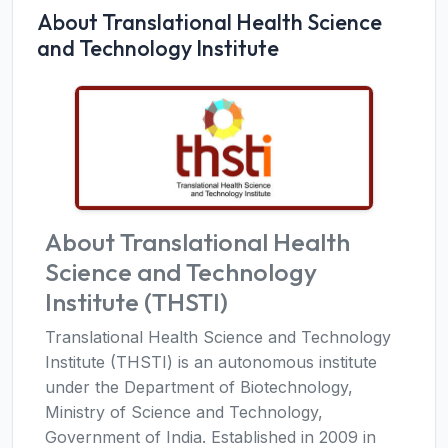
About Translational Health Science
and Technology Institute
About Translational Health
Science and Technology
Institute (THSTI)
Translational Health Science and Technology
Institute (THSTI) is an autonomous institute
under the Department of Biotechnology,
Ministry of Science and Technology,
Government of India. Established in 2009 in