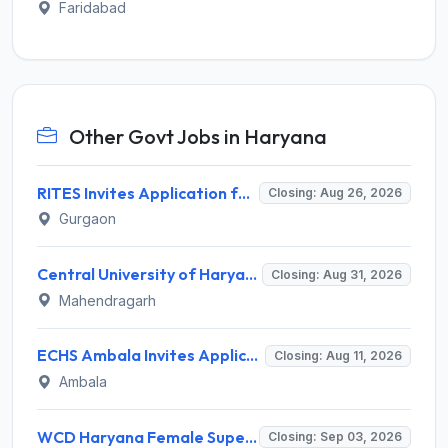
Faridabad
Other Govt Jobs in Haryana
RITES Invites Application for Professionals Recruitment 2026
Closing: Aug 26, 2026
Gurgaon
Central University of Haryana Recruitment 2026 for 30 Professor, Associate Professor, Assistant Professor – Apply Online @ cuh.ac.in
Closing: Aug 31, 2026
Mahendragarh
ECHS Ambala Invites Application for 100 DEO, Clerk, Peon and More Posts
Closing: Aug 11, 2026
Ambala
WCD Haryana Female Supervisor Recruitment 2026 – 108 Posts, Apply Offline @ wcdharyana.gov.in
Closing: Sep 03, 2026