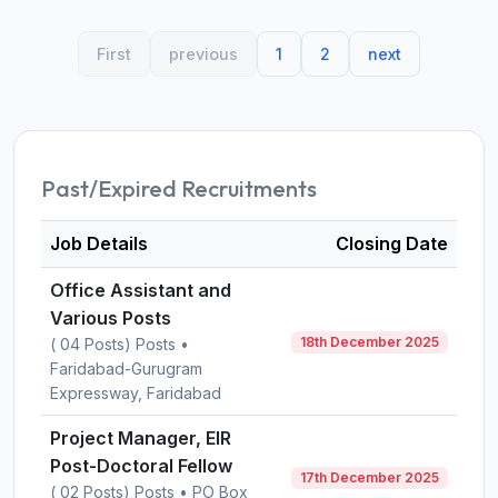
First
previous
1
2
next
Past/Expired Recruitments
Job Details
Closing Date
Office Assistant and
Various Posts
18th December 2025
( 04 Posts) Posts •
Faridabad-Gurugram
Expressway, Faridabad
Project Manager, EIR
Post-Doctoral Fellow
17th December 2025
( 02 Posts) Posts • PO Box