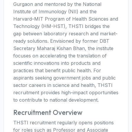
Gurgaon and mentored by the National
Institute of Immunology (NII) and the
Harvard–MIT Program of Health Sciences and
Technology (HM-HST), THSTI bridges the
gap between laboratory research and market-
ready solutions. Envisioned by former DBT
Secretary Maharaj Kishan Bhan, the institute
focuses on accelerating the translation of
scientific innovations into products and
practices that benefit public health. For
aspirants seeking government jobs and public
sector careers in science and health, THSTI
recruitment provides high-impact opportunities
to contribute to national development.
Recruitment Overview
THSTI recruitment regularly opens positions
for roles such as Professor and Associate