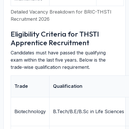
Detailed Vacancy Breakdown for BRIC-THSTI
Recruitment 2026
Eligibility Criteria for THSTI
Apprentice Recruitment
Candidates must have passed the qualifying
exam within the last five years. Below is the
trade-wise qualification requirement.
Trade
Qualification
Biotechnology
B.Tech/B.E/B.Sc in Life Sciences