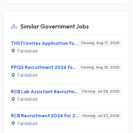
Similar Government Jobs
THSTI Invites Application for Assistant Data Manager and Various Posts
Closing: Aug 17, 2026
Faridabad
PPQS Recruitment 2026 for 6 Senior Consultant, Consultant & Other Posts – Apply @ ppqs.gov.in
Closing: Aug 10, 2026
Faridabad
RCB Lab Assistant Recruitment 2026 for 1 Lab Assistant – Walk-in @ rcb.res.in
Closing: Jul 28, 2026
Faridabad
RCB Recruitment 2026 for 2 Project Associate-II and Senior Project Associate Posts – Apply Online @ rcb.res.in
Closing: Jul 27, 2026
Faridabad