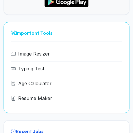
Important Tools
Image Resizer
Typing Test
Age Calculator
Resume Maker
Recent Jobs