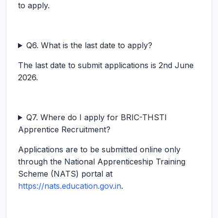
to apply.
Q6. What is the last date to apply?
The last date to submit applications is 2nd June
2026.
Q7. Where do I apply for BRIC-THSTI
Apprentice Recruitment?
Applications are to be submitted online only
through the National Apprenticeship Training
Scheme (NATS) portal at
https://nats.education.gov.in
.