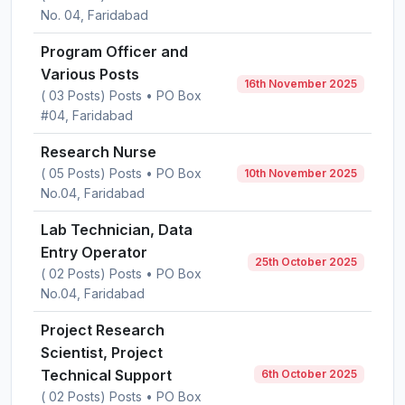
No. 04, Faridabad
Program Officer and
Various Posts
16th November 2025
( 03 Posts) Posts • PO Box
#04, Faridabad
Research Nurse
( 05 Posts) Posts • PO Box
10th November 2025
No.04, Faridabad
Lab Technician, Data
Entry Operator
25th October 2025
( 02 Posts) Posts • PO Box
No.04, Faridabad
Project Research
Scientist, Project
Technical Support
6th October 2025
( 02 Posts) Posts • PO Box