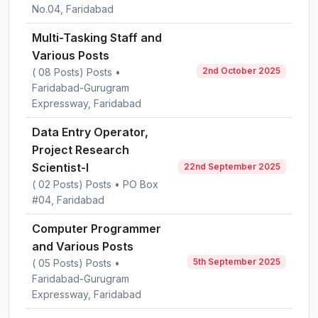
No.04, Faridabad
Multi-Tasking Staff and
Various Posts
2nd October 2025
( 08 Posts) Posts •
Faridabad-Gurugram
Expressway, Faridabad
Data Entry Operator,
Project Research
Scientist-I
22nd September 2025
( 02 Posts) Posts • PO Box
#04, Faridabad
Computer Programmer
and Various Posts
5th September 2025
( 05 Posts) Posts •
Faridabad-Gurugram
Expressway, Faridabad