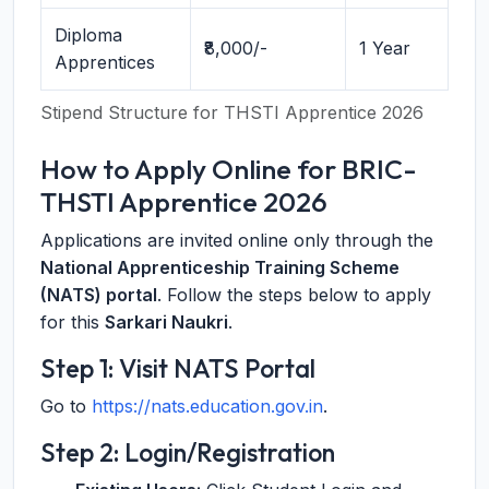
Diploma
₹8,000/-
1 Year
Apprentices
Stipend Structure for THSTI Apprentice 2026
How to Apply Online for BRIC-
THSTI Apprentice 2026
Applications are invited online only through the
National Apprenticeship Training Scheme
(NATS) portal
. Follow the steps below to apply
for this
Sarkari Naukri
.
Step 1: Visit NATS Portal
Go to
https://nats.education.gov.in
.
Step 2: Login/Registration