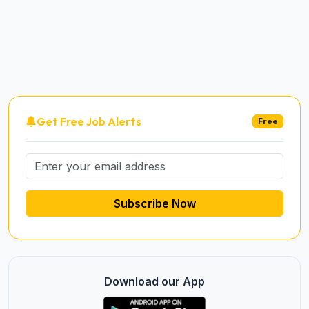
Get Free Job Alerts
Free
Subscribe Now
Download our App