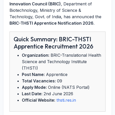
Innovation Council (BRIC)
, Department of
Biotechnology, Ministry of Science &
Technology, Govt. of India, has announced the
BRIC-THSTI Apprentice Notification 2026
.
Quick Summary: BRIC-THSTI
Apprentice Recruitment 2026
Organization:
BRIC-Translational Health
Science and Technology Institute
(THSTI)
Post Name:
Apprentice
Total Vacancies:
09
Apply Mode:
Online (NATS Portal)
Last Date:
2nd June 2026
Official Website:
thsti.res.in