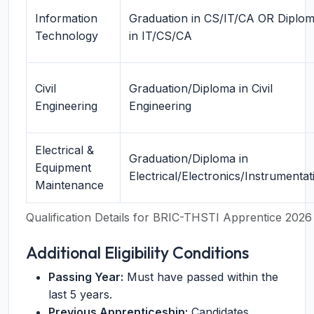
Information
Graduation in CS/IT/CA OR Diplo
Technology
in IT/CS/CA
Civil
Graduation/Diploma in Civil
Engineering
Engineering
Electrical &
Graduation/Diploma in
Equipment
Electrical/Electronics/Instrumentat
Maintenance
Qualification Details for BRIC-THSTI Apprentice 2026
Additional Eligibility Conditions
Passing Year:
Must have passed within the
last 5 years.
Previous Apprenticeship:
Candidates