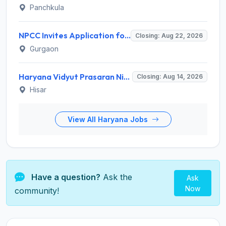
Panchkula
NPCC Invites Application for 26 Manager, Deputy Manager and Various Posts
Closing: Aug 22, 2026
Gurgaon
Haryana Vidyut Prasaran Nigam Limited (HVPNL) Invites Application for 114 Apprentice Recruitment 2026
Closing: Aug 14, 2026
Hisar
View All Haryana Jobs
Have a question?
Ask the
Ask
Now
community!