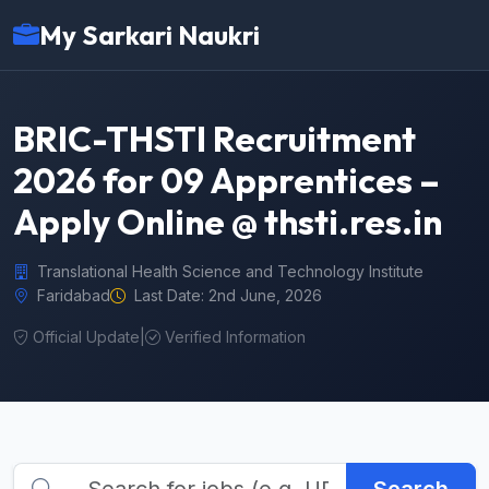
My Sarkari Naukri
BRIC-THSTI Recruitment
2026 for 09 Apprentices –
Apply Online @ thsti.res.in
Translational Health Science and Technology Institute
Faridabad
Last Date: 2nd June, 2026
Official Update
|
Verified Information