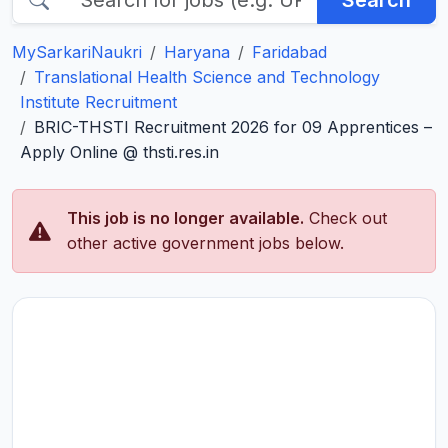
Search
MySarkariNaukri
Haryana
Faridabad
Translational Health Science and Technology
Institute Recruitment
BRIC-THSTI Recruitment 2026 for 09 Apprentices –
Apply Online @ thsti.res.in
This job is no longer available.
Check out
other active government jobs below.