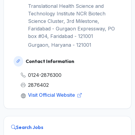
Translational Health Science and
Technology Institute NCR Biotech
Science Cluster, 3rd Milestone,
Faridabad - Gurgaon Expressway, PO
box #04, Faridabad - 121001
Gurgaon, Haryana - 121001
Contact Information
0124-2876300
2876402
Visit Official Website
Search Jobs