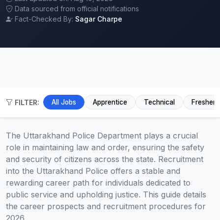
Data sourced from official notifications
Fact-Checked By:
Sagar Charpe
FILTER:
All Jobs
Apprentice
Technical
Fresher
The Uttarakhand Police Department plays a crucial
role in maintaining law and order, ensuring the safety
and security of citizens across the state. Recruitment
into the Uttarakhand Police offers a stable and
rewarding career path for individuals dedicated to
public service and upholding justice. This guide details
the career prospects and recruitment procedures for
2026.