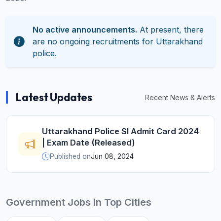
No active announcements.
At present, there
are no ongoing recruitments for Uttarakhand
police.
Latest Updates
Recent News & Alerts
Uttarakhand Police SI Admit Card 2024
| Exam Date (Released)
Published on
Jun 08, 2024
Government Jobs in Top Cities