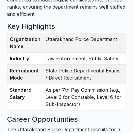
ranks, ensuring the department remains well-staffed
and efficient.
Key Highlights
Organization
Uttarakhand Police Department
Name
Industry
Law Enforcement, Public Safety
Recruitment
State Police Departmental Exams
Mode
/ Direct Recruitment
Standard
As per 7th Pay Commission (e.g.,
Salary
Level 3 for Constable, Level 6 for
Sub-Inspector)
Career Opportunities
The Uttarakhand Police Department recruits for a