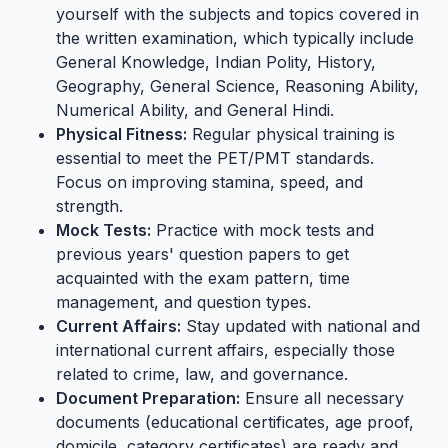
yourself with the subjects and topics covered in
the written examination, which typically include
General Knowledge, Indian Polity, History,
Geography, General Science, Reasoning Ability,
Numerical Ability, and General Hindi.
Physical Fitness:
Regular physical training is
essential to meet the PET/PMT standards.
Focus on improving stamina, speed, and
strength.
Mock Tests:
Practice with mock tests and
previous years' question papers to get
acquainted with the exam pattern, time
management, and question types.
Current Affairs:
Stay updated with national and
international current affairs, especially those
related to crime, law, and governance.
Document Preparation:
Ensure all necessary
documents (educational certificates, age proof,
domicile, category certificates) are ready and