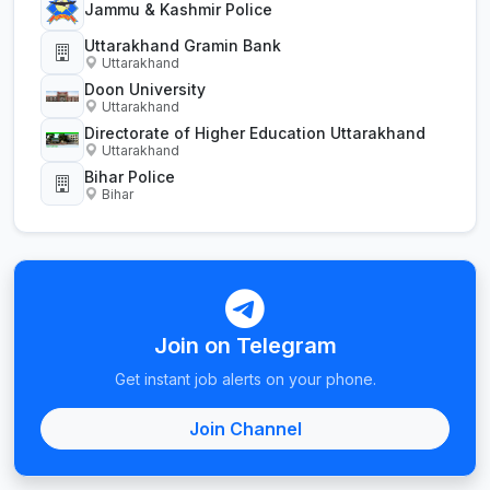
Jammu & Kashmir Police
Uttarakhand Gramin Bank
Uttarakhand
Doon University
Uttarakhand
Directorate of Higher Education Uttarakhand
Uttarakhand
Bihar Police
Bihar
Join on Telegram
Get instant job alerts on your phone.
Join Channel