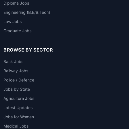
Diploma Jobs
Engineering (B.E/B.Tech)
Law Jobs
Graduate Jobs
BROWSE BY SECTOR
Bank Jobs
Railway Jobs
Police / Defence
Jobs by State
Agriculture Jobs
Latest Updates
Jobs for Women
Medical Jobs