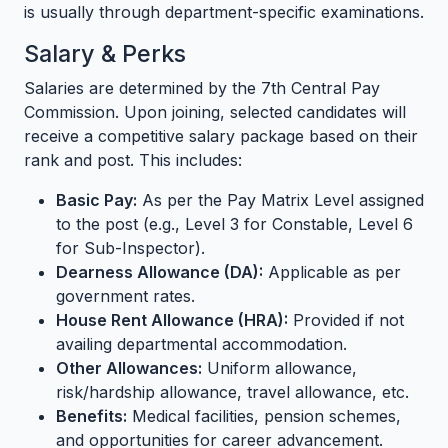
is usually through department-specific examinations.
Salary & Perks
Salaries are determined by the 7th Central Pay
Commission. Upon joining, selected candidates will
receive a competitive salary package based on their
rank and post. This includes:
Basic Pay:
As per the Pay Matrix Level assigned
to the post (e.g., Level 3 for Constable, Level 6
for Sub-Inspector).
Dearness Allowance (DA):
Applicable as per
government rates.
House Rent Allowance (HRA):
Provided if not
availing departmental accommodation.
Other Allowances:
Uniform allowance,
risk/hardship allowance, travel allowance, etc.
Benefits:
Medical facilities, pension schemes,
and opportunities for career advancement.