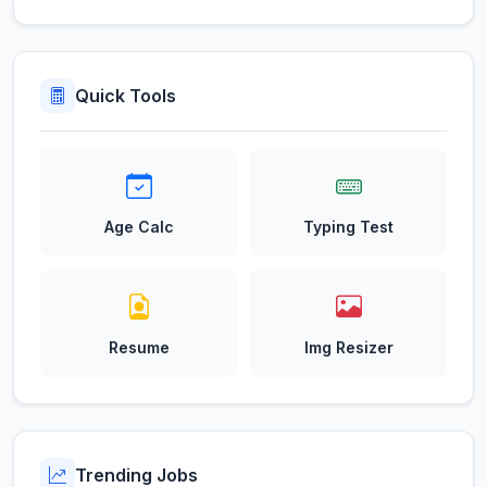
Quick Tools
Age Calc
Typing Test
Resume
Img Resizer
Trending Jobs