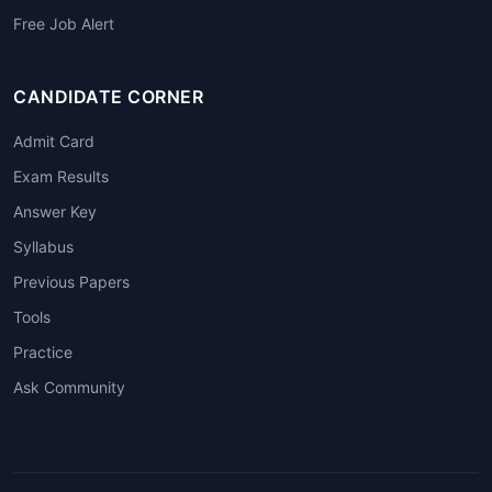
Free Job Alert
CANDIDATE CORNER
Admit Card
Exam Results
Answer Key
Syllabus
Previous Papers
Tools
Practice
Ask Community