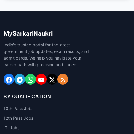
MySarkariNaukri
India's trusted portal for the latest
government job updates, exam results, and
admit cards. We help you navigate your
career path with precision and speed.
BY QUALIFICATION
10th Pass Jobs
12th Pass Jobs
ITI Jobs