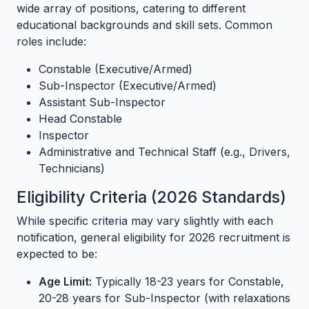
wide array of positions, catering to different
educational backgrounds and skill sets. Common
roles include:
Constable (Executive/Armed)
Sub-Inspector (Executive/Armed)
Assistant Sub-Inspector
Head Constable
Inspector
Administrative and Technical Staff (e.g., Drivers,
Technicians)
Eligibility Criteria (2026 Standards)
While specific criteria may vary slightly with each
notification, general eligibility for 2026 recruitment is
expected to be:
Age Limit:
Typically 18-23 years for Constable,
20-28 years for Sub-Inspector (with relaxations