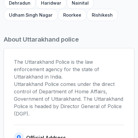
Dehradun
Haridwar
Nainital
Udham Singh Nagar
Roorkee
Rishikesh
About Uttarakhand police
The Uttarakhand Police is the law
enforcement agency for the state of
Uttarakhand in India.
Uttarakhand Police comes under the direct
control of Department of Home Affairs,
Government of Uttarakhand. The Uttarakhand
Police is headed by Director General of Police
(DGP).
Official Address