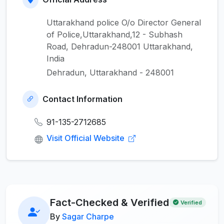
Uttarakhand police O/o Director General
of Police,Uttarakhand,12 - Subhash
Road, Dehradun-248001 Uttarakhand,
India
Dehradun, Uttarakhand - 248001
Contact Information
91-135-2712685
Visit Official Website
Fact-Checked & Verified
Verified
By
Sagar Charpe