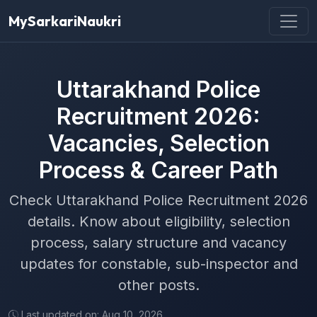
MySarkariNaukri
Uttarakhand Police
Recruitment 2026:
Vacancies, Selection
Process & Career Path
Check Uttarakhand Police Recruitment 2026
details. Know about eligibility, selection
process, salary structure and vacancy
updates for constable, sub-inspector and
other posts.
Last updated on: Aug 10, 2026