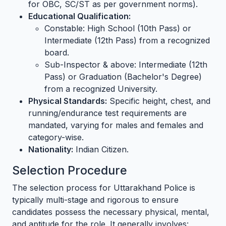
for OBC, SC/ST as per government norms).
Educational Qualification:
Constable: High School (10th Pass) or
Intermediate (12th Pass) from a recognized
board.
Sub-Inspector & above: Intermediate (12th
Pass) or Graduation (Bachelor's Degree)
from a recognized University.
Physical Standards:
Specific height, chest, and
running/endurance test requirements are
mandated, varying for males and females and
category-wise.
Nationality:
Indian Citizen.
Selection Procedure
The selection process for Uttarakhand Police is
typically multi-stage and rigorous to ensure
candidates possess the necessary physical, mental,
and aptitude for the role. It generally involves: