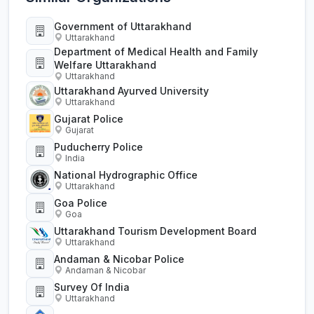
Government of Uttarakhand
Uttarakhand
Department of Medical Health and Family
Welfare Uttarakhand
Uttarakhand
Uttarakhand Ayurved University
Uttarakhand
Gujarat Police
Gujarat
Puducherry Police
India
National Hydrographic Office
Uttarakhand
Goa Police
Goa
Uttarakhand Tourism Development Board
Uttarakhand
Andaman & Nicobar Police
Andaman & Nicobar
Survey Of India
Uttarakhand