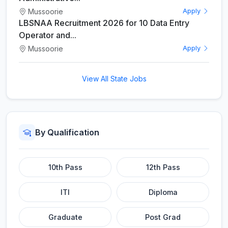
Mussoorie
Apply
LBSNAA Recruitment 2026 for 10 Data Entry
Operator and...
Mussoorie
Apply
View All State Jobs
By Qualification
10th Pass
12th Pass
ITI
Diploma
Graduate
Post Grad