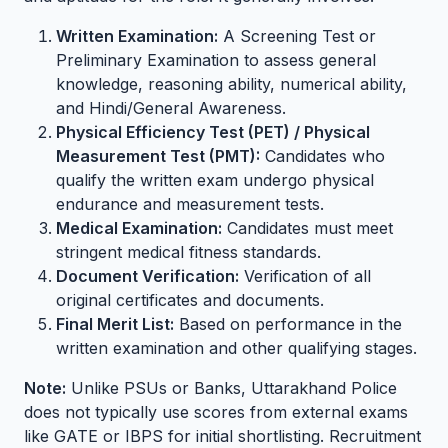
Written Examination:
A Screening Test or
Preliminary Examination to assess general
knowledge, reasoning ability, numerical ability,
and Hindi/General Awareness.
Physical Efficiency Test (PET) / Physical
Measurement Test (PMT):
Candidates who
qualify the written exam undergo physical
endurance and measurement tests.
Medical Examination:
Candidates must meet
stringent medical fitness standards.
Document Verification:
Verification of all
original certificates and documents.
Final Merit List:
Based on performance in the
written examination and other qualifying stages.
Note:
Unlike PSUs or Banks, Uttarakhand Police
does not typically use scores from external exams
like GATE or IBPS for initial shortlisting. Recruitment