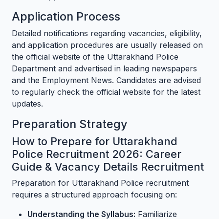
Application Process
Detailed notifications regarding vacancies, eligibility,
and application procedures are usually released on
the official website of the Uttarakhand Police
Department and advertised in leading newspapers
and the Employment News. Candidates are advised
to regularly check the official website for the latest
updates.
Preparation Strategy
How to Prepare for Uttarakhand
Police Recruitment 2026: Career
Guide & Vacancy Details Recruitment
Preparation for Uttarakhand Police recruitment
requires a structured approach focusing on:
Understanding the Syllabus:
Familiarize