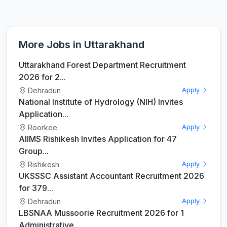
More Jobs in Uttarakhand
Uttarakhand Forest Department Recruitment
2026 for 2...
Dehradun
Apply
National Institute of Hydrology (NIH) Invites
Application...
Roorkee
Apply
AIIMS Rishikesh Invites Application for 47
Group...
Rishikesh
Apply
UKSSSC Assistant Accountant Recruitment 2026
for 379...
Dehradun
Apply
LBSNAA Mussoorie Recruitment 2026 for 1
Administrative...