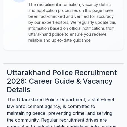
The recruitment information, vacancy details,
and application processes on this page have
been fact-checked and verified for accuracy
by our expert editors. We regularly update this
information based on official notifications from
Uttarakhand police to ensure you receive
reliable and up-to-date guidance.
Uttarakhand Police Recruitment
2026: Career Guide & Vacancy
Details
The Uttarakhand Police Department, a state-level
law enforcement agency, is committed to
maintaining peace, preventing crime, and serving
the community. Regular recruitment drives are
conducted to induct eligible candidates into various