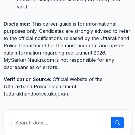
valid.
Disclaimer:
This career guide is for informational
purposes only. Candidates are strongly advised to refer
to the official notifications released by the Uttarakhand
Police Department for the most accurate and up-to-
date information regarding recruitment 2026.
MySarkariNaukri.com is not responsible for any
discrepancies or errors.
Verification Source:
Official Website of the
Uttarakhand Police Department
(uttarakhandpolice.uk.gov.in)