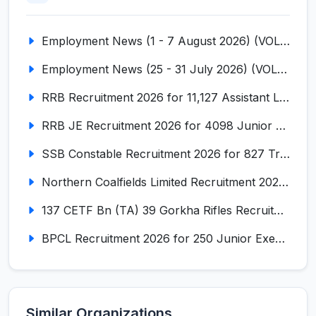
Employment News (1 - 7 August 2026) (VOL NO LI ISSUE NO. 18)
Employment News (25 - 31 July 2026) (VOL NO LI ISSUE NO. 17)
RRB Recruitment 2026 for 11,127 Assistant Loco Pilot (ALP)
RRB JE Recruitment 2026 for 4098 Junior Engineer
SSB Constable Recruitment 2026 for 827 Tradesman & Driver Posts
Northern Coalfields Limited Recruitment 2026 for 577 HEMM Operator, Paramedical & Overseer Posts
137 CETF Bn (TA) 39 Gorkha Rifles Recruitment 2026 for 161 Posts
BPCL Recruitment 2026 for 250 Junior Executive, Secretary, Associate Executive
Similar Organizations