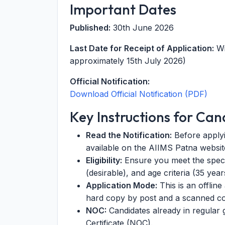
Important Dates
Published:
30th June 2026
Last Date for Receipt of Application:
Wi
approximately 15th July 2026)
Official Notification:
Download Official Notification (PDF)
Key Instructions for Can
Read the Notification:
Before applyin
available on the AIIMS Patna website
Eligibility:
Ensure you meet the specif
(desirable), and age criteria (35 year
Application Mode:
This is an offlin
hard copy by post and a scanned co
NOC:
Candidates already in regular
Certificate (NOC).