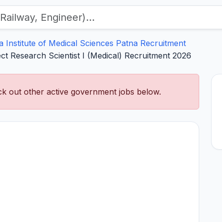
ia Institute of Medical Sciences Patna Recruitment
ect Research Scientist I (Medical) Recruitment 2026
k out other active government jobs below.