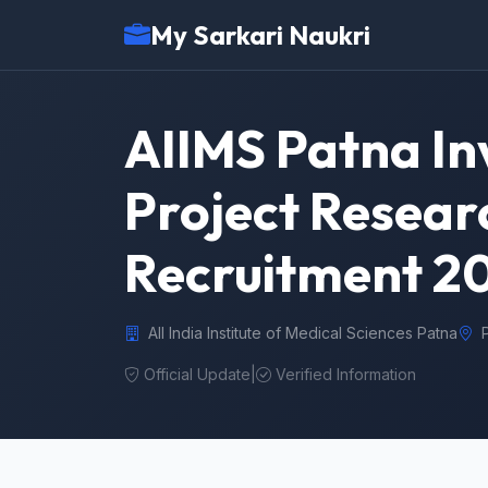
My Sarkari Naukri
AIIMS Patna Inv
Project Researc
Recruitment 2
All India Institute of Medical Sciences Patna
Official Update
|
Verified Information