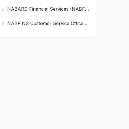
NABARD Financial Services (NABFINS) Invites Application for Customer Service Officer (CSO) Recruitment 2026
NABFINS Customer Service Officer (CSO) Recruitment 2026 for 1 Post – Walk-in Interview @ www.nabfins.org