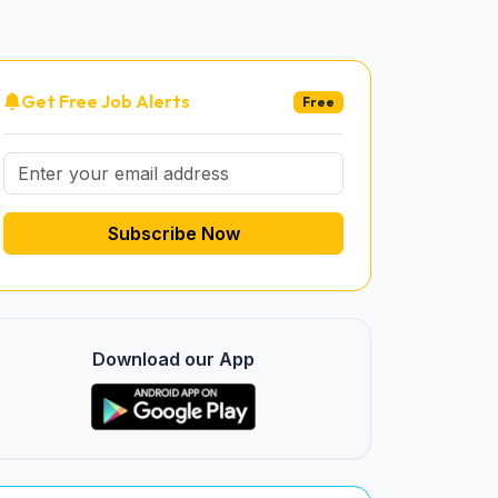
Get Free Job Alerts
Free
Subscribe Now
Download our App