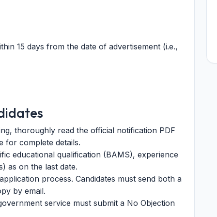
thin 15 days from the date of advertisement (i.e.,
didates
g, thoroughly read the official notification PDF
 for complete details.
ic educational qualification (BAMS), experience
s) as on the last date.
e application process. Candidates must send both a
py by email.
 government service must submit a No Objection