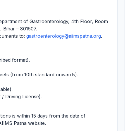
partment of Gastroenterology, 4th Floor, Room
, Bihar – 801507.
ocuments to:
gastroenterology@aiimspatna.org
.
ribed format).
heets (from 10th standard onwards).
cable).
/ Driving License).
tions is within 15 days from the date of
 AIIMS Patna website.