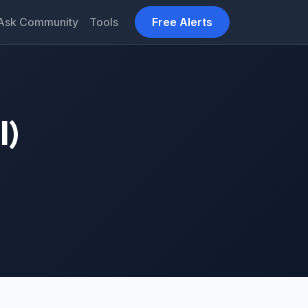
Ask Community
Tools
Free Alerts
l)