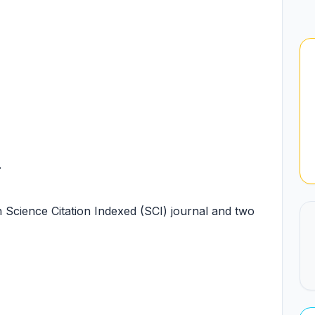
.
n Science Citation Indexed (SCI) journal and two