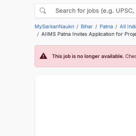
MySarkariNaukri
Bihar
Patna
All Ind
AIIMS Patna Invites Application for Proj
This job is no longer available.
Chec