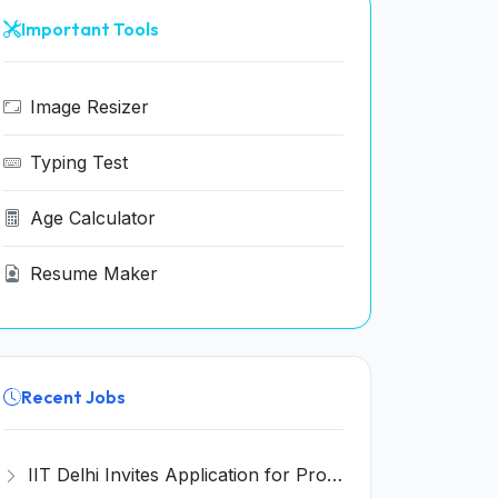
Important Tools
Image Resizer
Typing Test
Age Calculator
Resume Maker
Recent Jobs
IIT Delhi Invites Application for Project Scientist, Junior Project Assistant Recruitment 2026