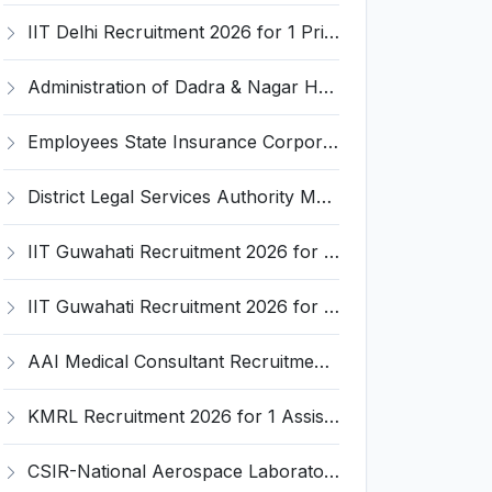
IIT Delhi Recruitment 2026 for 1 Principal Project Scientist – Walk-in Interview on 18 August 2026 @ iitd.ac.in
Administration of Dadra & Nagar Haveli and Daman & Diu Invites Application for Data Entry Operator Recruitment 2026
Employees State Insurance Corporation (ESIC) Invites Application for 24 Advocate Recruitment 2026
District Legal Services Authority Majuli Invites Application for Driver Recruitment 2026
IIT Guwahati Recruitment 2026 for 12 Project Staff – Apply Online @ iitg.ac.in
IIT Guwahati Recruitment 2026 for Assistant Professor (Grade I/II) – Apply Online @ iitg.ac.in
AAI Medical Consultant Recruitment 2026 for 1 Post – Apply Online @ www.aai.aero
KMRL Recruitment 2026 for 1 Assistant Executive (Finance) – Apply Online @ kochimetro.org
CSIR-National Aerospace Laboratories Invites Application for 89 Project Assistant-I and Various Posts