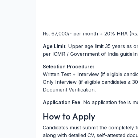
Rs. 67,000/- per month + 20% HRA (Rs.
Age Limit:
Upper age limit 35 years as on 
per ICMR / Government of India guidelin
Selection Procedure:
Written Test + Interview (if eligible candi
Only Interview (if eligible candidates ≤ 30
Document Verification.
Application Fee:
No application fee is m
How to Apply
Candidates must submit the completely fi
along with detailed CV, self-attested do