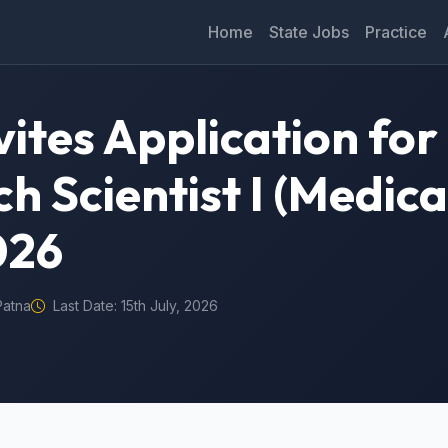
Home
State Jobs
Practice
ites Application for
h Scientist I (Medica
026
Patna
Last Date: 15th July, 2026