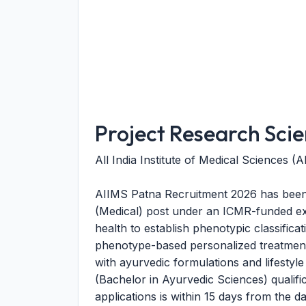
Project Research Scien
All India Institute of Medical Sciences (
AIIMS Patna Recruitment 2026 has been 
(Medical) post under an ICMR-funded extr
health to establish phenotypic classifica
phenotype-based personalized treatment 
with ayurvedic formulations and lifestyle
(Bachelor in Ayurvedic Sciences) qualific
applications is within 15 days from the d