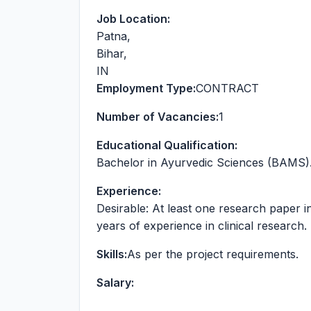
Job Location:
Patna
,
Bihar
,
IN
Employment Type:
CONTRACT
Number of Vacancies:
1
Educational Qualification:
Bachelor in Ayurvedic Sciences (BAMS)
Experience:
Desirable: At least one research paper i
years of experience in clinical research.
Skills:
As per the project requirements.
Salary: