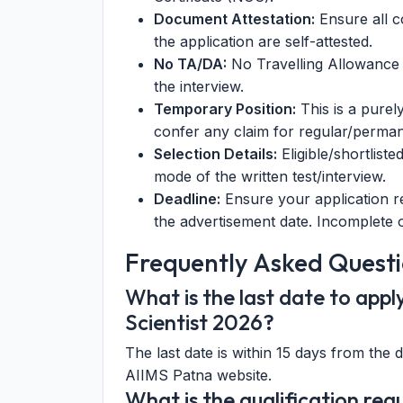
Document Attestation:
Ensure all c
the application are self-attested.
No TA/DA:
No Travelling Allowance 
the interview.
Temporary Position:
This is a purel
confer any claim for regular/perma
Selection Details:
Eligible/shortlist
mode of the written test/interview.
Deadline:
Ensure your application re
the advertisement date. Incomplete or
Frequently Asked Questi
What is the last date to app
Scientist 2026?
The last date is within 15 days from the 
AIIMS Patna website.
What is the qualification requ