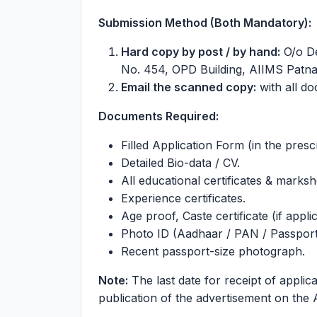
Submission Method (Both Mandatory):
Hard copy by post / by hand:
O/o De
No. 454, OPD Building, AIIMS Patna
Email the scanned copy:
with all d
Documents Required:
Filled Application Form (in the presc
Detailed Bio-data / CV.
All educational certificates & marks
Experience certificates.
Age proof, Caste certificate (if appli
Photo ID (Aadhaar / PAN / Passport 
Recent passport-size photograph.
Note:
The last date for receipt of applica
publication of the advertisement on the