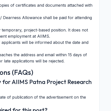
opies of certificates and documents attached with
/ Dearness Allowance shall be paid for attending
y temporary, project-based position. It does not
nent employment at AIIMS.
ed applicants will be informed about the date and
aches the address and email within 15 days of
 late applications will be rejected.
ons (FAQs)
ly for AIIMS Patna Project Research
date of publication of the advertisement on the
ired for this post?