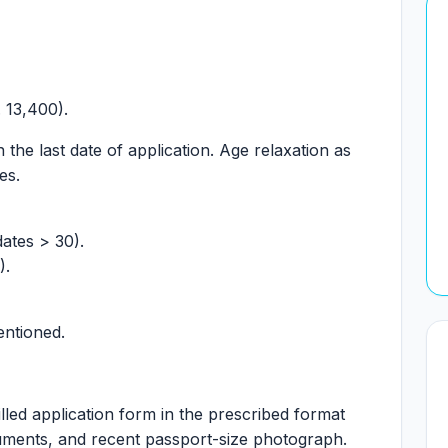
 13,400).
the last date of application. Age relaxation as
es.
dates > 30).
).
entioned.
lled application form in the prescribed format
cuments, and recent passport-size photograph.