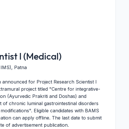
tist I (Medical)
AIIMS), Patna
announced for Project Research Scientist I
amural project titled "Centre for integrative-
tion (Ayurvedic Prakriti and Doshas) and
of chronic luminal gastrointestinal disorders
 modifications". Eligible candidates with BAMS
ation can apply offline. The last date to submit
ate of advertisement publication.