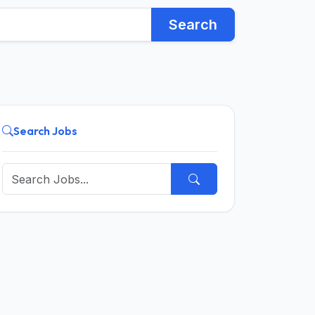
Search
Search Jobs