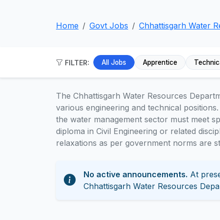
Home
Govt Jobs
Chhattisgarh Water 
FILTER:
All Jobs
Apprentice
Technic
The Chhattisgarh Water Resources Depart
various engineering and technical positions.
the water management sector must meet speci
diploma in Civil Engineering or related disci
relaxations as per government norms are sta
No active announcements.
At prese
Chhattisgarh Water Resources Depa