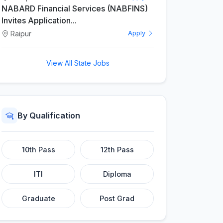
NABARD Financial Services (NABFINS)
Invites Application...
Raipur
Apply
View All State Jobs
By Qualification
10th Pass
12th Pass
ITI
Diploma
Graduate
Post Grad