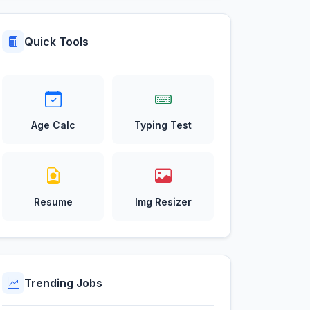
Quick Tools
Age Calc
Typing Test
Resume
Img Resizer
Trending Jobs