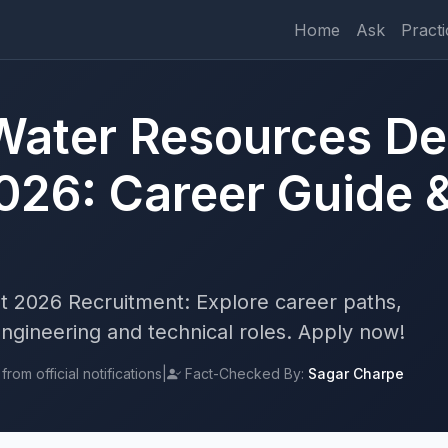
Home
Ask
Practi
Water Resources D
026: Career Guide 
 2026 Recruitment: Explore career paths,
r engineering and technical roles. Apply now!
rom official notifications
|
Fact-Checked By:
Sagar Charpe