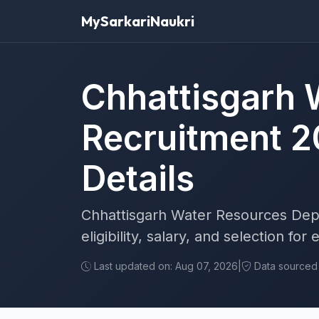
MySarkariNaukri
Chhattisgarh 
Recruitment 2
Details
Chhattisgarh Water Resources Dept
eligibility, salary, and selection fo
Last updated on: Aug 07, 2026
|
Data sourced f