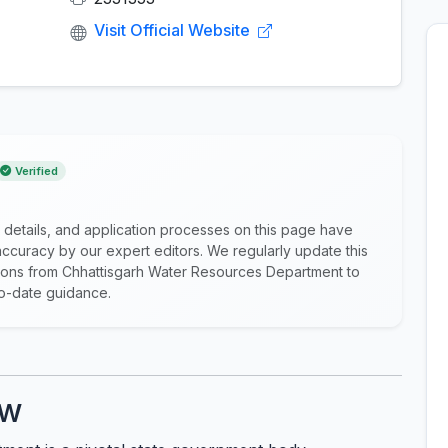
Visit Official Website
Verified
 details, and application processes on this page have
ccuracy by our expert editors. We regularly update this
cations from Chhattisgarh Water Resources Department to
to-date guidance.
ew