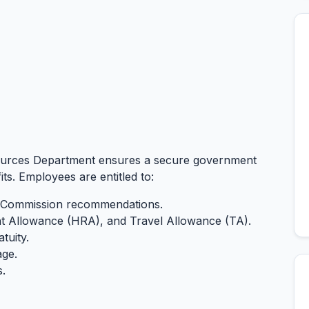
sources Department ensures a secure government
ts. Employees are entitled to:
ay Commission recommendations.
 Allowance (HRA), and Travel Allowance (TA).
tuity.
age.
s.