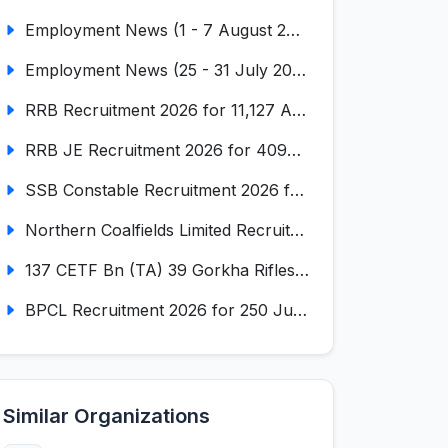
Employment News (1 - 7 August 2026) (VOL NO LI ISSUE NO. 18)
Employment News (25 - 31 July 2026) (VOL NO LI ISSUE NO. 17)
RRB Recruitment 2026 for 11,127 Assistant Loco Pilot (ALP)
RRB JE Recruitment 2026 for 4098 Junior Engineer
SSB Constable Recruitment 2026 for 827 Tradesman & Driver Posts
Northern Coalfields Limited Recruitment 2026 for 577 HEMM Operator, Paramedical & Overseer Posts
137 CETF Bn (TA) 39 Gorkha Rifles Recruitment 2026 for 161 Posts
BPCL Recruitment 2026 for 250 Junior Executive, Secretary, Associate Executive
Similar Organizations