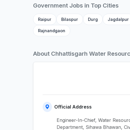
Government Jobs in Top Cities
Raipur
Bilaspur
Durg
Jagdalpur
Rajnandgaon
About Chhattisgarh Water Resour
Official Address
Engineer-In-Chief, Water Resour
Department, Sihawa Bhawan, Civ