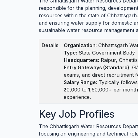
The Chhattisgarh Water Resources Depart
responsible for the planning, developmen
resources within the state of Chhattisgarh. I
and ensuring water supply for domestic an
sustainable water resource management a
Details
Organization:
Chhattisgarh Wa
Type:
State Government Body
Headquarters:
Raipur, Chhatti
Entry Gateways (Standard):
GA
exams, and direct recruitment f
Salary Range:
Typically follow
₹30,000 to ₹1,50,000+ per month
experience.
Key Job Profiles
The Chhattisgarh Water Resources Departm
focusing on engineering and technical rol