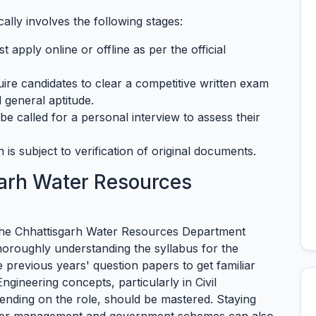
lly involves the following stages:
 apply online or offline as per the official
re candidates to clear a competitive written exam
 general aptitude.
e called for a personal interview to assess their
n is subject to verification of original documents.
arh Water Resources
the Chhattisgarh Water Resources Department
thoroughly understanding the syllabus for the
e previous years' question papers to get familiar
Engineering concepts, particularly in Civil
pending on the role, should be mastered. Staying