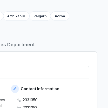
Ambikapur
Raigarh
Korba
ces Department
Contact Information
ces
2331350
il
2331353