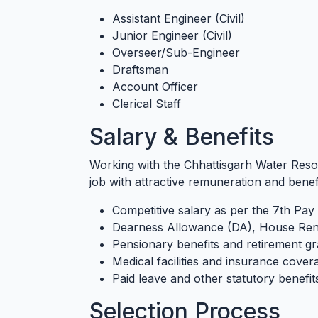
Assistant Engineer (Civil)
Junior Engineer (Civil)
Overseer/Sub-Engineer
Draftsman
Account Officer
Clerical Staff
Salary & Benefits
Working with the Chhattisgarh Water Re
job with attractive remuneration and benefi
Competitive salary as per the 7th P
Dearness Allowance (DA), House Rent
Pensionary benefits and retirement gra
Medical facilities and insurance cover
Paid leave and other statutory benefit
Selection Process