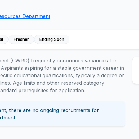
Resources Department
al
Fresher
Ending Soon
ment (CWRD) frequently announces vacancies for
 Aspirants aspiring for a stable government career in
fic educational qualifications, typically a degree or
plines. Age limits and other reserved category
ndard prerequisites for application.
nt, there are no ongoing recruitments for
rtment.