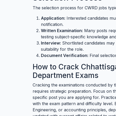
The selection process for CWRD jobs typica
Application:
Interested candidates must
notification.
Written Examination:
Many posts requi
testing subject-specific knowledge and
Interview:
Shortlisted candidates may b
suitability for the role.
Document Verification:
Final selectio
How to Crack Chhattisg
Department Exams
Cracking the examinations conducted by 
requires strategic preparation. Focus on 
specific post you are applying for. Practic
with the exam pattern and difficulty level. 
Engineering, or accounting principles, de