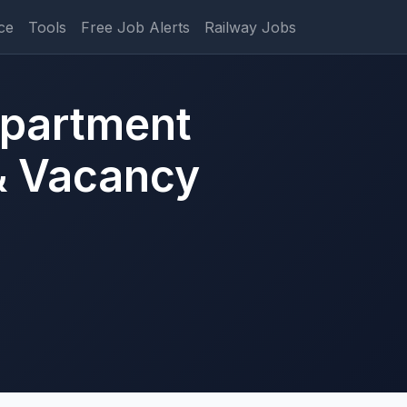
ce
Tools
Free Job Alerts
Railway Jobs
epartment
& Vacancy