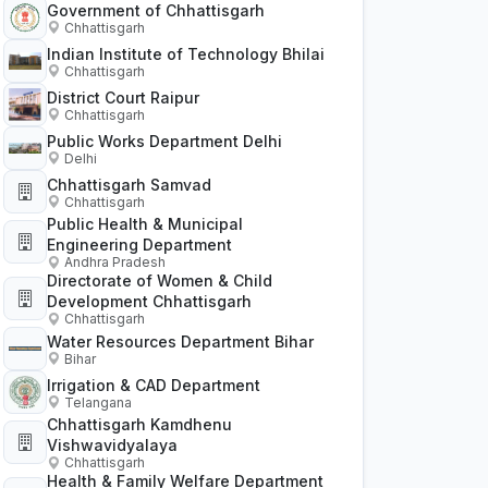
Government of Chhattisgarh
Chhattisgarh
Indian Institute of Technology Bhilai
Chhattisgarh
District Court Raipur
Chhattisgarh
Public Works Department Delhi
Delhi
Chhattisgarh Samvad
Chhattisgarh
Public Health & Municipal
Engineering Department
Andhra Pradesh
Directorate of Women & Child
Development Chhattisgarh
Chhattisgarh
Water Resources Department Bihar
Bihar
Irrigation & CAD Department
Telangana
Chhattisgarh Kamdhenu
Vishwavidyalaya
Chhattisgarh
Health & Family Welfare Department