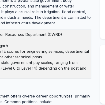
ment is a pivotal state government body
t, construction, and management of water
t plays a crucial role in irrigation, flood control,
d industrial needs. The department is committed to
nd infrastructure development.
ter Resources Department (CWRD)
sgarh
TE scores for engineering services, departmental
or other technical posts.
s state government pay scales, ranging from
 (Level 6 to Level 14) depending on the post and
ent offers diverse career opportunities, primarily
es. Common positions include: