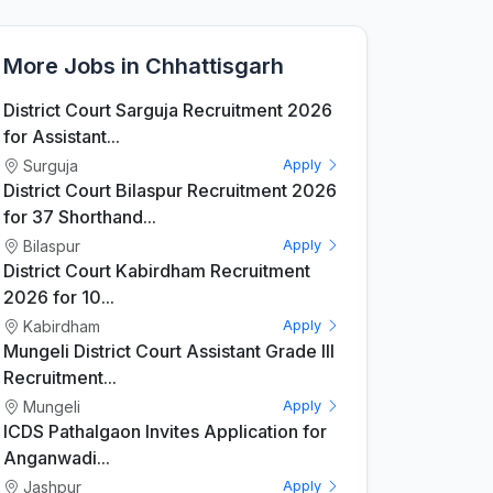
More Jobs in Chhattisgarh
District Court Sarguja Recruitment 2026
for Assistant...
Surguja
Apply
District Court Bilaspur Recruitment 2026
for 37 Shorthand...
Bilaspur
Apply
District Court Kabirdham Recruitment
2026 for 10...
Kabirdham
Apply
Mungeli District Court Assistant Grade III
Recruitment...
Mungeli
Apply
ICDS Pathalgaon Invites Application for
Anganwadi...
Jashpur
Apply