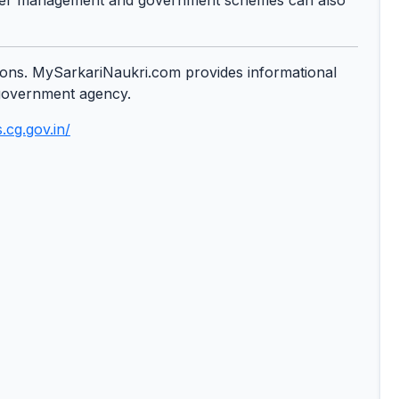
 water management and government schemes can also
cations. MySarkariNaukri.com provides informational
y government agency.
.cg.gov.in/