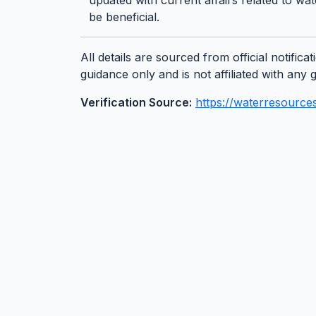
updated with current affairs related to
be beneficial.
All details are sourced from official notifi
guidance only and is not affiliated with an
Verification Source:
https://waterresources