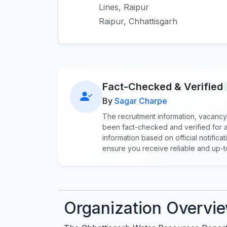
Lines, Raipur
Raipur, Chhattisgarh
Fact-Checked & Verified
By
Sagar Charpe
The recruitment information, vacancy
been fact-checked and verified for a
information based on official notifi
ensure you receive reliable and up-
Organization Overvi