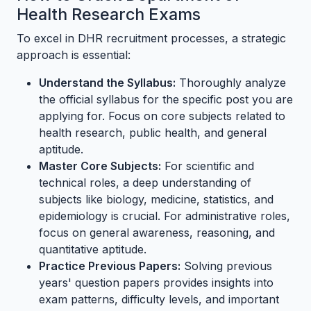
Health Research Exams
To excel in DHR recruitment processes, a strategic
approach is essential:
Understand the Syllabus:
Thoroughly analyze
the official syllabus for the specific post you are
applying for. Focus on core subjects related to
health research, public health, and general
aptitude.
Master Core Subjects:
For scientific and
technical roles, a deep understanding of
subjects like biology, medicine, statistics, and
epidemiology is crucial. For administrative roles,
focus on general awareness, reasoning, and
quantitative aptitude.
Practice Previous Papers:
Solving previous
years' question papers provides insights into
exam patterns, difficulty levels, and important