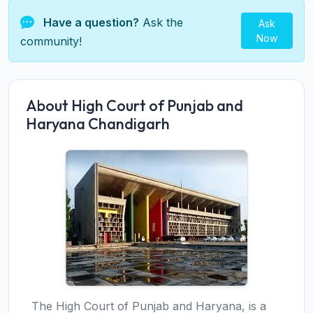
Have a question?
Ask the
Ask
Now
community!
About High Court of Punjab and
Haryana Chandigarh
The High Court of Punjab and Haryana, is a