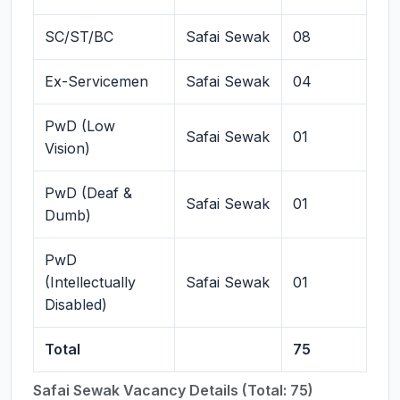
SC/ST/BC
Safai Sewak
08
Ex-Servicemen
Safai Sewak
04
PwD (Low
Safai Sewak
01
Vision)
PwD (Deaf &
Safai Sewak
01
Dumb)
PwD
(Intellectually
Safai Sewak
01
Disabled)
Total
75
Safai Sewak Vacancy Details (Total: 75)