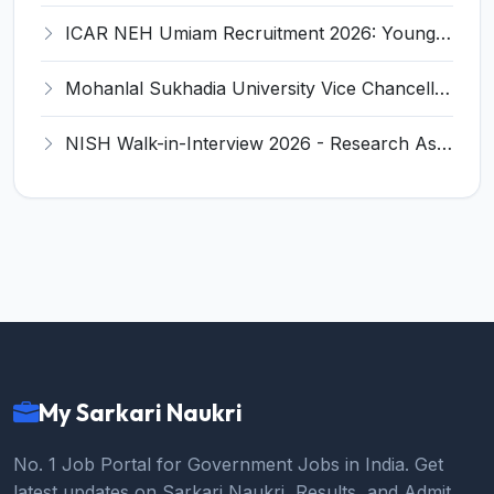
ICAR NEH Umiam Recruitment 2026: Young Professional-I (Water Management) - Eligibility, Salary, Last Date
Mohanlal Sukhadia University Vice Chancellor Recruitment 2026 - Notification, Eligibility, Last Date
NISH Walk-in-Interview 2026 - Research Assistant, Legal Assistant Recruitment, Eligibility, Salary
My Sarkari Naukri
No. 1 Job Portal for Government Jobs in India. Get
latest updates on Sarkari Naukri, Results, and Admit