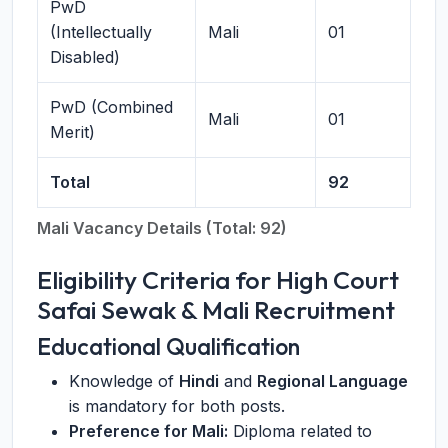
PwD
(Intellectually
Mali
01
Disabled)
PwD (Combined
Mali
01
Merit)
Total
92
Mali Vacancy Details (Total: 92)
Eligibility Criteria for High Court
Safai Sewak & Mali Recruitment
Educational Qualification
Knowledge of
Hindi
and
Regional Language
is mandatory for both posts.
Preference for Mali:
Diploma related to