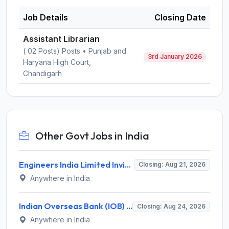
Job Details
Closing Date
Assistant Librarian
( 02 Posts) Posts • Punjab and
3rd January 2026
Haryana High Court,
Chandigarh
Other Govt Jobs in India
Engineers India Limited Invites Application for 22 Associate Modellers Recruitment 2026
Closing: Aug 21, 2026
Anywhere in India
Indian Overseas Bank (IOB) Invites Application for 250 Local Bank Officer (LBO) Recruitment 2026
Closing: Aug 24, 2026
Anywhere in India