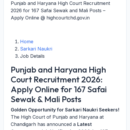
Punjab and Haryana High Court Recruitment
2026 for 167 Safai Sewak and Mali Posts –
Apply Online @ highcourtchd.gov.in
Home
Sarkari Naukri
Job Details
Punjab and Haryana High
Court Recruitment 2026:
Apply Online for 167 Safai
Sewak & Mali Posts
Golden Opportunity for Sarkari Naukri Seekers!
The High Court of Punjab and Haryana at
Chandigarh has announced a
Latest