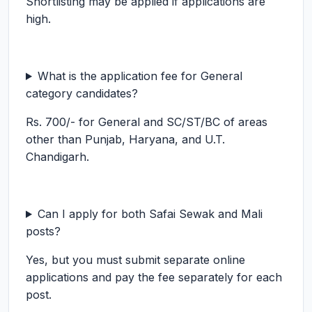
Shortlisting may be applied if applications are
high.
What is the application fee for General
category candidates?
Rs. 700/- for General and SC/ST/BC of areas
other than Punjab, Haryana, and U.T.
Chandigarh.
Can I apply for both Safai Sewak and Mali
posts?
Yes, but you must submit separate online
applications and pay the fee separately for each
post.