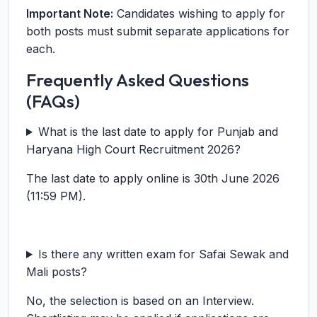
Important Note:
Candidates wishing to apply for
both posts must submit separate applications for
each.
Frequently Asked Questions
(FAQs)
What is the last date to apply for Punjab and
Haryana High Court Recruitment 2026?
The last date to apply online is 30th June 2026
(11:59 PM).
Is there any written exam for Safai Sewak and
Mali posts?
No, the selection is based on an Interview.