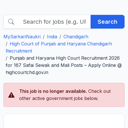
Search
MySarkariNaukri
India
Chandigarh
High Court of Punjab and Haryana Chandigarh
Recruitment
Punjab and Haryana High Court Recruitment 2026
for 167 Safai Sewak and Mali Posts – Apply Online @
highcourtchd.gov.in
This job is no longer available.
Check out
other active government jobs below.