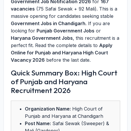
Government Job Notification 2026
for
167
vacancies
(75 Safai Sewak + 92 Mali). This is a
massive opening for candidates seeking stable
Government Jobs in Chandigarh
. If you are
looking for
Punjab Government Jobs
or
Haryana Government Jobs
, this recruitment is a
perfect fit. Read the complete details to
Apply
Online for Punjab and Haryana High Court
Vacancy 2026
before the last date.
Quick Summary Box: High Court
of Punjab and Haryana
Recruitment 2026
Organization Name:
High Court of
Punjab and Haryana at Chandigarh
Post Name:
Safai Sewak (Sweeper) &
Mali (Gardener)