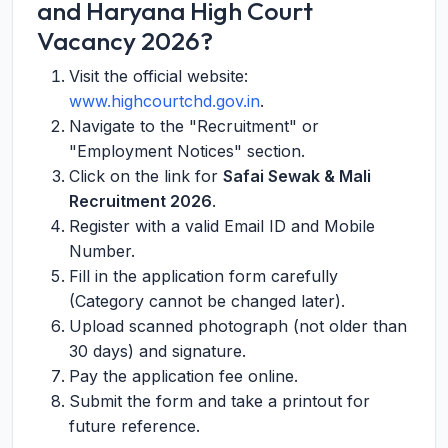
and Haryana High Court
Vacancy 2026?
Visit the official website:
www.highcourtchd.gov.in
.
Navigate to the "Recruitment" or
"Employment Notices" section.
Click on the link for
Safai Sewak & Mali
Recruitment 2026
.
Register with a valid Email ID and Mobile
Number.
Fill in the application form carefully
(Category cannot be changed later).
Upload scanned photograph (not older than
30 days) and signature.
Pay the application fee online.
Submit the form and take a printout for
future reference.