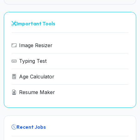
Important Tools
Image Resizer
Typing Test
Age Calculator
Resume Maker
Recent Jobs