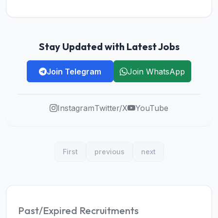
Stay Updated with Latest Jobs
Join Telegram
Join WhatsApp
Instagram
Twitter/X
YouTube
First
previous
next
Past/Expired Recruitments