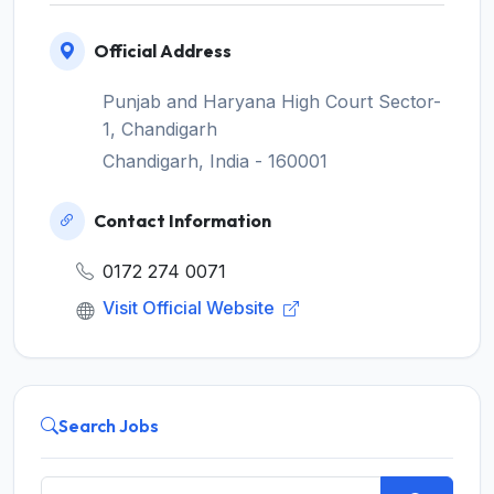
Official Address
Punjab and Haryana High Court Sector-
1, Chandigarh
Chandigarh, India - 160001
Contact Information
0172 274 0071
Visit Official Website
Search Jobs