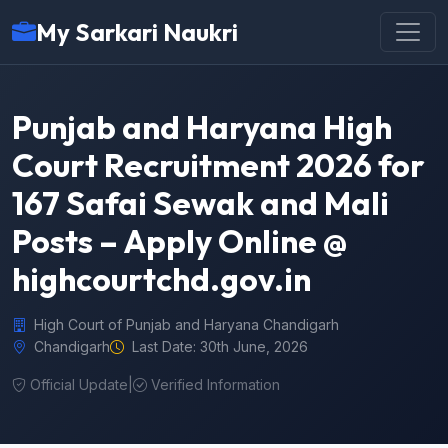
My Sarkari Naukri
Punjab and Haryana High
Court Recruitment 2026 for
167 Safai Sewak and Mali
Posts – Apply Online @
highcourtchd.gov.in
High Court of Punjab and Haryana Chandigarh
Chandigarh
Last Date: 30th June, 2026
Official Update
|
Verified Information