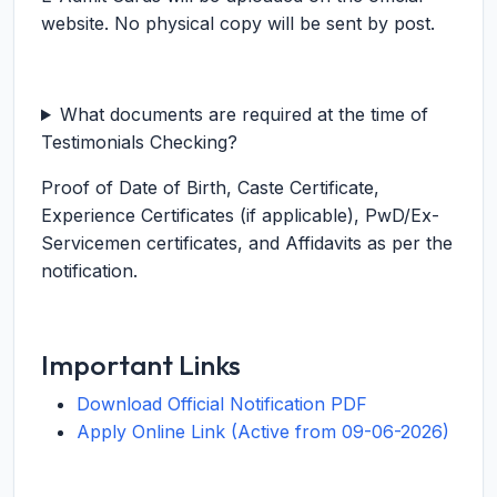
website. No physical copy will be sent by post.
What documents are required at the time of
Testimonials Checking?
Proof of Date of Birth, Caste Certificate,
Experience Certificates (if applicable), PwD/Ex-
Servicemen certificates, and Affidavits as per the
notification.
Important Links
Download Official Notification PDF
Apply Online Link (Active from 09-06-2026)