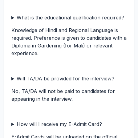
What is the educational qualification required?
Knowledge of Hindi and Regional Language is
required. Preference is given to candidates with a
Diploma in Gardening (for Mali) or relevant
experience.
Will TA/DA be provided for the interview?
No, TA/DA will not be paid to candidates for
appearing in the interview.
How will I receive my E-Admit Card?
E-Admit Cards will be uploaded on the official