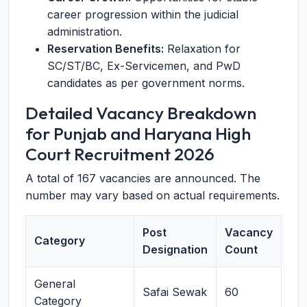
career progression within the judicial
administration.
Reservation Benefits:
Relaxation for
SC/ST/BC, Ex-Servicemen, and PwD
candidates as per government norms.
Detailed Vacancy Breakdown
for Punjab and Haryana High
Court Recruitment 2026
A total of 167 vacancies are announced. The
number may vary based on actual requirements.
Post
Vacancy
Category
Designation
Count
General
Safai Sewak
60
Category