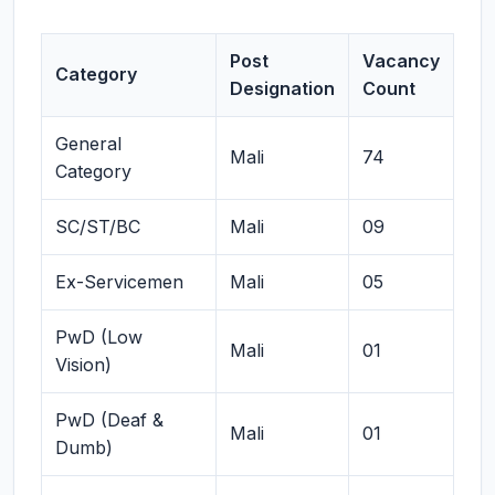
Post
Vacancy
Category
Designation
Count
General
Mali
74
Category
SC/ST/BC
Mali
09
Ex-Servicemen
Mali
05
PwD (Low
Mali
01
Vision)
PwD (Deaf &
Mali
01
Dumb)