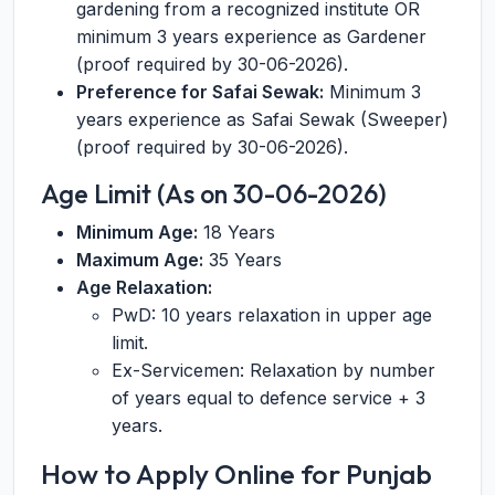
gardening from a recognized institute OR
minimum 3 years experience as Gardener
(proof required by 30-06-2026).
Preference for Safai Sewak:
Minimum 3
years experience as Safai Sewak (Sweeper)
(proof required by 30-06-2026).
Age Limit (As on 30-06-2026)
Minimum Age:
18 Years
Maximum Age:
35 Years
Age Relaxation:
PwD: 10 years relaxation in upper age
limit.
Ex-Servicemen: Relaxation by number
of years equal to defence service + 3
years.
How to Apply Online for Punjab