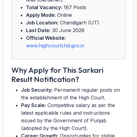
Total Vacancy:
167 Posts
Apply Mode:
Online
Job Location:
Chandigarh (UT)
Last Date:
30 June 2026
Official Website:
www.highcourtchd.gov.in
Why Apply for This Sarkari
Result Notification?
Job Security:
Permanent regular posts on
the establishment of the High Court.
Pay Scale:
Competitive salary as per the
latest applicable rules and instructions
issued by the Government of Punjab
(adopted by the High Court).
Career Growth:
Opportunities for stable