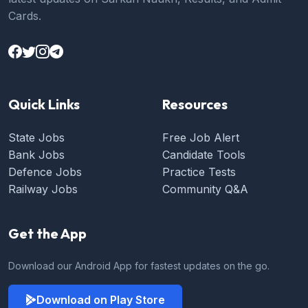
Cards.
Quick Links
Resources
State Jobs
Free Job Alert
Bank Jobs
Candidate Tools
Defence Jobs
Practice Tests
Railway Jobs
Community Q&A
Get the App
Download our Android App for fastest updates on the go.
Download on Play Store