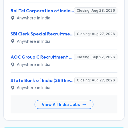
RailTel Corporation of India Recruitment 2026 for 1 Civil Engineer – Apply Online @ www.railtelindia.com
Closing: Aug 28, 2026
Anywhere in India
SBI Clerk Special Recruitment Drive 2026 for 1538 Junior Associate Posts – Apply Online @ sbi.bank.in
Closing: Aug 27, 2026
Anywhere in India
AOC Group C Recruitment 2026 for 2615 Tradesman Mate, Fireman, JOA, MTS, Material Assistant – Apply Online @ aocrecruitment.gov.in
Closing: Sep 22, 2026
Anywhere in India
State Bank of India (SBI) Invites Application for 38 Deputy Manager and Various Posts – Apply
Closing: Aug 27, 2026
Anywhere in India
View All India Jobs