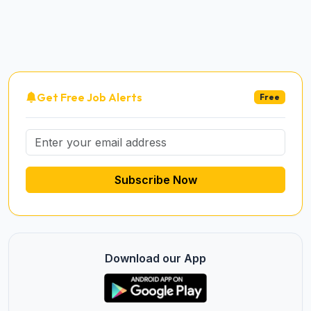
Get Free Job Alerts
Free
Subscribe Now
Download our App