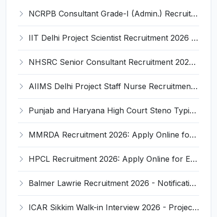
NCRPB Consultant Grade-I (Admin.) Recruitment 2026 - Notification, Eligibility, Salary
IIT Delhi Project Scientist Recruitment 2026 - Notification, Eligibility, Salary
NHSRC Senior Consultant Recruitment 2026 - Full Notification, Eligibility, Salary
AIIMS Delhi Project Staff Nurse Recruitment 2026 - Full Notification, Eligibility, Salary
Punjab and Haryana High Court Steno Typist Recruitment 2026: Notification, Eligibility, Salary
MMRDA Recruitment 2026: Apply Online for 235 JE, AE, Deputy Planner & Other Posts - Full Notification, Eligibility, Salary
HPCL Recruitment 2026: Apply Online for Engineers, Junior Executive Assistant & Other Posts - Eligibility, Salary
Balmer Lawrie Recruitment 2026 - Notification, Eligibility, Salary & Online Application
ICAR Sikkim Walk-in Interview 2026 - Project Assistant Notification, Eligibility, Salary