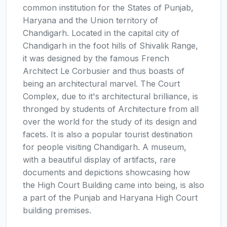
common institution for the States of Punjab,
Haryana and the Union territory of
Chandigarh. Located in the capital city of
Chandigarh in the foot hills of Shivalik Range,
it was designed by the famous French
Architect Le Corbusier and thus boasts of
being an architectural marvel. The Court
Complex, due to it's architectural brilliance, is
thronged by students of Architecture from all
over the world for the study of its design and
facets. It is also a popular tourist destination
for people visiting Chandigarh. A museum,
with a beautiful display of artifacts, rare
documents and depictions showcasing how
the High Court Building came into being, is also
a part of the Punjab and Haryana High Court
building premises.