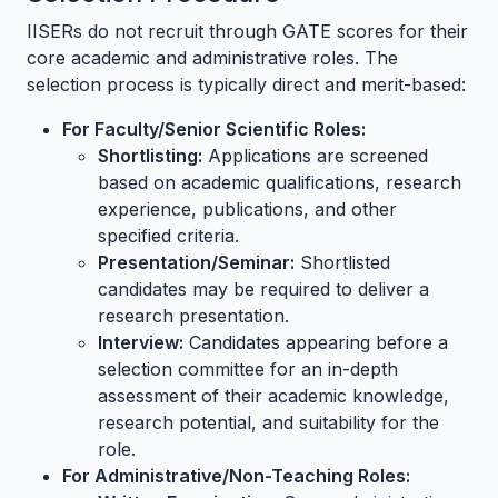
IISERs do not recruit through GATE scores for their
core academic and administrative roles. The
selection process is typically direct and merit-based:
For Faculty/Senior Scientific Roles:
Shortlisting:
Applications are screened
based on academic qualifications, research
experience, publications, and other
specified criteria.
Presentation/Seminar:
Shortlisted
candidates may be required to deliver a
research presentation.
Interview:
Candidates appearing before a
selection committee for an in-depth
assessment of their academic knowledge,
research potential, and suitability for the
role.
For Administrative/Non-Teaching Roles: