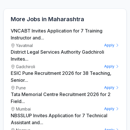
More Jobs in Maharashtra
VNCABT Invites Application for 7 Training
Instructor and...
Yavatmal
Apply
District Legal Services Authority Gadchiroli
Invites...
Gadchiroli
Apply
ESIC Pune Recruitment 2026 for 38 Teaching,
Senior...
Pune
Apply
Tata Memorial Centre Recruitment 2026 for 2
Field...
Mumbai
Apply
NBSSLUP Invites Application for 7 Technical
Assistant and...
Apply