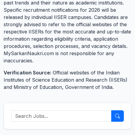
past trends and their nature as academic institutions.
Specific recruitment notifications for 2026 will be
released by individual IISER campuses. Candidates are
strongly advised to refer to the official websites of the
respective IISERs for the most accurate and up-to-date
information regarding eligibility criteria, application
procedures, selection processes, and vacancy details.
MySarkariNaukri.com is not responsible for any
inaccuracies.
Verification Source:
Official websites of the Indian
Institutes of Science Education and Research (IISERs)
and Ministry of Education, Government of India.