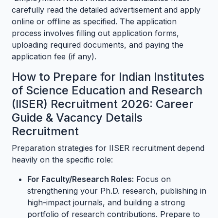
carefully read the detailed advertisement and apply
online or offline as specified. The application
process involves filling out application forms,
uploading required documents, and paying the
application fee (if any).
How to Prepare for Indian Institutes
of Science Education and Research
(IISER) Recruitment 2026: Career
Guide & Vacancy Details
Recruitment
Preparation strategies for IISER recruitment depend
heavily on the specific role:
For Faculty/Research Roles:
Focus on
strengthening your Ph.D. research, publishing in
high-impact journals, and building a strong
portfolio of research contributions. Prepare to