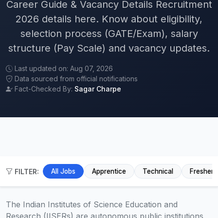
Career Guide & Vacancy Details Recruitment
2026 details here. Know about eligibility,
selection process (GATE/Exam), salary
structure (Pay Scale) and vacancy updates.
Last updated on: Aug 07, 2026
Data sourced from official notifications
Fact-Checked By:
Sagar Charpe
FILTER:
All Jobs
Apprentice
Technical
Fresher
The Indian Institutes of Science Education and
Research (IISERs) are autonomous public institutions