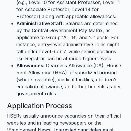
(e.g., Level 10 for Assistant Professor, Level 11
for Associate Professor, Level 14 for
Professor) along with applicable allowances.
Administrative Staff:
Salaries are determined
by the Central Government Pay Matrix, as
applicable to Group 'A', 'B', and 'C' posts. For
instance, entry-level administrative roles might
fall under Level 6 or 7, while senior positions
like Registrar can be at much higher levels.
Allowances:
Dearness Allowance (DA), House
Rent Allowance (HRA) or subsidized housing
(where available), medical facilities, children's
education allowance, and other benefits as per
government rules.
Application Process
IISERs usually announce vacancies on their official
websites and in leading newspapers or the
'Employment News'. Interested candidates must