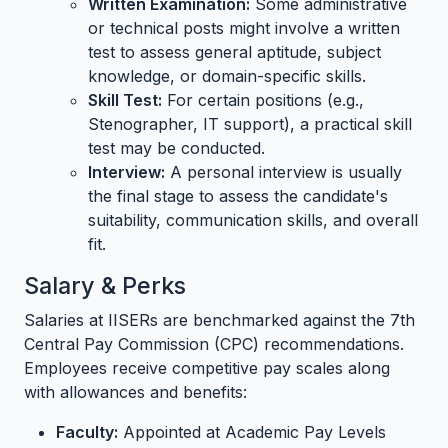
Written Examination:
Some administrative
or technical posts might involve a written
test to assess general aptitude, subject
knowledge, or domain-specific skills.
Skill Test:
For certain positions (e.g.,
Stenographer, IT support), a practical skill
test may be conducted.
Interview:
A personal interview is usually
the final stage to assess the candidate's
suitability, communication skills, and overall
fit.
Salary & Perks
Salaries at IISERs are benchmarked against the 7th
Central Pay Commission (CPC) recommendations.
Employees receive competitive pay scales along
with allowances and benefits:
Faculty:
Appointed at Academic Pay Levels