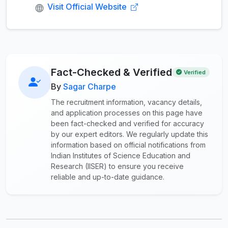
Visit Official Website
Fact-Checked & Verified
Verified
By
Sagar Charpe
The recruitment information, vacancy details,
and application processes on this page have
been fact-checked and verified for accuracy
by our expert editors. We regularly update this
information based on official notifications from
Indian Institutes of Science Education and
Research (IISER) to ensure you receive
reliable and up-to-date guidance.