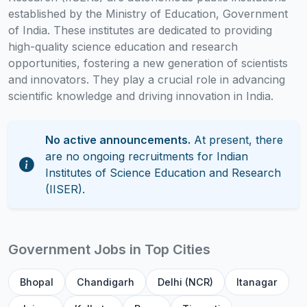
established by the Ministry of Education, Government
of India. These institutes are dedicated to providing
high-quality science education and research
opportunities, fostering a new generation of scientists
and innovators. They play a crucial role in advancing
scientific knowledge and driving innovation in India.
No active announcements.
At present, there
are no ongoing recruitments for Indian
Institutes of Science Education and Research
(IISER).
Government Jobs in Top Cities
Bhopal
Chandigarh
Delhi (NCR)
Itanagar