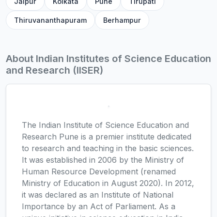
Jaipur
Kolkata
Pune
Tirupati
Thiruvananthapuram
Berhampur
About Indian Institutes of Science Education
and Research (IISER)
The Indian Institute of Science Education and
Research Pune is a premier institute dedicated
to research and teaching in the basic sciences.
It was established in 2006 by the Ministry of
Human Resource Development (renamed
Ministry of Education in August 2020). In 2012,
it was declared as an Institute of National
Importance by an Act of Parliament. As a