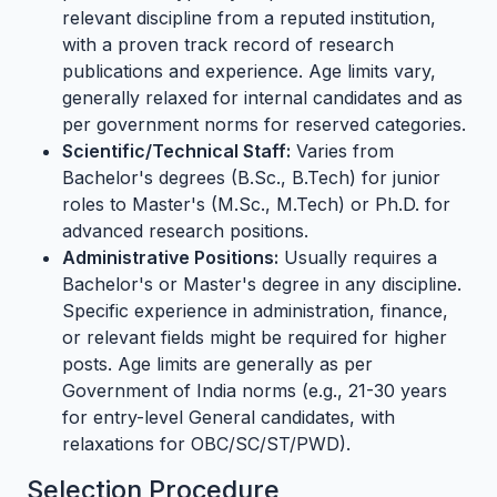
relevant discipline from a reputed institution,
with a proven track record of research
publications and experience. Age limits vary,
generally relaxed for internal candidates and as
per government norms for reserved categories.
Scientific/Technical Staff:
Varies from
Bachelor's degrees (B.Sc., B.Tech) for junior
roles to Master's (M.Sc., M.Tech) or Ph.D. for
advanced research positions.
Administrative Positions:
Usually requires a
Bachelor's or Master's degree in any discipline.
Specific experience in administration, finance,
or relevant fields might be required for higher
posts. Age limits are generally as per
Government of India norms (e.g., 21-30 years
for entry-level General candidates, with
relaxations for OBC/SC/ST/PWD).
Selection Procedure