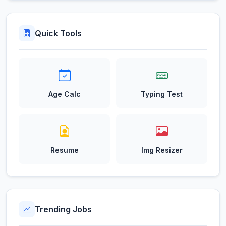
Quick Tools
Age Calc
Typing Test
Resume
Img Resizer
Trending Jobs