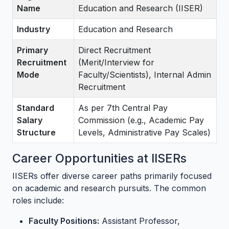
Name
Education and Research (IISER)
Industry
Education and Research
Primary
Direct Recruitment
Recruitment
(Merit/Interview for
Mode
Faculty/Scientists), Internal Admin
Recruitment
Standard
As per 7th Central Pay
Salary
Commission (e.g., Academic Pay
Structure
Levels, Administrative Pay Scales)
Career Opportunities at IISERs
IISERs offer diverse career paths primarily focused
on academic and research pursuits. The common
roles include:
Faculty Positions:
Assistant Professor,