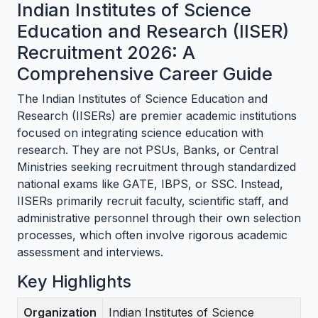
Indian Institutes of Science
Education and Research (IISER)
Recruitment 2026: A
Comprehensive Career Guide
The Indian Institutes of Science Education and
Research (IISERs) are premier academic institutions
focused on integrating science education with
research. They are not PSUs, Banks, or Central
Ministries seeking recruitment through standardized
national exams like GATE, IBPS, or SSC. Instead,
IISERs primarily recruit faculty, scientific staff, and
administrative personnel through their own selection
processes, which often involve rigorous academic
assessment and interviews.
Key Highlights
Organization
Indian Institutes of Science