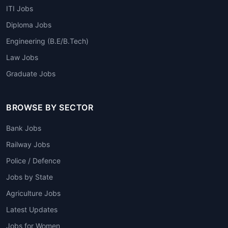
ITI Jobs
Diploma Jobs
Engineering (B.E/B.Tech)
Law Jobs
Graduate Jobs
BROWSE BY SECTOR
Bank Jobs
Railway Jobs
Police / Defence
Jobs by State
Agriculture Jobs
Latest Updates
Jobs for Women