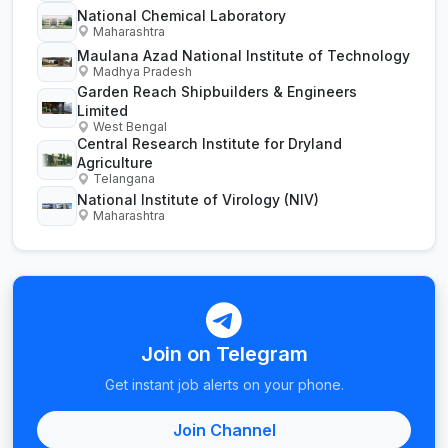
National Chemical Laboratory
Maharashtra
Maulana Azad National Institute of Technology
Madhya Pradesh
Garden Reach Shipbuilders & Engineers
Limited
West Bengal
Central Research Institute for Dryland
Agriculture
Telangana
National Institute of Virology (NIV)
Maharashtra
Join on Telegram
Get instant job alerts on your phone.
Join Channel