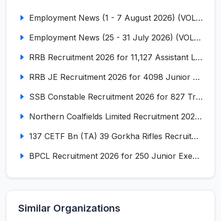
Employment News (1 - 7 August 2026) (VOL NO LI ISSUE NO. 18)
Employment News (25 - 31 July 2026) (VOL NO LI ISSUE NO. 17)
RRB Recruitment 2026 for 11,127 Assistant Loco Pilot (ALP)
RRB JE Recruitment 2026 for 4098 Junior Engineer
SSB Constable Recruitment 2026 for 827 Tradesman & Driver Posts
Northern Coalfields Limited Recruitment 2026 for 577 HEMM Operator, Paramedical & Overseer Posts
137 CETF Bn (TA) 39 Gorkha Rifles Recruitment 2026 for 161 Posts
BPCL Recruitment 2026 for 250 Junior Executive, Secretary, Associate Executive
Similar Organizations