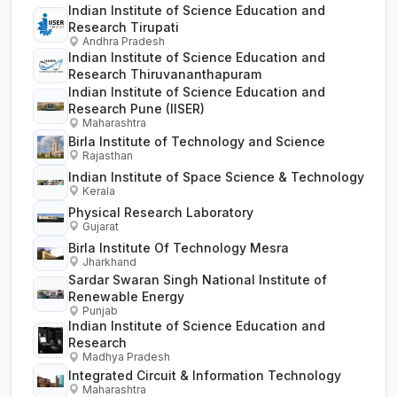
Indian Institute of Science Education and
Research Tirupati
Andhra Pradesh
Indian Institute of Science Education and
Research Thiruvananthapuram
Indian Institute of Science Education and
Research Pune (IISER)
Maharashtra
Birla Institute of Technology and Science
Rajasthan
Indian Institute of Space Science & Technology
Kerala
Physical Research Laboratory
Gujarat
Birla Institute Of Technology Mesra
Jharkhand
Sardar Swaran Singh National Institute of
Renewable Energy
Punjab
Indian Institute of Science Education and
Research
Madhya Pradesh
Integrated Circuit & Information Technology
Maharashtra