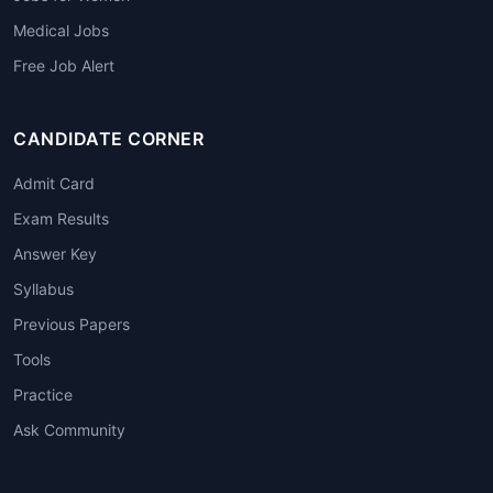
Medical Jobs
Free Job Alert
CANDIDATE CORNER
Admit Card
Exam Results
Answer Key
Syllabus
Previous Papers
Tools
Practice
Ask Community