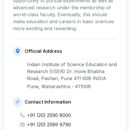
opportunity to pursue experiments as well as
advanced research under the mentorship of
world-class faculty. Eventually, this should
make education and careers in basic sciences
more exciting and rewarding.
Official Address
Indian Institute of Science Education and
Research (IISER) Dr. Homi Bhabha
Road, Pashan, Pune 411 008 INDIA
Pune, Maharashtra - 411008
Contact Information
+91 (20) 2590 8000
+91 (20) 2589 9790