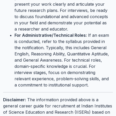
present your work clearly and articulate your
future research plans. For interviews, be ready
to discuss foundational and advanced concepts
in your field and demonstrate your potential as
a researcher and educator.
For Administrative/Technical Roles:
If an exam
is conducted, refer to the syllabus provided in
the notification. Typically, this includes General
English, Reasoning Ability, Quantitative Aptitude,
and General Awareness. For technical roles,
domain-specific knowledge is crucial. For
interview stages, focus on demonstrating
relevant experience, problem-solving skills, and
a commitment to institutional support.
Disclaimer:
The information provided above is a
general career guide for recruitment at Indian Institutes
of Science Education and Research (IISERs) based on