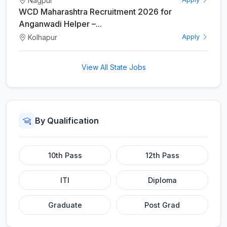
Nagpur
WCD Maharashtra Recruitment 2026 for
Anganwadi Helper –...
Kolhapur
Apply
View All State Jobs
By Qualification
10th Pass
12th Pass
ITI
Diploma
Graduate
Post Grad