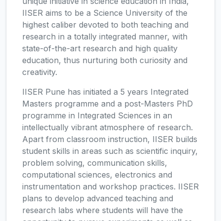
unique initiative in science education in India,
IISER aims to be a Science University of the
highest caliber devoted to both teaching and
research in a totally integrated manner, with
state-of-the-art research and high quality
education, thus nurturing both curiosity and
creativity.
IISER Pune has initiated a 5 years Integrated
Masters programme and a post-Masters PhD
programme in Integrated Sciences in an
intellectually vibrant atmosphere of research.
Apart from classroom instruction, IISER builds
student skills in areas such as scientific inquiry,
problem solving, communication skills,
computational sciences, electronics and
instrumentation and workshop practices. IISER
plans to develop advanced teaching and
research labs where students will have the