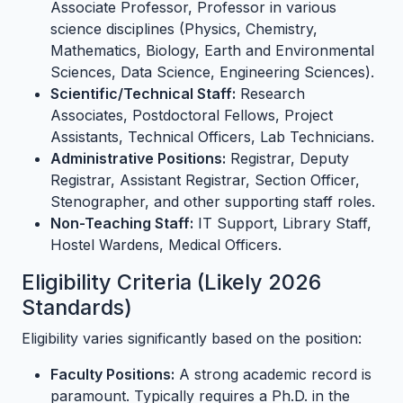
Associate Professor, Professor in various
science disciplines (Physics, Chemistry,
Mathematics, Biology, Earth and Environmental
Sciences, Data Science, Engineering Sciences).
Scientific/Technical Staff:
Research
Associates, Postdoctoral Fellows, Project
Assistants, Technical Officers, Lab Technicians.
Administrative Positions:
Registrar, Deputy
Registrar, Assistant Registrar, Section Officer,
Stenographer, and other supporting staff roles.
Non-Teaching Staff:
IT Support, Library Staff,
Hostel Wardens, Medical Officers.
Eligibility Criteria (Likely 2026
Standards)
Eligibility varies significantly based on the position:
Faculty Positions:
A strong academic record is
paramount. Typically requires a Ph.D. in the