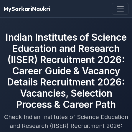
MySarkariNaukri
Indian Institutes of Science
Education and Research
(IISER) Recruitment 2026:
Career Guide & Vacancy
Details Recruitment 2026:
Vacancies, Selection
Process & Career Path
Check Indian Institutes of Science Education
and Research (IISER) Recruitment 2026: