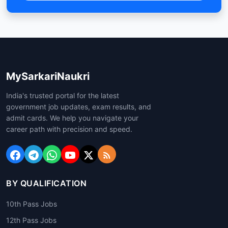
MySarkariNaukri
India's trusted portal for the latest
government job updates, exam results, and
admit cards. We help you navigate your
career path with precision and speed.
BY QUALIFICATION
10th Pass Jobs
12th Pass Jobs