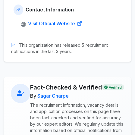
Contact Information
Visit Official Website
This organization has released
5
recruitment
notifications in the last 3 years.
Fact-Checked & Verified
Verified
By
Sagar Charpe
The recruitment information, vacancy details,
and application processes on this page have
been fact-checked and verified for accuracy
by our expert editors. We regularly update this
information based on official notifications from