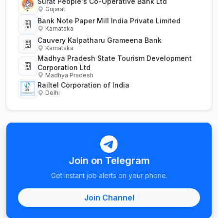
Surat People's Co-Operative Bank Ltd
Gujarat
Bank Note Paper Mill India Private Limited
Karnataka
Cauvery Kalpatharu Grameena Bank
Karnataka
Madhya Pradesh State Tourism Development
Corporation Ltd
Madhya Pradesh
Railtel Corporation of India
Delhi
Join on Telegram
Get instant job alerts on your phone.
Join Channel