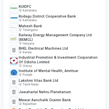
KUIDFC
Karnataka
Kodagu District Cooperative Bank
Karnataka
Mahesh Bank
Telangana
Railway Energy Management Company Ltd
(REMCL)
Haryana
BHEL Electrical Machines Ltd
Kerala
Industrial Promotion & Investment Corporation
Of Odisha Limited
Orissa
Institute of Mental Health, Amritsar
Punjab
Lakshmi Vilas Bank Ltd
Tamil Nadu
Jawaharlal Nehru Planetarium
Mewar Aanchalik Gramin Bank
Rajasthan