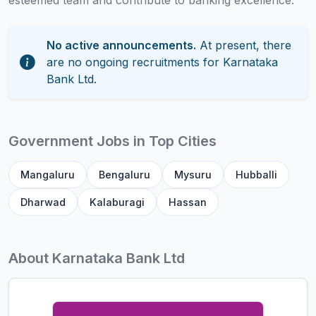
esteemed team and contribute to banking excellence.
No active announcements.
At present, there
are no ongoing recruitments for Karnataka
Bank Ltd.
Government Jobs in Top Cities
Mangaluru
Bengaluru
Mysuru
Hubballi
Dharwad
Kalaburagi
Hassan
About Karnataka Bank Ltd