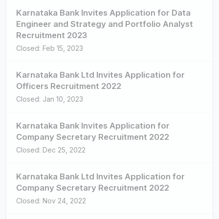
Karnataka Bank Invites Application for Data
Engineer and Strategy and Portfolio Analyst
Recruitment 2023
Closed: Feb 15, 2023
Karnataka Bank Ltd Invites Application for
Officers Recruitment 2022
Closed: Jan 10, 2023
Karnataka Bank Invites Application for
Company Secretary Recruitment 2022
Closed: Dec 25, 2022
Karnataka Bank Ltd Invites Application for
Company Secretary Recruitment 2022
Closed: Nov 24, 2022