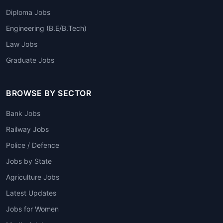
Diploma Jobs
Engineering (B.E/B.Tech)
Law Jobs
Graduate Jobs
BROWSE BY SECTOR
Bank Jobs
Railway Jobs
Police / Defence
Jobs by State
Agriculture Jobs
Latest Updates
Jobs for Women