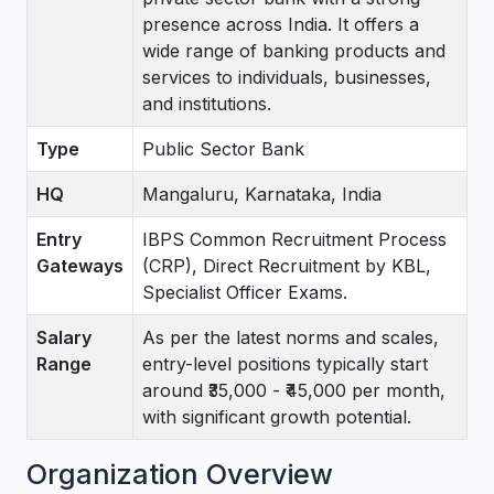
presence across India. It offers a
wide range of banking products and
services to individuals, businesses,
and institutions.
Type
Public Sector Bank
HQ
Mangaluru, Karnataka, India
Entry
IBPS Common Recruitment Process
Gateways
(CRP), Direct Recruitment by KBL,
Specialist Officer Exams.
Salary
As per the latest norms and scales,
Range
entry-level positions typically start
around ₹35,000 - ₹45,000 per month,
with significant growth potential.
Organization Overview