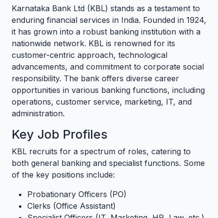
Karnataka Bank Ltd (KBL) stands as a testament to
enduring financial services in India. Founded in 1924,
it has grown into a robust banking institution with a
nationwide network. KBL is renowned for its
customer-centric approach, technological
advancements, and commitment to corporate social
responsibility. The bank offers diverse career
opportunities in various banking functions, including
operations, customer service, marketing, IT, and
administration.
Key Job Profiles
KBL recruits for a spectrum of roles, catering to
both general banking and specialist functions. Some
of the key positions include:
Probationary Officers (PO)
Clerks (Office Assistant)
Specialist Officers (IT, Marketing, HR, Law, etc.)