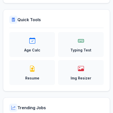
Quick Tools
Age Calc
Typing Test
Resume
Img Resizer
Trending Jobs