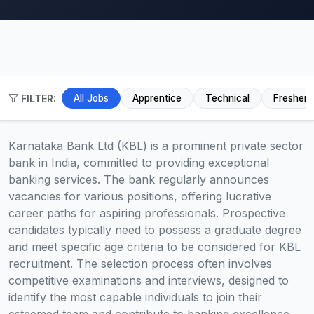
FILTER:
All Jobs
Apprentice
Technical
Fresher
Karnataka Bank Ltd (KBL) is a prominent private sector
bank in India, committed to providing exceptional
banking services. The bank regularly announces
vacancies for various positions, offering lucrative
career paths for aspiring professionals. Prospective
candidates typically need to possess a graduate degree
and meet specific age criteria to be considered for KBL
recruitment. The selection process often involves
competitive examinations and interviews, designed to
identify the most capable individuals to join their