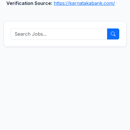
Verification Source:
https://karnatakabank.com/