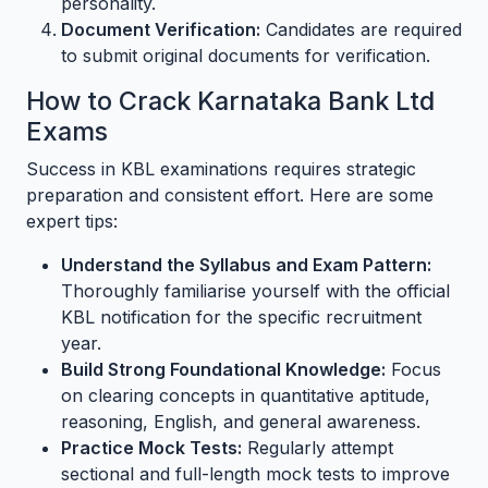
personality.
Document Verification:
Candidates are required
to submit original documents for verification.
How to Crack Karnataka Bank Ltd
Exams
Success in KBL examinations requires strategic
preparation and consistent effort. Here are some
expert tips:
Understand the Syllabus and Exam Pattern:
Thoroughly familiarise yourself with the official
KBL notification for the specific recruitment
year.
Build Strong Foundational Knowledge:
Focus
on clearing concepts in quantitative aptitude,
reasoning, English, and general awareness.
Practice Mock Tests:
Regularly attempt
sectional and full-length mock tests to improve