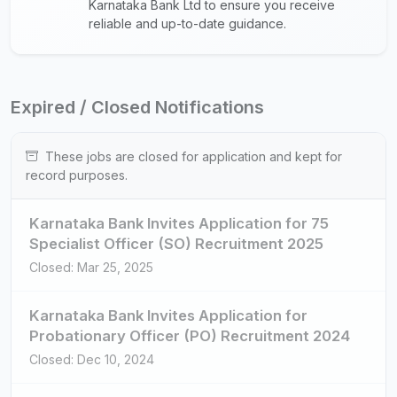
Karnataka Bank Ltd to ensure you receive
reliable and up-to-date guidance.
Expired / Closed Notifications
These jobs are closed for application and kept for
record purposes.
Karnataka Bank Invites Application for 75
Specialist Officer (SO) Recruitment 2025
Closed: Mar 25, 2025
Karnataka Bank Invites Application for
Probationary Officer (PO) Recruitment 2024
Closed: Dec 10, 2024