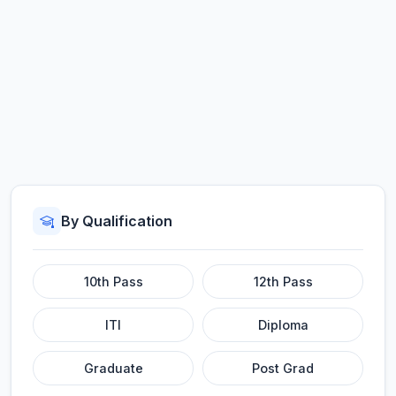
By Qualification
10th Pass
12th Pass
ITI
Diploma
Graduate
Post Grad