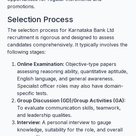
promotions.
Selection Process
The selection process for Karnataka Bank Ltd
recruitment is rigorous and designed to assess
candidates comprehensively. It typically involves the
following stages:
Online Examination:
Objective-type papers
assessing reasoning ability, quantitative aptitude,
English language, and general awareness.
Specialist officer roles may also have domain-
specific tests.
Group Discussion (GD)/Group Activities (GA):
To evaluate communication skills, teamwork,
and leadership qualities.
Interview:
A personal interview to gauge
knowledge, suitability for the role, and overall