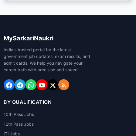
MySarkariNaukri
India's trusted portal for the latest
government job updates, exam results, and
admit cards. We help you navigate your
career path with precision and speed.
BY QUALIFICATION
10th Pass Jobs
12th Pass Jobs
ITI Jobs