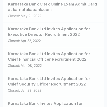
Karnataka Bank Clerk Online Exam Admit Card
at karnatakabank.com
Closed: May 21, 2022
Karnataka Bank Ltd Invites Application for
Executive Director Recruitment 2022
Closed: Apr 22, 2022
Karnataka Bank Ltd Invites Application for
Chief Financial Officer Recruitment 2022
Closed: Mar 08, 2022
Karnataka Bank Ltd Invites Application for
Chief Security Officer Recruitment 2022
Closed: Jan 28, 2022
Karnataka Bank Invites Application for