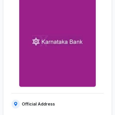
Official Address