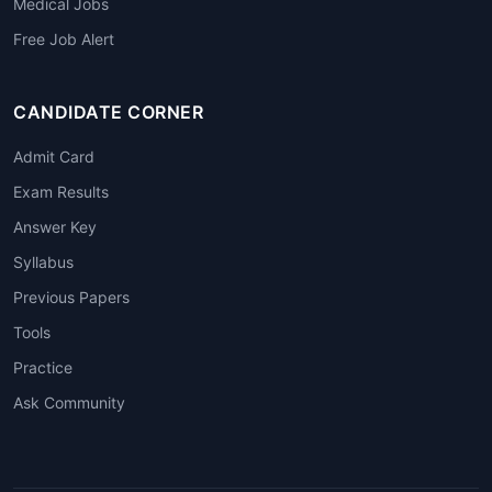
Medical Jobs
Free Job Alert
CANDIDATE CORNER
Admit Card
Exam Results
Answer Key
Syllabus
Previous Papers
Tools
Practice
Ask Community