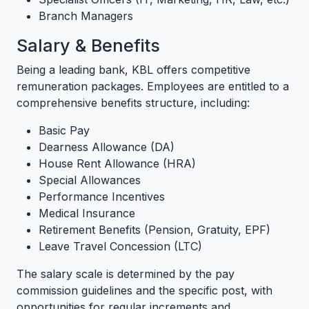
Branch Managers
Salary & Benefits
Being a leading bank, KBL offers competitive
remuneration packages. Employees are entitled to a
comprehensive benefits structure, including:
Basic Pay
Dearness Allowance (DA)
House Rent Allowance (HRA)
Special Allowances
Performance Incentives
Medical Insurance
Retirement Benefits (Pension, Gratuity, EPF)
Leave Travel Concession (LTC)
The salary scale is determined by the pay
commission guidelines and the specific post, with
opportunities for regular increments and