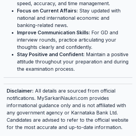
speed, accuracy, and time management.
Focus on Current Affairs:
Stay updated with
national and international economic and
banking-related news.
Improve Communication Skills:
For GD and
interview rounds, practice articulating your
thoughts clearly and confidently.
Stay Positive and Confident:
Maintain a positive
attitude throughout your preparation and during
the examination process.
Disclaimer:
All details are sourced from official
notifications. MySarkariNaukri.com provides
informational guidance only and is not affiliated with
any government agency or Karnataka Bank Ltd.
Candidates are advised to refer to the official website
for the most accurate and up-to-date information.