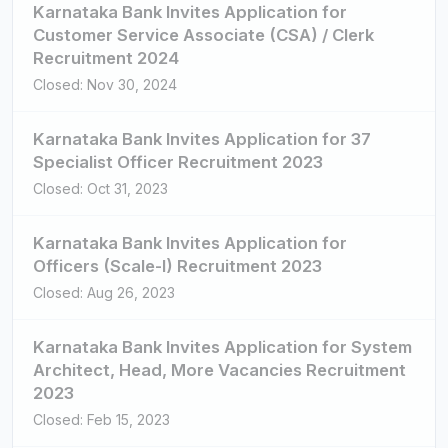
Karnataka Bank Invites Application for
Customer Service Associate (CSA) / Clerk
Recruitment 2024
Closed: Nov 30, 2024
Karnataka Bank Invites Application for 37
Specialist Officer Recruitment 2023
Closed: Oct 31, 2023
Karnataka Bank Invites Application for
Officers (Scale-I) Recruitment 2023
Closed: Aug 26, 2023
Karnataka Bank Invites Application for System
Architect, Head, More Vacancies Recruitment
2023
Closed: Feb 15, 2023