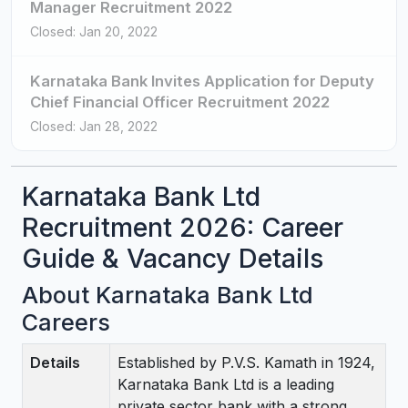
Manager Recruitment 2022
Closed: Jan 20, 2022
Karnataka Bank Invites Application for Deputy
Chief Financial Officer Recruitment 2022
Closed: Jan 28, 2022
Karnataka Bank Ltd
Recruitment 2026: Career
Guide & Vacancy Details
About Karnataka Bank Ltd
Careers
Details
Established by P.V.S. Kamath in 1924,
Karnataka Bank Ltd is a leading
private sector bank with a strong