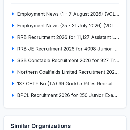
Employment News (1 - 7 August 2026) (VOL NO LI ISSUE NO. 18)
Employment News (25 - 31 July 2026) (VOL NO LI ISSUE NO. 17)
RRB Recruitment 2026 for 11,127 Assistant Loco Pilot (ALP)
RRB JE Recruitment 2026 for 4098 Junior Engineer
SSB Constable Recruitment 2026 for 827 Tradesman & Driver Posts
Northern Coalfields Limited Recruitment 2026 for 577 HEMM Operator, Paramedical & Overseer Posts
137 CETF Bn (TA) 39 Gorkha Rifles Recruitment 2026 for 161 Posts
BPCL Recruitment 2026 for 250 Junior Executive, Secretary, Associate Executive
Similar Organizations