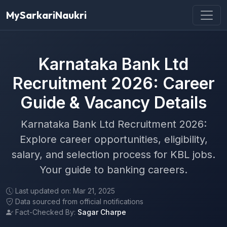
MySarkariNaukri
Karnataka Bank Ltd
Recruitment 2026: Career
Guide & Vacancy Details
Karnataka Bank Ltd Recruitment 2026:
Explore career opportunities, eligibility,
salary, and selection process for KBL jobs.
Your guide to banking careers.
Last updated on: Mar 21, 2025
Data sourced from official notifications
Fact-Checked By:
Sagar Charpe