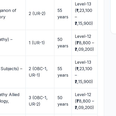
Level-13
ganon of
55
(₹1,23,100
2 (UR-2)
ory
years
–
₹2,15,900)
Level-12
thy) –
50
1 (UR-1)
(₹78,800 –
years
₹2,09,200)
Level-13
Subjects) –
2 (OBC-1,
55
(₹1,23,100
UR-1)
years
–
₹2,15,900)
thy Allied
Level-12
3 (OBC-1,
50
logy,
(₹78,800 –
UR-2)
years
₹2,09,200)