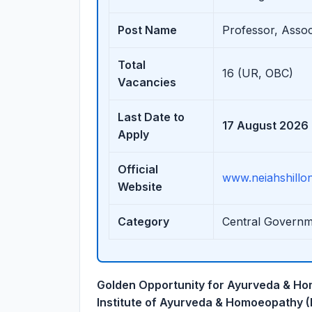
Post Name
Professor, Associ
Total
16 (UR, OBC)
Vacancies
Last Date to
17 August 2026
Apply
Official
www.neiahshillon
Website
Category
Central Governm
Golden Opportunity for Ayurveda & Ho
Institute of Ayurveda & Homoeopathy 