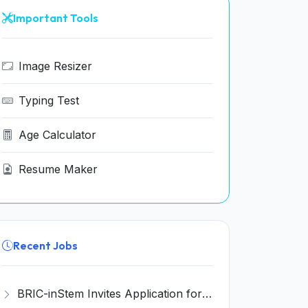
Important Tools
Image Resizer
Typing Test
Age Calculator
Resume Maker
Recent Jobs
BRIC-inStem Invites Application for Project Associate-I Recruitment 2026