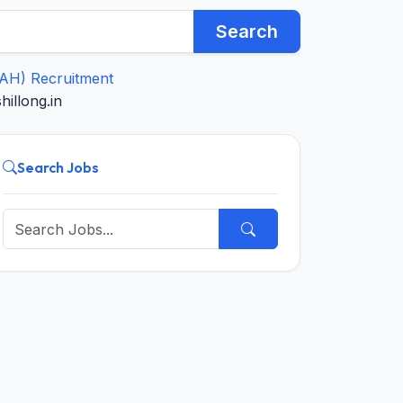
Search
IAH) Recruitment
illong.in
Search Jobs