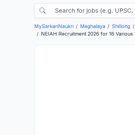
MySarkariNaukri
Meghalaya
Shillong
NEIAH Recruitment 2026 for 16 Various 