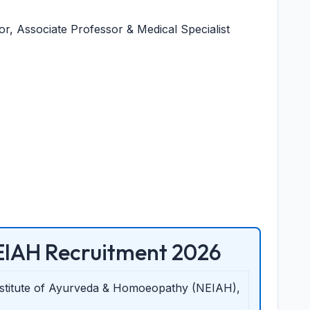
, Associate Professor & Medical Specialist
IAH Recruitment 2026
nstitute of Ayurveda & Homoeopathy (NEIAH),