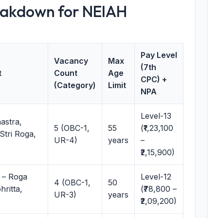
eakdown for NEIAH
Pay Level
Vacancy
Max
(7th
t
Count
Age
CPC) +
(Category)
Limit
NPA
Level-13
astra,
5 (OBC-1,
55
(₹1,23,100
Stri Roga,
UR-4)
years
–
₹2,15,900)
 – Roga
Level-12
4 (OBC-1,
50
ritta,
(₹78,800 –
UR-3)
years
₹2,09,200)