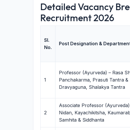
Detailed Vacancy Br
Recruitment 2026
Sl.
Post Designation & Departmen
No.
Professor (Ayurveda) – Rasa Sh
1
Panchakarma, Prasuti Tantra & 
Dravyaguna, Shalakya Tantra
Associate Professor (Ayurveda)
2
Nidan, Kayachikitsha, Kaumarabh
Samhita & Siddhanta