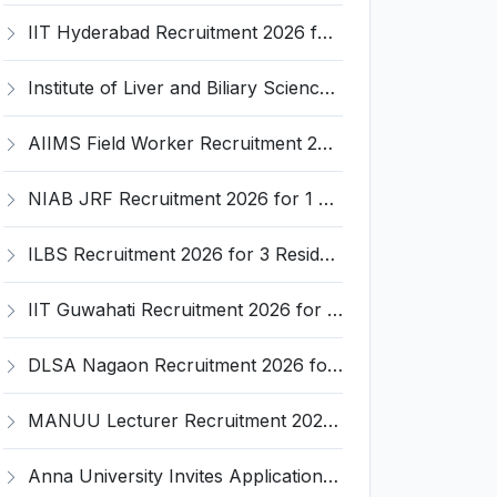
IIT Hyderabad Recruitment 2026 for 1 Research Associate I – Apply Online @ iith.ac.in
Institute of Liver and Biliary Sciences (ILBS) Invites Application for 12 Consultant Recruitment 2026
AIIMS Field Worker Recruitment 2026 for 1 Post – Apply @
NIAB JRF Recruitment 2026 for 1 Junior Research Fellow – Apply Online @ niab.res.in
ILBS Recruitment 2026 for 3 Resident Medical Officer Posts – Apply Online @ ilbs.in
IIT Guwahati Recruitment 2026 for 1 Research Associate-1 – Apply Online @ www.iitg.ac.in
DLSA Nagaon Recruitment 2026 for Para Legal Volunteer – Apply Offline @ Official Website
MANUU Lecturer Recruitment 2026 for 2 Posts – Apply Online @ manuu.edu.in
Anna University Invites Application for 3 Project Scientist, Project Associate Recruitment 2026