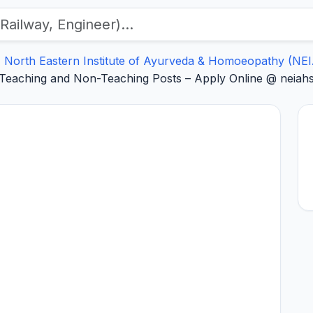
North Eastern Institute of Ayurveda & Homoeopathy (NE
Teaching and Non-Teaching Posts – Apply Online @ neiahsh