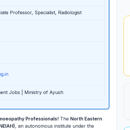
ate Professor, Specialist, Radiologist
g.in
ent Jobs | Ministry of Ayush
moeopathy Professionals!
The
North Eastern
(NEIAH)
, an autonomous institute under the