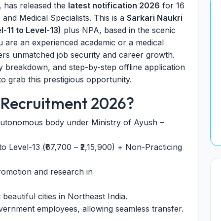
, has released the
latest notification 2026
for 16
 and Medical Specialists. This is a
Sarkari Naukri
-11 to Level-13)
plus NPA, based in the scenic
u are an experienced academic or a medical
ers unmatched job security and career growth.
ancy breakdown, and step-by-step offline application
o grab this prestigious opportunity.
 Recruitment 2026?
utonomous body under Ministry of Ayush –
o Level-13 (₹67,700 – ₹2,15,900) + Non-Practicing
romotion and research in
beautiful cities in Northeast India.
vernment employees, allowing seamless transfer.