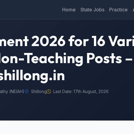
Home
State Jobs
Practice
ent 2026 for 16 Var
on-Teaching Posts –
hillong.in
athy (NEIAH)
Shillong
Last Date: 17th August, 2026