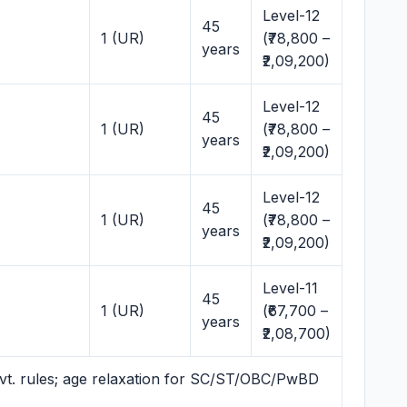
Level-12
45
1 (UR)
(₹78,800 –
years
₹2,09,200)
Level-12
45
1 (UR)
(₹78,800 –
years
₹2,09,200)
Level-12
45
1 (UR)
(₹78,800 –
years
₹2,09,200)
Level-11
45
1 (UR)
(₹67,700 –
years
₹2,08,700)
vt. rules; age relaxation for SC/ST/OBC/PwBD