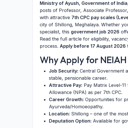
Ministry of Ayush, Government of India
posts of Professor, Associate Professor,
with attractive
7th CPC pay scales (Level
city of Shillong, Meghalaya. Whether yo
specialist, this
government job 2026
off
Read the full article for eligibility, vac
process.
Apply before 17 August 2026
t
Why Apply for NEIAH
Job Security:
Central Government a
stable, pensionable career.
Attractive Pay:
Pay Matrix Level-11 t
Allowance (NPA) as per 7th CPC.
Career Growth:
Opportunities for p
Ayurveda/Homoeopathy.
Location:
Shillong – one of the most 
Deputation Option:
Available for go