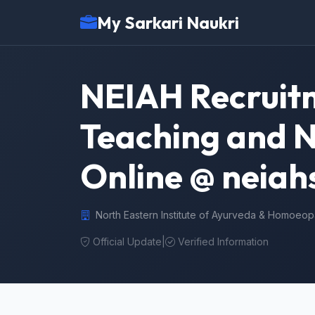
My Sarkari Naukri
NEIAH Recruitm
Teaching and N
Online @ neiahs
North Eastern Institute of Ayurveda & Homoeop
Official Update
|
Verified Information