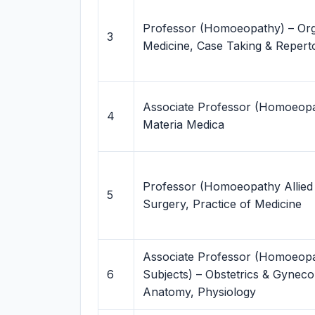
Professor (Homoeopathy) – Or
3
Medicine, Case Taking & Repert
Associate Professor (Homoeopa
4
Materia Medica
Professor (Homoeopathy Allied 
5
Surgery, Practice of Medicine
Associate Professor (Homoeopa
6
Subjects) – Obstetrics & Gyneco
Anatomy, Physiology