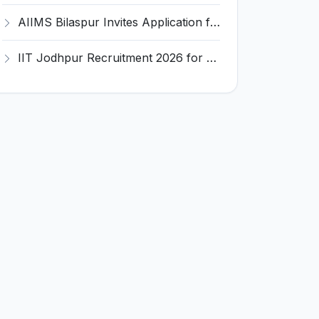
AIIMS Bilaspur Invites Application for 6 Junior Resident Recruitment 2026
IIT Jodhpur Recruitment 2026 for 6 JRF, Junior Counselor, Project Assistant, Post-Doctoral Research Fellow and Project Associate-I – Apply Online @ erponline.iitj.ac.in