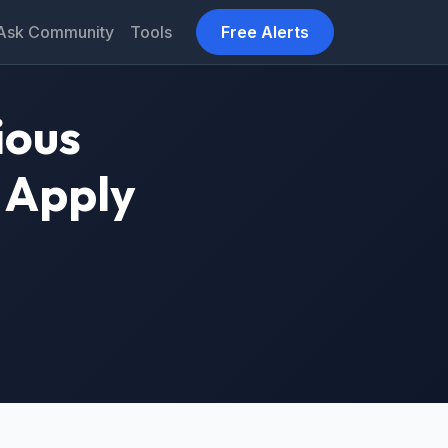
Ask Community
Tools
Free Alerts
ious
 Apply