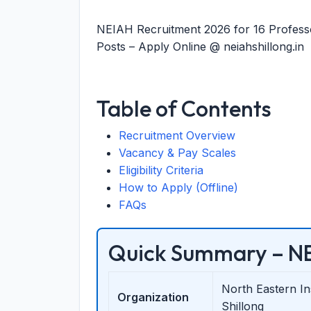
NEIAH Recruitment 2026 for 16 Professor
Posts – Apply Online @ neiahshillong.in
Table of Contents
Recruitment Overview
Vacancy & Pay Scales
Eligibility Criteria
How to Apply (Offline)
FAQs
Quick Summary – NE
North Eastern I
Organization
Shillong