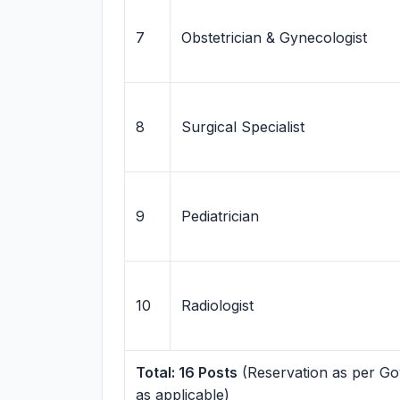
7
Obstetrician & Gynecologist
8
Surgical Specialist
9
Pediatrician
10
Radiologist
Total: 16 Posts
(Reservation as per Go
as applicable)