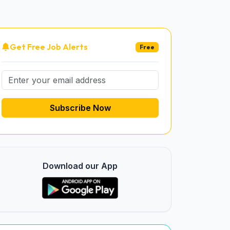
Get Free Job Alerts
Free
Subscribe Now
Download our App