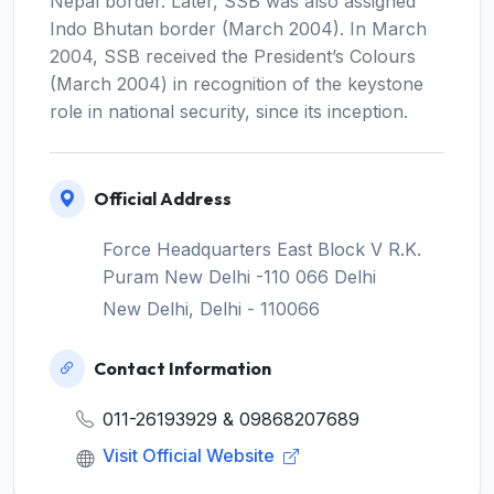
Nepal border. Later, SSB was also assigned
Indo Bhutan border (March 2004). In March
2004, SSB received the President’s Colours
(March 2004) in recognition of the keystone
role in national security, since its inception.
Official Address
Force Headquarters East Block V R.K.
Puram New Delhi -110 066 Delhi
New Delhi, Delhi - 110066
Contact Information
011-26193929 & 09868207689
Visit Official Website