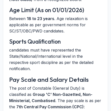
Age Limit (As on 01/01/2026)
Between
18 to 23 years
. Age relaxation is
applicable as per government norms for
SC/ST/OBC/PWD candidates.
Sports Qualification
candidates must have represented the
State/National/International level in the
respective sport discipline as per the detailed
notification.
Pay Scale and Salary Details
The post of Constable (General Duty) is
classified as
Group 'C' Non-Gazetted, Non-
Ministerial, Combatised
. The pay scale is as per
the
7th Central Pay Commission (CPC)
: