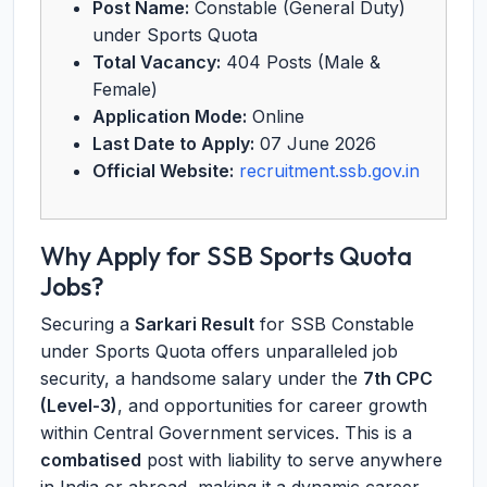
Post Name:
Constable (General Duty)
under Sports Quota
Total Vacancy:
404 Posts (Male &
Female)
Application Mode:
Online
Last Date to Apply:
07 June 2026
Official Website:
recruitment.ssb.gov.in
Why Apply for SSB Sports Quota
Jobs?
Securing a
Sarkari Result
for SSB Constable
under Sports Quota offers unparalleled job
security, a handsome salary under the
7th CPC
(Level-3)
, and opportunities for career growth
within Central Government services. This is a
combatised
post with liability to serve anywhere