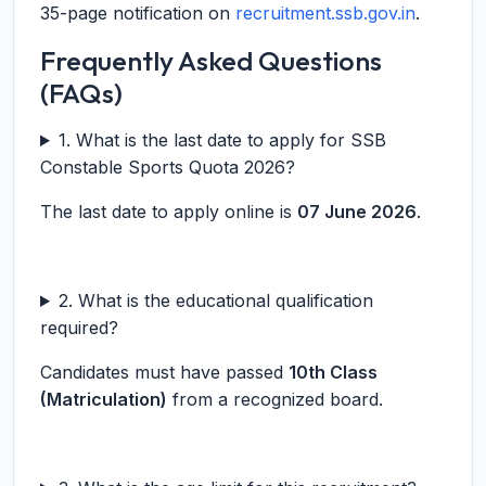
35-page notification on
recruitment.ssb.gov.in
.
Frequently Asked Questions
(FAQs)
1. What is the last date to apply for SSB
Constable Sports Quota 2026?
The last date to apply online is
07 June 2026
.
2. What is the educational qualification
required?
Candidates must have passed
10th Class
(Matriculation)
from a recognized board.