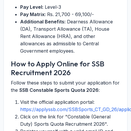
Pay Level:
Level-3
Pay Matrix:
Rs. 21,700 - 69,100/-
Additional Benefits:
Dearness Allowance
(DA), Transport Allowance (TA), House
Rent Allowance (HRA), and other
allowances as admissible to Central
Government employees.
How to Apply Online for SSB
Recruitment 2026
Follow these steps to submit your application for
the
SSB Constable Sports Quota 2026
:
Visit the official application portal:
https://applyssb.com/SSBSports_CT_GD_26/applic
Click on the link for "Constable (General
Duty) Sports Quota Recruitment 2026".