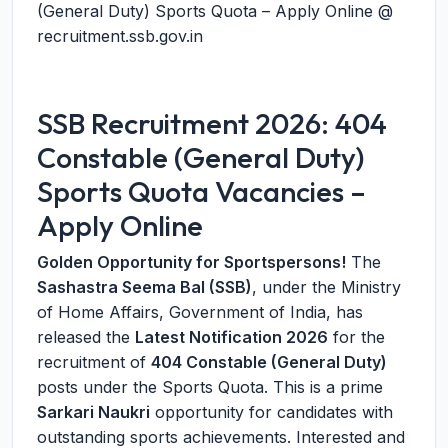
(General Duty) Sports Quota – Apply Online @
recruitment.ssb.gov.in
SSB Recruitment 2026: 404
Constable (General Duty)
Sports Quota Vacancies –
Apply Online
Golden Opportunity for Sportspersons!
The
Sashastra Seema Bal (SSB)
, under the Ministry
of Home Affairs, Government of India, has
released the
Latest Notification 2026
for the
recruitment of
404 Constable (General Duty)
posts under the Sports Quota. This is a prime
Sarkari Naukri
opportunity for candidates with
outstanding sports achievements. Interested and