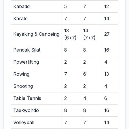
Kabaddi
5
7
12
Karate
7
7
14
13
14
Kayaking & Canoeing
27
(6+7)
(7+7)
Pencak Silat
8
8
16
Powerlifting
2
2
4
Rowing
7
6
13
Shooting
2
2
4
Table Tennis
2
4
6
Taekwondo
8
8
16
Volleyball
7
7
14