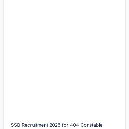
SSB Recruitment 2026 for 404 Constable