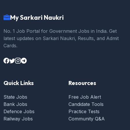
My Sarkari Naukri
No. 1 Job Portal for Government Jobs in India. Get
latest updates on Sarkari Naukri, Results, and Admit
Cards.
Quick Links
Resources
State Jobs
Free Job Alert
Bank Jobs
Candidate Tools
Defence Jobs
Practice Tests
Railway Jobs
Community Q&A