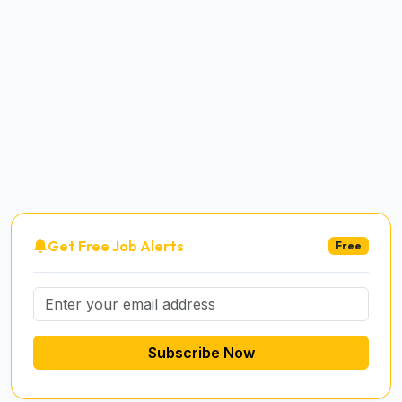
Get Free Job Alerts
Free
Subscribe Now