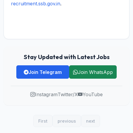
recruitment.ssb.gov.in
.
Stay Updated with Latest Jobs
Join Telegram
Join WhatsApp
Instagram
Twitter/X
YouTube
First
previous
next