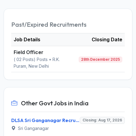
Past/Expired Recruitments
Job Details
Closing Date
Field Officer
( 02 Posts) Posts • R.K.
28th December 2025
Puram, New Delhi
Other Govt Jobs in India
DLSA Sri Ganganagar Recruitment 2026 for 29 Para Legal Volunteer (Rights Friend) – Apply Offline @ sriganganagar.dcourts.gov.in
Closing: Aug 17, 2026
Sri Ganganagar