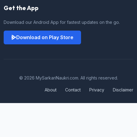
Get the App
Download our Android App for fastest updates on the go.
Download on Play Store
© 2026 MySarkariNaukri.com. All rights reserved.
About
Contact
Privacy
Disclaimer