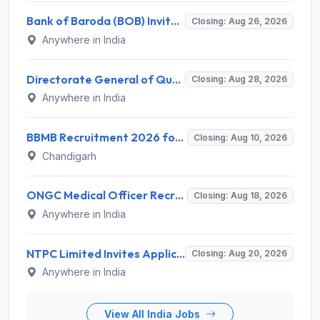
Bank of Baroda (BOB) Invites Application for 206 Specialist Officer Recruitment 2026
Closing: Aug 26, 2026
Anywhere in India
Directorate General of Quality Assurance (DGQA) Invites Application for 14 Technician Recruitment 2026
Closing: Aug 28, 2026
Anywhere in India
BBMB Recruitment 2026 for 6 Lineman & Electrician Apprentice – Apply Offline @ bbmb.gov.in
Closing: Aug 10, 2026
Chandigarh
ONGC Medical Officer Recruitment 2026 for 25 Posts – Apply Online @ ongcindia.com
Closing: Aug 18, 2026
Anywhere in India
NTPC Limited Invites Application for 135 Deputy Manager Recruitment 2026
Closing: Aug 20, 2026
Anywhere in India
View All India Jobs