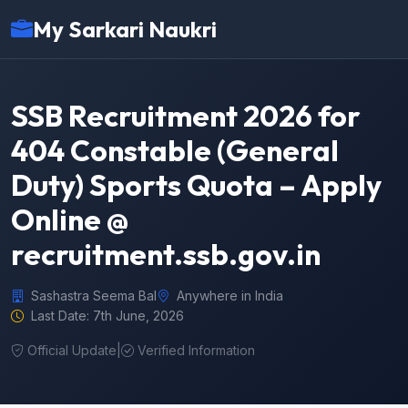
My Sarkari Naukri
SSB Recruitment 2026 for
404 Constable (General
Duty) Sports Quota – Apply
Online @
recruitment.ssb.gov.in
Sashastra Seema Bal
Anywhere in India
Last Date: 7th June, 2026
Official Update
|
Verified Information