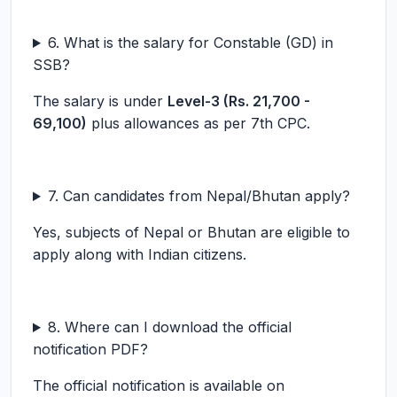
6. What is the salary for Constable (GD) in
SSB?
The salary is under
Level-3 (Rs. 21,700 -
69,100)
plus allowances as per 7th CPC.
7. Can candidates from Nepal/Bhutan apply?
Yes, subjects of Nepal or Bhutan are eligible to
apply along with Indian citizens.
8. Where can I download the official
notification PDF?
The official notification is available on