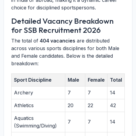
in India or abroad, making it a dynamic career
choice for disciplined sportspersons.
Detailed Vacancy Breakdown
for SSB Recruitment 2026
The total of
404 vacancies
are distributed
across various sports disciplines for both Male
and Female candidates. Below is the detailed
breakdown:
Sport Discipline
Male
Female
Total
Archery
7
7
14
Athletics
20
22
42
Aquatics
7
7
14
(Swimming/Diving)