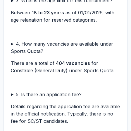
3. What is the age limit for this recruitment?
Between
18 to 23 years
as of 01/01/2026, with
age relaxation for reserved categories.
4. How many vacancies are available under
Sports Quota?
There are a total of
404 vacancies
for
Constable (General Duty) under Sports Quota.
5. Is there an application fee?
Details regarding the application fee are available
in the official notification. Typically, there is no
fee for SC/ST candidates.