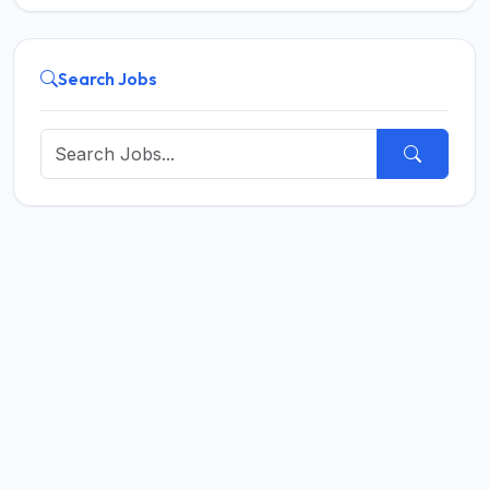
Search Jobs