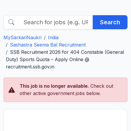
Search
MySarkariNaukri
India
Sashastra Seema Bal Recruitment
SSB Recruitment 2026 for 404 Constable (General
Duty) Sports Quota – Apply Online @
recruitment.ssb.gov.in
This job is no longer available.
Check out
other active government jobs below.