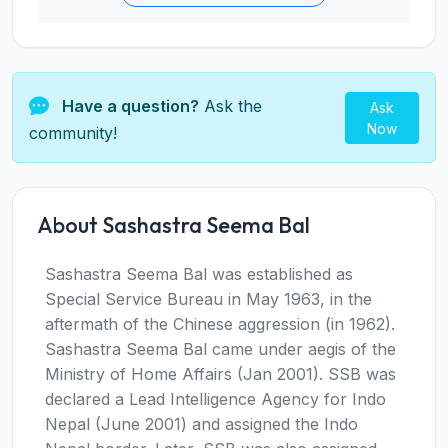
Have a question?
Ask the
Ask
Now
community!
About Sashastra Seema Bal
Sashastra Seema Bal was established as
Special Service Bureau in May 1963, in the
aftermath of the Chinese aggression (in 1962).
Sashastra Seema Bal came under aegis of the
Ministry of Home Affairs (Jan 2001). SSB was
declared a Lead Intelligence Agency for Indo
Nepal (June 2001) and assigned the Indo