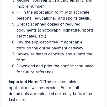
Register yourself with a valid email ID and
mobile number.
Fill in the application form with accurate
personal, educational, and sports details.
Upload scanned copies of required
documents (photograph, signature, sports
certificates, etc.).
Pay the application fee (if applicable)
through the online payment gateway.
Review all details carefully and submit the
form.
Download and print the confirmation page
for future reference.
Important Note:
Offline or incomplete
applications will be rejected. Ensure all
documents are uploaded correctly before the
last date.