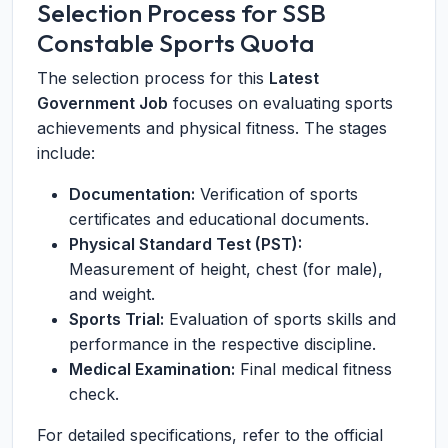
Selection Process for SSB
Constable Sports Quota
The selection process for this
Latest
Government Job
focuses on evaluating sports
achievements and physical fitness. The stages
include:
Documentation:
Verification of sports
certificates and educational documents.
Physical Standard Test (PST):
Measurement of height, chest (for male),
and weight.
Sports Trial:
Evaluation of sports skills and
performance in the respective discipline.
Medical Examination:
Final medical fitness
check.
For detailed specifications, refer to the official