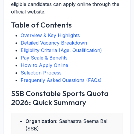
eligible candidates can apply online through the
official website.
Table of Contents
Overview & Key Highlights
Detailed Vacancy Breakdown
Eligibility Criteria (Age, Qualification)
Pay Scale & Benefits
How to Apply Online
Selection Process
Frequently Asked Questions (FAQs)
SSB Constable Sports Quota
2026: Quick Summary
Organization:
Sashastra Seema Bal
(SSB)