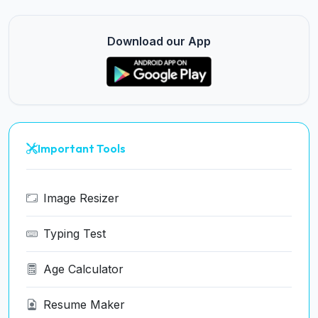
Download our App
Important Tools
Image Resizer
Typing Test
Age Calculator
Resume Maker