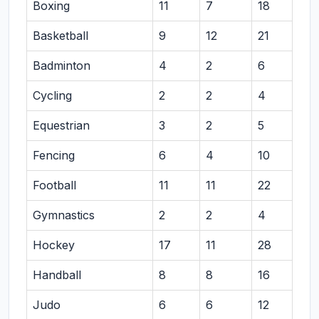
Boxing
11
7
18
Basketball
9
12
21
Badminton
4
2
6
Cycling
2
2
4
Equestrian
3
2
5
Fencing
6
4
10
Football
11
11
22
Gymnastics
2
2
4
Hockey
17
11
28
Handball
8
8
16
Judo
6
6
12