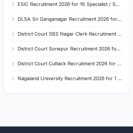
ESIC Recruitment 2026 for 16 Specialist / Senior Resident / Senior/Junior Resident – Apply Online @ esic.gov.in
DLSA Sri Ganganagar Recruitment 2026 for 29 Para Legal Volunteer (Rights Friend) – Apply Offline @ sriganganagar.dcourts.gov.in
District Court SBS Nagar Clerk Recruitment 2026 for 13 Clerk Posts – Apply Offline @ districts.ecourts.gov.in/nawanshahr
District Court Sonepur Recruitment 2026 for 22 Junior Clerk, Typist, Stenographer – Apply Online @ sonepur.dcourts.gov.in
District Court Cuttack Recruitment 2026 for 28 Junior Clerk, Typist, Amin Posts – Apply Offline @ cuttack.dcourts.gov.in
Nagaland University Recruitment 2026 for 1 Young Professional II – Apply Online @ nagalanduniversity.ac.in