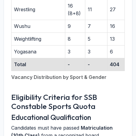
16
Wrestling
11
27
(8+8)
Wushu
9
7
16
Weightlifting
8
5
13
Yogasana
3
3
6
Total
-
-
404
Vacancy Distribution by Sport & Gender
Eligibility Criteria for SSB
Constable Sports Quota
Educational Qualification
Candidates must have passed
Matriculation
(10th Class)
from a recognized board.