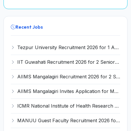
Recent Jobs
Tezpur University Recruitment 2026 for 1 Assistant Professor (Contractual) – Apply Online @ tezu.ernet.in
IIT Guwahati Recruitment 2026 for 2 Senior Technical Assistant & Assistant Project Scientist – Apply Online @ iitg.ac.in
AIIMS Mangalagiri Recruitment 2026 for 2 Senior Medical Physicist, Perfusionist Posts – Apply Online @ aiimsmangalagiri.edu.in
AIIMS Mangalagiri Invites Application for Medical Physicist and Various Posts
ICMR National Institute of Health Research (ICMR NIHR) Invites Application for Administrative Officer and Various Posts
MANUU Guest Faculty Recruitment 2026 for 6 Posts – Walk-in Interview @ manuu.edu.in