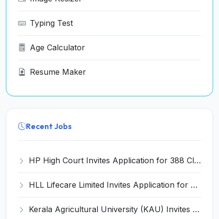
Typing Test
Age Calculator
Resume Maker
Recent Jobs
HP High Court Invites Application for 388 Clerk, Peon and Various Posts
HLL Lifecare Limited Invites Application for 30 Apprentice Recruitment 2026
Kerala Agricultural University (KAU) Invites Application for Assistant Professor Recruitment 2026