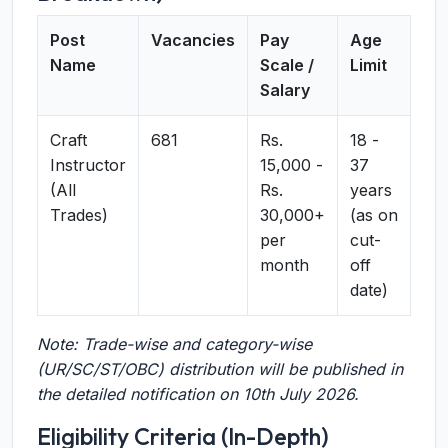
Post
Vacancies
Pay
Age
Name
Scale /
Limit
Salary
Craft
681
Rs.
18 -
Instructor
15,000 -
37
(All
Rs.
years
Trades)
30,000+
(as on
per
cut-
month
off
date)
Note: Trade-wise and category-wise
(UR/SC/ST/OBC) distribution will be published in
the detailed notification on 10th July 2026.
Eligibility Criteria (In-Depth)