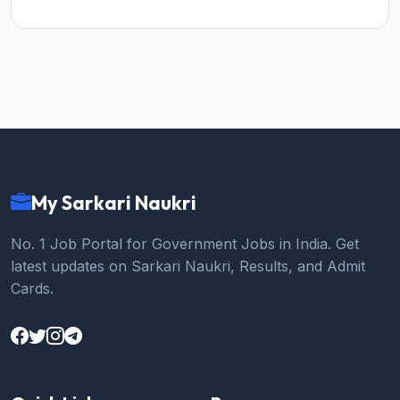
My Sarkari Naukri
No. 1 Job Portal for Government Jobs in India. Get
latest updates on Sarkari Naukri, Results, and Admit
Cards.