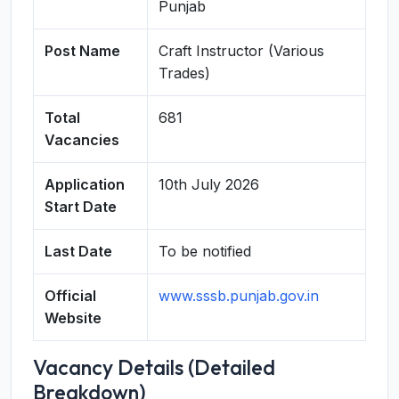
Punjab
Post Name
Craft Instructor (Various
Trades)
Total
681
Vacancies
Application
10th July 2026
Start Date
Last Date
To be notified
Official
www.sssb.punjab.gov.in
Website
Vacancy Details (Detailed
Breakdown)