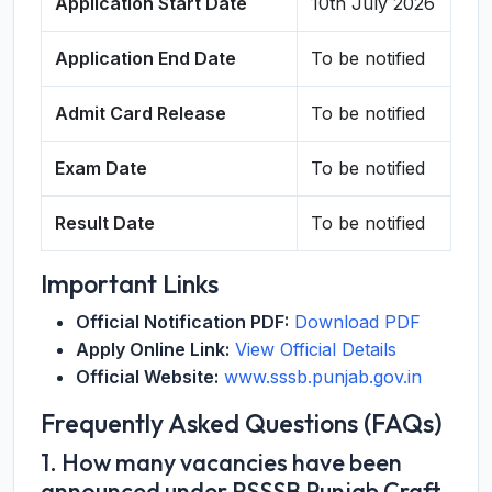
Application Start Date
10th July 2026
Application End Date
To be notified
Admit Card Release
To be notified
Exam Date
To be notified
Result Date
To be notified
Important Links
Official Notification PDF:
Download PDF
Apply Online Link:
View Official Details
Official Website:
www.sssb.punjab.gov.in
Frequently Asked Questions (FAQs)
1. How many vacancies have been
announced under PSSSB Punjab Craft