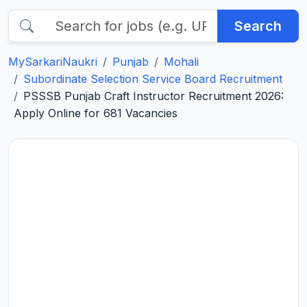
Search
MySarkariNaukri
Punjab
Mohali
Subordinate Selection Service Board Recruitment
PSSSB Punjab Craft Instructor Recruitment 2026:
Apply Online for 681 Vacancies