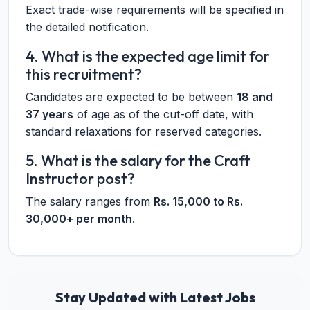
Exact trade-wise requirements will be specified in
the detailed notification.
4. What is the expected age limit for
this recruitment?
Candidates are expected to be between
18 and
37 years
of age as of the cut-off date, with
standard relaxations for reserved categories.
5. What is the salary for the Craft
Instructor post?
The salary ranges from
Rs. 15,000 to Rs.
30,000+ per month
.
Stay Updated with Latest Jobs