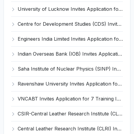
University of Lucknow Invites Application for Subject Expert Recruitment 2026
Centre for Development Studies (CDS) Invites Application for Publication Officer Recruitment 2026
Engineers India Limited Invites Application for 22 Associate Modellers Recruitment 2026
Indian Overseas Bank (IOB) Invites Application for 250 Local Bank Officer (LBO) Recruitment 2026
Saha Institute of Nuclear Physics (SINP) Invites Application for 5 Research Associate Recruitment 2026
Ravenshaw University Invites Application for Senior Project Associate Recruitment 2026
VNCABT Invites Application for 7 Training Instructor and Various Posts
CSIR-Central Leather Research Institute (CLRI) Invites Application for Project Associate-I Recruitment 2026
Central Leather Research Institute (CLRI) Invites Application for 5 Project Assistant-II Recruitment 2026