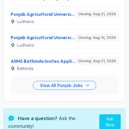
Punjab Agricultural University Invites Application for Research Associate-I, Young Professional-I Recruitment 2026
Closing: Aug 21, 2026
Ludhiana
Punjab Agricultural University Recruitment 2026 for 1 Junior Lab/ Field Helper – Apply Offline @ www.pau.edu
Closing: Aug 13, 2026
Ludhiana
AIIMS Bathinda Invites Application for 77 Professor and Various Teaching Posts
Closing: Aug 21, 2026
Bathinda
View All Punjab Jobs
Have a question?
Ask the
Ask
Now
community!