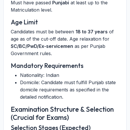
Must have passed
Punjabi
at least up to the
Matriculation level.
Age Limit
Candidates must be between
18 to 37 years
of
age as of the cut-off date. Age relaxation for
SC/BC/PwD/Ex-servicemen
as per Punjab
Government rules.
Mandatory Requirements
Nationality: Indian
Domicile: Candidate must fulfill Punjab state
domicile requirements as specified in the
detailed notification.
Examination Structure & Selection
(Crucial for Exams)
Selection Stages (Expected)