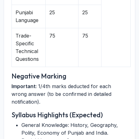
Punjabi
25
25
Language
Trade-
75
75
Specific
Technical
Questions
Negative Marking
Important:
1/4th marks deducted for each
wrong answer (to be confirmed in detailed
notification).
Syllabus Highlights (Expected)
General Knowledge: History, Geography,
Polity, Economy of Punjab and India.