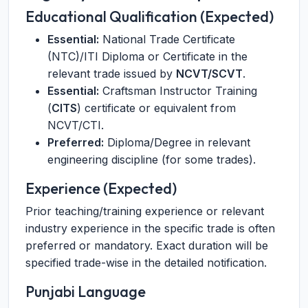
Educational Qualification (Expected)
Essential:
National Trade Certificate
(NTC)/ITI Diploma or Certificate in the
relevant trade issued by
NCVT/SCVT
.
Essential:
Craftsman Instructor Training
(
CITS
) certificate or equivalent from
NCVT/CTI.
Preferred:
Diploma/Degree in relevant
engineering discipline (for some trades).
Experience (Expected)
Prior teaching/training experience or relevant
industry experience in the specific trade is often
preferred or mandatory. Exact duration will be
specified trade-wise in the detailed notification.
Punjabi Language