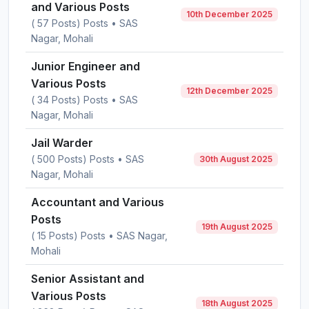
and Various Posts
10th December 2025
( 57 Posts) Posts • SAS
Nagar, Mohali
Junior Engineer and
Various Posts
12th December 2025
( 34 Posts) Posts • SAS
Nagar, Mohali
Jail Warder
( 500 Posts) Posts • SAS
30th August 2025
Nagar, Mohali
Accountant and Various
Posts
19th August 2025
( 15 Posts) Posts • SAS Nagar,
Mohali
Senior Assistant and
Various Posts
18th August 2025