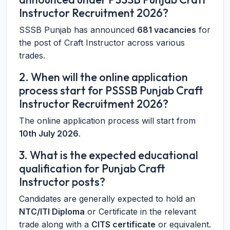
Instructor Recruitment 2026?
SSSB Punjab has announced
681 vacancies
for
the post of Craft Instructor across various
trades.
2. When will the online application
process start for PSSSB Punjab Craft
Instructor Recruitment 2026?
The online application process will start from
10th July 2026
.
3. What is the expected educational
qualification for Punjab Craft
Instructor posts?
Candidates are generally expected to hold an
NTC/ITI Diploma
or Certificate in the relevant
trade along with a
CITS certificate
or equivalent.