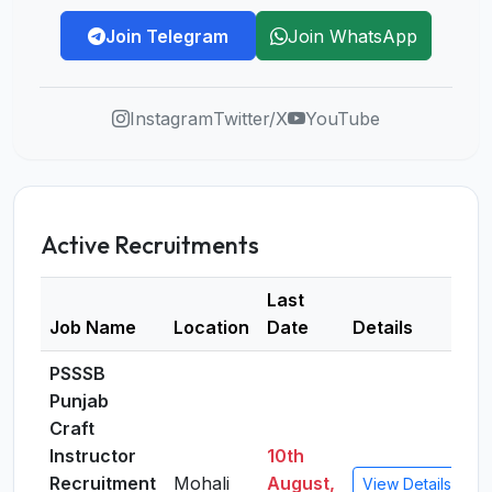
Join Telegram
Join WhatsApp
Instagram
Twitter/X
YouTube
Active Recruitments
Last
Job Name
Location
Date
Details
PSSSB
Punjab
Craft
Instructor
10th
Recruitment
Mohali
August,
View Details