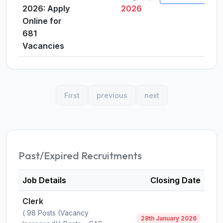
2026: Apply
2026
Online for
681
Vacancies
First
previous
next
Past/Expired Recruitments
Job Details
Closing Date
Clerk
( 98 Posts (Vacancy
28th January 2026