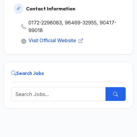
Contact Information
0172-2298083, 96469-32955, 90417-
99018
Visit Official Website
Search Jobs