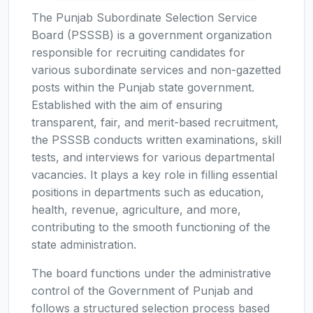
The Punjab Subordinate Selection Service
Board (PSSSB) is a government organization
responsible for recruiting candidates for
various subordinate services and non-gazetted
posts within the Punjab state government.
Established with the aim of ensuring
transparent, fair, and merit-based recruitment,
the PSSSB conducts written examinations, skill
tests, and interviews for various departmental
vacancies. It plays a key role in filling essential
positions in departments such as education,
health, revenue, agriculture, and more,
contributing to the smooth functioning of the
state administration.
The board functions under the administrative
control of the Government of Punjab and
follows a structured selection process based