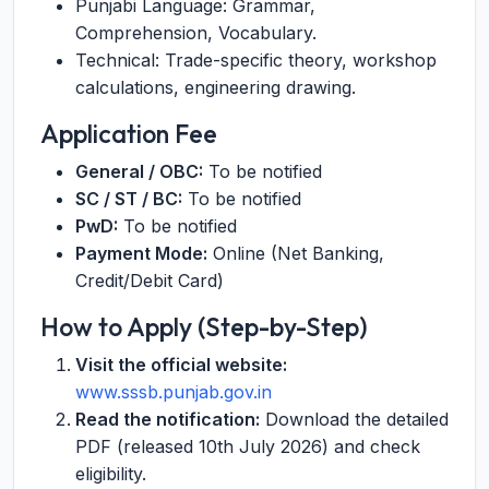
Punjabi Language: Grammar,
Comprehension, Vocabulary.
Technical: Trade-specific theory, workshop
calculations, engineering drawing.
Application Fee
General / OBC:
To be notified
SC / ST / BC:
To be notified
PwD:
To be notified
Payment Mode:
Online (Net Banking,
Credit/Debit Card)
How to Apply (Step-by-Step)
Visit the official website:
www.sssb.punjab.gov.in
Read the notification:
Download the detailed
PDF (released 10th July 2026) and check
eligibility.