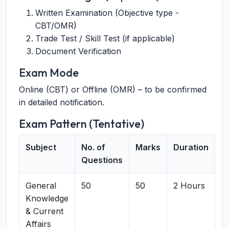
Written Examination (Objective type -
CBT/OMR)
Trade Test / Skill Test (if applicable)
Document Verification
Exam Mode
Online (CBT) or Offline (OMR) – to be confirmed
in detailed notification.
Exam Pattern (Tentative)
Subject
No. of
Marks
Duration
Questions
General
50
50
2 Hours
Knowledge
& Current
Affairs