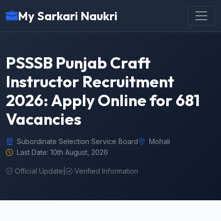
My Sarkari Naukri
PSSSB Punjab Craft
Instructor Recruitment
2026: Apply Online for 681
Vacancies
Subordinate Selection Service Board
Mohali
Last Date: 10th August, 2026
Official Update
|
Verified Information