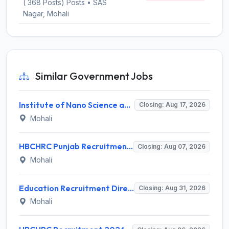
( 368 Posts) Posts • SAS
Nagar, Mohali
Similar Government Jobs
Institute of Nano Science and Technology (INST) Invites Application for Junior Research Fellow Recruitment 2026
Closing: Aug 17, 2026
Mohali
HBCHRC Punjab Recruitment 2026 for 2 Junior Engineer (Civil) and Foreman Electrical – Apply Online @ tmc.gov.in
Closing: Aug 07, 2026
Mohali
Education Recruitment Directorate Punjab Invites Application for 2000 Physical Training Instructor Recruitment 2026
Closing: Aug 31, 2026
Mohali