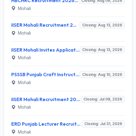
HBCHRC Recruitment 2026 for 2 Clerk Posts – Walk-in Interview @ tmc.gov.in
Closing: Aug 06, 2026
Mohali
IISER Mohali Recruitment 2026 for 03 Library Professional (on training) – Apply Online @ iisermohali.ac.in
Closing: Aug 13, 2026
Mohali
IISER Mohali Invites Application for 3 Library Professional Recruitment 2026
Closing: Aug 13, 2026
Mohali
PSSSB Punjab Craft Instructor Recruitment 2026: Apply Online for 681 Vacancies
Closing: Aug 10, 2026
Mohali
IISER Mohali Recruitment 2026 for 08 Lecturer Posts – Apply Online @ iisermohali.ac.in
Closing: Jul 08, 2026
Mohali
ERD Punjab Lecturer Recruitment 2026 for 1013 Posts – Apply Online @ erd.punjab.gov.in
Closing: Jul 31, 2026
Mohali