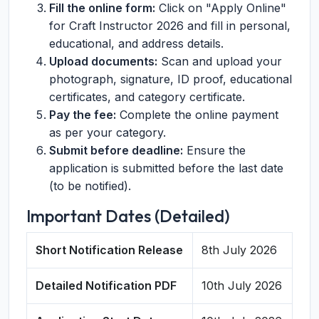
Fill the online form:
Click on "Apply Online"
for Craft Instructor 2026 and fill in personal,
educational, and address details.
Upload documents:
Scan and upload your
photograph, signature, ID proof, educational
certificates, and category certificate.
Pay the fee:
Complete the online payment
as per your category.
Submit before deadline:
Ensure the
application is submitted before the last date
(to be notified).
Important Dates (Detailed)
Short Notification Release
8th July 2026
Detailed Notification PDF
10th July 2026