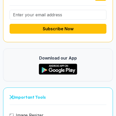
Subscribe Now
Download our App
Important Tools
Image Resizer