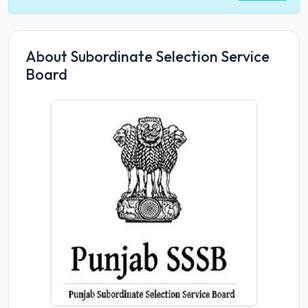
About Subordinate Selection Service
Board