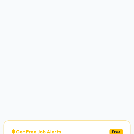
Get Free Job Alerts
Free