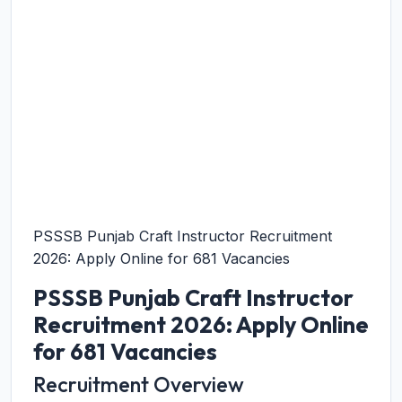
PSSSB Punjab Craft Instructor Recruitment
2026: Apply Online for 681 Vacancies
PSSSB Punjab Craft Instructor
Recruitment 2026: Apply Online
for 681 Vacancies
Recruitment Overview