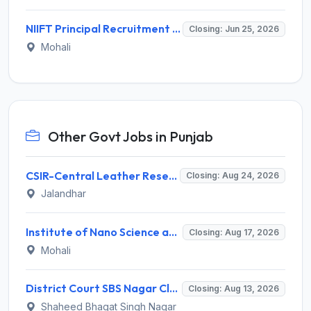
NIIFT Principal Recruitment 2026 for 1 Post – Apply Offline @ niiftindia.com
Closing: Jun 25, 2026
Mohali
Other Govt Jobs in Punjab
CSIR-Central Leather Research Institute (CLRI) Invites Application for Project Associate-I Recruitment 2026
Closing: Aug 24, 2026
Jalandhar
Institute of Nano Science and Technology (INST) Invites Application for Junior Research Fellow Recruitment 2026
Closing: Aug 17, 2026
Mohali
District Court SBS Nagar Clerk Recruitment 2026 for 13 Clerk Posts – Apply Offline @ districts.ecourts.gov.in/nawanshahr
Closing: Aug 13, 2026
Shaheed Bhagat Singh Nagar