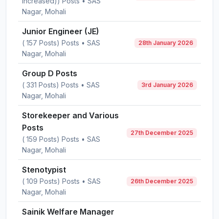
Increased)) Posts • SAS
Nagar, Mohali
Junior Engineer (JE)
( 157 Posts) Posts • SAS
28th January 2026
Nagar, Mohali
Group D Posts
( 331 Posts) Posts • SAS
3rd January 2026
Nagar, Mohali
Storekeeper and Various
Posts
27th December 2025
( 159 Posts) Posts • SAS
Nagar, Mohali
Stenotypist
( 109 Posts) Posts • SAS
26th December 2025
Nagar, Mohali
Sainik Welfare Manager