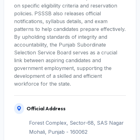
on specific eligibility criteria and reservation
policies. PSSSB also releases official
notifications, syllabus details, and exam
patterns to help candidates prepare effectively.
By upholding standards of integrity and
accountability, the Punjab Subordinate
Selection Service Board serves as a crucial
link between aspiring candidates and
government employment, supporting the
development of a skilled and efficient
workforce for the state.
Official Address
Forest Complex, Sector-68, SAS Nagar
Mohali, Punjab - 160062