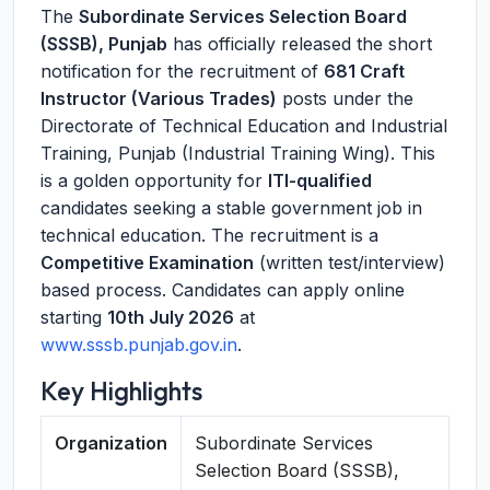
The
Subordinate Services Selection Board
(SSSB), Punjab
has officially released the short
notification for the recruitment of
681 Craft
Instructor (Various Trades)
posts under the
Directorate of Technical Education and Industrial
Training, Punjab (Industrial Training Wing). This
is a golden opportunity for
ITI-qualified
candidates seeking a stable government job in
technical education. The recruitment is a
Competitive Examination
(written test/interview)
based process. Candidates can apply online
starting
10th July 2026
at
www.sssb.punjab.gov.in
.
Key Highlights
Organization
Subordinate Services
Selection Board (SSSB),