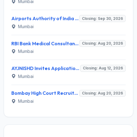
Mumbai
Airports Authority of India Western Region Invites Application for 36 Graduate Apprentice, Diploma Apprentice Recruitment 2026
Closing: Sep 30, 2026
Mumbai
RBI Bank Medical Consultant Recruitment 2026 for 1 BMC Post – Apply Online @ rbi.org.in
Closing: Aug 20, 2026
Mumbai
AYJNISHD Invites Application for 17 Data Entry Operator and Vrious Posts
Closing: Aug 12, 2026
Mumbai
Bombay High Court Recruitment 2026 for 2 Gardener/Helper (Mali/Madatnis) Posts – Apply Online @ bombayhighcourt.gov.in
Closing: Aug 20, 2026
Mumbai