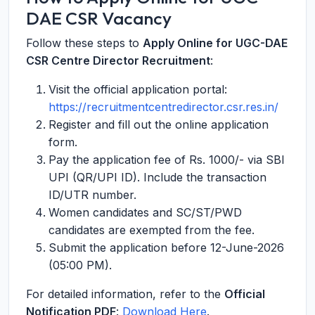
DAE CSR Vacancy
Follow these steps to
Apply Online for UGC-DAE
CSR Centre Director Recruitment
:
Visit the official application portal:
https://recruitmentcentredirector.csr.res.in/
Register and fill out the online application
form.
Pay the application fee of Rs. 1000/- via SBI
UPI (QR/UPI ID). Include the transaction
ID/UTR number.
Women candidates and SC/ST/PWD
candidates are exempted from the fee.
Submit the application before 12-June-2026
(05:00 PM).
For detailed information, refer to the
Official
Notification PDF
:
Download Here
.