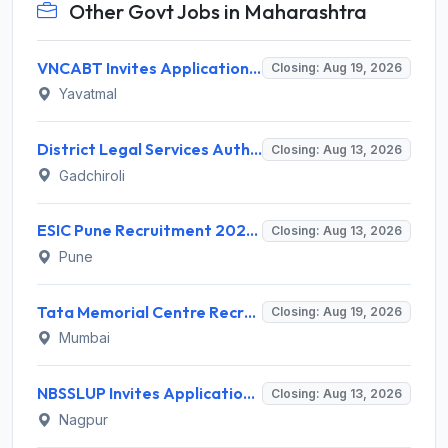
Other Govt Jobs in Maharashtra
VNCABT Invites Application for 7 Training Instructor and Various Posts
Closing: Aug 19, 2026
Yavatmal
District Legal Services Authority Gadchiroli Invites Application for 450 Para Legal Volunteer Recruitment 2026
Closing: Aug 13, 2026
Gadchiroli
ESIC Pune Recruitment 2026 for 38 Teaching, Senior Resident, Medical Officer Posts – Apply Online @ esic.gov.in
Closing: Aug 13, 2026
Pune
Tata Memorial Centre Recruitment 2026 for 2 Field Supervisor – Walk-in Interview @ tmc.gov.in
Closing: Aug 19, 2026
Mumbai
NBSSLUP Invites Application for 7 Technical Assistant and Various Posts
Closing: Aug 13, 2026
Nagpur