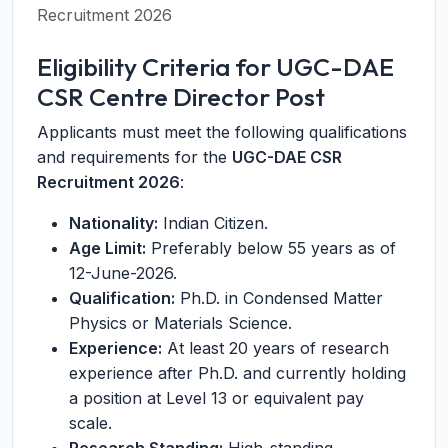
Recruitment 2026
Eligibility Criteria for UGC-DAE
CSR Centre Director Post
Applicants must meet the following qualifications
and requirements for the
UGC-DAE CSR
Recruitment 2026
:
Nationality:
Indian Citizen.
Age Limit:
Preferably below 55 years as of
12-June-2026.
Qualification:
Ph.D. in Condensed Matter
Physics or Materials Science.
Experience:
At least 20 years of research
experience after Ph.D. and currently holding
a position at Level 13 or equivalent pay
scale.