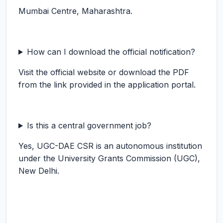
Mumbai Centre, Maharashtra.
How can I download the official notification?
Visit the official website or download the PDF
from the link provided in the application portal.
Is this a central government job?
Yes, UGC-DAE CSR is an autonomous institution
under the University Grants Commission (UGC),
New Delhi.