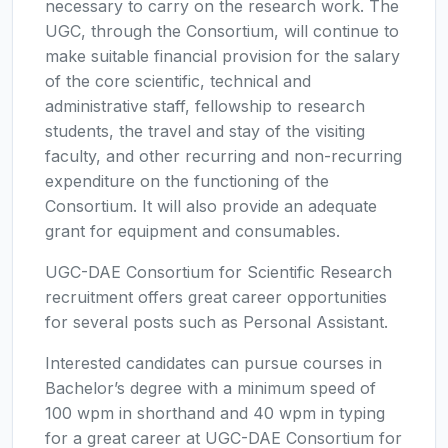
necessary to carry on the research work. The
UGC, through the Consortium, will continue to
make suitable financial provision for the salary
of the core scientific, technical and
administrative staff, fellowship to research
students, the travel and stay of the visiting
faculty, and other recurring and non-recurring
expenditure on the functioning of the
Consortium. It will also provide an adequate
grant for equipment and consumables.
UGC-DAE Consortium for Scientific Research
recruitment offers great career opportunities
for several posts such as Personal Assistant.
Interested candidates can pursue courses in
Bachelor’s degree with a minimum speed of
100 wpm in shorthand and 40 wpm in typing
for a great career at UGC-DAE Consortium for