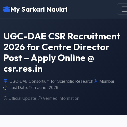
My Sarkari Naukri
UGC-DAE CSR Recruitment
2026 for Centre Director
Post – Apply Online @
csr.res.in
UGC-DAE Consortium for Scientific Research
Mumbai
Last Date: 12th June, 2026
Official Update
|
Verified Information