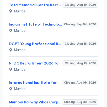
Tata Memorial Centre Recruitment 2026 for 2 Field Supervisor – Walk-in Interview @ tmc.gov.in
Closing: Aug 19, 2026
Mumbai
Indian Institute of Technology Bombay Invites Application for 6 Technical Officer Recruitment 2026
Closing: Sep 04, 2026
Mumbai
DGFT Young Professional Recruitment 2026 for 16 Posts – Apply Online @ dgft.gov.in
Closing: Aug 18, 2026
Mumbai
NFDC Recruitment 2026 for Sr. Executive – Apply Online @ www.nfdcindia.com
Closing: Aug 10, 2026
Mumbai
International Institute for Population Sciences (IIPS) Invites Application for Project Manager Recruitment 2026
Closing: Aug 09, 2026
Mumbai
Mumbai Railway Vikas Corporation (MRVC) Invites Application for Assistant Manager (Design) Recruitment 2026
Closing: Aug 30, 2026