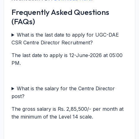
Frequently Asked Questions
(FAQs)
What is the last date to apply for UGC-DAE
CSR Centre Director Recruitment?
The last date to apply is 12-June-2026 at 05:00
PM.
What is the salary for the Centre Director
post?
The gross salary is Rs. 2,85,500/- per month at
the minimum of the Level 14 scale.