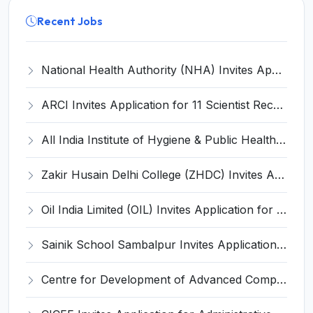
Recent Jobs
National Health Authority (NHA) Invites Application for 28 Deputy Director and Various Posts
ARCI Invites Application for 11 Scientist Recruitment 2025
All India Institute of Hygiene & Public Health Invites Application for 9 Assistant Professor Recruitment 2025
Zakir Husain Delhi College (ZHDC) Invites Application for 28 Assistant Professor Recruitment 2025
Oil India Limited (OIL) Invites Application for 4 Senior Manager Recruitment 2025
Sainik School Sambalpur Invites Application for Upper Division Clerk, Driver Recruitment 2025
Centre for Development of Advanced Computing Invites Application for Executive Director Recruitment 2025