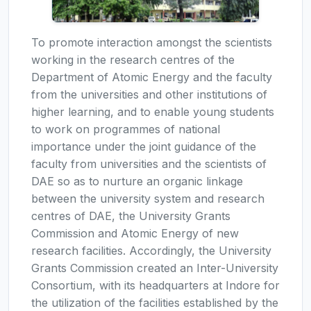
To promote interaction amongst the scientists
working in the research centres of the
Department of Atomic Energy and the faculty
from the universities and other institutions of
higher learning, and to enable young students
to work on programmes of national
importance under the joint guidance of the
faculty from universities and the scientists of
DAE so as to nurture an organic linkage
between the university system and research
centres of DAE, the University Grants
Commission and Atomic Energy of new
research facilities. Accordingly, the University
Grants Commission created an Inter-University
Consortium, with its headquarters at Indore for
the utilization of the facilities established by the