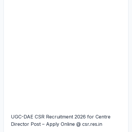
UGC-DAE CSR Recruitment 2026 for Centre
Director Post – Apply Online @ csr.res.in