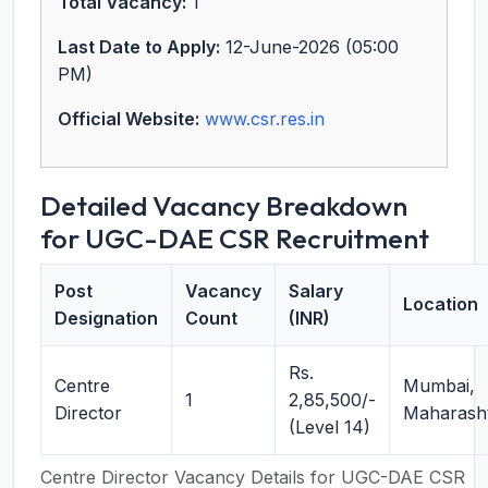
Total Vacancy:
1
Last Date to Apply:
12-June-2026 (05:00
PM)
Official Website:
www.csr.res.in
Detailed Vacancy Breakdown
for UGC-DAE CSR Recruitment
Post
Vacancy
Salary
Location
Designation
Count
(INR)
Rs.
Centre
Mumbai,
1
2,85,500/-
Director
Maharash
(Level 14)
Centre Director Vacancy Details for UGC-DAE CSR