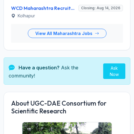
WCD Maharashtra Recruitment 2026 for Anganwadi Helper – Apply Offline @ kolhapur.gov.in
Closing: Aug 14, 2026
Kolhapur
View All Maharashtra Jobs
Have a question?
Ask the
Ask
Now
community!
About UGC-DAE Consortium for
Scientific Research