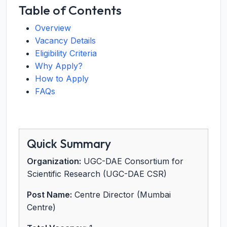
Table of Contents
Overview
Vacancy Details
Eligibility Criteria
Why Apply?
How to Apply
FAQs
Quick Summary
Organization:
UGC-DAE Consortium for
Scientific Research (UGC-DAE CSR)
Post Name:
Centre Director (Mumbai
Centre)