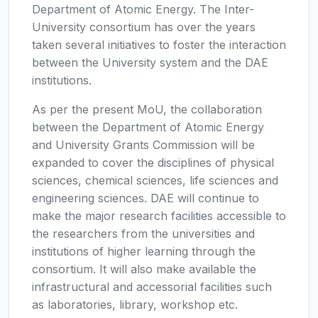
Department of Atomic Energy. The Inter-
University consortium has over the years
taken several initiatives to foster the interaction
between the University system and the DAE
institutions.
As per the present MoU, the collaboration
between the Department of Atomic Energy
and University Grants Commission will be
expanded to cover the disciplines of physical
sciences, chemical sciences, life sciences and
engineering sciences. DAE will continue to
make the major research facilities accessible to
the researchers from the universities and
institutions of higher learning through the
consortium. It will also make available the
infrastructural and accessorial facilities such
as laboratories, library, workshop etc.