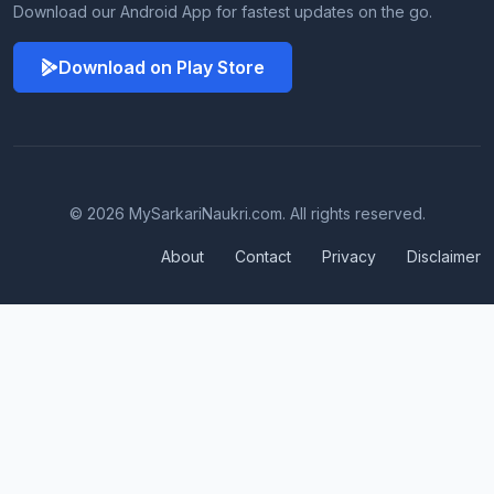
Download our Android App for fastest updates on the go.
Download on Play Store
© 2026 MySarkariNaukri.com. All rights reserved.
About
Contact
Privacy
Disclaimer