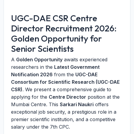
UGC-DAE CSR Centre
Director Recruitment 2026:
Golden Opportunity for
Senior Scientists
A
Golden Opportunity
awaits experienced
researchers in the
Latest Government
Notification 2026
from the
UGC-DAE
Consortium for Scientific Research (UGC-DAE
CSR)
. We present a comprehensive guide to
applying for the
Centre Director
position at the
Mumbai Centre. This
Sarkari Naukri
offers
exceptional job security, a prestigious role in a
premier scientific institution, and a competitive
salary under the 7th CPC.