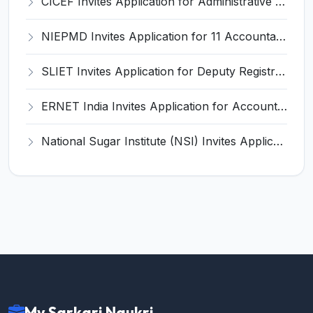
CICEF Invites Application for Administrative Officer, Staff Car Driver Recruitment 2025
NIEPMD Invites Application for 11 Accountant, Assistant and Various Posts
SLIET Invites Application for Deputy Registrar, Medical Officer Recruitment 2025
ERNET India Invites Application for Accountant and Various Posts
National Sugar Institute (NSI) Invites Application for Statistical Assistant Recruitment 2025
My Sarkari Naukri