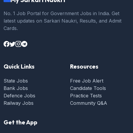
No. 1 Job Portal for Government Jobs in India. Get
latest updates on Sarkari Naukri, Results, and Admit
Cards.
Quick Links
Resources
State Jobs
Free Job Alert
Bank Jobs
Candidate Tools
Defence Jobs
Practice Tests
Railway Jobs
Community Q&A
Get the App