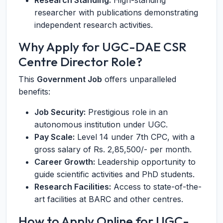
Research Standing:
High-standing
researcher with publications demonstrating
independent research activities.
Why Apply for UGC-DAE CSR
Centre Director Role?
This
Government Job
offers unparalleled
benefits:
Job Security:
Prestigious role in an
autonomous institution under UGC.
Pay Scale:
Level 14 under 7th CPC, with a
gross salary of Rs. 2,85,500/- per month.
Career Growth:
Leadership opportunity to
guide scientific activities and PhD students.
Research Facilities:
Access to state-of-the-
art facilities at BARC and other centres.
How to Apply Online for UGC-