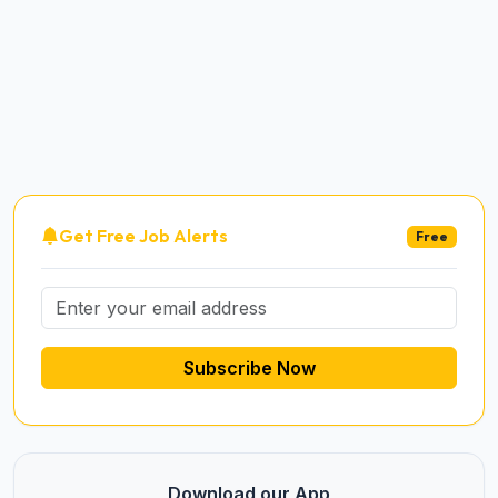
Get Free Job Alerts
Free
Subscribe Now
Download our App