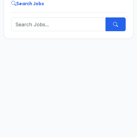
Search Jobs