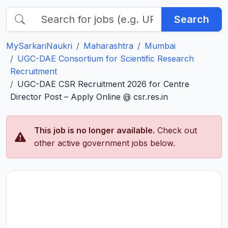
Search
MySarkariNaukri
Maharashtra
Mumbai
UGC-DAE Consortium for Scientific Research
Recruitment
UGC-DAE CSR Recruitment 2026 for Centre
Director Post – Apply Online @ csr.res.in
This job is no longer available.
Check out
other active government jobs below.