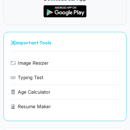
Important Tools
Image Resizer
Typing Test
Age Calculator
Resume Maker