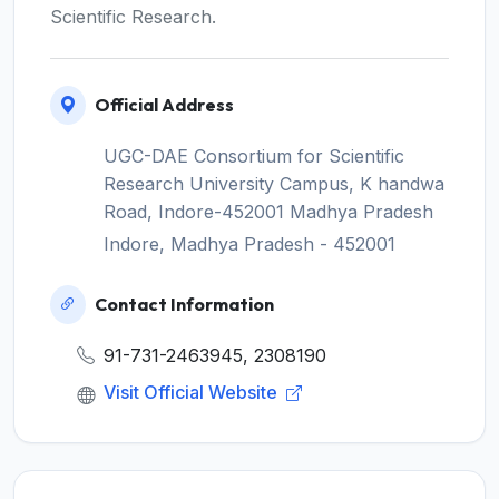
Scientific Research.
Official Address
UGC-DAE Consortium for Scientific
Research University Campus, K handwa
Road, Indore-452001 Madhya Pradesh
Indore, Madhya Pradesh - 452001
Contact Information
91-731-2463945, 2308190
Visit Official Website