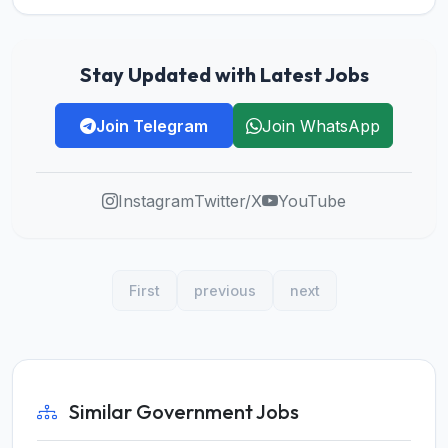
Stay Updated with Latest Jobs
Join Telegram
Join WhatsApp
Instagram
Twitter/X
YouTube
First
previous
next
Similar Government Jobs