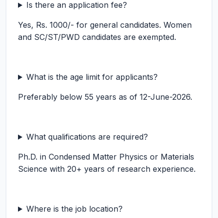
Is there an application fee?
Yes, Rs. 1000/- for general candidates. Women
and SC/ST/PWD candidates are exempted.
What is the age limit for applicants?
Preferably below 55 years as of 12-June-2026.
What qualifications are required?
Ph.D. in Condensed Matter Physics or Materials
Science with 20+ years of research experience.
Where is the job location?