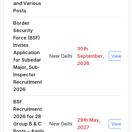
and Various
Posts
Border
Security
Force (BSF)
Invites
30th
Application
New Delhi
September,
View Detai
for Subedar
2026
Major, Sub-
Inspector
Recruitment
2026
BSF
Recruitment
2026 for 28
29th May,
Group B & C
New Delhi
View Detai
2027
Posts – Apply