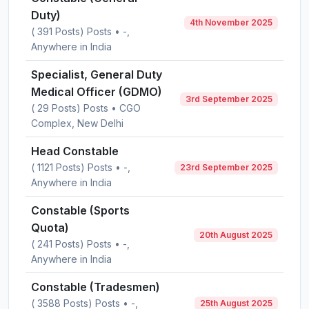
Duty)
4th November 2025
( 391 Posts) Posts • -,
Anywhere in India
Specialist, General Duty
Medical Officer (GDMO)
3rd September 2025
( 29 Posts) Posts • CGO
Complex, New Delhi
Head Constable
( 1121 Posts) Posts • -,
23rd September 2025
Anywhere in India
Constable (Sports
Quota)
20th August 2025
( 241 Posts) Posts • -,
Anywhere in India
Constable (Tradesmen)
( 3588 Posts) Posts • -,
25th August 2025