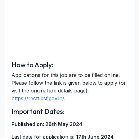
How to Apply:
Applications for this job are to be filled online.
Please follow the link is given below to apply (or
visit the original job details page):
https://rectt.bsf.gov.in/
.
Important Dates:
Published on:
28th May 2024
Last date for application is:
17th June 2024