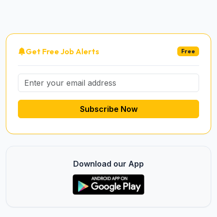
Get Free Job Alerts
Free
Subscribe Now
Download our App