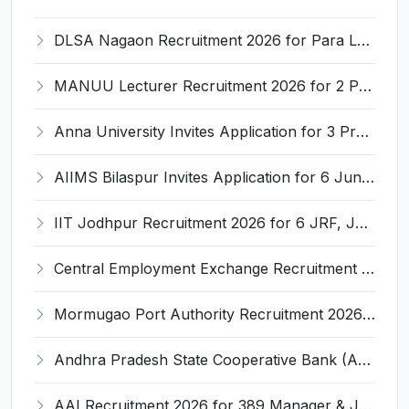
DLSA Nagaon Recruitment 2026 for Para Legal Volunteer – Apply Offline @ Official Website
MANUU Lecturer Recruitment 2026 for 2 Posts – Apply Online @ manuu.edu.in
Anna University Invites Application for 3 Project Scientist, Project Associate Recruitment 2026
AIIMS Bilaspur Invites Application for 6 Junior Resident Recruitment 2026
IIT Jodhpur Recruitment 2026 for 6 JRF, Junior Counselor, Project Assistant, Post-Doctoral Research Fellow and Project Associate-I – Apply Online @ erponline.iitj.ac.in
Central Employment Exchange Recruitment 2026 for 2 Technician (Electronics) and Navigational Assistant Grade-III – Apply Offline @ dgll.nic.in
Mormugao Port Authority Recruitment 2026 for 1 Materials Manager – Apply Online @ mormugaoport.gov.in
Andhra Pradesh State Cooperative Bank (APCOB) Invites Application for 25 Apprentice Recruitment 2026
AAI Recruitment 2026 for 389 Manager & Junior Executive Posts – Apply Online @ www.aai.aero