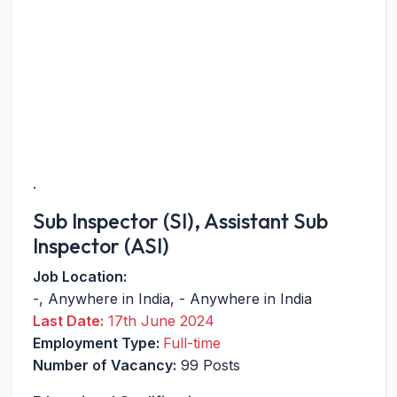
.
Sub Inspector (SI), Assistant Sub
Inspector (ASI)
Job Location:
-
,
Anywhere in India
,
-
Anywhere in India
Last Date:
17th June 2024
Employment Type:
Full-time
Number of Vacancy:
99 Posts