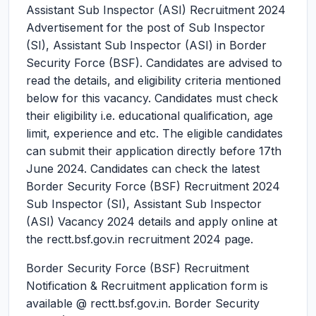
Assistant Sub Inspector (ASI) Recruitment 2024
Advertisement for the post of Sub Inspector
(SI), Assistant Sub Inspector (ASI) in Border
Security Force (BSF). Candidates are advised to
read the details, and eligibility criteria mentioned
below for this vacancy. Candidates must check
their eligibility i.e. educational qualification, age
limit, experience and etc. The eligible candidates
can submit their application directly before 17th
June 2024. Candidates can check the latest
Border Security Force (BSF) Recruitment 2024
Sub Inspector (SI), Assistant Sub Inspector
(ASI) Vacancy 2024 details and apply online at
the rectt.bsf.gov.in recruitment 2024 page.
Border Security Force (BSF) Recruitment
Notification & Recruitment application form is
available @ rectt.bsf.gov.in. Border Security