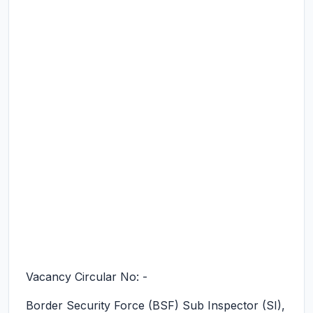
Vacancy Circular No: -
Border Security Force (BSF) Sub Inspector (SI),