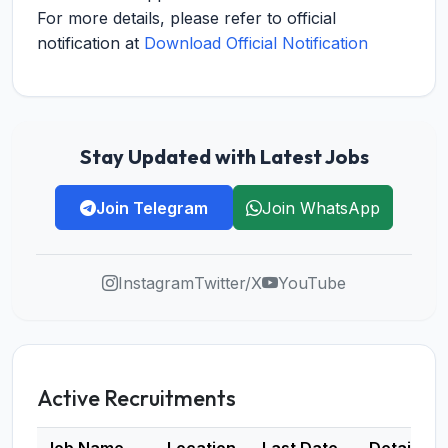
For more details, please refer to official
notification at
Download Official Notification
Stay Updated with Latest Jobs
Join Telegram
Join WhatsApp
Instagram
Twitter/X
YouTube
Active Recruitments