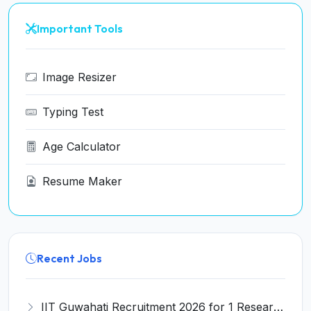
Important Tools
Image Resizer
Typing Test
Age Calculator
Resume Maker
Recent Jobs
IIT Guwahati Recruitment 2026 for 1 Research Associate-1 – Apply Online @ www.iitg.ac.in