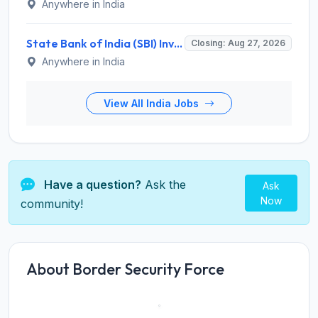
Anywhere in India
State Bank of India (SBI) Invites Application for 38 Deputy Manager and Various Posts – Apply
Closing: Aug 27, 2026
Anywhere in India
View All India Jobs
Have a question?
Ask the
Ask
Now
community!
About Border Security Force