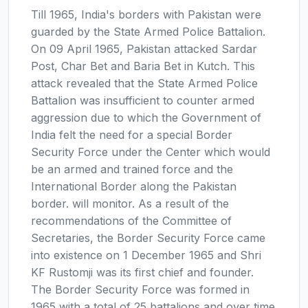
Till 1965, India's borders with Pakistan were
guarded by the State Armed Police Battalion.
On 09 April 1965, Pakistan attacked Sardar
Post, Char Bet and Baria Bet in Kutch. This
attack revealed that the State Armed Police
Battalion was insufficient to counter armed
aggression due to which the Government of
India felt the need for a special Border
Security Force under the Center which would
be an armed and trained force and the
International Border along the Pakistan
border. will monitor. As a result of the
recommendations of the Committee of
Secretaries, the Border Security Force came
into existence on 1 December 1965 and Shri
KF Rustomji was its first chief and founder.
The Border Security Force was formed in
1965 with a total of 25 battalions and over time