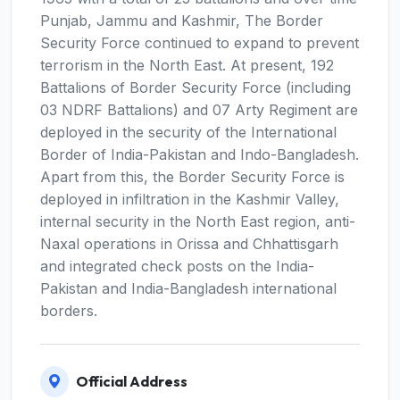
Punjab, Jammu and Kashmir, The Border
Security Force continued to expand to prevent
terrorism in the North East. At present, 192
Battalions of Border Security Force (including
03 NDRF Battalions) and 07 Arty Regiment are
deployed in the security of the International
Border of India-Pakistan and Indo-Bangladesh.
Apart from this, the Border Security Force is
deployed in infiltration in the Kashmir Valley,
internal security in the North East region, anti-
Naxal operations in Orissa and Chhattisgarh
and integrated check posts on the India-
Pakistan and India-Bangladesh international
borders.
Official Address