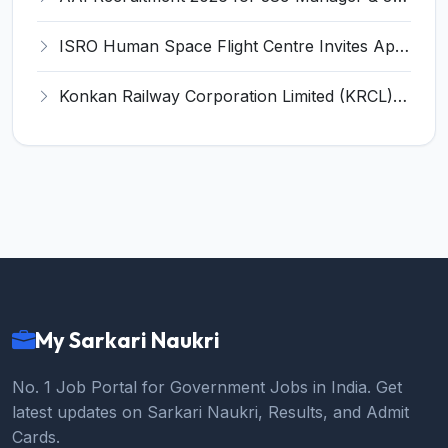
ISRO Human Space Flight Centre Invites Application for 6 Scientist/Engineer ‘SD’ Recruitment 2026
Konkan Railway Corporation Limited (KRCL) Invites Application for 134 Apprentice Trainee Recruitment 2026
My Sarkari Naukri
No. 1 Job Portal for Government Jobs in India. Get
latest updates on Sarkari Naukri, Results, and Admit
Cards.