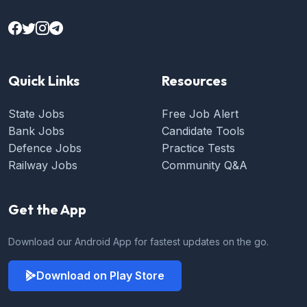
Quick Links
Resources
State Jobs
Free Job Alert
Bank Jobs
Candidate Tools
Defence Jobs
Practice Tests
Railway Jobs
Community Q&A
Get the App
Download our Android App for fastest updates on the go.
Download on Play Store