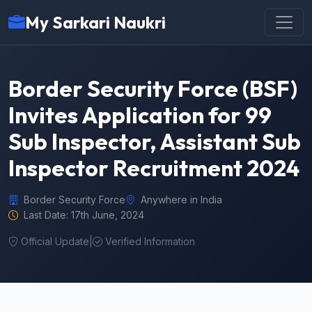
My Sarkari Naukri
Border Security Force (BSF)
Invites Application for 99
Sub Inspector, Assistant Sub
Inspector Recruitment 2024
Border Security Force
Anywhere in India
Last Date: 17th June, 2024
Official Update
|
Verified Information