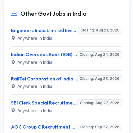
Other Govt Jobs in India
Engineers India Limited Invites Application for 22 Associate Modellers Recruitment 2026
Closing: Aug 21, 2026
Anywhere in India
Indian Overseas Bank (IOB) Invites Application for 250 Local Bank Officer (LBO) Recruitment 2026
Closing: Aug 24, 2026
Anywhere in India
RailTel Corporation of India Recruitment 2026 for 1 Civil Engineer – Apply Online @ www.railtelindia.com
Closing: Aug 28, 2026
Anywhere in India
SBI Clerk Special Recruitment Drive 2026 for 1538 Junior Associate Posts – Apply Online @ sbi.bank.in
Closing: Aug 27, 2026
Anywhere in India
AOC Group C Recruitment 2026 for 2615 Tradesman Mate, Fireman, JOA, MTS, Material Assistant – Apply Online @ aocrecruitment.gov.in
Closing: Sep 22, 2026