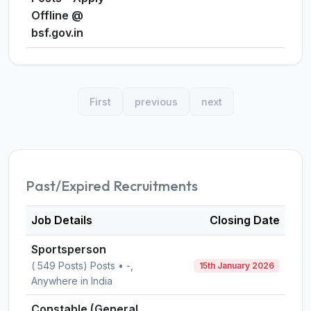
Offline @
bsf.gov.in
First
previous
next
Past/Expired Recruitments
Job Details
Closing Date
Sportsperson
( 549 Posts) Posts • -,
15th January 2026
Anywhere in India
Constable (General