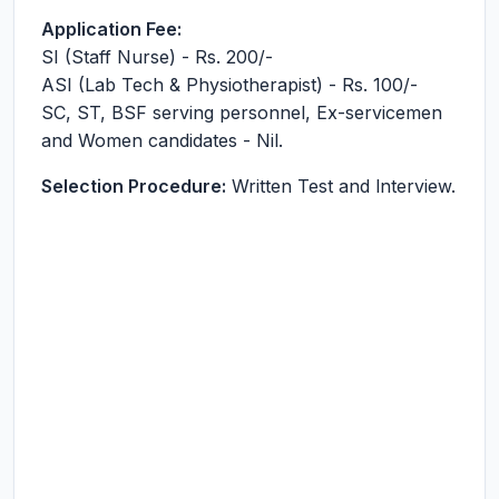
Application Fee:
SI (Staff Nurse) - Rs. 200/-
ASI (Lab Tech & Physiotherapist) - Rs. 100/-
SC, ST, BSF serving personnel, Ex-servicemen
and Women candidates - Nil.
Selection Procedure:
Written Test and lnterview.