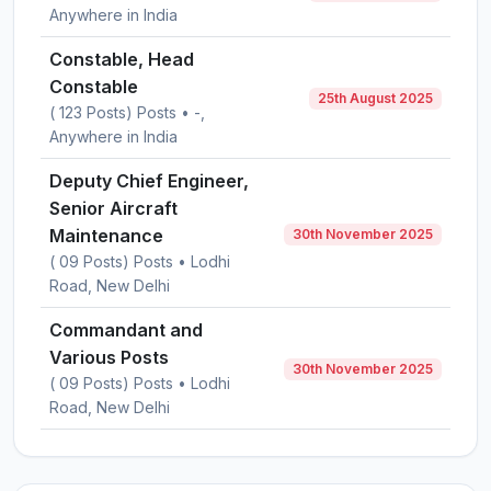
Anywhere in India
Constable, Head
Constable
25th August 2025
( 123 Posts) Posts • -,
Anywhere in India
Deputy Chief Engineer,
Senior Aircraft
Maintenance
30th November 2025
( 09 Posts) Posts • Lodhi
Road, New Delhi
Commandant and
Various Posts
30th November 2025
( 09 Posts) Posts • Lodhi
Road, New Delhi