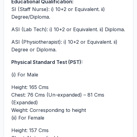
Educational Qualification:
SI (Staff Nurse): i) 10+2 or Equivalent. ii)
Degree/Diploma.
ASI (Lab Tech): i) 10+2 or Equivalent. ii) Diploma.
ASI (Physiotherapist): i) 10+2 or Equivalent. ii)
Degree or Diploma.
Physical Standard Test (PST):
(i) For Male
Height: 165 Cms
Chest: 76 Cms (Un-expanded) – 81 Cms
(Expanded)
Weight: Corresponding to height
(ii) For Female
Height: 157 Cms