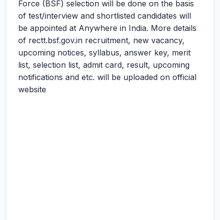
Force (BSF) selection will be done on the basis
of test/interview and shortlisted candidates will
be appointed at Anywhere in India. More details
of rectt.bsf.gov.in recruitment, new vacancy,
upcoming notices, syllabus, answer key, merit
list, selection list, admit card, result, upcoming
notifications and etc. will be uploaded on official
website