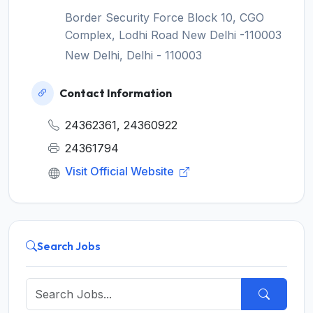
Border Security Force Block 10, CGO
Complex, Lodhi Road New Delhi -110003
New Delhi, Delhi - 110003
Contact Information
24362361, 24360922
24361794
Visit Official Website
Search Jobs