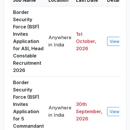
Job Name
Location
Last Date
Details
Border
Security
Force (BSF)
Invites
1st
Anywhere
Application
October,
View Detai
in India
for ASI, Head
2026
Constable
Recruitment
2026
Border
Security
Force (BSF)
Invites
30th
Anywhere
Application
September,
View Detai
in India
for 5
2026
Commandant