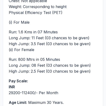
Chest: Not applicable
Weight: Corresponding to height
Physical Efficiency Test (PET)
(i) For Male
Run: 1.6 Kms in 07 Minutes
Long Jump: 11 Feet (03 chances to be given)
High Jump: 3.5 Feet (03 chances to be given)
(ii) For Female
Run: 800 Mtrs in 05 Minutes
Long Jump: 08 Feet (03 chances to be given)
High Jump: 2.5 Feet (03 chances to be given)
Pay Scale:
INR
29200-112400
/- Per Month
Age Limit:
Maximum 30 Years.