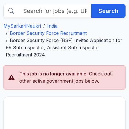
Search
MySarkariNaukri
India
Border Security Force Recruitment
Border Security Force (BSF) Invites Application for
99 Sub Inspector, Assistant Sub Inspector
Recruitment 2024
This job is no longer available.
Check out
other active government jobs below.