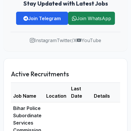
Stay Updated with Latest Jobs
Join Telegram
Join WhatsApp
Instagram
Twitter/X
YouTube
Active Recruitments
Last
Job Name
Location
Date
Details
Bihar Police
Subordinate
Services
Commission