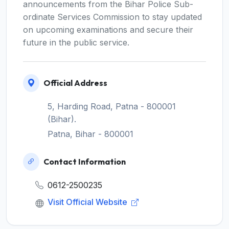
announcements from the Bihar Police Sub-
ordinate Services Commission to stay updated
on upcoming examinations and secure their
future in the public service.
Official Address
5, Harding Road, Patna - 800001
(Bihar).
Patna, Bihar - 800001
Contact Information
0612-2500235
Visit Official Website