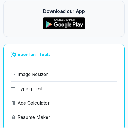
Download our App
Important Tools
Image Resizer
Typing Test
Age Calculator
Resume Maker