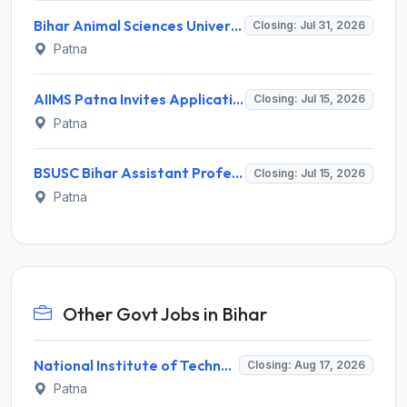
Bihar Animal Sciences University (BASU) Invites Application for 95 Associate Professor, Assistant Professor Recruitment 2026
Closing: Jul 31, 2026
Patna
AIIMS Patna Invites Application for Project Research Scientist I (Medical) Recruitment 2026
Closing: Jul 15, 2026
Patna
BSUSC Bihar Assistant Professor Recruitment 2026 for 3687 Posts – Apply Online @ hedbiharrec.samarth.edu.in
Closing: Jul 15, 2026
Patna
Other Govt Jobs in Bihar
National Institute of Technology Patna Invites Application for Deputy Director Recruitment 2026
Closing: Aug 17, 2026
Patna