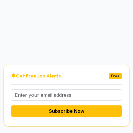
Get Free Job Alerts
Free
Subscribe Now