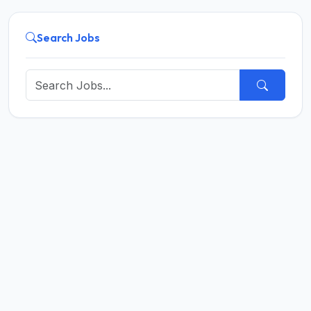
Search Jobs