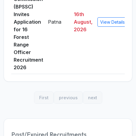
(BPSSC)
Invites
16th
Application
Patna
August,
View Details
for 16
2026
Forest
Range
Officer
Recruitment
2026
First
previous
next
Past/Expired Recruitments