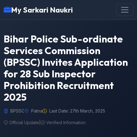
My Sarkari Naukri
Bihar Police Sub-ordinate
Services Commission
(BPSSC) Invites Application
for 28 Sub Inspector
Prohibition Recruitment
2025
BPSSC
Patna
Last Date: 27th March, 2025
Official Update
|
Verified Information