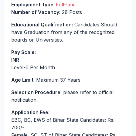
Employment Type:
Full-time
Number of Vacancy:
28 Posts
Educational Qualification:
Candidates Should
have Graduation from any of the recognized
boards or Universities.
Pay Scale:
INR
Level-6
Per Month
Age Limit:
Maximum 37 Years.
Selection Procedure:
please refer to official
notification.
Application Fee:
EBC, BC, EWS of Bihar State Candidates: Rs.
700/-.
Female, SC, ST of Bihar State Candidates: Rs.