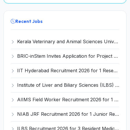
Recent Jobs
Kerala Veterinary and Animal Sciences University (KVASU) Recruitment 2026 for 1 Senior Research Fellow (SRF) – Walk-in Interview @ kvasu.ac.in
BRIC-inStem Invites Application for Project Associate-I Recruitment 2026
IIT Hyderabad Recruitment 2026 for 1 Research Associate I – Apply Online @ iith.ac.in
Institute of Liver and Biliary Sciences (ILBS) Invites Application for 12 Consultant Recruitment 2026
AIIMS Field Worker Recruitment 2026 for 1 Post – Apply @
NIAB JRF Recruitment 2026 for 1 Junior Research Fellow – Apply Online @ niab.res.in
ILBS Recruitment 2026 for 3 Resident Medical Officer Posts – Apply Online @ ilbs.in