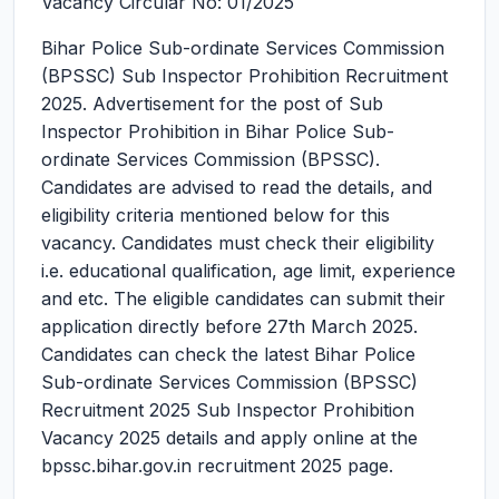
Vacancy Circular No: 01/2025
Bihar Police Sub-ordinate Services Commission
(BPSSC) Sub Inspector Prohibition Recruitment
2025.
Advertisement for the post of Sub
Inspector Prohibition in Bihar Police Sub-
ordinate Services Commission (BPSSC).
Candidates are advised to read the details, and
eligibility criteria mentioned below for this
vacancy. Candidates must check their eligibility
i.e. educational qualification, age limit, experience
and etc. The eligible candidates can submit their
application directly before 27th March 2025.
Candidates can check the latest Bihar Police
Sub-ordinate Services Commission (BPSSC)
Recruitment 2025 Sub Inspector Prohibition
Vacancy 2025 details and apply online at the
bpssc.bihar.gov.in recruitment 2025 page.