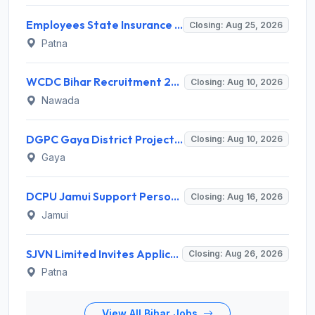
Employees State Insurance Corporation (ESIC) Invites Application for 24 Advocate Recruitment 2026
Closing: Aug 25, 2026
Patna
WCDC Bihar Recruitment 2026 for 1 Data Entry Operator – Apply Online @ wcdc.bihar.gov.in
Closing: Aug 10, 2026
Nawada
DGPC Gaya District Project Officer Recruitment 2026 – 1 Vacancy, Apply Offline @ gaya.nic.in | Sarkari Naukri 2026
Closing: Aug 10, 2026
Gaya
DCPU Jamui Support Person Recruitment 2026 for 15 Posts – Apply Offline @ jamui.nic.in
Closing: Aug 16, 2026
Jamui
SJVN Limited Invites Application for 21 Chief General Manager, Deputy Manager, Engineer Recruitment 2026
Closing: Aug 26, 2026
Patna
View All Bihar Jobs