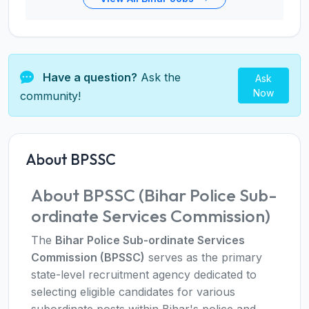
Have a question?
Ask the
Ask
Now
community!
About BPSSC
About BPSSC (Bihar Police Sub-
ordinate Services Commission)
The
Bihar Police Sub-ordinate Services
Commission (BPSSC)
serves as the primary
state-level recruitment agency dedicated to
selecting eligible candidates for various