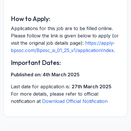
How to Apply:
Applications for this job are to be filled online.
Please follow the link is given below to apply (or
visit the original job details page):
https://apply-
bpssc.com/Bpssc_si_01_25_v1/applicationIndex
.
Important Dates:
Published on:
4th March 2025
Last date for application is:
27th March 2025
For more details, please refer to official
notification at
Download Official Notification