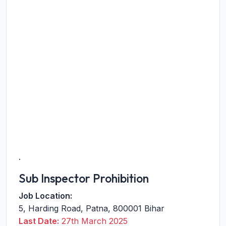
.
Sub Inspector Prohibition
Job Location:
5, Harding Road
,
Patna
,
800001
Bihar
Last Date:
27th March 2025