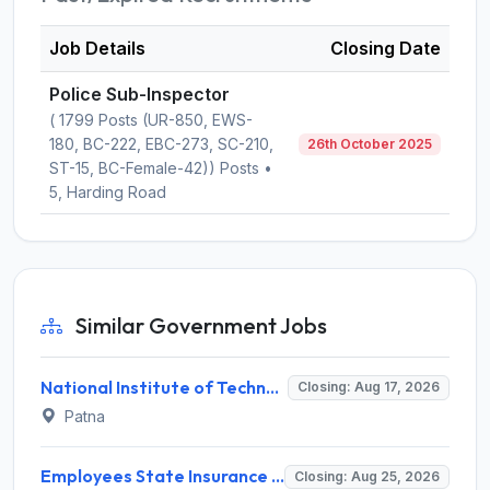
Job Details
Closing Date
Police Sub-Inspector
( 1799 Posts (UR-850, EWS-
180, BC-222, EBC-273, SC-210,
26th October 2025
ST-15, BC-Female-42)) Posts •
5, Harding Road
Similar Government Jobs
National Institute of Technology Patna Invites Application for Deputy Director Recruitment 2026
Closing: Aug 17, 2026
Patna
Employees State Insurance Corporation (ESIC) Invites Application for 24 Advocate Recruitment 2026
Closing: Aug 25, 2026