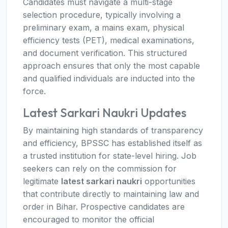
Candidates must navigate a multi-stage
selection procedure, typically involving a
preliminary exam, a mains exam, physical
efficiency tests (PET), medical examinations,
and document verification. This structured
approach ensures that only the most capable
and qualified individuals are inducted into the
force.
Latest Sarkari Naukri Updates
By maintaining high standards of transparency
and efficiency, BPSSC has established itself as
a trusted institution for state-level hiring. Job
seekers can rely on the commission for
legitimate
latest sarkari naukri
opportunities
that contribute directly to maintaining law and
order in Bihar. Prospective candidates are
encouraged to monitor the official