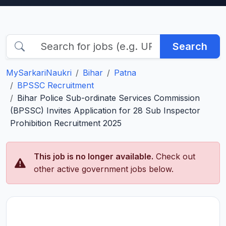
Search
MySarkariNaukri
Bihar
Patna
BPSSC Recruitment
Bihar Police Sub-ordinate Services Commission
(BPSSC) Invites Application for 28 Sub Inspector
Prohibition Recruitment 2025
This job is no longer available.
Check out
other active government jobs below.