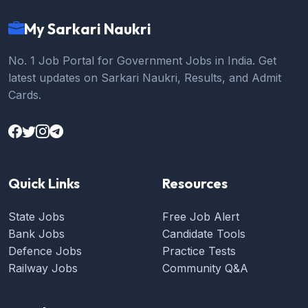
My Sarkari Naukri
No. 1 Job Portal for Government Jobs in India. Get
latest updates on Sarkari Naukri, Results, and Admit
Cards.
Quick Links
Resources
State Jobs
Free Job Alert
Bank Jobs
Candidate Tools
Defence Jobs
Practice Tests
Railway Jobs
Community Q&A