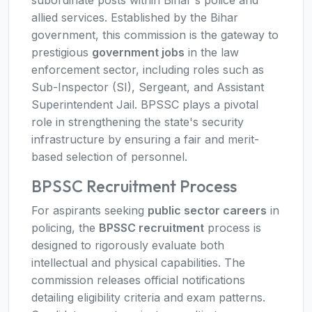
subordinate posts within Bihar's police and
allied services. Established by the Bihar
government, this commission is the gateway to
prestigious
government jobs
in the law
enforcement sector, including roles such as
Sub-Inspector (SI), Sergeant, and Assistant
Superintendent Jail. BPSSC plays a pivotal
role in strengthening the state's security
infrastructure by ensuring a fair and merit-
based selection of personnel.
BPSSC Recruitment Process
For aspirants seeking
public sector careers
in
policing, the
BPSSC recruitment
process is
designed to rigorously evaluate both
intellectual and physical capabilities. The
commission releases official notifications
detailing eligibility criteria and exam patterns.