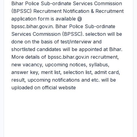
Bihar Police Sub-ordinate Services Commission
(BPSSC) Recruitment Notification & Recruitment
application form is available @
bpssc.bihar.gov.in. Bihar Police Sub-ordinate
Services Commission (BPSSC). selection will be
done on the basis of test/interview and
shortlisted candidates will be appointed at Bihar.
More details of bpssc.bihar.gov.in recruitment,
new vacancy, upcoming notices, syllabus,
answer key, merit list, selection list, admit card,
result, upcoming notifications and etc. will be
uploaded on official website