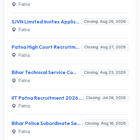
Patna
SJVN Limited Invites Application for 21 Chief General Manager, Deputy Manager, Engineer Recruitment 2026
Closing: Aug 26, 2026
Patna
Patna High Court Recruitment 2026 for 68 Ex-Cadre Assistant – Apply Online @ patnahighcourt.gov.in
Closing: Aug 27, 2026
Patna
Bihar Technical Service Commission (BTSC) Invites Application for 13 Technician, Assistant Bacteriologist Recruitment 2026
Closing: Aug 23, 2026
Patna
IIT Patna Recruitment 2026 for 3 Project Associate-2 – Apply Online @ iitp.ac.in
Closing: Jul 28, 2026
Patna
Bihar Police Subordinate Services Commission (BPSSC) Invites Application for 16 Forest Range Officer Recruitment 2026
Closing: Aug 16, 2026
Patna