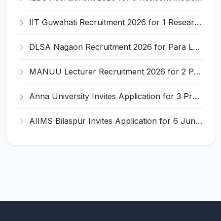
IIT Guwahati Recruitment 2026 for 1 Research Associate-1 – Apply Online @ www.iitg.ac.in
DLSA Nagaon Recruitment 2026 for Para Legal Volunteer – Apply Offline @ Official Website
MANUU Lecturer Recruitment 2026 for 2 Posts – Apply Online @ manuu.edu.in
Anna University Invites Application for 3 Project Scientist, Project Associate Recruitment 2026
AIIMS Bilaspur Invites Application for 6 Junior Resident Recruitment 2026