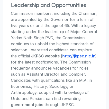
Leadership and Opportunities
Commission members, including the Chairman,
are appointed by the Governor for a term of
five years or until the age of 65. With a legacy
starting under the leadership of Major General
Yadav Nath Singh PVC, the Commission
continues to uphold the highest standards of
selection. Interested candidates can explore
the official
JKPSC website (
http://jkpsc.nic.in
)
for the latest notifications. The Commission
frequently announces vacancies for roles
such as Assistant Director and Compiler.
Candidates with qualifications like an M.A. in
Economics, History, Sociology, or
Anthropology, coupled with knowledge of
Urdu and Persian, can find rewarding
government jobs
through JKPSC.