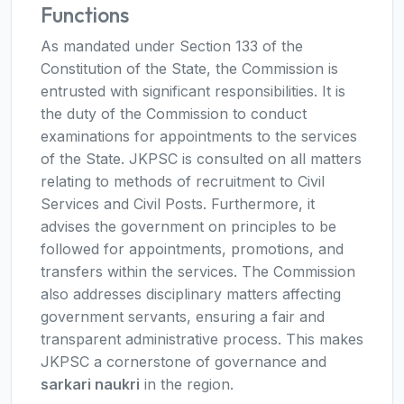
Functions
As mandated under Section 133 of the
Constitution of the State, the Commission is
entrusted with significant responsibilities. It is
the duty of the Commission to conduct
examinations for appointments to the services
of the State. JKPSC is consulted on all matters
relating to methods of recruitment to Civil
Services and Civil Posts. Furthermore, it
advises the government on principles to be
followed for appointments, promotions, and
transfers within the services. The Commission
also addresses disciplinary matters affecting
government servants, ensuring a fair and
transparent administrative process. This makes
JKPSC a cornerstone of governance and
sarkari naukri
in the region.