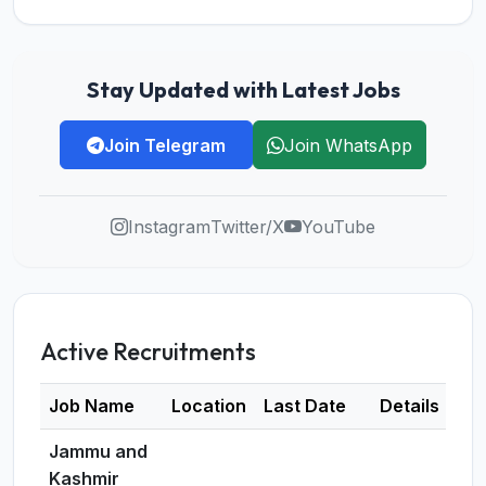
Stay Updated with Latest Jobs
Join Telegram
Join WhatsApp
Instagram
Twitter/X
YouTube
Active Recruitments
Job Name
Location
Last Date
Details
Jammu and
Kashmir