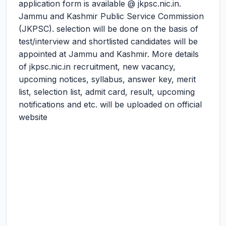
application form is available @ jkpsc.nic.in.
Jammu and Kashmir Public Service Commission
(JKPSC). selection will be done on the basis of
test/interview and shortlisted candidates will be
appointed at Jammu and Kashmir. More details
of jkpsc.nic.in recruitment, new vacancy,
upcoming notices, syllabus, answer key, merit
list, selection list, admit card, result, upcoming
notifications and etc. will be uploaded on official
website