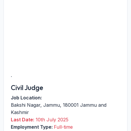
.
Civil Judge
Job Location:
Bakshi Nagar
,
Jammu
,
180001
Jammu and
Kashmir
Last Date:
10th July 2025
Employment Type:
Full-time