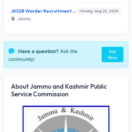
JKSSB Warder Recruitment 2026 for 288 Warder Posts – Apply Online @ jkssb.nic.in
Closing: Aug 25, 2026
Jammu
Have a question?
Ask the
Ask
Now
community!
About Jammu and Kashmir Public
Service Commission