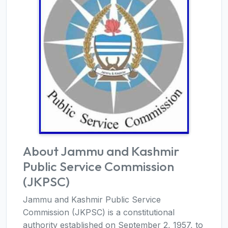
About Jammu and Kashmir
Public Service Commission
(JKPSC)
Jammu and Kashmir Public Service
Commission (JKPSC) is a constitutional
authority established on September 2, 1957, to