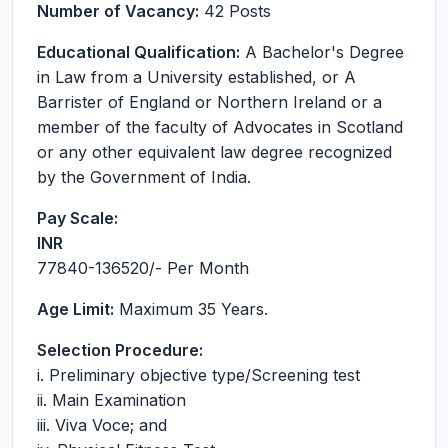
Number of Vacancy:
42 Posts
Educational Qualification:
A Bachelor's Degree
in Law from a University established, or A
Barrister of England or Northern Ireland or a
member of the faculty of Advocates in Scotland
or any other equivalent law degree recognized
by the Government of India.
Pay Scale:
INR
77840-136520
/- Per Month
Age Limit:
Maximum 35 Years.
Selection Procedure:
i. Preliminary objective type/Screening test
ii. Main Examination
iii. Viva Voce; and