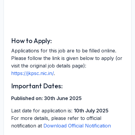
How to Apply:
Applications for this job are to be filled online.
Please follow the link is given below to apply (or
visit the original job details page):
https://jkpsc.nic.in/
.
Important Dates:
Published on:
30th June 2025
Last date for application is:
10th July 2025
For more details, please refer to official
notification at
Download Official Notification