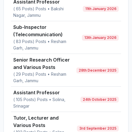
Assistant Professor
( 65 Posts) Posts • Bakshi
11th January 2026
Nagar, Jammu
Sub-Inspector
(Telecommunication)
13th January 2026
( 83 Posts) Posts • Resham
Garh, Jammu
Senior Research Officer
and Various Posts
28th December 2025
( 29 Posts) Posts • Resham
Garh, Jammu
Assistant Professor
( 105 Posts) Posts • Solina,
24th October 2025
Srinagar
Tutor, Lecturer and
Various Posts
3rd September 2025