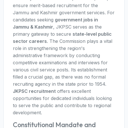
ensure merit-based recruitment for the
Jammu and Kashmir government services. For
candidates seeking
government jobs in
Jammu & Kashmir
, JKPSC serves as the
primary gateway to secure
state-level public
sector careers
. The Commission plays a vital
role in strengthening the region's
administrative framework by conducting
competitive examinations and interviews for
various civil service posts. Its establishment
filled a crucial gap, as there was no formal
recruiting agency in the state prior to 1954.
JKPSC recruitment
offers excellent
opportunities for dedicated individuals looking
to serve the public and contribute to regional
development.
Constitutional Mandate and