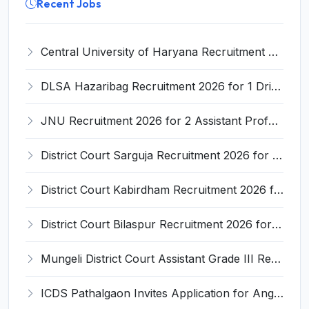
Recent Jobs
Central University of Haryana Recruitment 2026 for 30 Professor, Associate Professor, Assistant Professor – Apply Online @ cuh.ac.in
DLSA Hazaribag Recruitment 2026 for 1 Driver Post – Apply Offline @ hazaribag.dcourts.gov.in
JNU Recruitment 2026 for 2 Assistant Professor (Guest Faculty) Posts – Apply Online @ jnu.ac.in
District Court Sarguja Recruitment 2026 for Assistant Grade-3 & Bhritiya – Apply Offline @ surguja.dcourts.gov.in
District Court Kabirdham Recruitment 2026 for 10 Execution Clerk, Evidence Writer and Order Writer – Apply Offline @ kabirdham.dcourts.gov.in
District Court Bilaspur Recruitment 2026 for 37 Shorthand Typist Grade-3, Assistant Grade-3, Vehicle Driver – Apply Offline
Mungeli District Court Assistant Grade III Recruitment 2026 for 4 Posts – Apply Offline @ mungeli.dcourts.gov.in
ICDS Pathalgaon Invites Application for Anganwadi Karyakarta, Anganwadi Sahayika Recruitment 2026