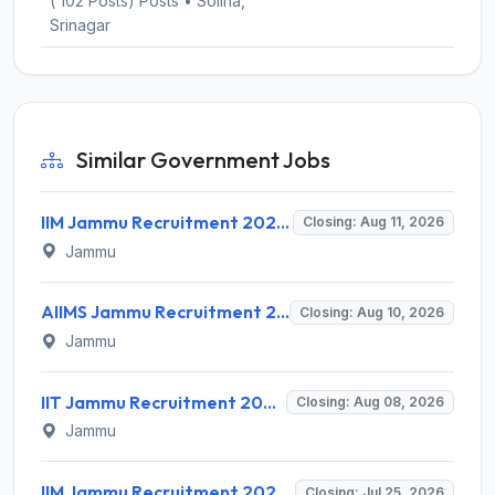
( 102 Posts) Posts • Solina,
Srinagar
Similar Government Jobs
IIM Jammu Recruitment 2026 for 2 Medical Officer – Apply Online @ iimj.ac.in
Closing: Aug 11, 2026
Jammu
AIIMS Jammu Recruitment 2026 for 1 Project Technical Support II – Apply Online @ aiimsjammu.edu.in
Closing: Aug 10, 2026
Jammu
IIT Jammu Recruitment 2026 for 4 Senior Engineer, Project Staff – Apply Online @ iitjammu.ac.in
Closing: Aug 08, 2026
Jammu
IIM Jammu Recruitment 2026 for 2 Research Associate / Research Assistant – Apply Online @ iimj.ac.in
Closing: Jul 25, 2026