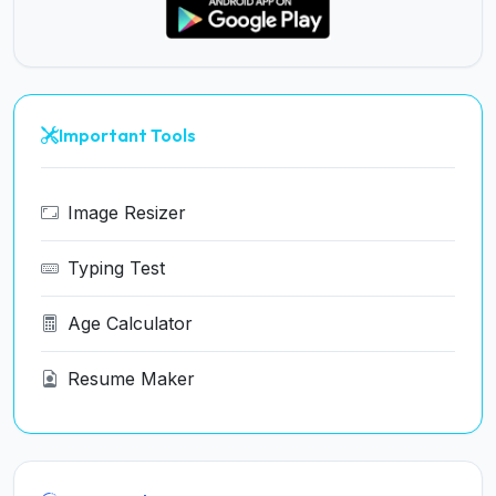
Important Tools
Image Resizer
Typing Test
Age Calculator
Resume Maker