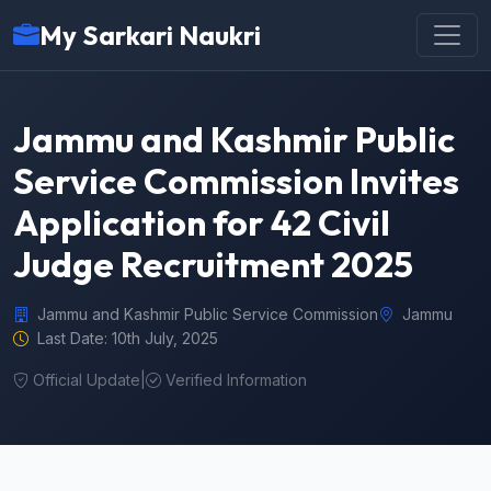
My Sarkari Naukri
Jammu and Kashmir Public
Service Commission Invites
Application for 42 Civil
Judge Recruitment 2025
Jammu and Kashmir Public Service Commission
Jammu
Last Date: 10th July, 2025
Official Update
|
Verified Information