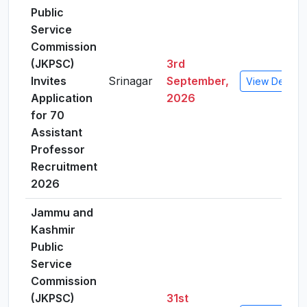
Public
Service
Commission
(JKPSC)
3rd
Invites
Srinagar
September,
View Details
Application
2026
for 70
Assistant
Professor
Recruitment
2026
Jammu and
Kashmir
Public
Service
Commission
(JKPSC)
31st