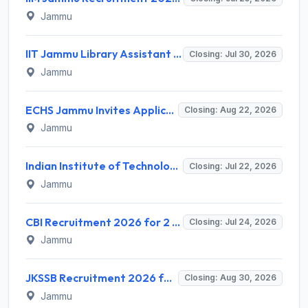
Jammu
IIT Jammu Library Assistant Recruitment 2026 for 2 Posts – Apply Online @ iitjammu.ac.in
Closing: Jul 30, 2026
Jammu
ECHS Jammu Invites Application for 27 Peon, Clerk and Various Posts Recruitment 2026
Closing: Aug 22, 2026
Jammu
Indian Institute of Technology Jammu (IIT Jammu) Invites Application for Project Lead Recruitment 2026
Closing: Jul 22, 2026
Jammu
CBI Recruitment 2026 for 2 Special Public Prosecutor (Retainer Counsel) – Apply Online @ cbi.gov.in
Closing: Jul 24, 2026
Jammu
JKSSB Recruitment 2026 for 357 Posts in Public Works (R&B) Department – Apply Online @ jkssb.nic.in
Closing: Aug 30, 2026
Jammu