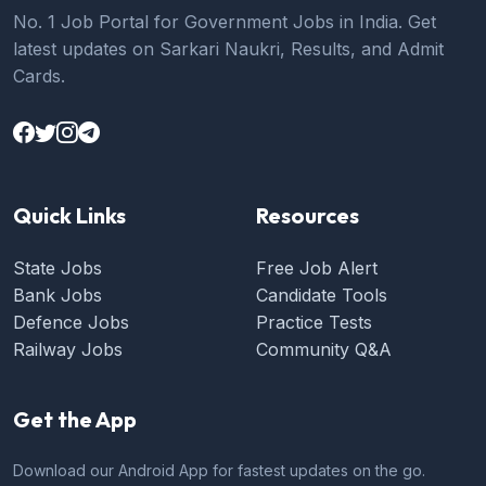
No. 1 Job Portal for Government Jobs in India. Get
latest updates on Sarkari Naukri, Results, and Admit
Cards.
Quick Links
Resources
State Jobs
Free Job Alert
Bank Jobs
Candidate Tools
Defence Jobs
Practice Tests
Railway Jobs
Community Q&A
Get the App
Download our Android App for fastest updates on the go.