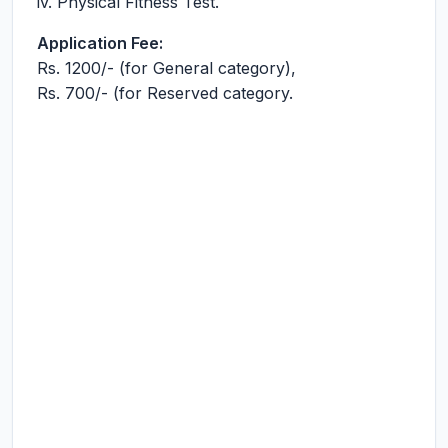
iv. Physical Fitness Test.
Application Fee:
Rs. 1200/- (for General category),
Rs. 700/- (for Reserved category.