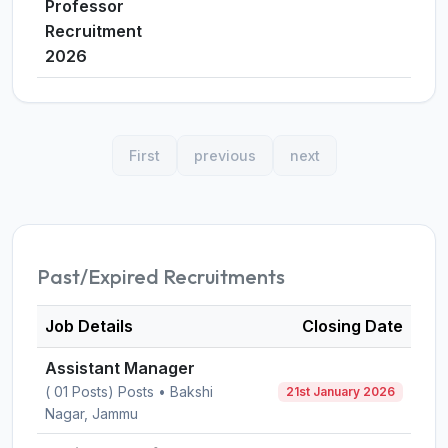
Professor
Recruitment
2026
First
previous
next
Past/Expired Recruitments
Job Details
Closing Date
Assistant Manager
( 01 Posts) Posts • Bakshi
21st January 2026
Nagar, Jammu