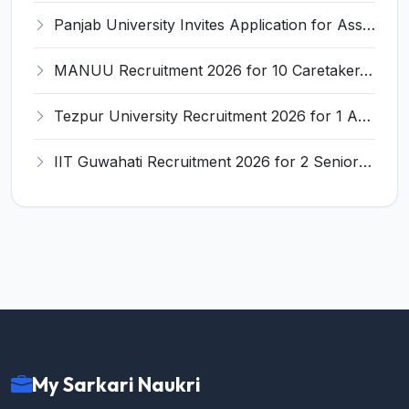
Panjab University Invites Application for Assistant Professor Recruitment 2026
MANUU Recruitment 2026 for 10 Caretaker, Electrician, Plumber – Walk-in Interview @ manuu.edu.in
Tezpur University Recruitment 2026 for 1 Assistant Professor (Contractual) – Apply Online @ tezu.ernet.in
IIT Guwahati Recruitment 2026 for 2 Senior Technical Assistant & Assistant Project Scientist – Apply Online @ iitg.ac.in
My Sarkari Naukri