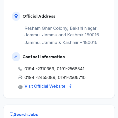
Official Address
Resham Ghar Colony, Bakshi Nagar,
Jammu, Jammu and Kashmir 180016
Jammu, Jammu & Kashmir - 180016
Contact Information
0194 -2310369, 0191-2566541
0194 -2455089, 0191-2566710
Visit Official Website
Search Jobs