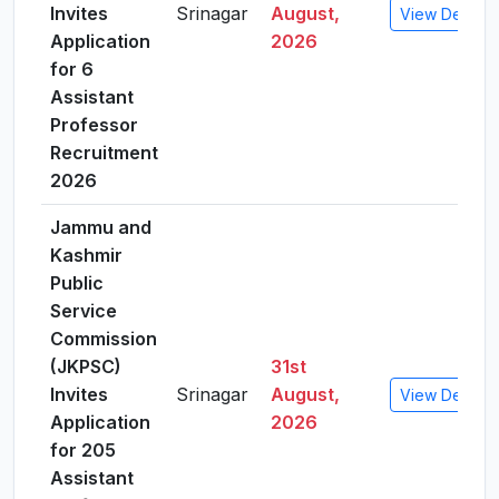
Invites
Srinagar
August,
View Details
Application
2026
for 6
Assistant
Professor
Recruitment
2026
Jammu and
Kashmir
Public
Service
Commission
(JKPSC)
31st
Invites
Srinagar
August,
View Details
Application
2026
for 205
Assistant