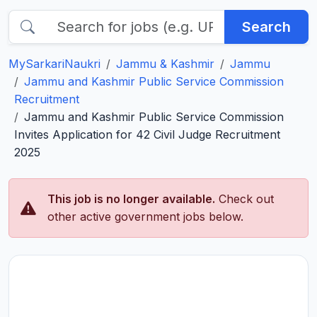
Search
MySarkariNaukri
Jammu & Kashmir
Jammu
Jammu and Kashmir Public Service Commission
Recruitment
Jammu and Kashmir Public Service Commission
Invites Application for 42 Civil Judge Recruitment
2025
This job is no longer available.
Check out
other active government jobs below.