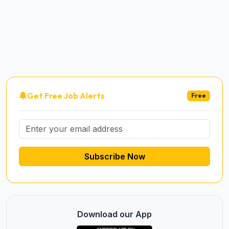
Get Free Job Alerts
Free
Subscribe Now
Download our App