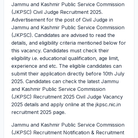
Jammu and Kashmir Public Service Commission
(JKPSC) Civil Judge Recruitment 2025.
Advertisement for the post of Civil Judge in
Jammu and Kashmir Public Service Commission
(JKPSC). Candidates are advised to read the
details, and eligibility criteria mentioned below for
this vacancy. Candidates must check their
eligibility i.e. educational qualification, age limit,
experience and etc. The eligible candidates can
submit their application directly before 10th July
2025. Candidates can check the latest Jammu
and Kashmir Public Service Commission
(JKPSC) Recruitment 2025 Civil Judge Vacancy
2025 details and apply online at the jkpsc.nic.in
recruitment 2025 page.
Jammu and Kashmir Public Service Commission
(JKPSC) Recruitment Notification & Recruitment