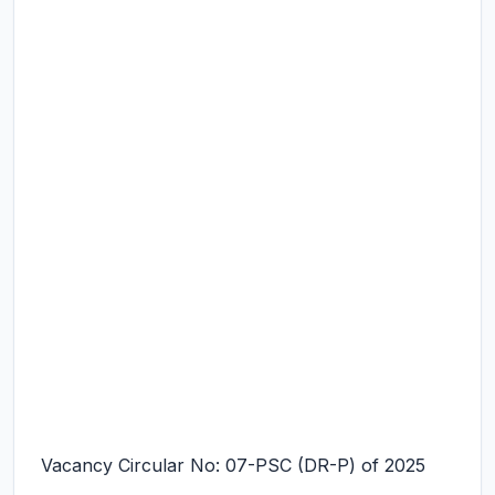
Vacancy Circular No: 07-PSC (DR-P) of 2025