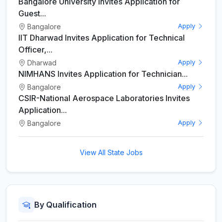
Bangalore University Invites Application for
Guest...
Bangalore
Apply
IIT Dharwad Invites Application for Technical
Officer,...
Dharwad
Apply
NIMHANS Invites Application for Technician...
Bangalore
Apply
CSIR-National Aerospace Laboratories Invites
Application...
Bangalore
Apply
View All State Jobs
By Qualification