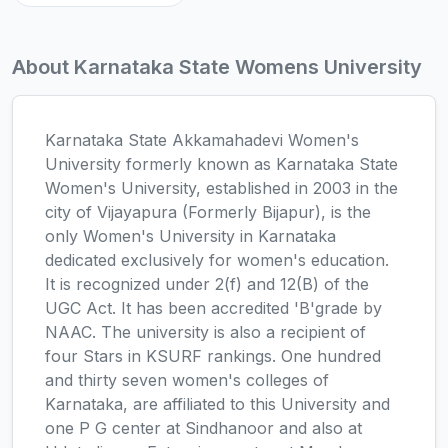
About Karnataka State Womens University
Karnataka State Akkamahadevi Women's
University formerly known as Karnataka State
Women's University, established in 2003 in the
city of Vijayapura (Formerly Bijapur), is the
only Women's University in Karnataka
dedicated exclusively for women's education.
It is recognized under 2(f) and 12(B) of the
UGC Act. It has been accredited 'B'grade by
NAAC. The university is also a recipient of
four Stars in KSURF rankings. One hundred
and thirty seven women's colleges of
Karnataka, are affiliated to this University and
one P G center at Sindhanoor and also at