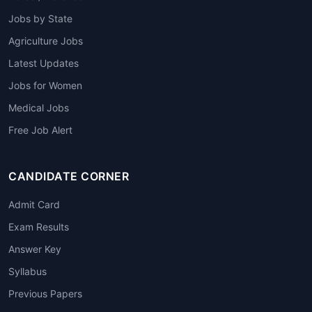
Jobs by State
Agriculture Jobs
Latest Updates
Jobs for Women
Medical Jobs
Free Job Alert
CANDIDATE CORNER
Admit Card
Exam Results
Answer Key
Syllabus
Previous Papers