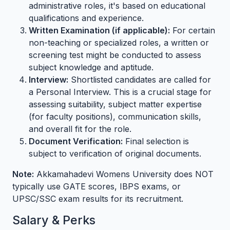
administrative roles, it's based on educational
qualifications and experience.
Written Examination (if applicable):
For certain
non-teaching or specialized roles, a written or
screening test might be conducted to assess
subject knowledge and aptitude.
Interview:
Shortlisted candidates are called for
a Personal Interview. This is a crucial stage for
assessing suitability, subject matter expertise
(for faculty positions), communication skills,
and overall fit for the role.
Document Verification:
Final selection is
subject to verification of original documents.
Note:
Akkamahadevi Womens University does NOT
typically use GATE scores, IBPS exams, or
UPSC/SSC exam results for its recruitment.
Salary & Perks