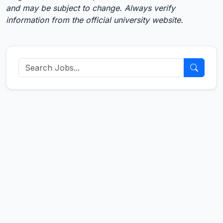
and may be subject to change. Always verify
information from the official university website.