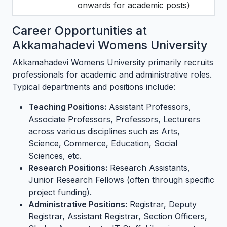
onwards for academic posts)
Career Opportunities at
Akkamahadevi Womens University
Akkamahadevi Womens University primarily recruits
professionals for academic and administrative roles.
Typical departments and positions include:
Teaching Positions:
Assistant Professors,
Associate Professors, Professors, Lecturers
across various disciplines such as Arts,
Science, Commerce, Education, Social
Sciences, etc.
Research Positions:
Research Assistants,
Junior Research Fellows (often through specific
project funding).
Administrative Positions:
Registrar, Deputy
Registrar, Assistant Registrar, Section Officers,