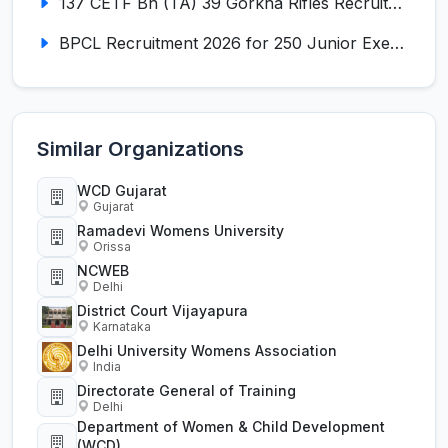
137 CETF Bn (TA) 39 Gorkha Rifles Recruitment 2026 for 161 Posts
BPCL Recruitment 2026 for 250 Junior Executive, Secretary, Associate Executive
Similar Organizations
WCD Gujarat
Gujarat
Ramadevi Womens University
Orissa
NCWEB
Delhi
District Court Vijayapura
Karnataka
Delhi University Womens Association
India
Directorate General of Training
Delhi
Department of Women & Child Development
(WCD)