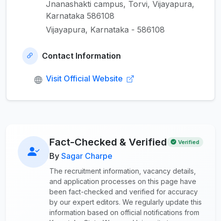
Jnanashakti campus, Torvi, Vijayapura,
Karnataka 586108
Vijayapura, Karnataka - 586108
Contact Information
Visit Official Website
Fact-Checked & Verified
Verified
By
Sagar Charpe
The recruitment information, vacancy details,
and application processes on this page have
been fact-checked and verified for accuracy
by our expert editors. We regularly update this
information based on official notifications from