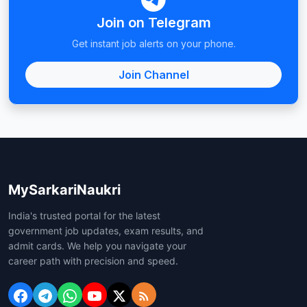
Join on Telegram
Get instant job alerts on your phone.
Join Channel
MySarkariNaukri
India's trusted portal for the latest
government job updates, exam results, and
admit cards. We help you navigate your
career path with precision and speed.