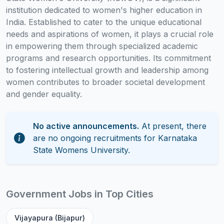
institution dedicated to women's higher education in
India. Established to cater to the unique educational
needs and aspirations of women, it plays a crucial role
in empowering them through specialized academic
programs and research opportunities. Its commitment
to fostering intellectual growth and leadership among
women contributes to broader societal development
and gender equality.
No active announcements.
At present, there
are no ongoing recruitments for Karnataka
State Womens University.
Government Jobs in Top Cities
Vijayapura (Bijapur)