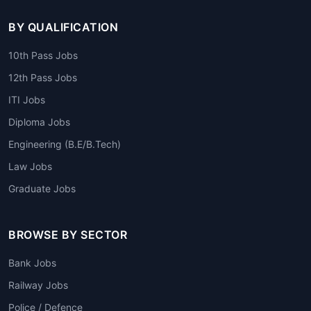
BY QUALIFICATION
10th Pass Jobs
12th Pass Jobs
ITI Jobs
Diploma Jobs
Engineering (B.E/B.Tech)
Law Jobs
Graduate Jobs
BROWSE BY SECTOR
Bank Jobs
Railway Jobs
Police / Defence