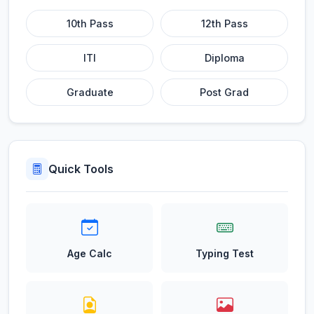
10th Pass
12th Pass
ITI
Diploma
Graduate
Post Grad
Quick Tools
Age Calc
Typing Test