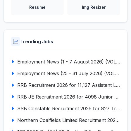
Resume
Img Resizer
Trending Jobs
Employment News (1 - 7 August 2026) (VOL NO LI ISSUE NO. 18)
Employment News (25 - 31 July 2026) (VOL NO LI ISSUE NO. 17)
RRB Recruitment 2026 for 11,127 Assistant Loco Pilot (ALP)
RRB JE Recruitment 2026 for 4098 Junior Engineer
SSB Constable Recruitment 2026 for 827 Tradesman & Driver Posts
Northern Coalfields Limited Recruitment 2026 for 577 HEMM Operator, Paramedical & Overseer Posts