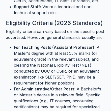
Clerks, Accountants, IT Staff, Librarians, etc.
Support Staff:
Various technical and non-
technical support roles.
Eligibility Criteria (2026 Standards)
Eligibility criteria can vary based on the specific post
advertised. However, general standards usually are:
For Teaching Posts (Assistant Professor):
A
Master's degree with at least 55% marks (or
equivalent grade) in the relevant subject, and
clearing the National Eligibility Test (NET)
conducted by UGC or CSIR, or an equivalent
examination like SLET/SET. Ph.D. may be a
requirement for higher positions.
For Administrative/Other Posts:
A Bachelor's
or Master's degree in a relevant field. Specific
qualifications (e.g., IT courses, accounting
certifications) may be required for specialized