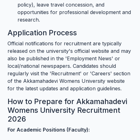
policy), leave travel concession, and
opportunities for professional development and
research.
Application Process
Official notifications for recruitment are typically
released on the university's official website and may
also be published in the 'Employment News' or
local/national newspapers. Candidates should
regularly visit the 'Recruitment' or 'Careers' section
of the Akkamahadevi Womens University website
for the latest updates and application guidelines.
How to Prepare for Akkamahadevi
Womens University Recruitment
2026
For Academic Positions (Faculty):