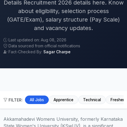
Details Recruitment 2026 details here. Know
about eligibility, selection process
(GATE/Exam), salary structure (Pay Scale)
and vacancy updates.
Last updated on: Aug 08, 2026
Data sourced from official notifications
Fact-Checked By:
Sagar Charpe
FILTER:
All Jobs
Apprentice
Technical
Fresher
Akkamahadevi Womens University, formerly Karnataka
State Women's University (KSwUV), is a significant