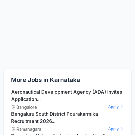
More Jobs in Karnataka
Aeronautical Development Agency (ADA) Invites
Application...
Bangalore
Apply
Bengaluru South District Pourakarmika
Recruitment 2026...
Ramanagara
Apply