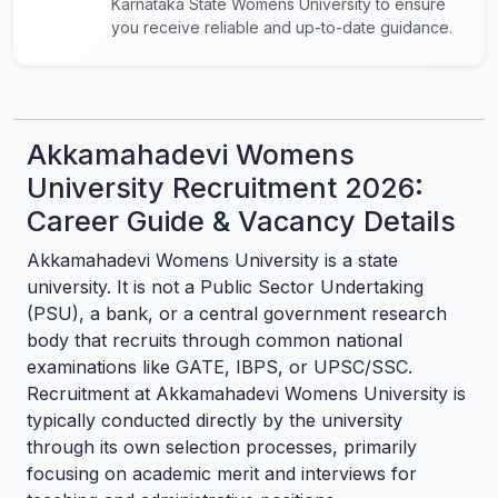
Karnataka State Womens University to ensure
you receive reliable and up-to-date guidance.
Akkamahadevi Womens
University Recruitment 2026:
Career Guide & Vacancy Details
Akkamahadevi Womens University is a state
university. It is not a Public Sector Undertaking
(PSU), a bank, or a central government research
body that recruits through common national
examinations like GATE, IBPS, or UPSC/SSC.
Recruitment at Akkamahadevi Womens University is
typically conducted directly by the university
through its own selection processes, primarily
focusing on academic merit and interviews for