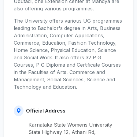
Udutadi, one Extension center at Mandya are
also offering various programmes.
The University offers various UG programmes
leading to Bachelor's degree in Arts, Business
Administration, Computer Applications,
Commerce, Education, Fashion Technology,
Home Science, Physical Education, Science
and Social Work. It also offers 32 P G
Courses, P G Diploma and Certificate Courses
in the Faculties of Arts, Commerce and
Management, Social Sciences, Science and
Technology and Education.
Official Address
Karnataka State Womens University
State Highway 12, Athani Rd,