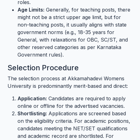
roles.
Age Limits:
Generally, for teaching posts, there
might not be a strict upper age limit, but for
non-teaching posts, it usually aligns with state
government norms (e.g., 18-35 years for
General, with relaxations for OBC, SC/ST, and
other reserved categories as per Karnataka
Government rules).
Selection Procedure
The selection process at Akkamahadevi Womens
University is predominantly merit-based and direct:
Application:
Candidates are required to apply
online or offline for the advertised vacancies.
Shortlisting:
Applications are screened based
on the eligibility criteria. For academic positions,
candidates meeting the NET/SET qualifications
and academic record are shortlisted. For