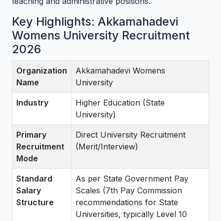
teaching and administrative positions.
Key Highlights: Akkamahadevi
Womens University Recruitment
2026
Organization
Akkamahadevi Womens
Name
University
Industry
Higher Education (State
University)
Primary
Direct University Recruitment
Recruitment
(Merit/Interview)
Mode
Standard
As per State Government Pay
Salary
Scales (7th Pay Commission
Structure
recommendations for State
Universities, typically Level 10