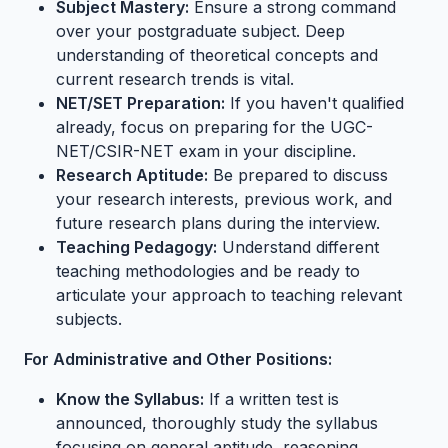
Subject Mastery:
Ensure a strong command
over your postgraduate subject. Deep
understanding of theoretical concepts and
current research trends is vital.
NET/SET Preparation:
If you haven't qualified
already, focus on preparing for the UGC-
NET/CSIR-NET exam in your discipline.
Research Aptitude:
Be prepared to discuss
your research interests, previous work, and
future research plans during the interview.
Teaching Pedagogy:
Understand different
teaching methodologies and be ready to
articulate your approach to teaching relevant
subjects.
For Administrative and Other Positions:
Know the Syllabus:
If a written test is
announced, thoroughly study the syllabus
focusing on general aptitude, reasoning,