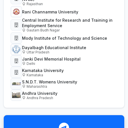
Rajasthan
Rani Channamma University
Central Institute for Research and Training in
Employment Service
Gautam Budh Nagar
Mody Institute of Technology and Science
Dayalbagh Educational Institute
Uttar Pradesh
Janki Devi Memorial Hospital
Delhi
Karnataka University
Karnataka
S.N.D.T. Womens University
Maharashtra
Andhra University
Andhra Pradesh