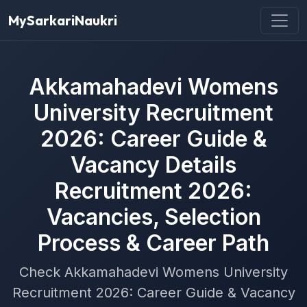
MySarkariNaukri
Akkamahadevi Womens
University Recruitment
2026: Career Guide &
Vacancy Details
Recruitment 2026:
Vacancies, Selection
Process & Career Path
Check Akkamahadevi Womens University
Recruitment 2026: Career Guide & Vacancy