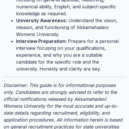
numerical ability, English, and subject-specific
knowledge as required.
University Awareness:
Understand the vision,
mission, and functioning of Akkamahadevi
Womens University.
Interview Preparation:
Prepare for a personal
interview focusing on your qualifications,
experience, and why you are a suitable
candidate for the specific role and the
university. Honesty and clarity are key.
Disclaimer: This guide is for informational purposes
only. Candidates are strongly advised to refer to the
official notifications released by Akkamahadevi
Womens University for the most accurate and up-to-
date details regarding recruitment, eligibility, and
application procedures. All information herein is based
on general recruitment practices for state universities