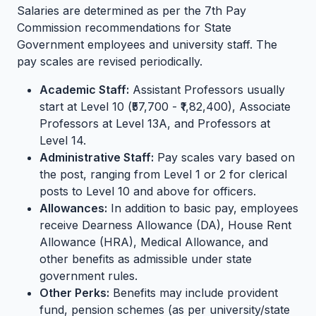
Salaries are determined as per the 7th Pay
Commission recommendations for State
Government employees and university staff. The
pay scales are revised periodically.
Academic Staff:
Assistant Professors usually
start at Level 10 (₹57,700 - ₹1,82,400), Associate
Professors at Level 13A, and Professors at
Level 14.
Administrative Staff:
Pay scales vary based on
the post, ranging from Level 1 or 2 for clerical
posts to Level 10 and above for officers.
Allowances:
In addition to basic pay, employees
receive Dearness Allowance (DA), House Rent
Allowance (HRA), Medical Allowance, and
other benefits as admissible under state
government rules.
Other Perks:
Benefits may include provident
fund, pension schemes (as per university/state