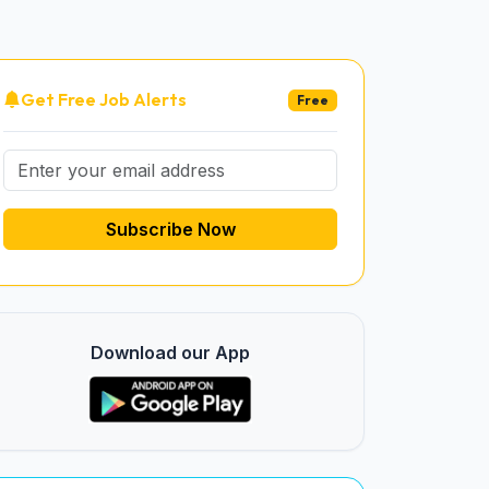
Get Free Job Alerts
Free
Subscribe Now
Download our App