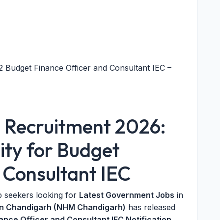
Budget Finance Officer and Consultant IEC –
Recruitment 2026:
ty for Budget
 Consultant IEC
b seekers looking for
Latest Government Jobs
in
ion Chandigarh (NHM Chandigarh)
has released
ce Officer and Consultant IEC Notification