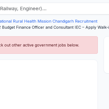
ational Rural Health Mission Chandigarh Recruitment
Budget Finance Officer and Consultant IEC – Apply Walk-
k out other active government jobs below.