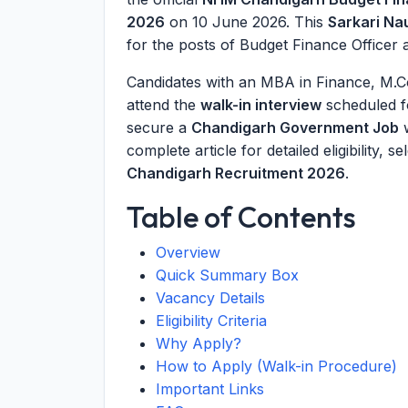
2026
on 10 June 2026. This
Sarkari Na
for the posts of Budget Finance Officer 
Candidates with an MBA in Finance, M.C
attend the
walk-in interview
scheduled 
secure a
Chandigarh Government Job
w
complete article for detailed eligibility,
Chandigarh Recruitment 2026
.
Table of Contents
Overview
Quick Summary Box
Vacancy Details
Eligibility Criteria
Why Apply?
How to Apply (Walk-in Procedure)
Important Links