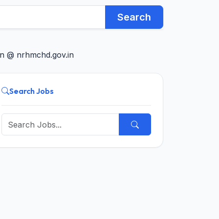
Search
in @ nrhmchd.gov.in
Search Jobs