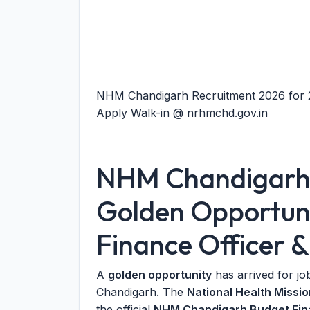
NHM Chandigarh Recruitment 2026 for 2 
Apply Walk-in @ nrhmchd.gov.in
NHM Chandigarh 
Golden Opportuni
Finance Officer &
A
golden opportunity
has arrived for jo
Chandigarh. The
National Health Miss
the official
NHM Chandigarh Budget Finan