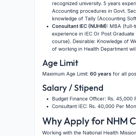
recognized university. 5 years expe
Accounting procedures in Govt. Sect
knowledge of Tally (Accounting Sof
Consultant IEC (NUHM):
MBA (full-ti
experience in IEC Or Post Graduate
course). Desirable: Knowledge of 
of working in Health Department wil
Age Limit
Maximum Age Limit:
60 years
for all pos
Salary / Stipend
Budget Finance Officer: Rs. 45,000
Consultant IEC: Rs. 40,000 Per Mon
Why Apply for NHM C
Working with the National Health Missio