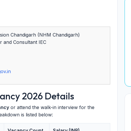
ssion Chandigarh (NHM Chandigarh)
r and Consultant IEC
ov.in
ncy 2026 Details
ancy
or attend the walk-in interview for the
eakdown is listed below:
Vacancy Count
Salary (INR)