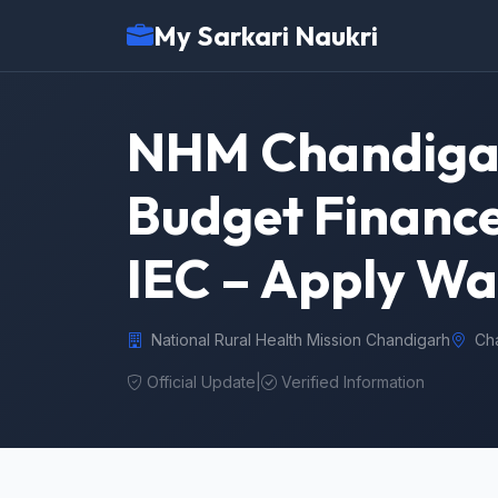
My Sarkari Naukri
NHM Chandigar
Budget Finance
IEC – Apply Wa
National Rural Health Mission Chandigarh
Ch
Official Update
|
Verified Information