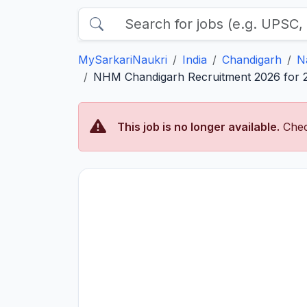
MySarkariNaukri
India
Chandigarh
N
NHM Chandigarh Recruitment 2026 for 2 
This job is no longer available.
Chec