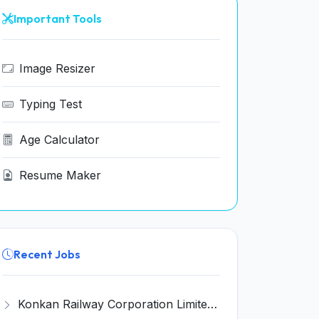
Important Tools
Image Resizer
Typing Test
Age Calculator
Resume Maker
Recent Jobs
Konkan Railway Corporation Limited (KRCL) Invites Application for 134 Apprentice Trainee Recruitment 2026