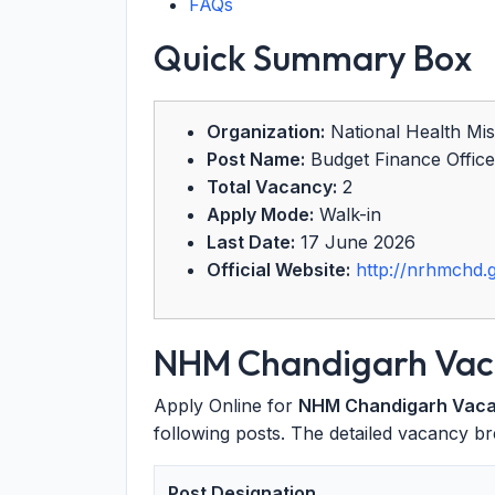
FAQs
Quick Summary Box
Organization:
National Health Mi
Post Name:
Budget Finance Office
Total Vacancy:
2
Apply Mode:
Walk-in
Last Date:
17 June 2026
Official Website:
http://nrhmchd.g
NHM Chandigarh Vaca
Apply Online for
NHM Chandigarh Vac
following posts. The detailed vacancy br
Post Designation