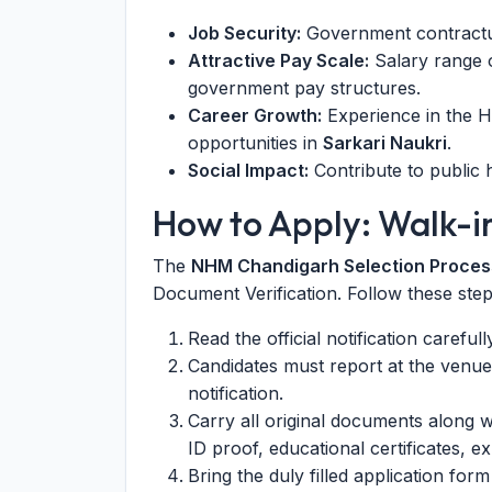
Job Security:
Government contractual
Attractive Pay Scale:
Salary range o
government pay structures.
Career Growth:
Experience in the H
opportunities in
Sarkari Naukri
.
Social Impact:
Contribute to public h
How to Apply: Walk-i
The
NHM Chandigarh Selection Proces
Document Verification. Follow these step
Read the official notification careful
Candidates must report at the venue
notification.
Carry all original documents along w
ID proof, educational certificates, ex
Bring the duly filled application form 