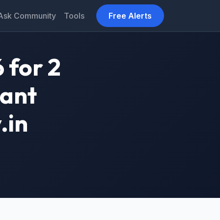
Ask Community
Tools
Free Alerts
 for 2
tant
.in