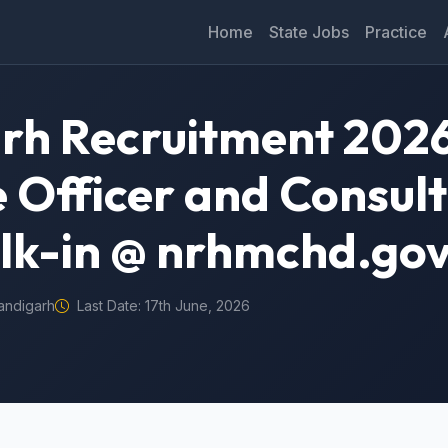
Home
State Jobs
Practice
h Recruitment 2026
 Officer and Consul
lk-in @ nrhmchd.gov
andigarh
Last Date: 17th June, 2026