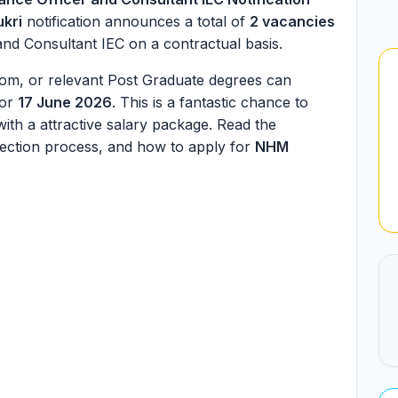
ukri
notification announces a total of
2 vacancies
and Consultant IEC on a contractual basis.
om, or relevant Post Graduate degrees can
for
17 June 2026
. This is a fantastic chance to
ith a attractive salary package. Read the
 selection process, and how to apply for
NHM