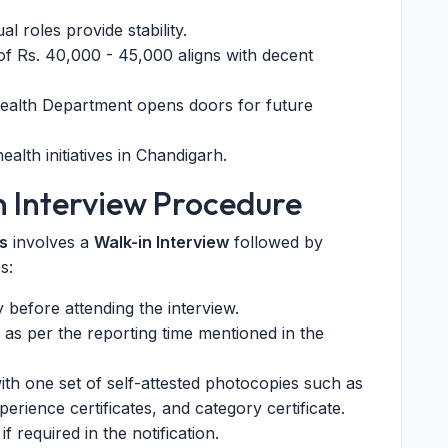
 roles provide stability.
f Rs. 40,000 - 45,000 aligns with decent
ealth Department opens doors for future
ealth initiatives in Chandigarh.
n Interview Procedure
s
involves a
Walk-in Interview
followed by
s:
ly before attending the interview.
 as per the reporting time mentioned in the
ith one set of self-attested photocopies such as
perience certificates, and category certificate.
if required in the notification.