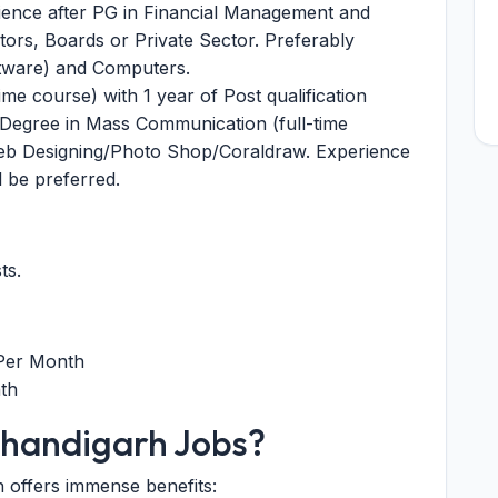
rience after PG in Financial Management and
ors, Boards or Private Sector. Preferably
tware) and Computers.
me course) with 1 year of Post qualification
 Degree in Mass Communication (full-time
Web Designing/Photo Shop/Coraldraw. Experience
l be preferred.
ts.
 Per Month
th
handigarh Jobs?
n offers immense benefits: