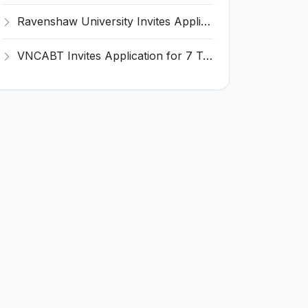
Ravenshaw University Invites Application for Senior Project Associate Recruitment 2026
VNCABT Invites Application for 7 Training Instructor and Various Posts