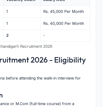
1
Rs. 45,000 Per Month
1
Rs. 40,000 Per Month
2
-
handigarh Recruitment 2026
itment 2026 - Eligibility
eria before attending the walk-in interview for
n
ance or M.Com (full-time course) from a