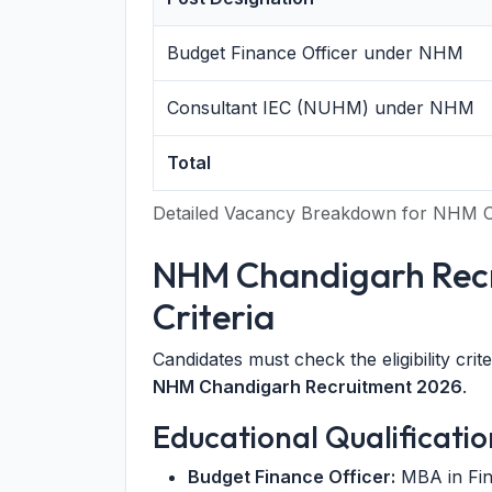
Budget Finance Officer under NHM
Consultant IEC (NUHM) under NHM
Total
Detailed Vacancy Breakdown for NHM C
NHM Chandigarh Recru
Criteria
Candidates must check the eligibility crit
NHM Chandigarh Recruitment 2026
.
Educational Qualificatio
Budget Finance Officer:
MBA in Fin