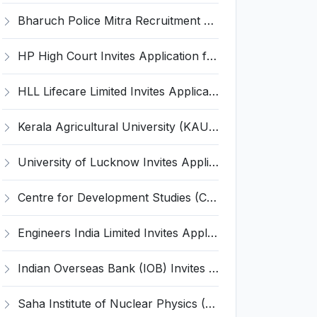
Bharuch Police Mitra Recruitment 2026 for 351 Gram Rakshak Dal & Shahri Rakshak Dal Posts – Apply Offline @ Local Police Station
HP High Court Invites Application for 388 Clerk, Peon and Various Posts
HLL Lifecare Limited Invites Application for 30 Apprentice Recruitment 2026
Kerala Agricultural University (KAU) Invites Application for Assistant Professor Recruitment 2026
University of Lucknow Invites Application for Subject Expert Recruitment 2026
Centre for Development Studies (CDS) Invites Application for Publication Officer Recruitment 2026
Engineers India Limited Invites Application for 22 Associate Modellers Recruitment 2026
Indian Overseas Bank (IOB) Invites Application for 250 Local Bank Officer (LBO) Recruitment 2026
Saha Institute of Nuclear Physics (SINP) Invites Application for 5 Research Associate Recruitment 2026