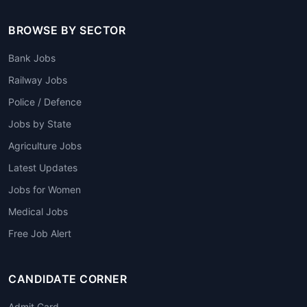
BROWSE BY SECTOR
Bank Jobs
Railway Jobs
Police / Defence
Jobs by State
Agriculture Jobs
Latest Updates
Jobs for Women
Medical Jobs
Free Job Alert
CANDIDATE CORNER
Admit Card