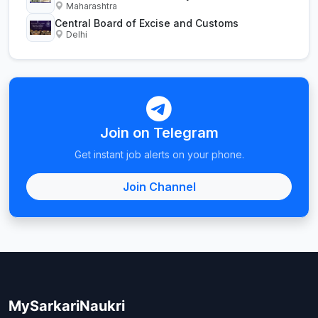
Maharashtra
Central Board of Excise and Customs
Delhi
Join on Telegram
Get instant job alerts on your phone.
Join Channel
MySarkariNaukri