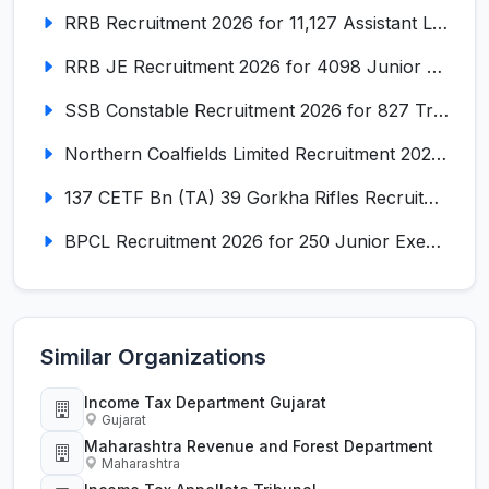
RRB Recruitment 2026 for 11,127 Assistant Loco Pilot (ALP)
RRB JE Recruitment 2026 for 4098 Junior Engineer
SSB Constable Recruitment 2026 for 827 Tradesman & Driver Posts
Northern Coalfields Limited Recruitment 2026 for 577 HEMM Operator, Paramedical & Overseer Posts
137 CETF Bn (TA) 39 Gorkha Rifles Recruitment 2026 for 161 Posts
BPCL Recruitment 2026 for 250 Junior Executive, Secretary, Associate Executive
Similar Organizations
Income Tax Department Gujarat
Gujarat
Maharashtra Revenue and Forest Department
Maharashtra