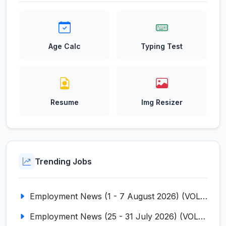
Age Calc
Typing Test
Resume
Img Resizer
Trending Jobs
Employment News (1 - 7 August 2026) (VOL NO LI ISSUE NO. 18)
Employment News (25 - 31 July 2026) (VOL NO LI ISSUE NO. 17)