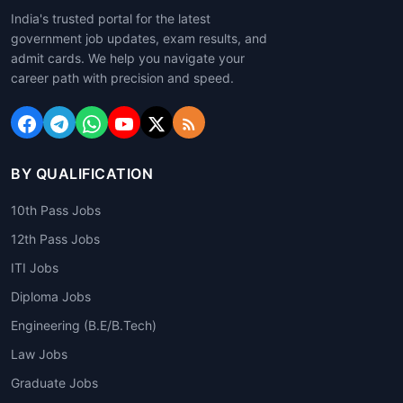
India's trusted portal for the latest
government job updates, exam results, and
admit cards. We help you navigate your
career path with precision and speed.
BY QUALIFICATION
10th Pass Jobs
12th Pass Jobs
ITI Jobs
Diploma Jobs
Engineering (B.E/B.Tech)
Law Jobs
Graduate Jobs