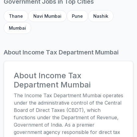
Government Jobs in Top Cities
Thane
Navi Mumbai
Pune
Nashik
Mumbai
About Income Tax Department Mumbai
About Income Tax
Department Mumbai
The Income Tax Department Mumbai operates
under the administrative control of the Central
Board of Direct Taxes (CBDT), which
functions under the Department of Revenue,
Government of India. As a premier
government agency responsible for direct tax