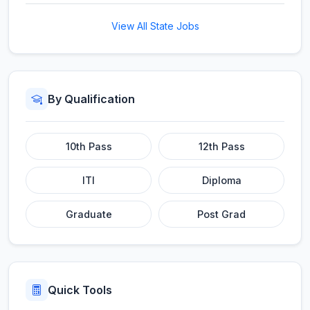
View All State Jobs
By Qualification
10th Pass
12th Pass
ITI
Diploma
Graduate
Post Grad
Quick Tools