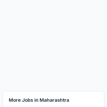
More Jobs in Maharashtra