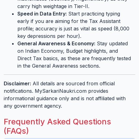
carry high weightage in Tier-II.
Speed in Data Entry:
Start practicing typing
early if you are aiming for the Tax Assistant
profile; accuracy is just as vital as speed (8,000
key depressions per hour).
General Awareness & Economy:
Stay updated
on Indian Economy, Budget highlights, and
Direct Tax basics, as these are frequently tested
in the General Awareness sections.
Disclaimer:
All details are sourced from official
notifications. MySarkariNaukri.com provides
informational guidance only and is not affiliated with
any government agency.
Frequently Asked Questions
(FAQs)