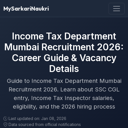
MySarkariNaukri
Income Tax Department
Mumbai Recruitment 2026:
Career Guide & Vacancy
Details
Guide to Income Tax Department Mumbai
Recruitment 2026. Learn about SSC CGL
entry, Income Tax Inspector salaries,
eligibility, and the 2026 hiring process
Last updated on: Jan 08, 2026
Data sourced from official notifications