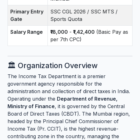
Primary Entry
SSC CGL 2026 / SSC MTS /
Gate
Sports Quota
Salary Range
₹18,000
-
₹1,42,400
(Basic Pay as
per 7th CPC)
🏛️ Organization Overview
The Income Tax Department is a premier
government agency responsible for the
administration and collection of direct taxes in India.
Operating under the
Department of Revenue,
Ministry of Finance
, it is governed by the Central
Board of Direct Taxes (CBDT). The Mumbai region,
headed by the Principal Chief Commissioner of
Income Tax (Pr. CCIT), is the highest revenue-
contributing zone in the country, managing the