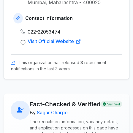
Mumbai, Maharashtra - 400020
Contact Information
022-22053474
Visit Official Website
This organization has released
3
recruitment
notifications in the last 3 years.
Fact-Checked & Verified
Verified
By
Sagar Charpe
The recruitment information, vacancy details,
and application processes on this page have