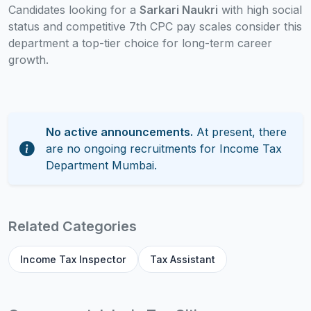
Candidates looking for a
Sarkari Naukri
with high social
status and competitive 7th CPC pay scales consider this
department a top-tier choice for long-term career
growth.
No active announcements.
At present, there
are no ongoing recruitments for Income Tax
Department Mumbai.
Related Categories
Income Tax Inspector
Tax Assistant