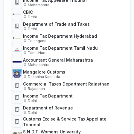
Income Tax Appellate Tribunal
Maharashtra
CBIC
Delhi
Department of Trade and Taxes
Delhi
Income Tax Department Hyderabad
Telangana
Income Tax Department Tamil Nadu
Tamil Nadu
Accountant General Maharashtra
Maharashtra
Mangalore Customs
Dakshina Kannada
Commercial Taxes Department Rajasthan
Rajasthan
Income Tax Department
Delhi
Department of Revenue
Delhi
Customs Excise & Service Tax Appellate
Tribunal
S.N.D.T. Womens University