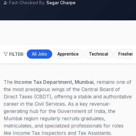
Fact-Checked By:
Sagar Charpe
FILTER:
All Jobs
Apprentice
Technical
Fresher
The
Income Tax Department, Mumbai
, remains one of
the most prestigious wings of the Central Board of
Direct Taxes (CBDT), offering a stable and authoritative
career in the Civil Services. As a key revenue-
generating hub for the Government of India, the
Mumbai region regularly recruits graduates,
matriculates, and specialized professionals for roles
like Income Tax Inspectors and Tax Assistants.