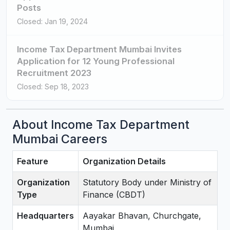
Posts
Closed: Jan 19, 2024
Income Tax Department Mumbai Invites
Application for 12 Young Professional
Recruitment 2023
Closed: Sep 18, 2023
About Income Tax Department
Mumbai Careers
Feature
Organization Details
Organization
Statutory Body under Ministry of
Type
Finance (CBDT)
Headquarters
Aayakar Bhavan, Churchgate,
Mumbai