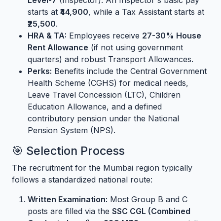
Level-7
(Inspector). An Inspector's basic pay
starts at
₹44,900
, while a Tax Assistant starts at
₹25,500
.
HRA & TA:
Employees receive
27-30% House
Rent Allowance
(if not using government
quarters) and robust Transport Allowances.
Perks:
Benefits include the Central Government
Health Scheme (CGHS) for medical needs,
Leave Travel Concession (LTC), Children
Education Allowance, and a defined
contributory pension under the National
Pension System (NPS).
🎯 Selection Process
The recruitment for the Mumbai region typically
follows a standardized national route:
Written Examination:
Most Group B and C
posts are filled via the
SSC CGL (Combined