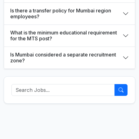
Is there a transfer policy for Mumbai region
employees?
What is the minimum educational requirement
for the MTS post?
Is Mumbai considered a separate recruitment
zone?