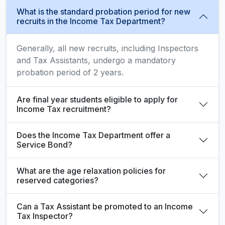
What is the standard probation period for new
recruits in the Income Tax Department?
Generally, all new recruits, including Inspectors
and Tax Assistants, undergo a mandatory
probation period of 2 years.
Are final year students eligible to apply for
Income Tax recruitment?
Does the Income Tax Department offer a
Service Bond?
What are the age relaxation policies for
reserved categories?
Can a Tax Assistant be promoted to an Income
Tax Inspector?