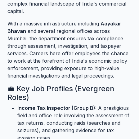
complex financial landscape of India's commercial
capital.
With a massive infrastructure including
Aayakar
Bhavan
and several regional offices across
Mumbai, the department ensures tax compliance
through assessment, investigation, and taxpayer
services. Careers here offer employees the chance
to work at the forefront of India's economic policy
enforcement, providing exposure to high-value
financial investigations and legal proceedings.
💼 Key Job Profiles (Evergreen
Roles)
Income Tax Inspector (Group B):
A prestigious
field and office role involving the assessment of
tax returns, conducting raids (searches and
seizures), and gathering evidence for tax
evasion cases.