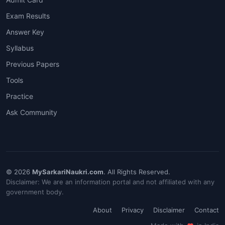
Exam Results
Answer Key
Syllabus
Previous Papers
Tools
Practice
Ask Community
© 2026
MySarkariNaukri.com
. All Rights Reserved.
Disclaimer: We are an information portal and not affiliated with any
government body.
About
Privacy
Disclaimer
Contact