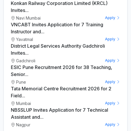
Konkan Railway Corporation Limited (KRCL)
Invites...
Navi Mumbai
Apply
VNCABT Invites Application for 7 Training
Instructor and...
Yavatmal
Apply
District Legal Services Authority Gadchiroli
Invites...
Gadchiroli
Apply
ESIC Pune Recruitment 2026 for 38 Teaching,
Senior...
Pune
Apply
Tata Memorial Centre Recruitment 2026 for 2
Field...
Mumbai
Apply
NBSSLUP Invites Application for 7 Technical
Assistant and...
Nagpur
Apply