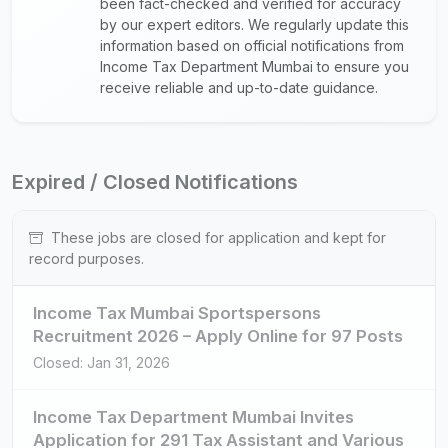
been fact-checked and verified for accuracy
by our expert editors. We regularly update this
information based on official notifications from
Income Tax Department Mumbai to ensure you
receive reliable and up-to-date guidance.
Expired / Closed Notifications
These jobs are closed for application and kept for
record purposes.
Income Tax Mumbai Sportspersons
Recruitment 2026 – Apply Online for 97 Posts
Closed: Jan 31, 2026
Income Tax Department Mumbai Invites
Application for 291 Tax Assistant and Various