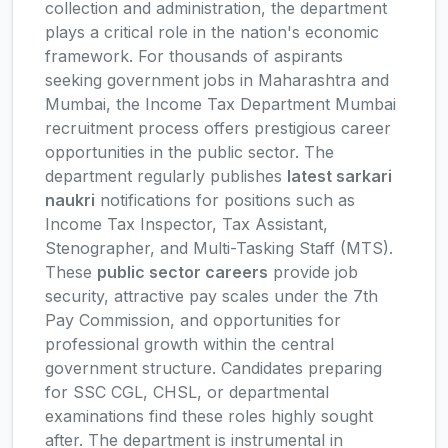
collection and administration, the department
plays a critical role in the nation's economic
framework. For thousands of aspirants
seeking government jobs in Maharashtra and
Mumbai, the Income Tax Department Mumbai
recruitment process offers prestigious career
opportunities in the public sector. The
department regularly publishes
latest sarkari
naukri
notifications for positions such as
Income Tax Inspector, Tax Assistant,
Stenographer, and Multi-Tasking Staff (MTS).
These
public sector careers
provide job
security, attractive pay scales under the 7th
Pay Commission, and opportunities for
professional growth within the central
government structure. Candidates preparing
for SSC CGL, CHSL, or departmental
examinations find these roles highly sought
after. The department is instrumental in