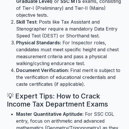
Graduate Level)
or
SSC MTS
exams, consisting
of Tier-I (Preliminary) and Tier-II (Mains)
objective tests.
Skill Test:
Posts like Tax Assistant and
Stenographer require a mandatory Data Entry
Speed Test (DEST) or Shorthand test.
Physical Standards:
For Inspector roles,
candidates must meet specific height and chest
measurement criteria and pass a physical
walking/cycling endurance test.
Document Verification:
Final merit is subject to
the verification of educational credentials and
caste certificates (if applicable).
💡 Expert Tips: How to Crack
Income Tax Department Exams
Master Quantitative Aptitude:
For SSC CGL
entry, focus on arithmetic and advanced
mathematics (Geometry/Trigonometry) as they