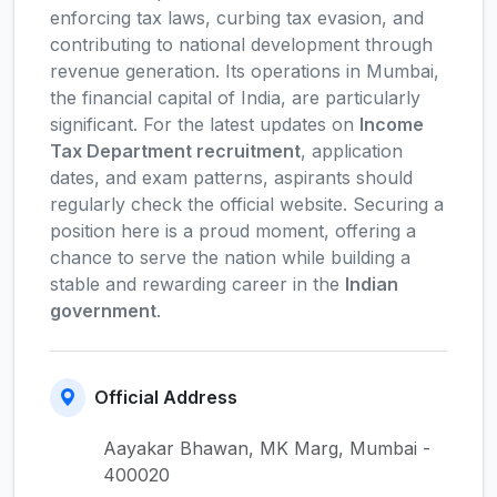
enforcing tax laws, curbing tax evasion, and
contributing to national development through
revenue generation. Its operations in Mumbai,
the financial capital of India, are particularly
significant. For the latest updates on
Income
Tax Department recruitment
, application
dates, and exam patterns, aspirants should
regularly check the official website. Securing a
position here is a proud moment, offering a
chance to serve the nation while building a
stable and rewarding career in the
Indian
government
.
Official Address
Aayakar Bhawan, MK Marg, Mumbai -
400020