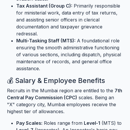
Tax Assistant (Group C):
Primarily responsible
for ministerial work, data entry of tax returns,
and assisting senior officers in clerical
documentation and taxpayer grievance
redressal.
Multi-Tasking Staff (MTS):
A foundational role
ensuring the smooth administrative functioning
of various sections, including dispatch, physical
maintenance of records, and general office
assistance.
💰 Salary & Employee Benefits
Recruits in the Mumbai region are entitled to the
7th
Central Pay Commission (CPC)
scales. Being an
"X" category city, Mumbai employees receive the
highest tier of allowances.
Pay Scales:
Roles range from
Level-1
(MTS) to