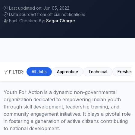
Last updated on: Jun 05, 2022
Data sourced from official notifications
Fact-Checked By:
Sagar Charpe
FILTER:
All Jobs
Apprentice
Technical
Fresher
Youth For Action is a dynamic non-governmental
organization dedicated to empowering Indian youth
through skill development, leadership training, and
community engagement initiatives. It plays a pivotal role
in fostering a generation of active citizens contributing
to national development.