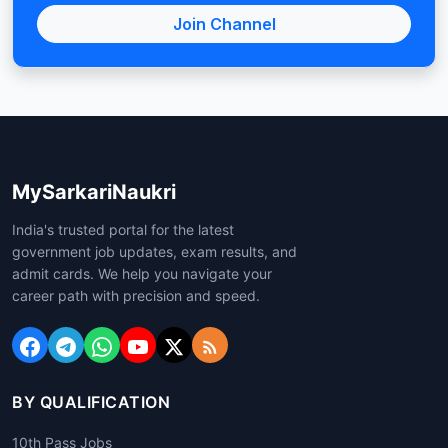
Join Channel
MySarkariNaukri
India's trusted portal for the latest
government job updates, exam results, and
admit cards. We help you navigate your
career path with precision and speed.
BY QUALIFICATION
10th Pass Jobs