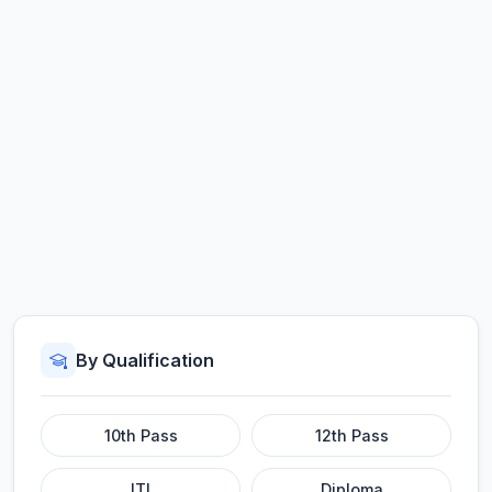
By Qualification
10th Pass
12th Pass
ITI
Diploma