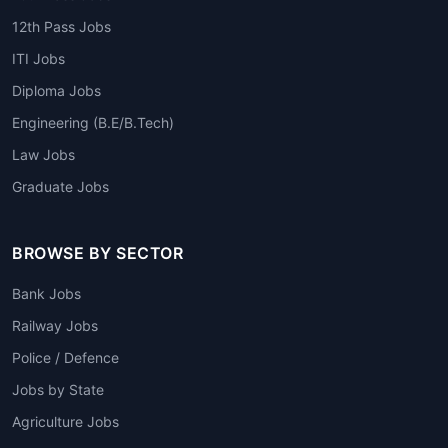
12th Pass Jobs
ITI Jobs
Diploma Jobs
Engineering (B.E/B.Tech)
Law Jobs
Graduate Jobs
BROWSE BY SECTOR
Bank Jobs
Railway Jobs
Police / Defence
Jobs by State
Agriculture Jobs