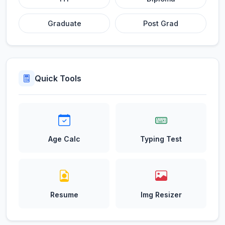
Graduate
Post Grad
Quick Tools
Age Calc
Typing Test
Resume
Img Resizer