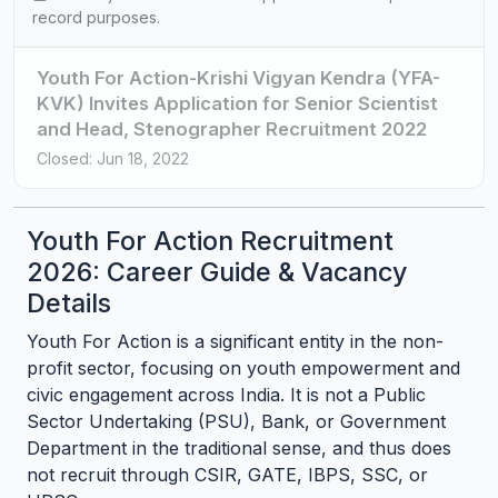
record purposes.
Youth For Action-Krishi Vigyan Kendra (YFA-
KVK) Invites Application for Senior Scientist
and Head, Stenographer Recruitment 2022
Closed: Jun 18, 2022
Youth For Action Recruitment
2026: Career Guide & Vacancy
Details
Youth For Action is a significant entity in the non-
profit sector, focusing on youth empowerment and
civic engagement across India. It is not a Public
Sector Undertaking (PSU), Bank, or Government
Department in the traditional sense, and thus does
not recruit through CSIR, GATE, IBPS, SSC, or