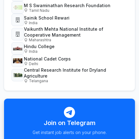
M S Swaminathan Research Foundation
Tamil Nadu
Sainik School Rewari
India
Vaikunth Mehta National Institute of
Cooperative Management
Maharashtra
Hindu College
India
National Cadet Corps
Delhi
Central Research Institute for Dryland
Agriculture
Telangana
Join on Telegram
Get instant job alerts on your phone.