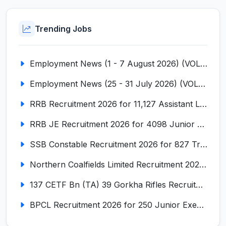
Trending Jobs
Employment News (1 - 7 August 2026) (VOL NO LI ISSUE NO. 18)
Employment News (25 - 31 July 2026) (VOL NO LI ISSUE NO. 17)
RRB Recruitment 2026 for 11,127 Assistant Loco Pilot (ALP)
RRB JE Recruitment 2026 for 4098 Junior Engineer
SSB Constable Recruitment 2026 for 827 Tradesman & Driver Posts
Northern Coalfields Limited Recruitment 2026 for 577 HEMM Operator, Paramedical & Overseer Posts
137 CETF Bn (TA) 39 Gorkha Rifles Recruitment 2026 for 161 Posts
BPCL Recruitment 2026 for 250 Junior Executive, Secretary, Associate Executive