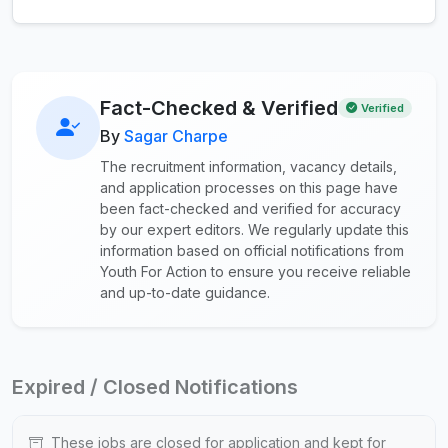
Fact-Checked & Verified
Verified
By
Sagar Charpe
The recruitment information, vacancy details,
and application processes on this page have
been fact-checked and verified for accuracy
by our expert editors. We regularly update this
information based on official notifications from
Youth For Action to ensure you receive reliable
and up-to-date guidance.
Expired / Closed Notifications
These jobs are closed for application and kept for