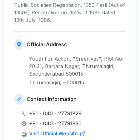
Public Societies Registration, 1350 Fasli (Act of
1350F) Registration no: 1528 of 1986 dated
13th July, 1986.
Official Address
Youth For Action, "Sreenivas", Plot No:
20-21, Banjara Nagar, Thirumalagiri,
Secunderabad-500015
Thirumalagiri, - 500015
Contact Information
+91 - 040 - 27791829
+91 - 040 - 27791830
Visit Official Website