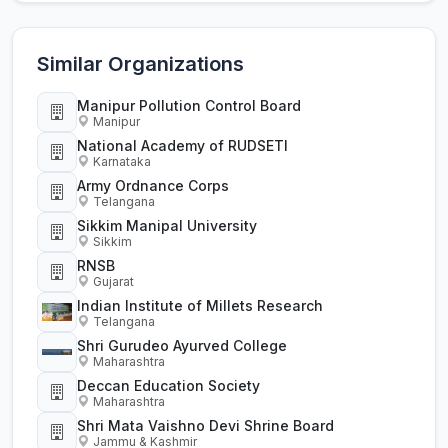
Similar Organizations
Manipur Pollution Control Board
Manipur
National Academy of RUDSETI
Karnataka
Army Ordnance Corps
Telangana
Sikkim Manipal University
Sikkim
RNSB
Gujarat
Indian Institute of Millets Research
Telangana
Shri Gurudeo Ayurved College
Maharashtra
Deccan Education Society
Maharashtra
Shri Mata Vaishno Devi Shrine Board
Jammu & Kashmir