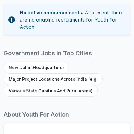
No active announcements.
At present, there
are no ongoing recruitments for Youth For
Action.
Government Jobs in Top Cities
New Delhi (Headquarters)
Major Project Locations Across India (e.g.
Various State Capitals And Rural Areas)
About Youth For Action