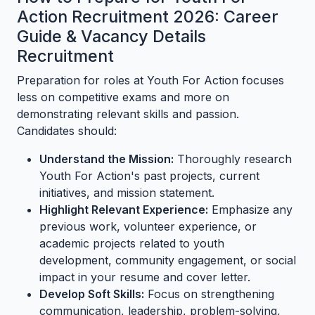
Action Recruitment 2026: Career
Guide & Vacancy Details
Recruitment
Preparation for roles at Youth For Action focuses
less on competitive exams and more on
demonstrating relevant skills and passion.
Candidates should:
Understand the Mission:
Thoroughly research
Youth For Action's past projects, current
initiatives, and mission statement.
Highlight Relevant Experience:
Emphasize any
previous work, volunteer experience, or
academic projects related to youth
development, community engagement, or social
impact in your resume and cover letter.
Develop Soft Skills:
Focus on strengthening
communication, leadership, problem-solving,