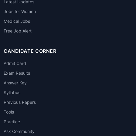
Latest Updates
Jobs for Women
Medical Jobs
Free Job Alert
CANDIDATE CORNER
Admit Card
Exam Results
Answer Key
Syllabus
Previous Papers
Tools
Practice
Ask Community