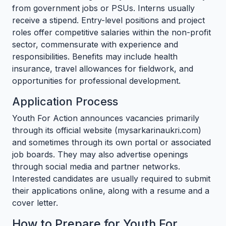
from government jobs or PSUs. Interns usually
receive a stipend. Entry-level positions and project
roles offer competitive salaries within the non-profit
sector, commensurate with experience and
responsibilities. Benefits may include health
insurance, travel allowances for fieldwork, and
opportunities for professional development.
Application Process
Youth For Action announces vacancies primarily
through its official website (mysarkarinaukri.com)
and sometimes through its own portal or associated
job boards. They may also advertise openings
through social media and partner networks.
Interested candidates are usually required to submit
their applications online, along with a resume and a
cover letter.
How to Prepare for Youth For