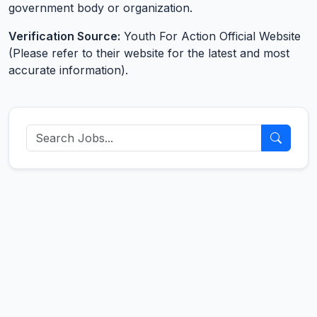
government body or organization.
Verification Source:
Youth For Action Official Website
(Please refer to their website for the latest and most
accurate information).