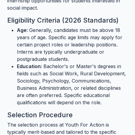
internship opportunities for students interested in
social impact.
Eligibility Criteria (2026 Standards)
Age:
Generally, candidates must be above 18
years of age. Specific age limits may apply for
certain project roles or leadership positions.
Interns are typically undergraduate or
postgraduate students.
Education:
Bachelor's or Master's degrees in
fields such as Social Work, Rural Development,
Sociology, Psychology, Communications,
Business Administration, or related disciplines
are often preferred. Specific educational
qualifications will depend on the role.
Selection Procedure
The selection process at Youth For Action is
typically merit-based and tailored to the specific