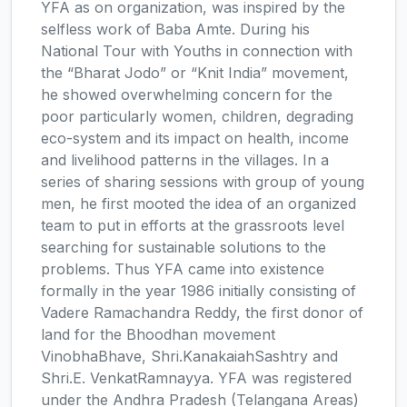
YFA as on organization, was inspired by the
selfless work of Baba Amte. During his
National Tour with Youths in connection with
the “Bharat Jodo” or “Knit India” movement,
he showed overwhelming concern for the
poor particularly women, children, degrading
eco-system and its impact on health, income
and livelihood patterns in the villages. In a
series of sharing sessions with group of young
men, he first mooted the idea of an organized
team to put in efforts at the grassroots level
searching for sustainable solutions to the
problems. Thus YFA came into existence
formally in the year 1986 initially consisting of
Vadere Ramachandra Reddy, the first donor of
land for the Bhoodhan movement
VinobhaBhave, Shri.KanakaiahSashtry and
Shri.E. VenkatRamnayya. YFA was registered
under the Andhra Pradesh (Telangana Areas)