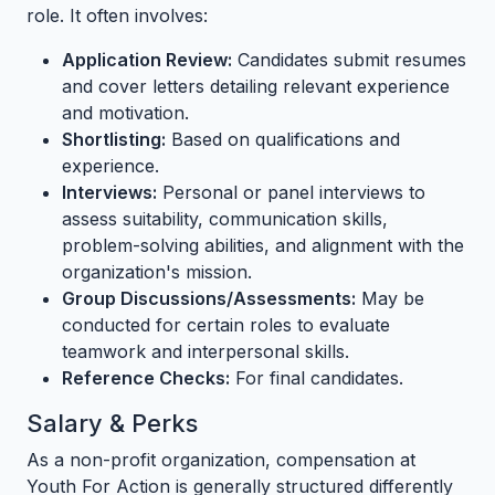
role. It often involves:
Application Review:
Candidates submit resumes
and cover letters detailing relevant experience
and motivation.
Shortlisting:
Based on qualifications and
experience.
Interviews:
Personal or panel interviews to
assess suitability, communication skills,
problem-solving abilities, and alignment with the
organization's mission.
Group Discussions/Assessments:
May be
conducted for certain roles to evaluate
teamwork and interpersonal skills.
Reference Checks:
For final candidates.
Salary & Perks
As a non-profit organization, compensation at
Youth For Action is generally structured differently