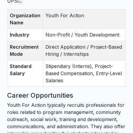
UPSC.
Organization
Youth For Action
Name
Industry
Non-Profit / Youth Development
Recruitment
Direct Application / Project-Based
Mode
Hiring / Internships
Standard
Stipendiary (Interns), Project-
Salary
Based Compensation, Entry-Level
Salaries
Career Opportunities
Youth For Action typically recruits professionals for
roles related to program management, community
outreach, social work, training and development,
communications, and administration. They also offer