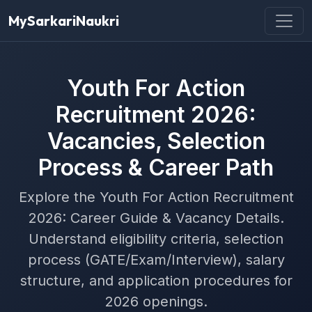
MySarkariNaukri
Youth For Action
Recruitment 2026:
Vacancies, Selection
Process & Career Path
Explore the Youth For Action Recruitment
2026: Career Guide & Vacancy Details.
Understand eligibility criteria, selection
process (GATE/Exam/Interview), salary
structure, and application procedures for
2026 openings.