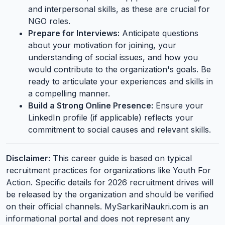
and interpersonal skills, as these are crucial for
NGO roles.
Prepare for Interviews:
Anticipate questions
about your motivation for joining, your
understanding of social issues, and how you
would contribute to the organization's goals. Be
ready to articulate your experiences and skills in
a compelling manner.
Build a Strong Online Presence:
Ensure your
LinkedIn profile (if applicable) reflects your
commitment to social causes and relevant skills.
Disclaimer:
This career guide is based on typical
recruitment practices for organizations like Youth For
Action. Specific details for 2026 recruitment drives will
be released by the organization and should be verified
on their official channels. MySarkariNaukri.com is an
informational portal and does not represent any