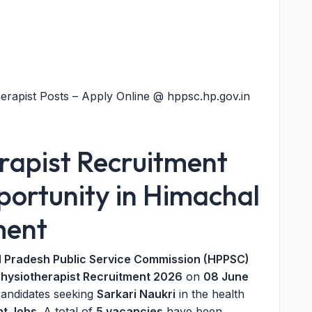
rapist Posts – Apply Online @ hppsc.hp.gov.in
apist Recruitment
ortunity in Himachal
ment
 Pradesh Public Service Commission (HPPSC)
hysiotherapist Recruitment 2026
on
08 June
andidates seeking
Sarkari Naukri
in the health
t Jobs
. A total of
5 vacancies
have been