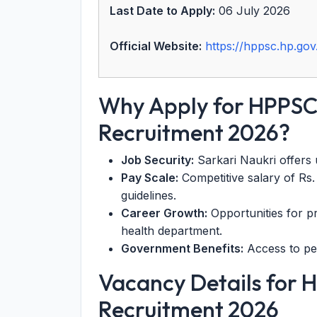
Last Date to Apply:
06 July 2026
Official Website:
https://hppsc.hp.gov.
Why Apply for HPPSC
Recruitment 2026?
Job Security:
Sarkari Naukri offers u
Pay Scale:
Competitive salary of Rs
guidelines.
Career Growth:
Opportunities for p
health department.
Government Benefits:
Access to pen
Vacancy Details for 
Recruitment 2026