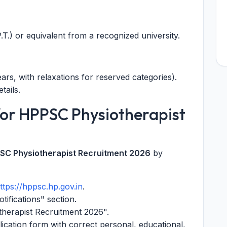
T.) or equivalent from a recognized university.
rs, with relaxations for reserved categories).
tails.
for HPPSC Physiotherapist
SC Physiotherapist Recruitment 2026
by
ttps://hppsc.hp.gov.in
.
tifications" section.
therapist Recruitment 2026".
plication form with correct personal, educational,