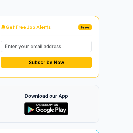
Get Free Job Alerts
Free
Subscribe Now
Download our App