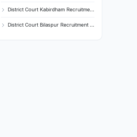
District Court Kabirdham Recruitment 2026 for 10 Execution Clerk, Evidence Writer and Order Writer – Apply Offline @ kabirdham.dcourts.gov.in
District Court Bilaspur Recruitment 2026 for 37 Shorthand Typist Grade-3, Assistant Grade-3, Vehicle Driver – Apply Offline