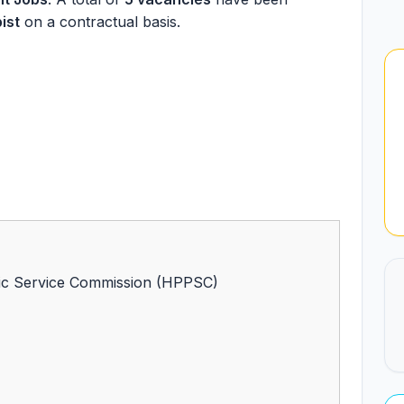
ist
on a contractual basis.
ic Service Commission (HPPSC)