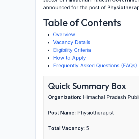
announced for the post of
Physiotherap
Table of Contents
Overview
Vacancy Details
Eligibility Criteria
How to Apply
Frequently Asked Questions (FAQs)
Quick Summary Box
Organization:
Himachal Pradesh Publ
Post Name:
Physiotherapist
Total Vacancy:
5