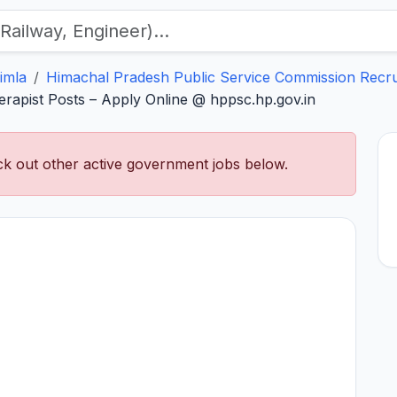
imla
Himachal Pradesh Public Service Commission Recr
rapist Posts – Apply Online @ hppsc.hp.gov.in
k out other active government jobs below.