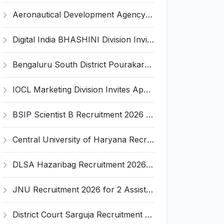
Aeronautical Development Agency (ADA) Invites Application for 111 Project Assistant-I Recruitment 2026
Digital India BHASHINI Division Invites Application for 8 Young Professional Recruitment 2026
Bengaluru South District Pourakarmika Recruitment 2026 for 102 Neerapavati Pourakarmika Posts – Apply Offline @ bengalurusouth.nic.in
IOCL Marketing Division Invites Application for 433 Technician Apprentice, Graduate Apprentice, Trade Apprentice Recruitment 2026
BSIP Scientist B Recruitment 2026 for 19 Posts – Apply Online @ bsip.res.in
Central University of Haryana Recruitment 2026 for 30 Professor, Associate Professor, Assistant Professor – Apply Online @ cuh.ac.in
DLSA Hazaribag Recruitment 2026 for 1 Driver Post – Apply Offline @ hazaribag.dcourts.gov.in
JNU Recruitment 2026 for 2 Assistant Professor (Guest Faculty) Posts – Apply Online @ jnu.ac.in
District Court Sarguja Recruitment 2026 for Assistant Grade-3 & Bhritiya – Apply Offline @ surguja.dcourts.gov.in