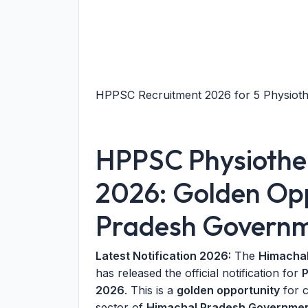
HPPSC Recruitment 2026 for 5 Physiothe
HPPSC Physiother
2026: Golden Opp
Pradesh Govern
Latest Notification 2026:
The
Himachal
has released the official notification for
P
2026
. This is a
golden opportunity
for c
sector of
Himachal Pradesh Governmen