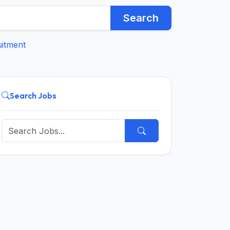
Search
uitment
Search Jobs