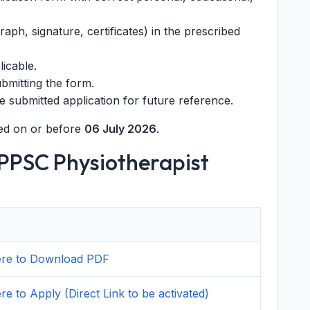
ph, signature, certificates) in the prescribed
licable.
ubmitting the form.
e submitted application for future reference.
ed on or before
06 July 2026
.
HPPSC Physiotherapist
here to Download PDF
ere to Apply (Direct Link to be activated)