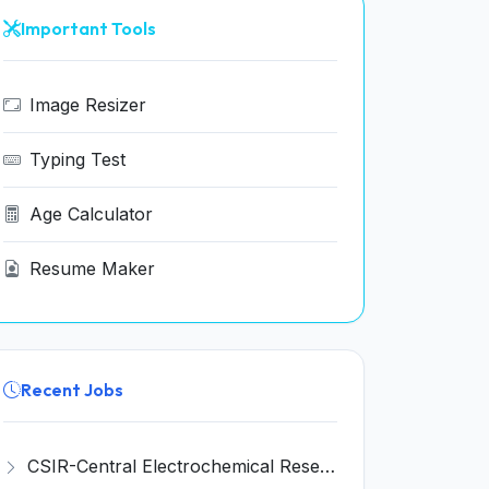
Important Tools
Image Resizer
Typing Test
Age Calculator
Resume Maker
Recent Jobs
CSIR-Central Electrochemical Research Institute Invites Application for 9 Project Scientist-II and Various Posts