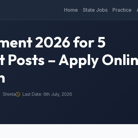
Home
State Jobs
Practice
ment 2026 for 5
t Posts – Apply Onli
n
Shimla
Last Date: 6th July, 2026