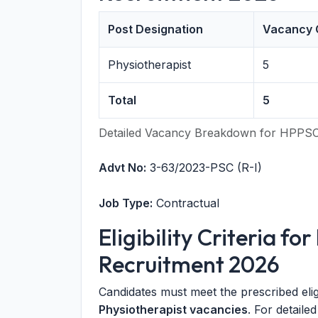
Post Designation
Vacancy 
Physiotherapist
5
Total
5
Detailed Vacancy Breakdown for HPPSC
Advt No:
3-63/2023-PSC (R-I)
Job Type:
Contractual
Eligibility Criteria f
Recruitment 2026
Candidates must meet the prescribed eligib
Physiotherapist vacancies
. For detailed