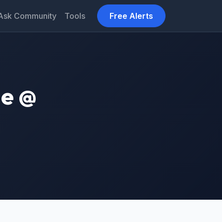
Ask Community
Tools
Free Alerts
ne @