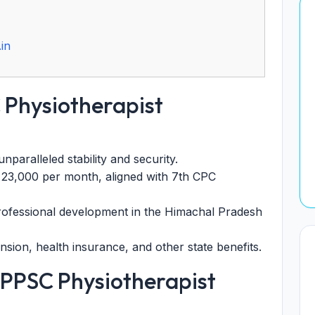
in
 Physiotherapist
nparalleled stability and security.
. 23,000 per month, aligned with 7th CPC
rofessional development in the Himachal Pradesh
sion, health insurance, and other state benefits.
HPPSC Physiotherapist