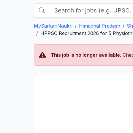
MySarkariNaukri
Himachal Pradesh
Sh
HPPSC Recruitment 2026 for 5 Physiothe
This job is no longer available.
Chec