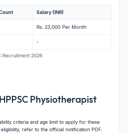
Count
Salary (INR)
Rs. 23,000 Per Month
-
 Recruitment 2026
or HPPSC Physiotherapist
ility criteria and age limit to apply for these
 eligibility, refer to the official notification PDF.