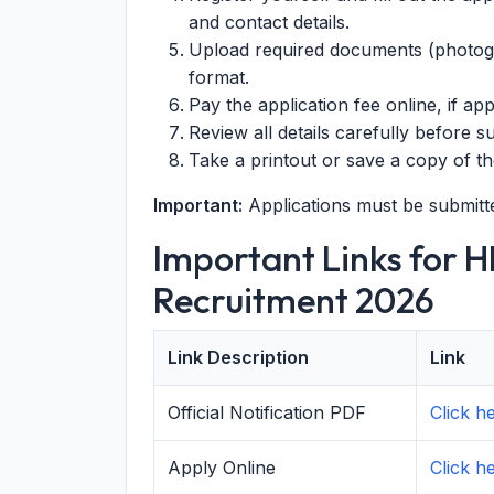
and contact details.
Upload required documents (photogra
format.
Pay the application fee online, if app
Review all details carefully before s
Take a printout or save a copy of th
Important:
Applications must be submitt
Important Links for 
Recruitment 2026
Link Description
Link
Official Notification PDF
Click 
Apply Online
Click h