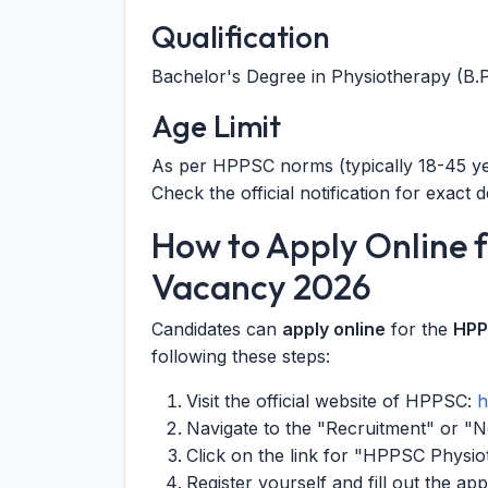
Qualification
Bachelor's Degree in Physiotherapy (B.P.
Age Limit
As per HPPSC norms (typically 18-45 yea
Check the official notification for exact de
How to Apply Online 
Vacancy 2026
Candidates can
apply online
for the
HPP
following these steps:
Visit the official website of HPPSC:
h
Navigate to the "Recruitment" or "No
Click on the link for "HPPSC Physio
Register yourself and fill out the ap