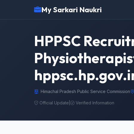
My Sarkari Naukri
HPPSC Recruit
Physiotherapis
hppsc.hp.gov.i
Himachal Pradesh Public Service Commission
Official Update
|
Verified Information