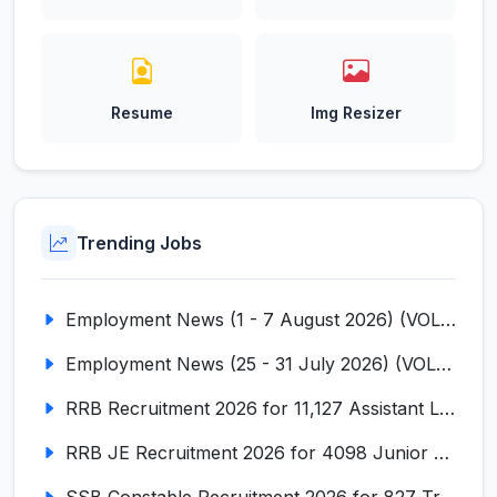
Resume
Img Resizer
Trending Jobs
Employment News (1 - 7 August 2026) (VOL NO LI ISSUE NO. 18)
Employment News (25 - 31 July 2026) (VOL NO LI ISSUE NO. 17)
RRB Recruitment 2026 for 11,127 Assistant Loco Pilot (ALP)
RRB JE Recruitment 2026 for 4098 Junior Engineer