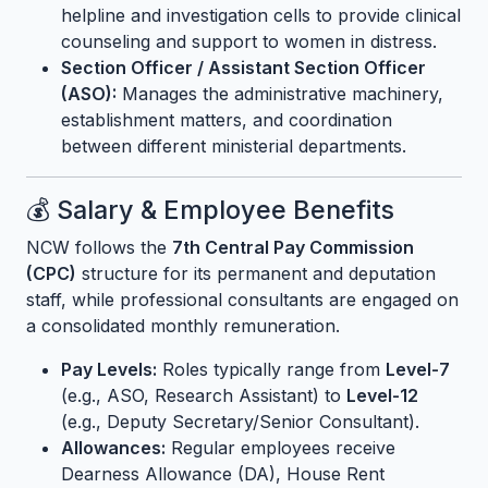
helpline and investigation cells to provide clinical
counseling and support to women in distress.
Section Officer / Assistant Section Officer
(ASO):
Manages the administrative machinery,
establishment matters, and coordination
between different ministerial departments.
💰 Salary & Employee Benefits
NCW follows the
7th Central Pay Commission
(CPC)
structure for its permanent and deputation
staff, while professional consultants are engaged on
a consolidated monthly remuneration.
Pay Levels:
Roles typically range from
Level-7
(e.g., ASO, Research Assistant) to
Level-12
(e.g., Deputy Secretary/Senior Consultant).
Allowances:
Regular employees receive
Dearness Allowance (DA), House Rent