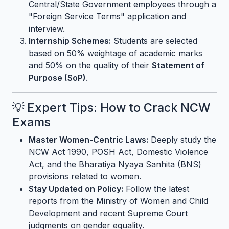
Central/State Government employees through a
"Foreign Service Terms" application and
interview.
Internship Schemes:
Students are selected
based on 50% weightage of academic marks
and 50% on the quality of their
Statement of
Purpose (SoP)
.
💡 Expert Tips: How to Crack NCW
Exams
Master Women-Centric Laws:
Deeply study the
NCW Act 1990, POSH Act, Domestic Violence
Act, and the Bharatiya Nyaya Sanhita (BNS)
provisions related to women.
Stay Updated on Policy:
Follow the latest
reports from the Ministry of Women and Child
Development and recent Supreme Court
judgments on gender equality.