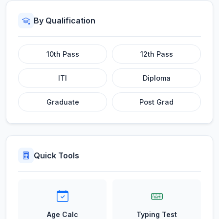
By Qualification
10th Pass
12th Pass
ITI
Diploma
Graduate
Post Grad
Quick Tools
Age Calc
Typing Test