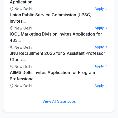
Application...
New Delhi
Apply
Union Public Service Commission (UPSC)
Invites...
New Delhi
Apply
IOCL Marketing Division Invites Application for
433...
New Delhi
Apply
JNU Recruitment 2026 for 2 Assistant Professor
(Guest...
New Delhi
Apply
AIIMS Delhi Invites Application for Program
Professional,...
New Delhi
Apply
View All State Jobs