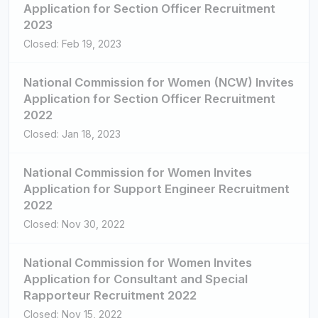
Application for Section Officer Recruitment
2023
Closed: Feb 19, 2023
National Commission for Women (NCW) Invites
Application for Section Officer Recruitment
2022
Closed: Jan 18, 2023
National Commission for Women Invites
Application for Support Engineer Recruitment
2022
Closed: Nov 30, 2022
National Commission for Women Invites
Application for Consultant and Special
Rapporteur Recruitment 2022
Closed: Nov 15, 2022