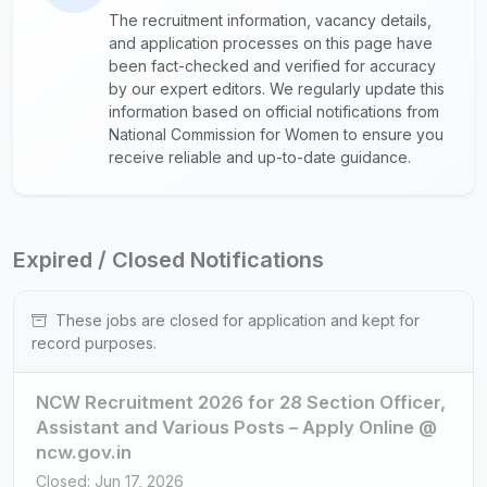
The recruitment information, vacancy details,
and application processes on this page have
been fact-checked and verified for accuracy
by our expert editors. We regularly update this
information based on official notifications from
National Commission for Women to ensure you
receive reliable and up-to-date guidance.
Expired / Closed Notifications
These jobs are closed for application and kept for
record purposes.
NCW Recruitment 2026 for 28 Section Officer,
Assistant and Various Posts – Apply Online @
ncw.gov.in
Closed: Jun 17, 2026