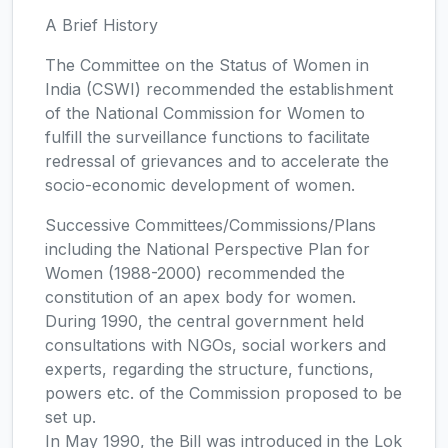
A Brief History
The Committee on the Status of Women in
India (CSWI) recommended the establishment
of the National Commission for Women to
fulfill the surveillance functions to facilitate
redressal of grievances and to accelerate the
socio-economic development of women.
Successive Committees/Commissions/Plans
including the National Perspective Plan for
Women (1988-2000) recommended the
constitution of an apex body for women.
During 1990, the central government held
consultations with NGOs, social workers and
experts, regarding the structure, functions,
powers etc. of the Commission proposed to be
set up.
In May 1990, the Bill was introduced in the Lok