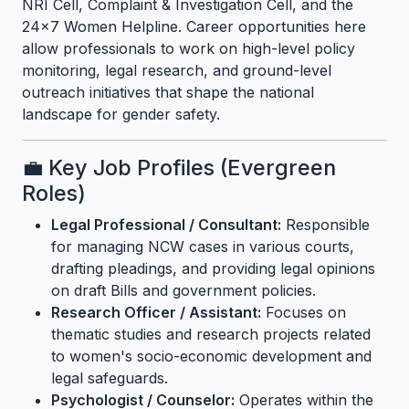
NRI Cell, Complaint & Investigation Cell, and the
24x7 Women Helpline. Career opportunities here
allow professionals to work on high-level policy
monitoring, legal research, and ground-level
outreach initiatives that shape the national
landscape for gender safety.
💼 Key Job Profiles (Evergreen
Roles)
Legal Professional / Consultant:
Responsible
for managing NCW cases in various courts,
drafting pleadings, and providing legal opinions
on draft Bills and government policies.
Research Officer / Assistant:
Focuses on
thematic studies and research projects related
to women's socio-economic development and
legal safeguards.
Psychologist / Counselor:
Operates within the