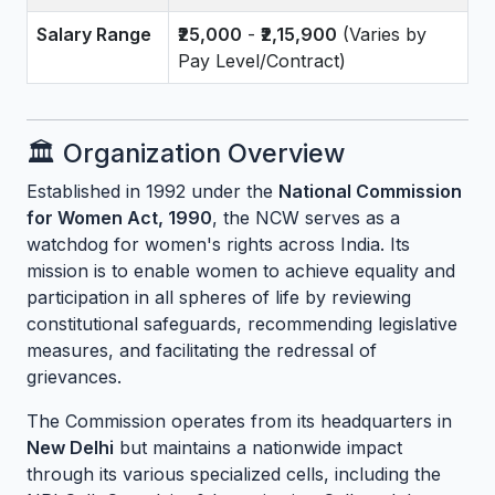
Salary Range
₹25,000
-
₹2,15,900
(Varies by
Pay Level/Contract)
🏛️ Organization Overview
Established in 1992 under the
National Commission
for Women Act, 1990
, the NCW serves as a
watchdog for women's rights across India. Its
mission is to enable women to achieve equality and
participation in all spheres of life by reviewing
constitutional safeguards, recommending legislative
measures, and facilitating the redressal of
grievances.
The Commission operates from its headquarters in
New Delhi
but maintains a nationwide impact
through its various specialized cells, including the