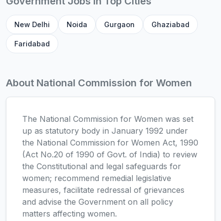
Government Jobs in Top Cities
New Delhi
Noida
Gurgaon
Ghaziabad
Faridabad
About National Commission for Women
The National Commission for Women was set
up as statutory body in January 1992 under
the National Commission for Women Act, 1990
(Act No.20 of 1990 of Govt. of India) to review
the Constitutional and legal safeguards for
women; recommend remedial legislative
measures, facilitate redressal of grievances
and advise the Government on all policy
matters affecting women.