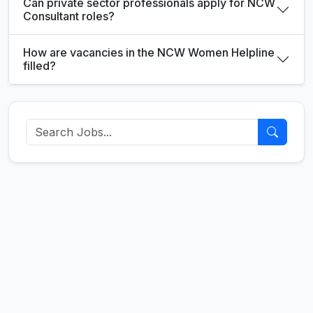
Can private sector professionals apply for NCW
Consultant roles?
How are vacancies in the NCW Women Helpline
filled?