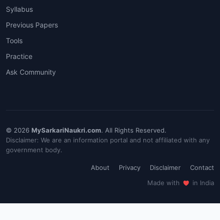
Syllabus
Previous Papers
Tools
Practice
Ask Community
© 2026
MySarkariNaukri.com
. All Rights Reserved.
Disclaimer: We are an information portal and not affiliated with any
government body.
About
Privacy
Disclaimer
Contact
Made with
in India