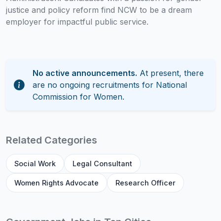
justice and policy reform find NCW to be a dream
employer for impactful public service.
No active announcements.
At present, there
are no ongoing recruitments for National
Commission for Women.
Related Categories
Social Work
Legal Consultant
Women Rights Advocate
Research Officer