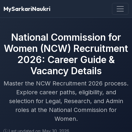
MySarkariNaukri
National Commission for
Women (NCW) Recruitment
2026: Career Guide &
Vacancy Details
Master the NCW Recruitment 2026 process.
Explore career paths, eligibility, and
selection for Legal, Research, and Admin
roles at the National Commission for
Women.
Last updated on: May 30, 2026