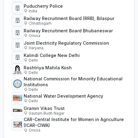
Puducherry Police
India
Railway Recruitment Board (RRB), Bilaspur
Chhattisgarh
Railway Recruitment Board Bhubaneswar
Orissa
Joint Electricity Regulatory Commission
Haryana
Kalindi College New Delhi
Delhi
Rashtriya Mahila Kosh
Delhi
National Commission for Minority Educational
Institutions
Delhi
National Water Development Agency
Delhi
Gramin Vikas Trust
Gautam Budh Nagar
CAR-Central Institute for Women in Agriculture
(ICAR-CIWA)
Orissa