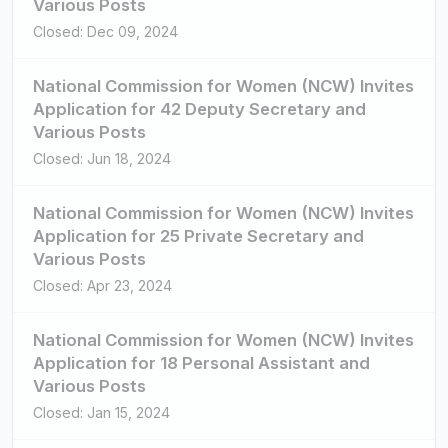
Various Posts
Closed: Dec 09, 2024
National Commission for Women (NCW) Invites
Application for 42 Deputy Secretary and
Various Posts
Closed: Jun 18, 2024
National Commission for Women (NCW) Invites
Application for 25 Private Secretary and
Various Posts
Closed: Apr 23, 2024
National Commission for Women (NCW) Invites
Application for 18 Personal Assistant and
Various Posts
Closed: Jan 15, 2024