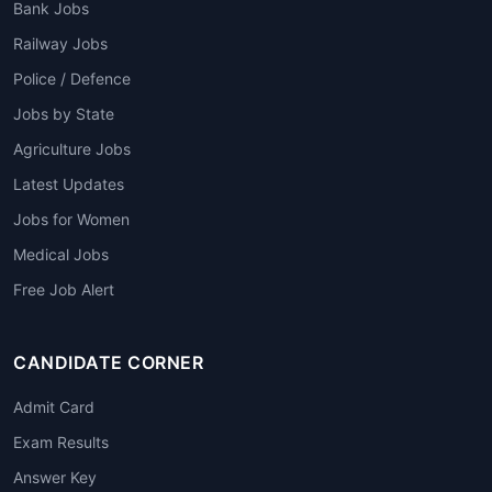
Bank Jobs
Railway Jobs
Police / Defence
Jobs by State
Agriculture Jobs
Latest Updates
Jobs for Women
Medical Jobs
Free Job Alert
CANDIDATE CORNER
Admit Card
Exam Results
Answer Key