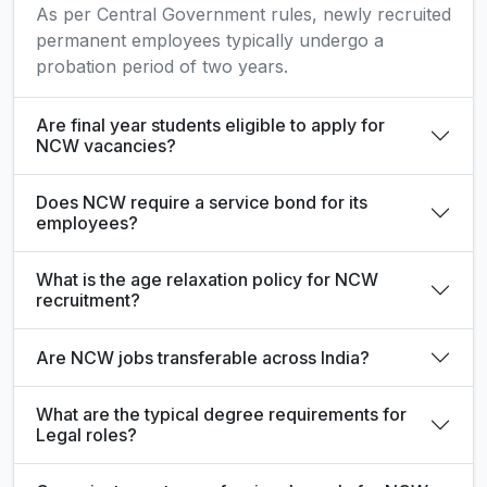
As per Central Government rules, newly recruited
permanent employees typically undergo a
probation period of two years.
Are final year students eligible to apply for
NCW vacancies?
Does NCW require a service bond for its
employees?
What is the age relaxation policy for NCW
recruitment?
Are NCW jobs transferable across India?
What are the typical degree requirements for
Legal roles?