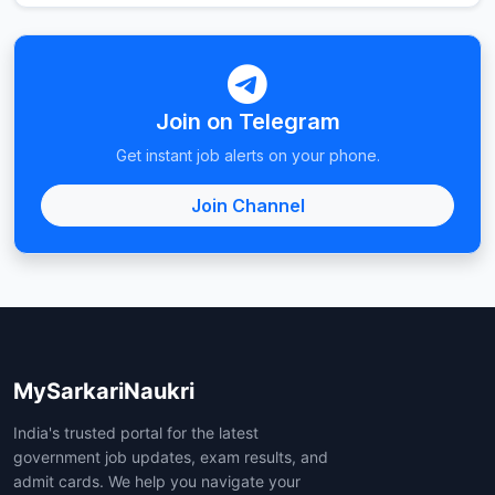
Join on Telegram
Get instant job alerts on your phone.
Join Channel
MySarkariNaukri
India's trusted portal for the latest
government job updates, exam results, and
admit cards. We help you navigate your