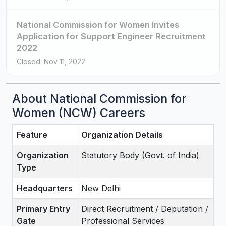
National Commission for Women Invites
Application for Support Engineer Recruitment
2022
Closed: Nov 11, 2022
About National Commission for
Women (NCW) Careers
Feature
Organization Details
Organization
Statutory Body (Govt. of India)
Type
Headquarters
New Delhi
Primary Entry
Direct Recruitment / Deputation /
Gate
Professional Services