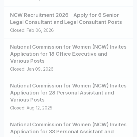
NCW Recruitment 2026 – Apply for 6 Senior
Legal Consultant and Legal Consultant Posts
Closed: Feb 06, 2026
National Commission for Women (NCW) Invites
Application for 18 Office Executive and
Various Posts
Closed: Jan 09, 2026
National Commission for Women (NCW) Invites
Application for 28 Personal Assistant and
Various Posts
Closed: Aug 12, 2025
National Commission for Women (NCW) Invites
Application for 33 Personal Assistant and