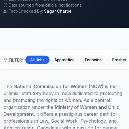
Data sourced from official notifications
Fact-Checked By:
Sagar Charpe
FILTER:
All Jobs
Apprentice
Technical
Fresher
The
National Commission for Women (NCW)
is the
premier statutory body in India dedicated to protecting
and promoting the rights of women. As a central
organization under the
Ministry of Women and Child
Development
, it offers a prestigious career path for
professionals in Law, Social Work, Psychology, and
Administration. Candidates with a passion for gender