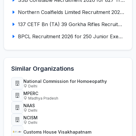
SSB Constable Recruitment 2026 for 827 Tradesman & Driver Posts
Northern Coalfields Limited Recruitment 2026 for 577 HEMM Operator, Paramedical & Overseer Posts
137 CETF Bn (TA) 39 Gorkha Rifles Recruitment 2026 for 161 Posts
BPCL Recruitment 2026 for 250 Junior Executive, Secretary, Associate Executive
Similar Organizations
National Commission for Homoeopathy
Delhi
MPERC
Madhya Pradesh
NAAS
Delhi
NCISM
Delhi
Customs House Visakhapatnam