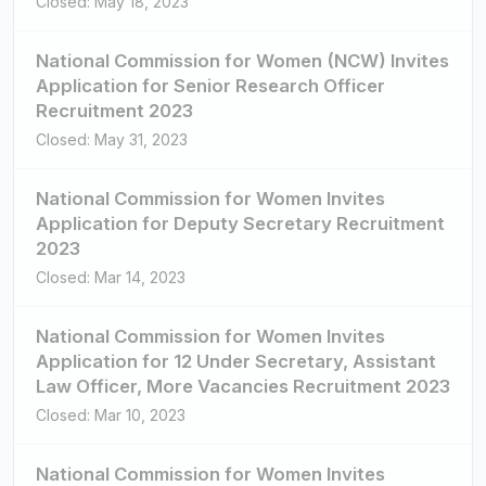
Closed: May 18, 2023
National Commission for Women (NCW) Invites
Application for Senior Research Officer
Recruitment 2023
Closed: May 31, 2023
National Commission for Women Invites
Application for Deputy Secretary Recruitment
2023
Closed: Mar 14, 2023
National Commission for Women Invites
Application for 12 Under Secretary, Assistant
Law Officer, More Vacancies Recruitment 2023
Closed: Mar 10, 2023
National Commission for Women Invites