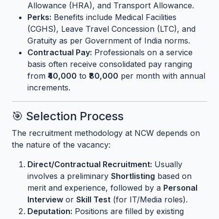
Allowance (HRA), and Transport Allowance.
Perks:
Benefits include Medical Facilities
(CGHS), Leave Travel Concession (LTC), and
Gratuity as per Government of India norms.
Contractual Pay:
Professionals on a service
basis often receive consolidated pay ranging
from
₹40,000
to
₹80,000
per month with annual
increments.
🎯 Selection Process
The recruitment methodology at NCW depends on
the nature of the vacancy:
Direct/Contractual Recruitment:
Usually
involves a preliminary
Shortlisting
based on
merit and experience, followed by a
Personal
Interview
or
Skill Test
(for IT/Media roles).
Deputation:
Positions are filled by existing