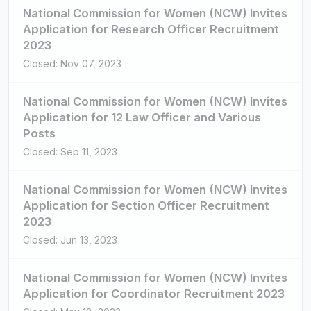
National Commission for Women (NCW) Invites
Application for Research Officer Recruitment
2023
Closed: Nov 07, 2023
National Commission for Women (NCW) Invites
Application for 12 Law Officer and Various
Posts
Closed: Sep 11, 2023
National Commission for Women (NCW) Invites
Application for Section Officer Recruitment
2023
Closed: Jun 13, 2023
National Commission for Women (NCW) Invites
Application for Coordinator Recruitment 2023