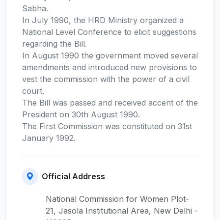
Sabha.
In July 1990, the HRD Ministry organized a
National Level Conference to elicit suggestions
regarding the Bill.
In August 1990 the government moved several
amendments and introduced new provisions to
vest the commission with the power of a civil
court.
The Bill was passed and received accent of the
President on 30th August 1990.
The First Commission was constituted on 31st
January 1992.
Official Address
National Commission for Women Plot-
21, Jasola Institutional Area, New Delhi -