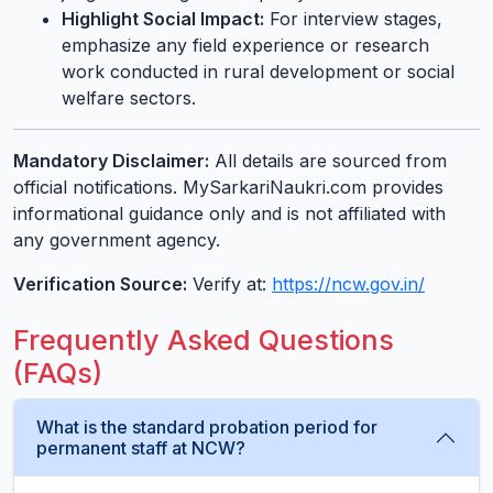
Highlight Social Impact:
For interview stages,
emphasize any field experience or research
work conducted in rural development or social
welfare sectors.
Mandatory Disclaimer:
All details are sourced from
official notifications. MySarkariNaukri.com provides
informational guidance only and is not affiliated with
any government agency.
Verification Source:
Verify at:
https://ncw.gov.in/
Frequently Asked Questions
(FAQs)
What is the standard probation period for
permanent staff at NCW?