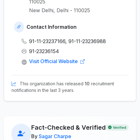
110025
New Delhi, Delhi - 110025
Contact Information
91-11-23237166, 91-11-23236988
91-23236154
Visit Official Website
This organization has released
10
recruitment
notifications in the last 3 years.
Fact-Checked & Verified
Verified
By
Sagar Charpe