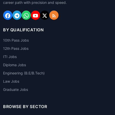
career path with precision and speed.
BY QUALIFICATION
10th Pass Jobs
12th Pass Jobs
ITI Jobs
Diploma Jobs
Engineering (B.E/B.Tech)
Law Jobs
Graduate Jobs
BROWSE BY SECTOR