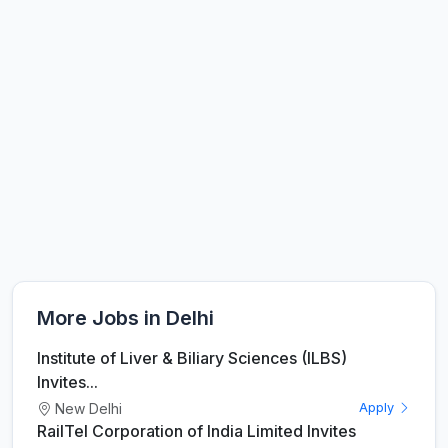
More Jobs in Delhi
Institute of Liver & Biliary Sciences (ILBS)
Invites...
New Delhi
Apply
RailTel Corporation of India Limited Invites